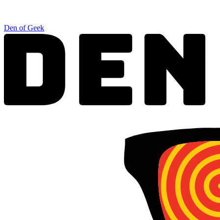
Den of Geek