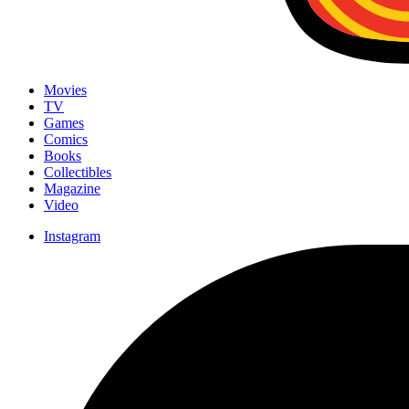
Movies
TV
Games
Comics
Books
Collectibles
Magazine
Video
Instagram