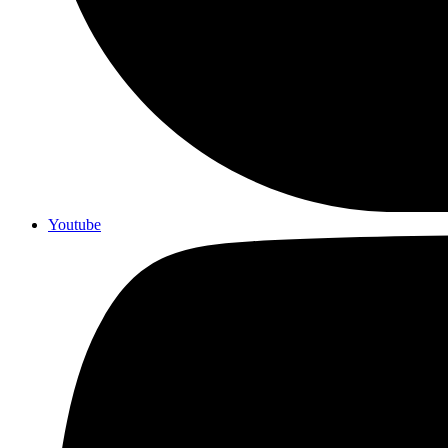
Youtube