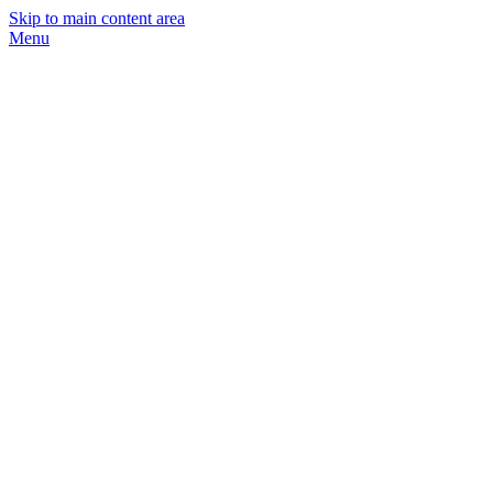
Skip to main content area
Menu