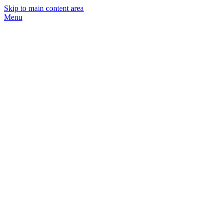
Skip to main content area
Menu