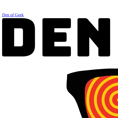
Den of Geek