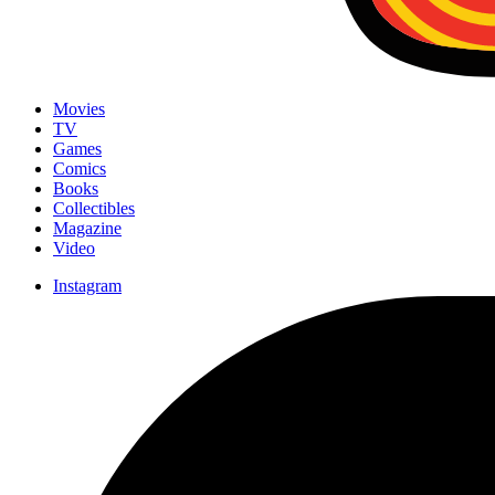
Movies
TV
Games
Comics
Books
Collectibles
Magazine
Video
Instagram