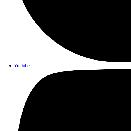
Youtube