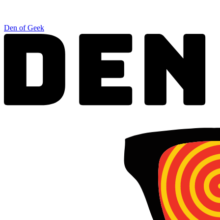
Den of Geek