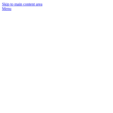
Skip to main content area
Menu