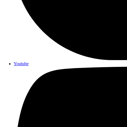
Youtube