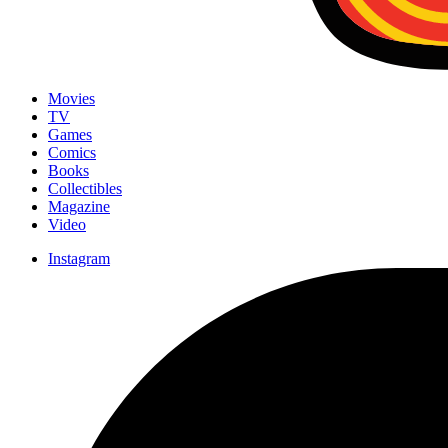
Movies
TV
Games
Comics
Books
Collectibles
Magazine
Video
Instagram