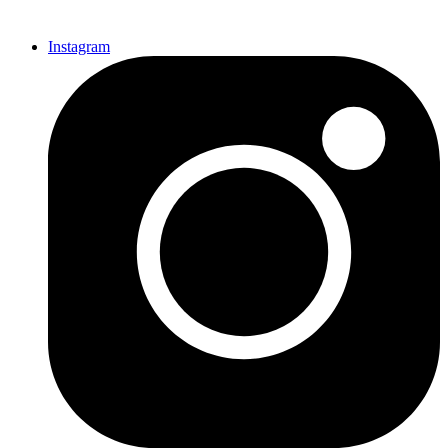
Instagram