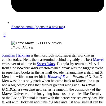
Share on email (opens in a new tab)
|
0
Photo: Marvel
Jonathan Hickman
is the most rock-solid superstar working in
comics today. He is the mastermind behind arguably the best
Marvel
crossover of all time in
Secret Wars
. His splashy return to Marvel
from a post-
Secret Wars
creator-owned break was the biggest event
in superhero books in the last half-decade, relaunching a stagnant X-
Men line with a monster hit in
House of X
and
Powers of X
. But X-
Men wasn’t his only pitch when he came back to Marvel: he also
had a big cosmic idea that Marvel greenlit alongside
HoX/PoX
:
G.O.D.S.
, a sweeping new series revamping the cosmology of the
Marvel Universe and reimagining how cosmic entities like Eternity
or the Living Tribunal interact with the heroes we see every day. We
talked with Hickman about his big idea and just how small it can be.