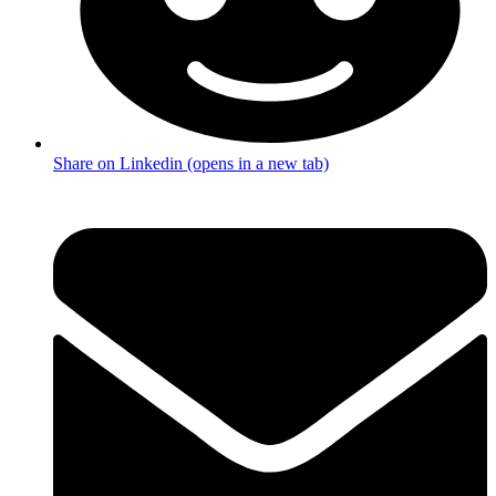
Share on Linkedin (opens in a new tab)