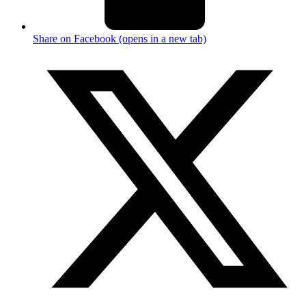
Share on Facebook (opens in a new tab)