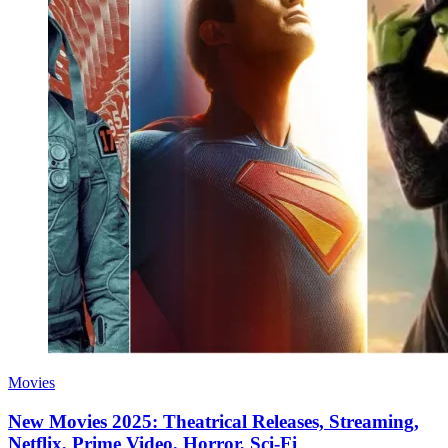
Movies
New Movies 2025: Theatrical Releases, Streaming,
Netflix, Prime Video, Horror, Sci-Fi