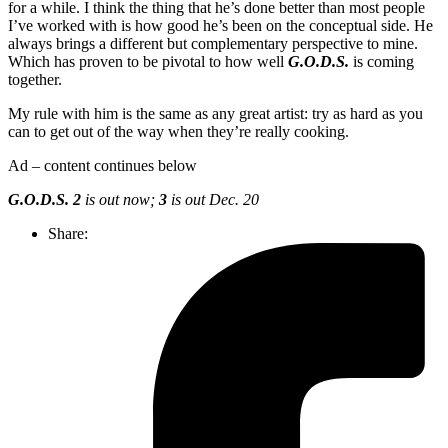
for a while. I think the thing that he’s done better than most people
I’ve worked with is how good he’s been on the conceptual side. He
always brings a different but complementary perspective to mine.
Which has proven to be pivotal to how well
G.O.D.S.
is coming
together.
My rule with him is the same as any great artist: try as hard as you
can to get out of the way when they’re really cooking.
Ad – content continues below
G.O.D.S. 2
is out now;
3
is out Dec. 20
Share: