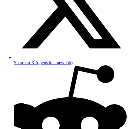
Share on X (opens in a new tab)