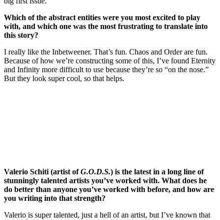
big first issue.
Which of the abstract entities were you most excited to play
with, and which one was the most frustrating to translate into
this story?
I really like the Inbetweener. That’s fun. Chaos and Order are fun.
Because of how we’re constructing some of this, I’ve found Eternity
and Infinity more difficult to use because they’re so “on the nose.”
But they look super cool, so that helps.
Join our mailing list
Get the best of Den of Geek delivered right to your inbox!
Valerio Schiti (artist of
G.O.D.S.
) is the latest in a long line of
stunningly talented artists you’ve worked with. What does he
do better than anyone you’ve worked with before, and how are
you writing into that strength?
Valerio is super talented, just a hell of an artist, but I’ve known that