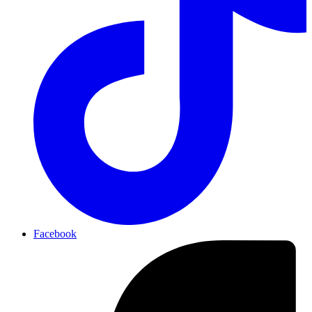
Facebook