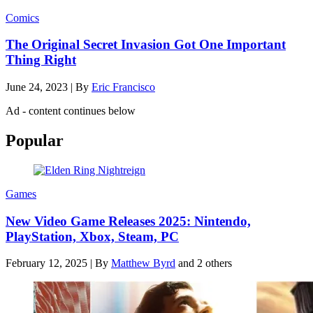
Comics
The Original Secret Invasion Got One Important
Thing Right
June 24, 2023
|
By
Eric Francisco
Ad - content continues below
Popular
Games
New Video Game Releases 2025: Nintendo,
PlayStation, Xbox, Steam, PC
February 12, 2025
|
By
Matthew Byrd
and 2 others