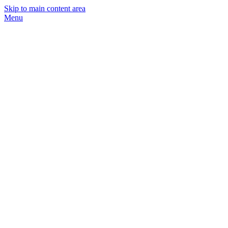
Skip to main content area
Menu