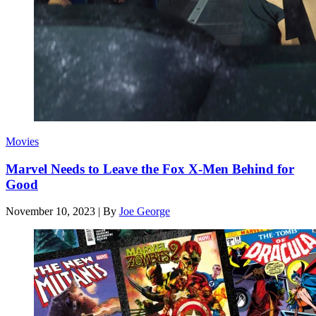
Movies
Marvel Needs to Leave the Fox X-Men Behind for
Good
November 10, 2023
|
By
Joe George