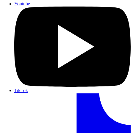
Youtube
TikTok