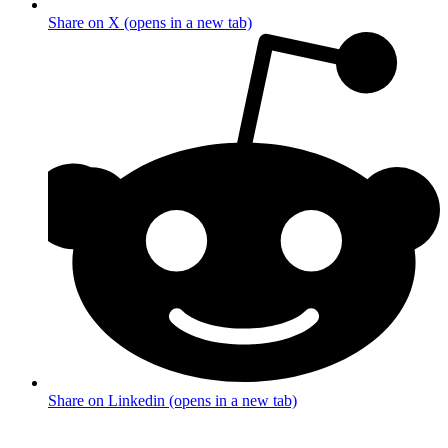
Share on X (opens in a new tab)
Share on Linkedin (opens in a new tab)