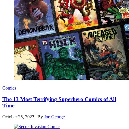
Comics
The 13 Most Terrifying Superhero Comics of All
Time
October 25, 2023
|
By
Joe George