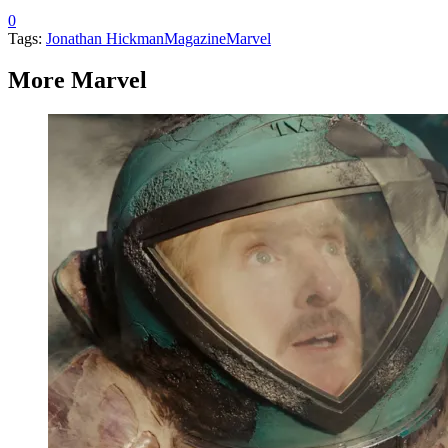
0
Tags:
Jonathan Hickman
Magazine
Marvel
More Marvel