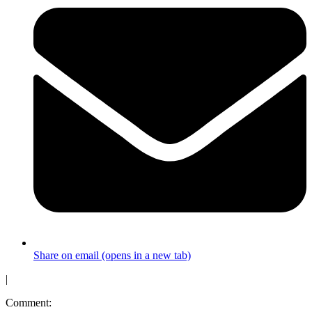
Share on email (opens in a new tab)
|
Comment: