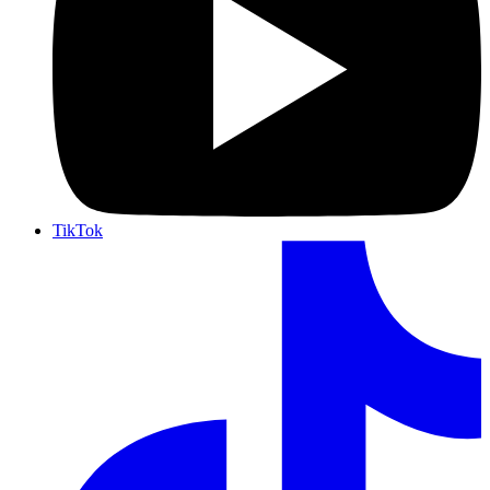
TikTok