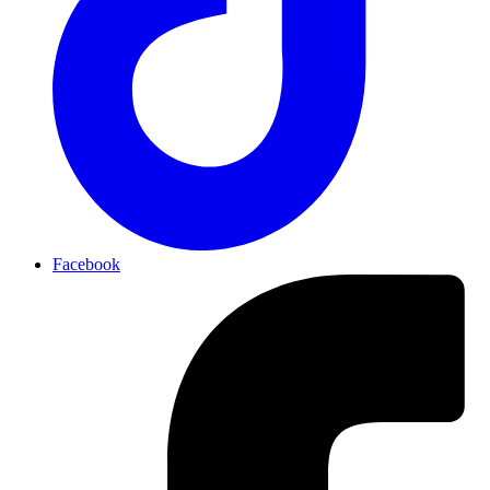
Facebook