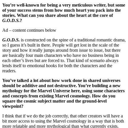
You’re well-known for being a very meticulous writer, but some
of your success stems from how much heart you pack into the
stories. What can you share about the heart at the core of
G.O.D.S.
?
Ad – content continues below
G.O.D.S.
is constructed on the spine of a traditional romantic drama,
so I guess it’s built in there. People will get lost in the scale of the
story and how it really jumps around from issue to issue, but there
are basically four main characters who have no business being in
each other’s lives but are forced to. That kind of scenario always
lends itself to emotional hooks for both the characters and the
readers.
You’ve talked a lot about how work done in shared universes
should be additive and not destructive. You’re building a new
mythology for the Marvel Universe here, using some characters
and concepts from existing Marvel cosmology. How do you
square the cosmic subject matter and the ground-level
viewpoint?
I think that if we do the job correctly, that other creators will have a
bit more access to using the Marvel cosmology in a way that is both
more relatable and more mythological than what currently exists.