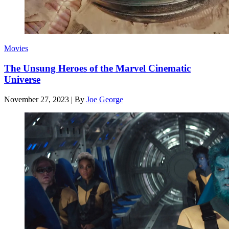
Movies
The Unsung Heroes of the Marvel Cinematic
Universe
November 27, 2023
|
By
Joe George