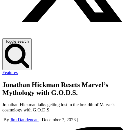
Toggle search
Features
Jonathan Hickman Resets Marvel’s
Mythology with G.O.D.S.
Jonathan Hickman talks getting lost in the breadth of Marvel's
cosmology with G.O.D.S.
By
Jim Dandeneau
|
December 7, 2023
|