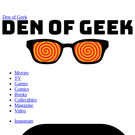
Den of Geek
Movies
TV
Games
Comics
Books
Collectibles
Magazine
Video
Instagram