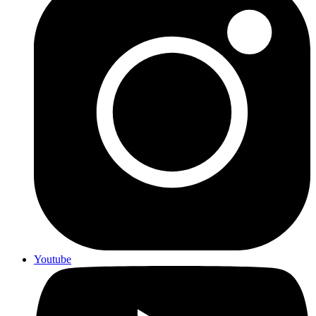
Youtube