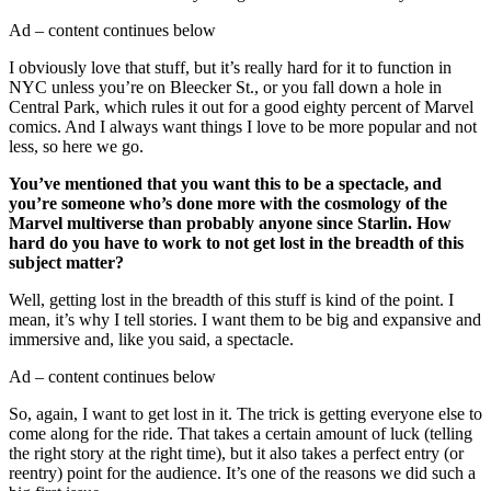
Ad – content continues below
I obviously love that stuff, but it’s really hard for it to function in
NYC unless you’re on Bleecker St., or you fall down a hole in
Central Park, which rules it out for a good eighty percent of Marvel
comics. And I always want things I love to be more popular and not
less, so here we go.
You’ve mentioned that you want this to be a spectacle, and
you’re someone who’s done more with the cosmology of the
Marvel multiverse than probably anyone since Starlin. How
hard do you have to work to not get lost in the breadth of this
subject matter?
Well, getting lost in the breadth of this stuff is kind of the point. I
mean, it’s why I tell stories. I want them to be big and expansive and
immersive and, like you said, a spectacle.
Ad – content continues below
So, again, I want to get lost in it. The trick is getting everyone else to
come along for the ride. That takes a certain amount of luck (telling
the right story at the right time), but it also takes a perfect entry (or
reentry) point for the audience. It’s one of the reasons we did such a