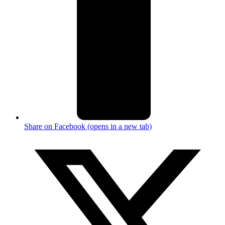
Share on Facebook (opens in a new tab)