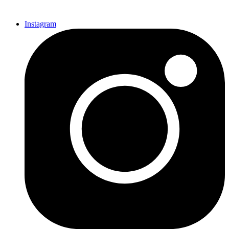
Instagram