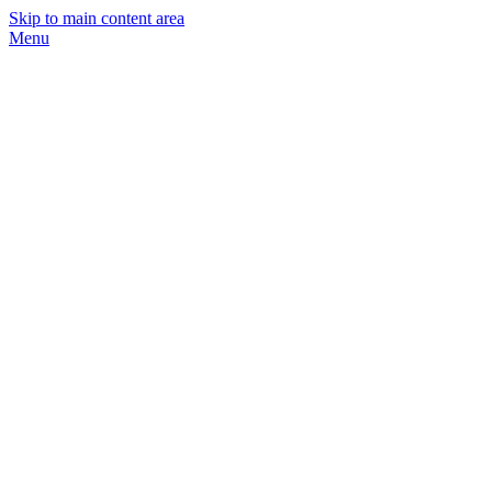
Skip to main content area
Menu