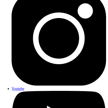
Youtube