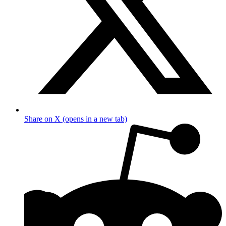
Share on X (opens in a new tab)