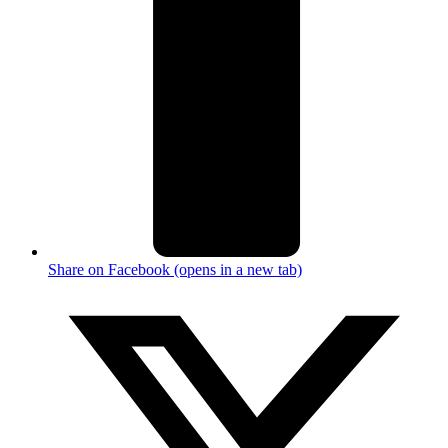
Share on Facebook (opens in a new tab)