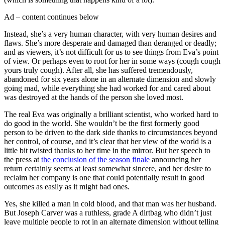
Ad – content continues below
Instead, she’s a very human character, with very human desires and
flaws. She’s more desperate and damaged than deranged or deadly;
and as viewers, it’s not difficult for us to see things from Eva’s point
of view. Or perhaps even to root for her in some ways (cough cough
yours truly cough). After all, she has suffered tremendously,
abandoned for six years alone in an alternate dimension and slowly
going mad, while everything she had worked for and cared about
was destroyed at the hands of the person she loved most.
The real Eva was originally a brilliant scientist, who worked hard to
do good in the world. She wouldn’t be the first formerly good
person to be driven to the dark side thanks to circumstances beyond
her control, of course, and it’s clear that her view of the world is a
little bit twisted thanks to her time in the mirror. But her speech to
the press at
the conclusion of the season finale
announcing her
return certainly seems at least somewhat sincere, and her desire to
reclaim her company is one that could potentially result in good
outcomes as easily as it might bad ones.
Yes, she killed a man in cold blood, and that man was her husband.
But Joseph Carver was a ruthless, grade A dirtbag who didn’t just
leave multiple people to rot in an alternate dimension without telling