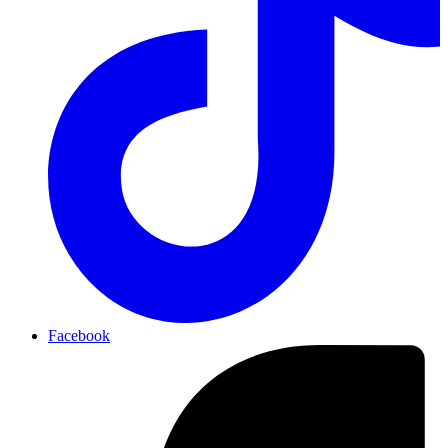
Facebook