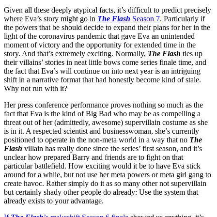
Given all these deeply atypical facts, it’s difficult to predict precisely
where Eva’s story might go in
The Flash
Season 7
. Particularly if
the powers that be should decide to expand their plans for her in the
light of the coronavirus pandemic that gave Eva an unintended
moment of victory and the opportunity for extended time in the
story. And that’s extremely exciting. Normally,
The Flash
ties up
their villains’ stories in neat little bows come series finale time, and
the fact that Eva’s will continue on into next year is an intriguing
shift in a narrative format that had honestly become kind of stale.
Why not run with it?
Her press conference performance proves nothing so much as the
fact that Eva is the kind of Big Bad who may be as compelling a
threat out of her (admittedly, awesome) supervillain costume as she
is in it. A respected scientist and businesswoman, she’s currently
positioned to operate in the non-meta world in a way that no
The
Flash
villain has really done since the series’ first season, and it’s
unclear how prepared Barry and friends are to fight on that
particular battlefield. How exciting would it be to have Eva stick
around for a while, but not use her meta powers or meta girl gang to
create havoc. Rather simply do it as so many other not supervillain
but certainly shady other people do already: Use the system that
already exists to your advantage.