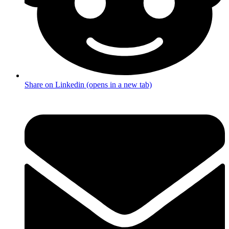
Share on Linkedin (opens in a new tab)