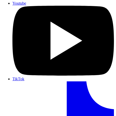
Youtube
TikTok