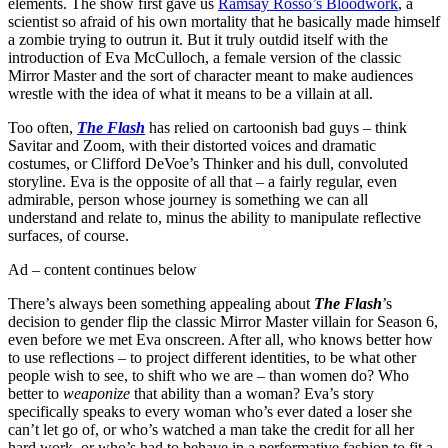
elements. The show first gave us
Ramsay Rosso’s Bloodwork
, a
scientist so afraid of his own mortality that he basically made himself
a zombie trying to outrun it. But it truly outdid itself with the
introduction of Eva McCulloch, a female version of the classic
Mirror Master and the sort of character meant to make audiences
wrestle with the idea of what it means to be a villain at all.
Too often,
The Flash
has relied on cartoonish bad guys – think
Savitar and Zoom, with their distorted voices and dramatic
costumes, or Clifford DeVoe’s Thinker and his dull, convoluted
storyline. Eva is the opposite of all that – a fairly regular, even
admirable, person whose journey is something we can all
understand and relate to, minus the ability to manipulate reflective
surfaces, of course.
Ad – content continues below
There’s always been something appealing about
The Flash
’s
decision to gender flip the classic Mirror Master villain for Season 6,
even before we met Eva onscreen. After all, who knows better how
to use reflections – to project different identities, to be what other
people wish to see, to shift who we are – than women do? Who
better to
weaponize
that ability than a woman? Eva’s story
specifically speaks to every woman who’s ever dated a loser she
can’t let go of, or who’s watched a man take the credit for all her
hard work, or who’s had to behave in a performative fashion to fit a