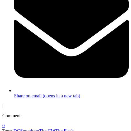
Share on email (opens in a new tab)
|
Comment:
0
Tags:
DC
Superhero
The CW
The Flash