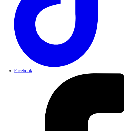
Facebook