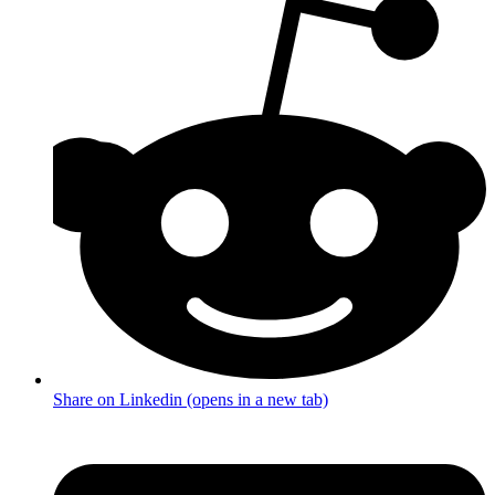
Share on Linkedin (opens in a new tab)