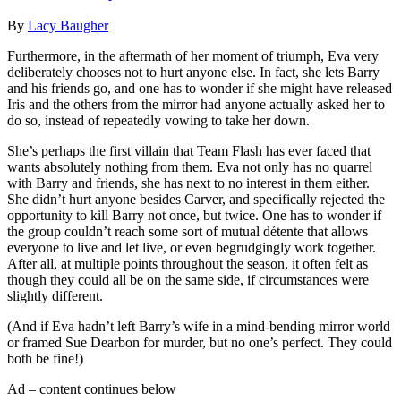
By
Lacy Baugher
Furthermore, in the aftermath of her moment of triumph, Eva very
deliberately chooses not to hurt anyone else. In fact, she lets Barry
and his friends go, and one has to wonder if she might have released
Iris and the others from the mirror had anyone actually asked her to
do so, instead of repeatedly vowing to take her down.
She’s perhaps the first villain that Team Flash has ever faced that
wants absolutely nothing from them. Eva not only has no quarrel
with Barry and friends, she has next to no interest in them either.
She didn’t hurt anyone besides Carver, and specifically rejected the
opportunity to kill Barry not once, but twice. One has to wonder if
the group couldn’t reach some sort of mutual détente that allows
everyone to live and let live, or even begrudgingly work together.
After all, at multiple points throughout the season, it often felt as
though they could all be on the same side, if circumstances were
slightly different.
(And if Eva hadn’t left Barry’s wife in a mind-bending mirror world
or framed Sue Dearbon for murder, but no one’s perfect. They could
both be fine!)
Ad – content continues below