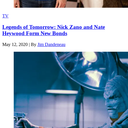
TV
Legends of Tomorrow: Nick Zano and Nate
Heywood Form New Bonds
May 12, 2020
|
By
Jim Dandeneau