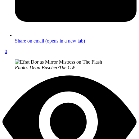
Share on email (opens in a new tab)
|
0
Photo: Dean Buscher/The CW