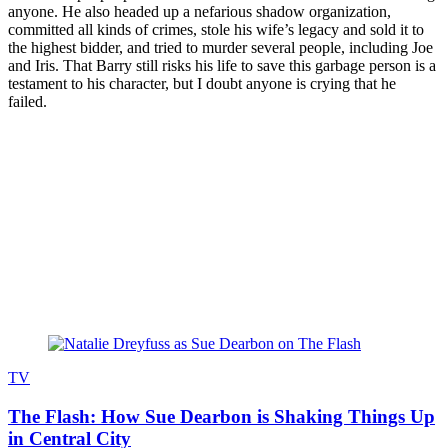
anyone. He also headed up a nefarious shadow organization,
committed all kinds of crimes, stole his wife’s legacy and sold it to
the highest bidder, and tried to murder several people, including Joe
and Iris. That Barry still risks his life to save this garbage person is a
testament to his character, but I doubt anyone is crying that he
failed.
Join our mailing list
Get the best of Den of Geek delivered right to your inbox!
Read more
TV
The Flash: How Sue Dearbon is Shaking Things Up
in Central City