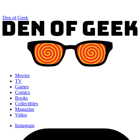
Den of Geek
Movies
TV
Games
Comics
Books
Collectibles
Magazine
Video
Instagram