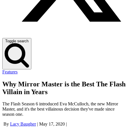
Toggle search
Features
Why Mirror Master is the Best The Flash
Villain in Years
The Flash Season 6 introduced Eva McCulloch, the new Mirror
Master, and it's the best villainous decision they've made since
season one.
By
Lacy Baugher
|
May 17, 2020
|