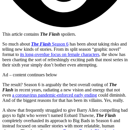
This article contains
The Flash
spoilers.
So much about
The Flash
Season 6
has been about taking risks and
telling new kinds of stories. From its split season “graphic novel”
format to
its long-overdue focus on female characters
, the show has
been charting the sort of refreshingly exciting path that most series in
their sixth year simply don’t bother even attempting.
Ad – content continues below
The result? Season 6 is arguably the best overall outing of
The
Flash
in recent years, radiating a new vision and energy that not
even
a coronavirus pandemic-enforced early ending
could diminish.
And of the biggest reasons for that has been its villains. Yes, really.
A show that frequently struggled to give Barry Allen compelling bad
guys to fight who weren’t named Eobard Thawne,
The Flash
completely overhauled its approach to Big Bads in Season 6 and
instead focused on smaller stories with more relatable, human