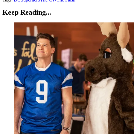
Keep Reading...