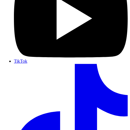
TikTok