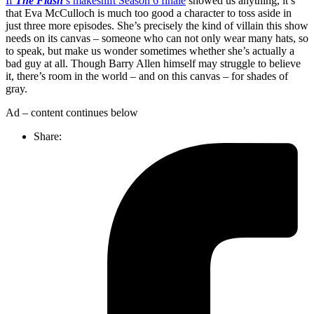
If
The Flash
’s
makeshift Season 6 finale
showed us anything, it’s
that Eva McCulloch is much too good a character to toss aside in
just three more episodes. She’s precisely the kind of villain this show
needs on its canvas – someone who can not only wear many hats, so
to speak, but make us wonder sometimes whether she’s actually a
bad guy at all. Though Barry Allen himself may struggle to believe
it, there’s room in the world – and on this canvas – for shades of
gray.
Ad – content continues below
Share: