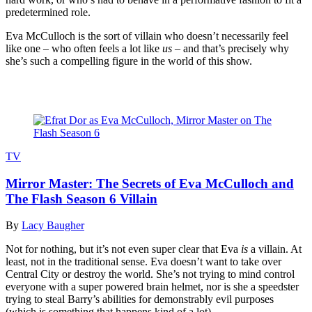
predetermined role.
Eva McCulloch is the sort of villain who doesn’t necessarily feel
like one – who often feels a lot like
us
– and that’s precisely why
she’s such a compelling figure in the world of this show.
Read more
TV
Mirror Master: The Secrets of Eva McCulloch and
The Flash Season 6 Villain
By
Lacy Baugher
Not for nothing, but it’s not even super clear that Eva
is
a villain. At
least, not in the traditional sense. Eva doesn’t want to take over
Central City or destroy the world. She’s not trying to mind control
everyone with a super powered brain helmet, nor is she a speedster
trying to steal Barry’s abilities for demonstrably evil purposes
(which is something that happens kind of a lot).