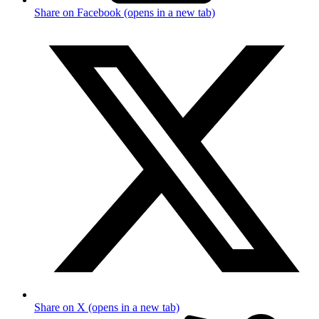
Share on Facebook (opens in a new tab)
Share on X (opens in a new tab)