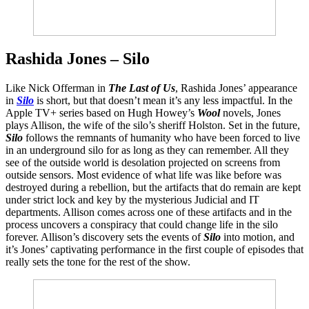
Rashida Jones – Silo
Like Nick Offerman in
The Last of Us
, Rashida Jones’ appearance
in
Silo
is short, but that doesn’t mean it’s any less impactful. In the
Apple TV+ series based on Hugh Howey’s
Wool
novels, Jones
plays Allison, the wife of the silo’s sheriff Holston. Set in the future,
Silo
follows the remnants of humanity who have been forced to live
in an underground silo for as long as they can remember. All they
see of the outside world is desolation projected on screens from
outside sensors. Most evidence of what life was like before was
destroyed during a rebellion, but the artifacts that do remain are kept
under strict lock and key by the mysterious Judicial and IT
departments. Allison comes across one of these artifacts and in the
process uncovers a conspiracy that could change life in the silo
forever. Allison’s discovery sets the events of
Silo
into motion, and
it’s Jones’ captivating performance in the first couple of episodes that
really sets the tone for the rest of the show.