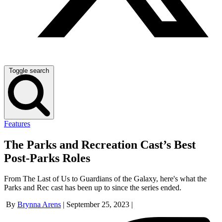
Toggle search
Features
The Parks and Recreation Cast’s Best
Post-Parks Roles
From The Last of Us to Guardians of the Galaxy, here's what the
Parks and Rec cast has been up to since the series ended.
By
Brynna Arens
|
September 25, 2023
|