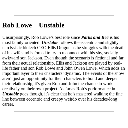
Rob Lowe – Unstable
Unsurprisingly, Rob Lowe’s best role since
Parks and Rec
is his
most family-oriented.
Unstable
follows the eccentric and slightly
narcissistic biotech CEO Ellis Dragon as he struggles with the death
of his wife and is forced to try to reconnect with his shy, socially
awkward son Jackson. Even though the scenario is fictional and far
from their actual relationship, Ellis and Jackson are played by real-
life father and son Rob Lowe and John Owen Lowe, which adds an
important layer to their characters’ dynamic. The events of the show
aren’t just an opportunity for their characters to bond and deepen
their relationship, it’s given Rob and John the chance to work
creatively on their own project. As far as Rob’s performance in
Unstable
goes though, it’s clear that he’s mastered walking the fine
line between eccentric and creepy weirdo over his decades-long
career.