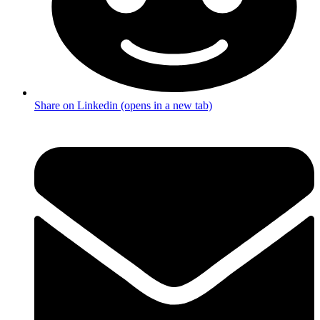
Share on Linkedin (opens in a new tab)