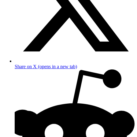
Share on X (opens in a new tab)