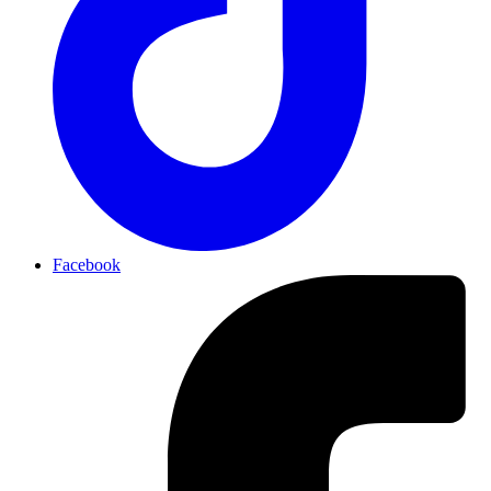
Facebook