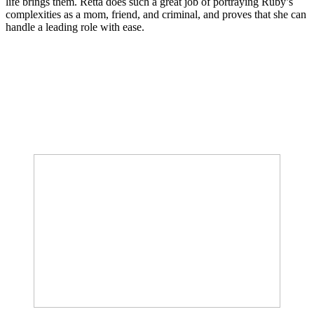
life brings them. Retta does such a great job of portraying Ruby’s
complexities as a mom, friend, and criminal, and proves that she can
handle a leading role with ease.
Join our mailing list
Get the best of Den of Geek delivered right to your inbox!