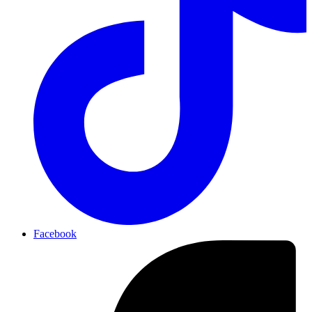
Facebook