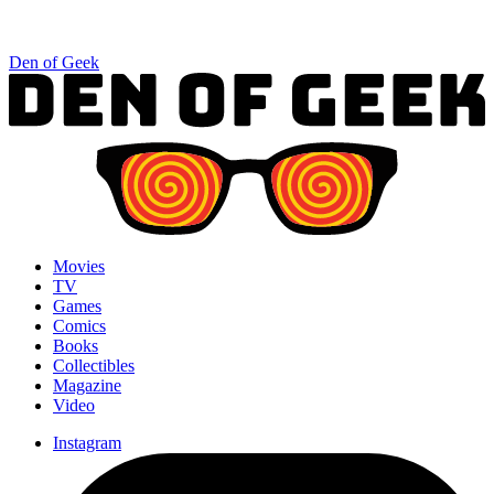
Den of Geek
Movies
TV
Games
Comics
Books
Collectibles
Magazine
Video
Instagram