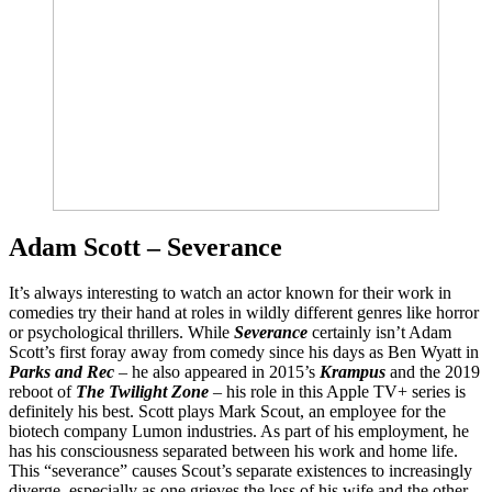
Adam Scott – Severance
It’s always interesting to watch an actor known for their work in
comedies try their hand at roles in wildly different genres like horror
or psychological thrillers. While
Severance
certainly isn’t Adam
Scott’s first foray away from comedy since his days as Ben Wyatt in
Parks and Rec
– he also appeared in 2015’s
Krampus
and the 2019
reboot of
The Twilight Zone
– his role in this Apple TV+ series is
definitely his best. Scott plays Mark Scout, an employee for the
biotech company Lumon industries. As part of his employment, he
has his consciousness separated between his work and home life.
This “severance” causes Scout’s separate existences to increasingly
diverge, especially as one grieves the loss of his wife and the other