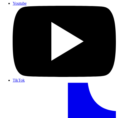
Youtube
TikTok