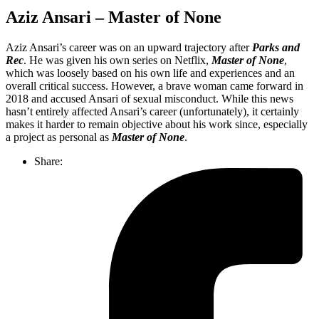
Aziz Ansari – Master of None
Aziz Ansari’s career was on an upward trajectory after
Parks and
Rec
. He was given his own series on Netflix,
Master of None
,
which was loosely based on his own life and experiences and an
overall critical success. However, a brave woman came forward in
2018 and accused Ansari of sexual misconduct. While this news
hasn’t entirely affected Ansari’s career (unfortunately), it certainly
makes it harder to remain objective about his work since, especially
a project as personal as
Master of None
.
Share: