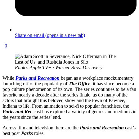
Share on email (opens in a new tab)
|
0
Photo: Apple TV+ / Warner Bros. Discovery
While
Parks and Recreation
began as a workplace mockumentary
launching off of the popularity of
The Office
, it has since become a
pop-culture phenomenon of its own. The series continues to be a fan
favorite nearly a decade after the series finale, as do many of the
actors that brought this beloved show and the town of Pawnee,
Indiana to life. From animation to sci-fi to popular franchises, the
Parks and Rec
cast has explored a variety of genres and mediums in
the years since the series’ end.
Across film and television, here are the
Parks and Recreation
cast’s
best post-
Parks
roles.