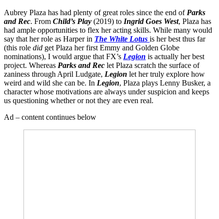
Aubrey Plaza has had plenty of great roles since the end of
Parks
and Rec
. From
Child’s Play
(2019) to
Ingrid Goes West
, Plaza has
had ample opportunities to flex her acting skills. While many would
say that her role as Harper in
The White Lotus
is her best thus far
(this role
did
get Plaza her first Emmy and Golden Globe
nominations), I would argue that FX’s
Legion
is actually her best
project. Whereas
Parks and Rec
let Plaza scratch the surface of
zaniness through April Ludgate,
Legion
let her truly explore how
weird and wild she can be. In
Legion
, Plaza plays Lenny Busker, a
character whose motivations are always under suspicion and keeps
us questioning whether or not they are even real.
Ad – content continues below