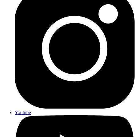
Youtube