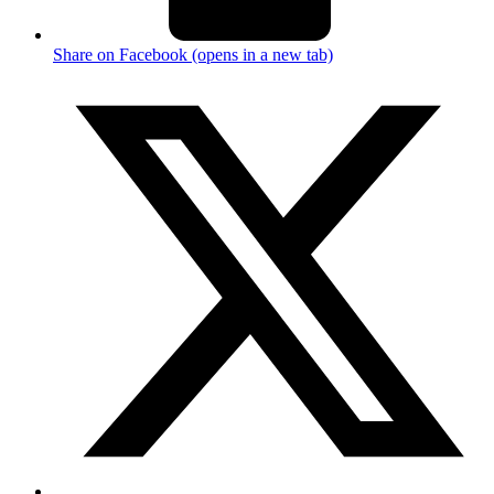
Share on Facebook (opens in a new tab)