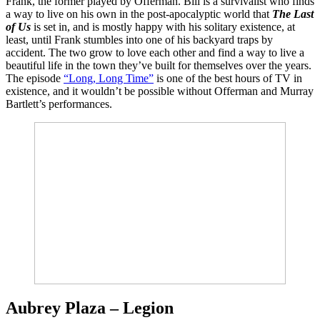
Frank, the former played by Offerman. Bill is a survivalist who finds
a way to live on his own in the post-apocalyptic world that
The Last
of Us
is set in, and is mostly happy with his solitary existence, at
least, until Frank stumbles into one of his backyard traps by
accident. The two grow to love each other and find a way to live a
beautiful life in the town they’ve built for themselves over the years.
The episode
“Long, Long Time”
is one of the best hours of TV in
existence, and it wouldn’t be possible without Offerman and Murray
Bartlett’s performances.
Aubrey Plaza – Legion