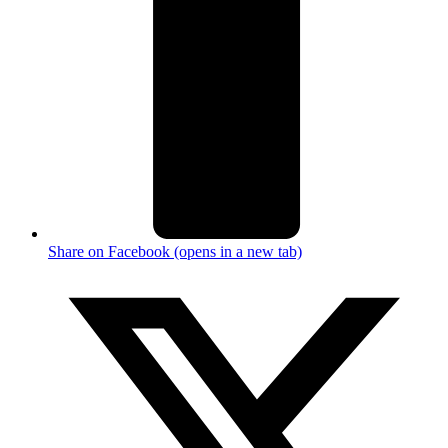
Share on Facebook (opens in a new tab)