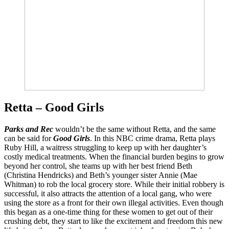
Retta – Good Girls
Parks and Rec
wouldn’t be the same without Retta, and the same
can be said for
Good Girls
. In this NBC crime drama, Retta plays
Ruby Hill, a waitress struggling to keep up with her daughter’s
costly medical treatments. When the financial burden begins to grow
beyond her control, she teams up with her best friend Beth
(Christina Hendricks) and Beth’s younger sister Annie (Mae
Whitman) to rob the local grocery store. While their initial robbery is
successful, it also attracts the attention of a local gang, who were
using the store as a front for their own illegal activities. Even though
this began as a one-time thing for these women to get out of their
crushing debt, they start to like the excitement and freedom this new