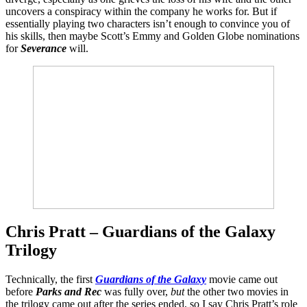
uncovers a conspiracy within the company he works for. But if
essentially playing two characters isn’t enough to convince you of
his skills, then maybe Scott’s Emmy and Golden Globe nominations
for
Severance
will.
Chris Pratt – Guardians of the Galaxy
Trilogy
Technically, the first
Guardians of the Galaxy
movie came out
before
Parks and Rec
was fully over,
but
the other two movies in
the trilogy came out after the series ended, so I say Chris Pratt’s role