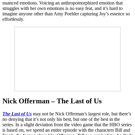
nuanced emotions. Voicing an anthropomorphized emotion that
struggles with her own emotions is no easy feat, and it’s hard to
imagine anyone other than Amy Poehler capturing Joy’s essence so
effortlessly.
Nick Offerman – The Last of Us
The Last of Us
may not be Nick Offerman’s largest role, but there’s
no denying that it’s not only his best, but one of the best in the
series. In a slight deviation from the video game that the HBO series
is based on, we spend an entire episode with the characters Bill and