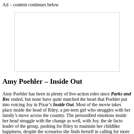
Ad – content continues below
Amy Poehler – Inside Out
Amy Poehler has been in plenty of live-action roles since
Parks and
Rec
ended, but none have quite matched the heart that Poehler put
into voicing Joy in Pixar’s
Inside Out
. Most of the movie takes
place inside the head of Riley, a pre-teen girl who struggles with her
family’s move across the country. The personified emotions inside
her head struggle with the change as well, with Joy, the de facto
leader of the group, pushing for Riley to maintain her childlike
happiness, despite the scenarios she finds herself in calling for more