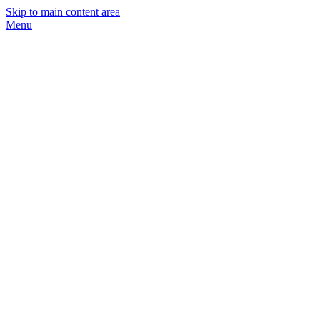
Skip to main content area
Menu