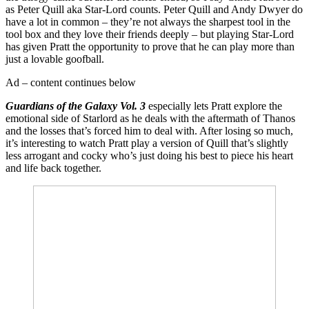
as Peter Quill aka Star-Lord counts. Peter Quill and Andy Dwyer do
have a lot in common – they’re not always the sharpest tool in the
tool box and they love their friends deeply – but playing Star-Lord
has given Pratt the opportunity to prove that he can play more than
just a lovable goofball.
Ad – content continues below
Guardians of the Galaxy Vol. 3
especially lets Pratt explore the
emotional side of Starlord as he deals with the aftermath of Thanos
and the losses that’s forced him to deal with. After losing so much,
it’s interesting to watch Pratt play a version of Quill that’s slightly
less arrogant and cocky who’s just doing his best to piece his heart
and life back together.