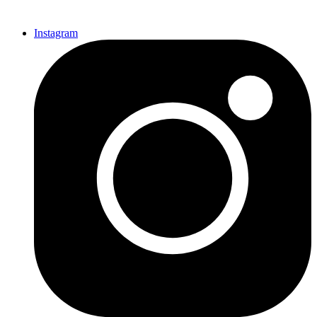
Instagram