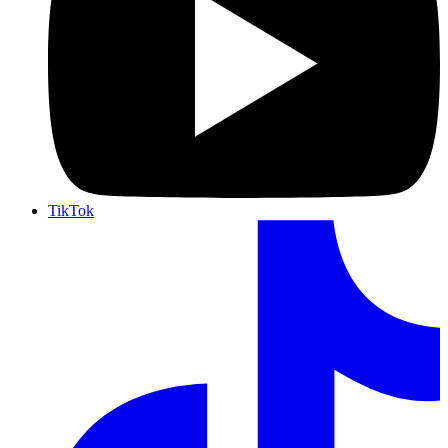
TikTok