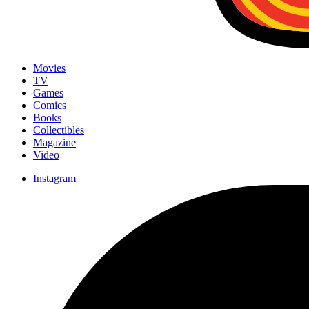
Movies
TV
Games
Comics
Books
Collectibles
Magazine
Video
Instagram