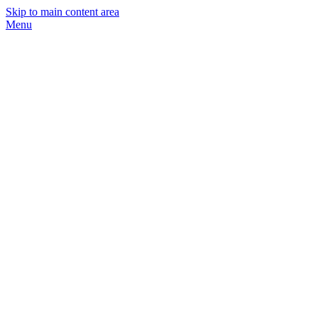
Skip to main content area
Menu