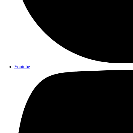
Youtube