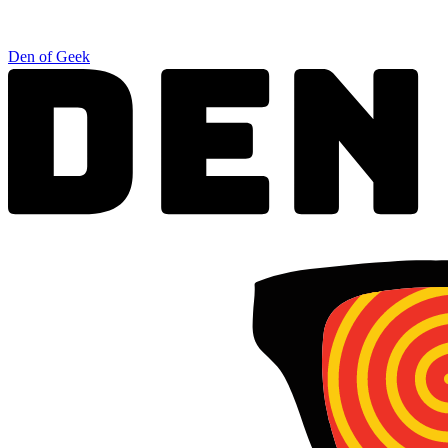
Den of Geek