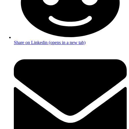
Share on Linkedin (opens in a new tab)