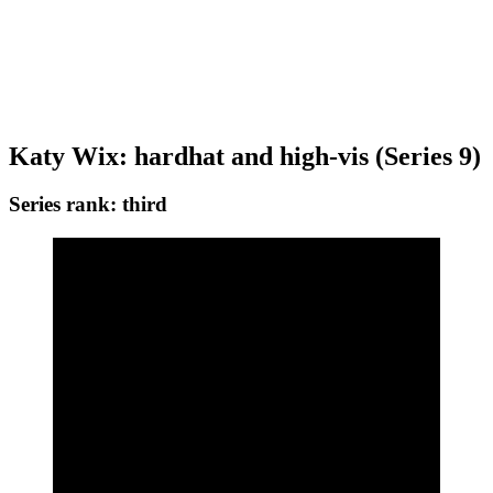
Get the best of Den of Geek delivered right to your inbox!
Katy Wix: hardhat and high-vis (Series 9)
Series rank: third