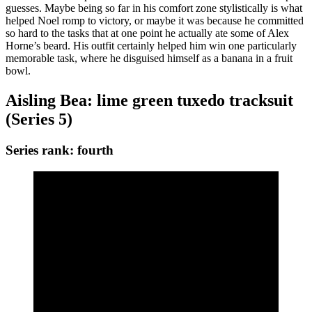
guesses. Maybe being so far in his comfort zone stylistically is what
helped Noel romp to victory, or maybe it was because he committed
so hard to the tasks that at one point he actually ate some of Alex
Horne’s beard. His outfit certainly helped him win one particularly
memorable task, where he disguised himself as a banana in a fruit
bowl.
Aisling Bea: lime green tuxedo tracksuit
(Series 5)
Series rank: fourth