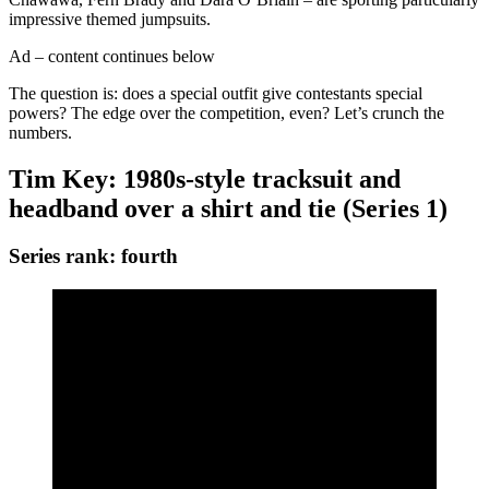
impressive themed jumpsuits.
Ad – content continues below
The question is: does a special outfit give contestants special
powers? The edge over the competition, even? Let’s crunch the
numbers.
Tim Key: 1980s-style tracksuit and
headband over a shirt and tie (Series 1)
Series rank: fourth