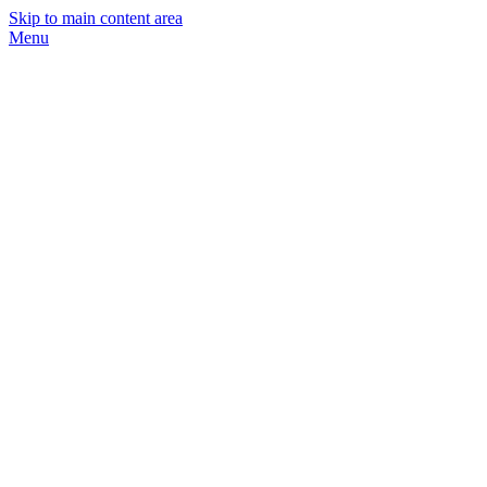
Skip to main content area
Menu