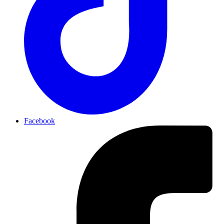
Facebook