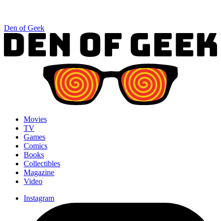
Den of Geek
Movies
TV
Games
Comics
Books
Collectibles
Magazine
Video
Instagram