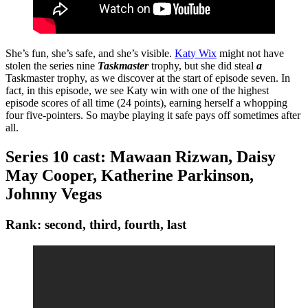
She’s fun, she’s safe, and she’s visible.
Katy Wix
might not have
stolen the series nine
Taskmaster
trophy, but she did steal
a
Taskmaster trophy, as we discover at the start of episode seven. In
fact, in this episode, we see Katy win with one of the highest
episode scores of all time (24 points), earning herself a whopping
four five-pointers. So maybe playing it safe pays off sometimes after
all.
Series 10 cast: Mawaan Rizwan, Daisy
May Cooper, Katherine Parkinson,
Johnny Vegas
Rank: second, third, fourth, last