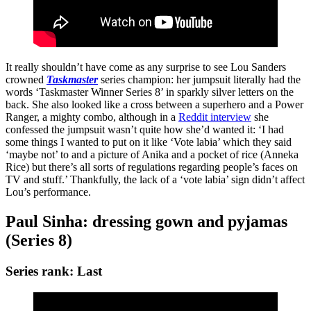
It really shouldn’t have come as any surprise to see Lou Sanders
crowned
Taskmaster
series champion: her jumpsuit literally had the
words ‘Taskmaster Winner Series 8’ in sparkly silver letters on the
back. She also looked like a cross between a superhero and a Power
Ranger, a mighty combo, although in a
Reddit interview
she
confessed the jumpsuit wasn’t quite how she’d wanted it: ‘I had
some things I wanted to put on it like ‘Vote labia’ which they said
‘maybe not’ to and a picture of Anika and a pocket of rice (Anneka
Rice) but there’s all sorts of regulations regarding people’s faces on
TV and stuff.’ Thankfully, the lack of a ‘vote labia’ sign didn’t affect
Lou’s performance.
Paul Sinha: dressing gown and pyjamas
(Series 8)
Series rank: Last