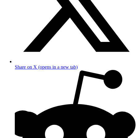
Share on X (opens in a new tab)