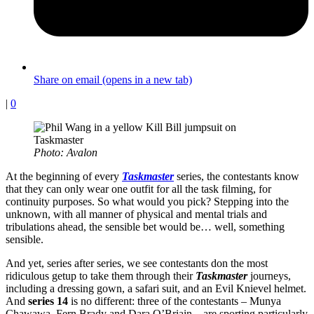
Share on email (opens in a new tab)
|
0
Photo: Avalon
At the beginning of every
Taskmaster
series, the contestants know
that they can only wear one outfit for all the task filming, for
continuity purposes. So what would you pick? Stepping into the
unknown, with all manner of physical and mental trials and
tribulations ahead, the sensible bet would be… well, something
sensible.
And yet, series after series, we see contestants don the most
ridiculous getup to take them through their
Taskmaster
journeys,
including a dressing gown, a safari suit, and an Evil Knievel helmet.
And
series 14
is no different: three of the contestants – Munya
Chawawa, Fern Brady and Dara O’Briain – are sporting particularly