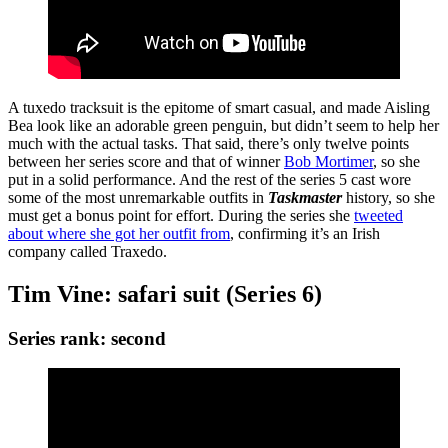
A tuxedo tracksuit is the epitome of smart casual, and made Aisling
Bea look like an adorable green penguin, but didn’t seem to help her
much with the actual tasks. That said, there’s only twelve points
between her series score and that of winner
Bob Mortimer
, so she
put in a solid performance. And the rest of the series 5 cast wore
some of the most unremarkable outfits in
Taskmaster
history, so she
must get a bonus point for effort. During the series she
tweeted
about where she got her outfit from
, confirming it’s an Irish
company called Traxedo.
Tim Vine: safari suit (Series 6)
Series rank: second