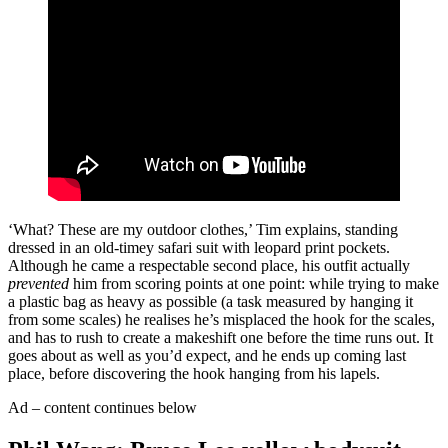
‘What? These are my outdoor clothes,’ Tim explains, standing
dressed in an old-timey safari suit with leopard print pockets.
Although he came a respectable second place, his outfit actually
prevented
him from scoring points at one point: while trying to make
a plastic bag as heavy as possible (a task measured by hanging it
from some scales) he realises he’s misplaced the hook for the scales,
and has to rush to create a makeshift one before the time runs out. It
goes about as well as you’d expect, and he ends up coming last
place, before discovering the hook hanging from his lapels.
Ad – content continues below