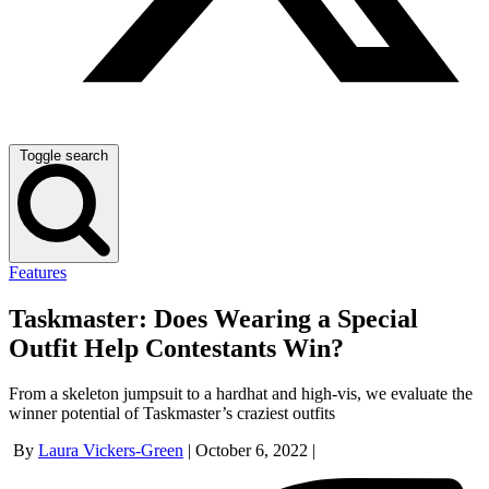
Toggle search
Features
Taskmaster: Does Wearing a Special
Outfit Help Contestants Win?
From a skeleton jumpsuit to a hardhat and high-vis, we evaluate the
winner potential of Taskmaster’s craziest outfits
By
Laura Vickers-Green
|
October 6, 2022
|