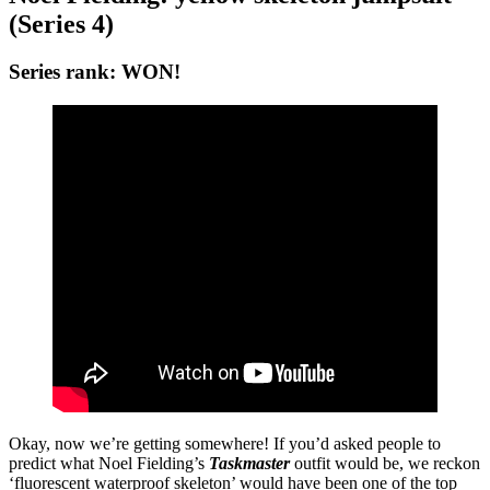
(Series 4)
Series rank: WON!
Okay, now we’re getting somewhere! If you’d asked people to
predict what Noel Fielding’s
Taskmaster
outfit would be, we reckon
‘fluorescent waterproof skeleton’ would have been one of the top