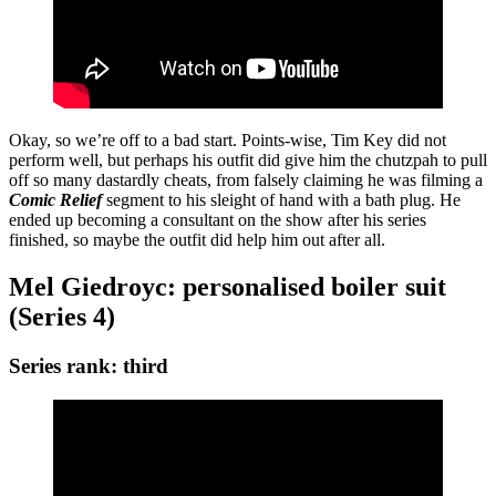
Okay, so we’re off to a bad start. Points-wise, Tim Key did not
perform well, but perhaps his outfit did give him the chutzpah to pull
off so many dastardly cheats, from falsely claiming he was filming a
Comic Relief
segment to his sleight of hand with a bath plug. He
ended up becoming a consultant on the show after his series
finished, so maybe the outfit did help him out after all.
Mel Giedroyc: personalised boiler suit
(Series 4)
Series rank: third