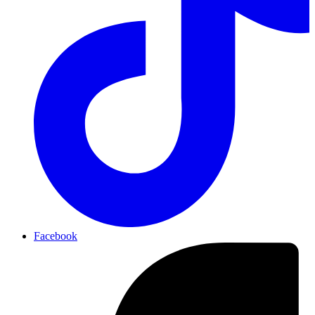
Facebook