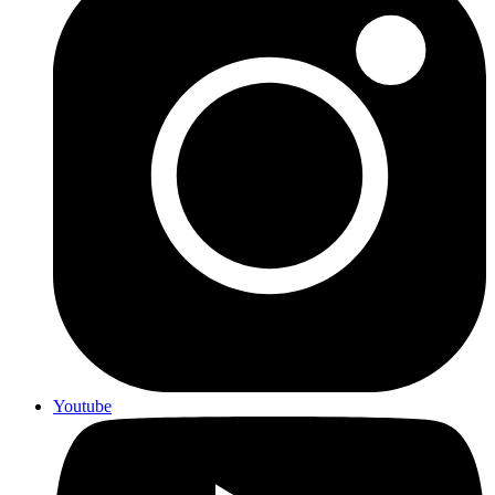
Youtube