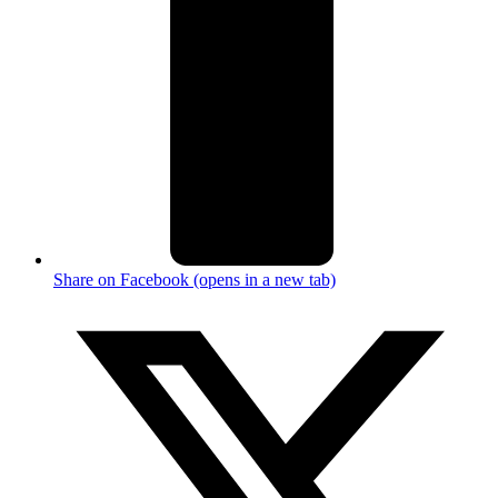
Share on Facebook (opens in a new tab)