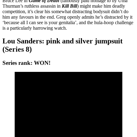
Bruce Lee in
Game of Death
(famously paid homage to by Uma
Thurman’s ruthless assassin in
Kill Bill
) might make him deadly
competition, it’s clear his somewhat distracting bodysuit didn’t do
him any favours in the end. Greg openly admits he’s distracted by it
‘because all I can see is your genitalia’, and the hula-hoop challenge
is a particularly harrowing watch.
Lou Sanders: pink and silver jumpsuit
(Series 8)
Series rank: WON!