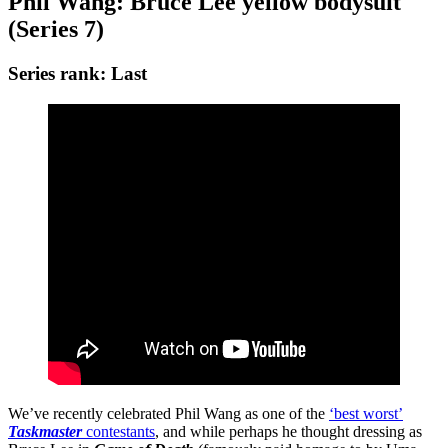
Phil Wang: Bruce Lee
yellow bodysuit
(Series 7)
Series rank: Last
We’ve recently celebrated Phil Wang as one of the
‘best worst’
Taskmaster
contestants
, and while perhaps he thought dressing as