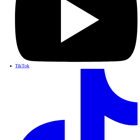
TikTok