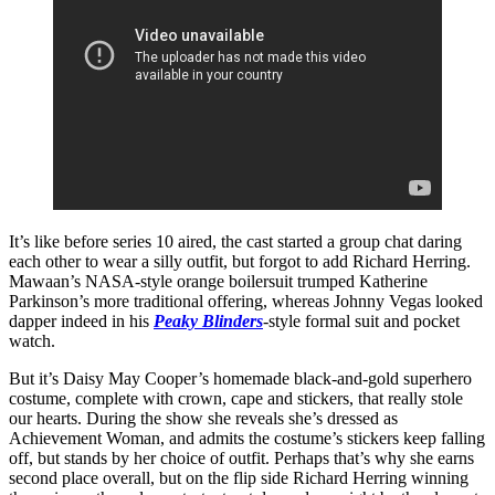
It’s like before series 10 aired, the cast started a group chat daring
each other to wear a silly outfit, but forgot to add Richard Herring.
Mawaan’s NASA-style orange boilersuit trumped Katherine
Parkinson’s more traditional offering, whereas Johnny Vegas looked
dapper indeed in his
Peaky Blinders
-style formal suit and pocket
watch.
But it’s Daisy May Cooper’s homemade black-and-gold superhero
costume, complete with crown, cape and stickers, that really stole
our hearts. During the show she reveals she’s dressed as
Achievement Woman, and admits the costume’s stickers keep falling
off, but stands by her choice of outfit. Perhaps that’s why she earns
second place overall, but on the flip side Richard Herring winning