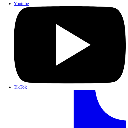
Youtube
TikTok