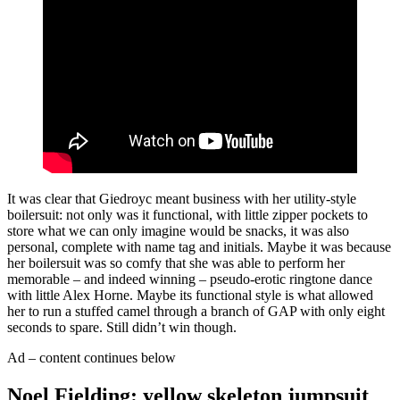
It was clear that Giedroyc meant business with her utility-style
boilersuit: not only was it functional, with little zipper pockets to
store what we can only imagine would be snacks, it was also
personal, complete with name tag and initials. Maybe it was because
her boilersuit was so comfy that she was able to perform her
memorable – and indeed winning – pseudo-erotic ringtone dance
with little Alex Horne. Maybe its functional style is what allowed
her to run a stuffed camel through a branch of GAP with only eight
seconds to spare. Still didn’t win though.
Ad – content continues below
Noel Fielding: yellow skeleton jumpsuit