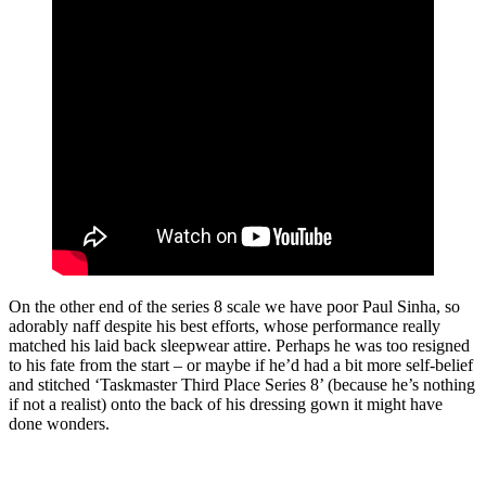
On the other end of the series 8 scale we have poor Paul Sinha, so
adorably naff despite his best efforts, whose performance really
matched his laid back sleepwear attire. Perhaps he was too resigned
to his fate from the start – or maybe if he’d had a bit more self-belief
and stitched ‘Taskmaster Third Place Series 8’ (because he’s nothing
if not a realist) onto the back of his dressing gown it might have
done wonders.
Join our mailing list