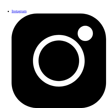
Instagram