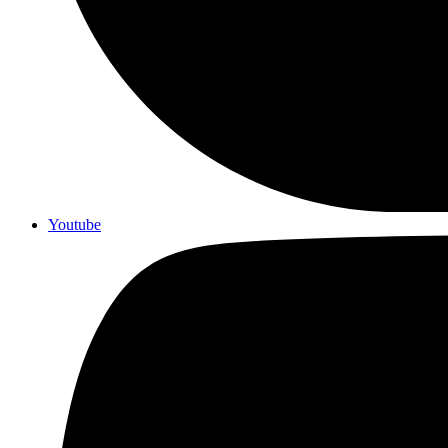
Youtube