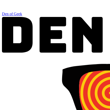
Den of Geek