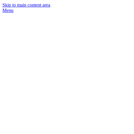
Skip to main content area
Menu