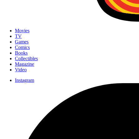
Movies
TV
Games
Comics
Books
Collectibles
Magazine
Video
Instagram