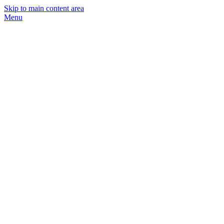
Skip to main content area
Menu