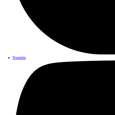
Youtube