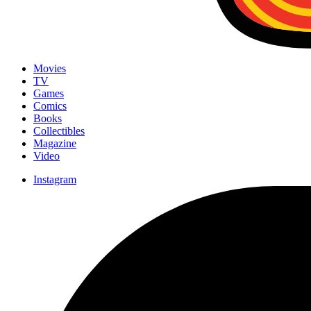
Movies
TV
Games
Comics
Books
Collectibles
Magazine
Video
Instagram