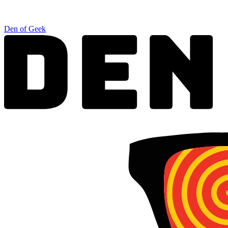
Den of Geek