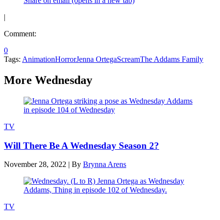
Share on email (opens in a new tab)
|
Comment:
0
Tags:
Animation
Horror
Jenna Ortega
Scream
The Addams Family
More Wednesday
TV
Will There Be A Wednesday Season 2?
November 28, 2022
|
By
Brynna Arens
TV