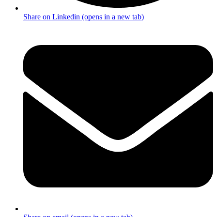
Share on Linkedin (opens in a new tab)