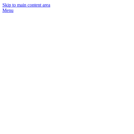
Skip to main content area
Menu