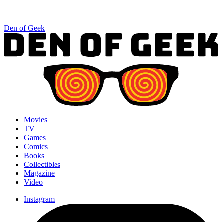
Den of Geek
Movies
TV
Games
Comics
Books
Collectibles
Magazine
Video
Instagram