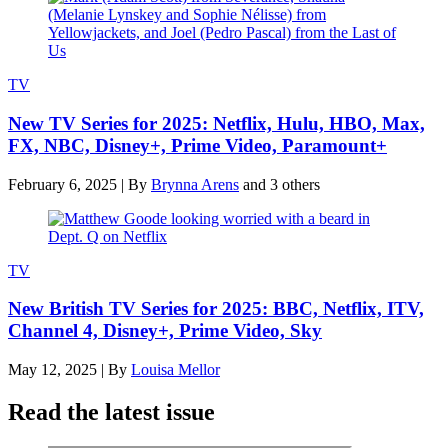
TV
New TV Series for 2025: Netflix, Hulu, HBO, Max,
FX, NBC, Disney+, Prime Video, Paramount+
February 6, 2025
|
By
Brynna Arens
and 3 others
TV
New British TV Series for 2025: BBC, Netflix, ITV,
Channel 4, Disney+, Prime Video, Sky
May 12, 2025
|
By
Louisa Mellor
Read the latest issue