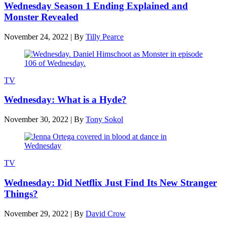
Wednesday Season 1 Ending Explained and
Monster Revealed
November 24, 2022
|
By
Tilly Pearce
TV
Wednesday: What is a Hyde?
November 30, 2022
|
By
Tony Sokol
TV
Wednesday: Did Netflix Just Find Its New Stranger
Things?
November 29, 2022
|
By
David Crow