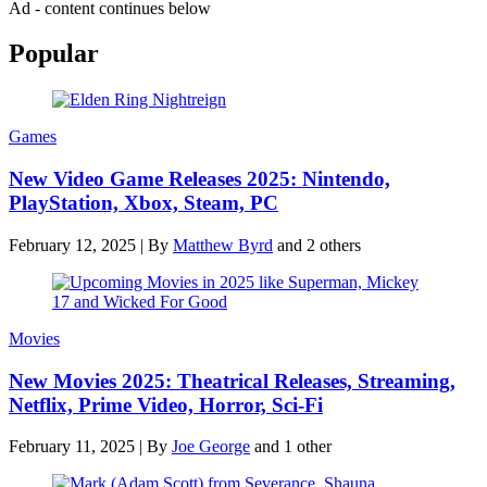
Ad - content continues below
Popular
Games
New Video Game Releases 2025: Nintendo,
PlayStation, Xbox, Steam, PC
February 12, 2025
|
By
Matthew Byrd
and 2 others
Movies
New Movies 2025: Theatrical Releases, Streaming,
Netflix, Prime Video, Horror, Sci-Fi
February 11, 2025
|
By
Joe George
and 1 other