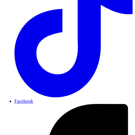
Facebook