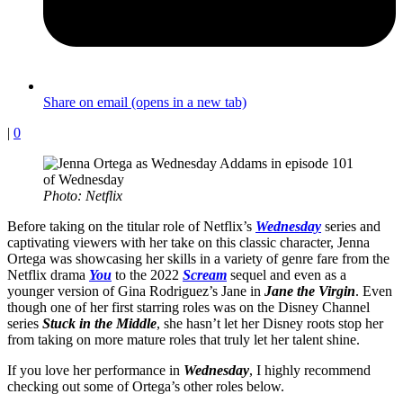
Share on email (opens in a new tab)
|
0
Photo: Netflix
Before taking on the titular role of Netflix’s
Wednesday
series and
captivating viewers with her take on this classic character, Jenna
Ortega was showcasing her skills in a variety of genre fare from the
Netflix drama
You
to the 2022
Scream
sequel and even as a
younger version of Gina Rodriguez’s Jane in
Jane the Virgin
. Even
though one of her first starring roles was on the Disney Channel
series
Stuck in the Middle
, she hasn’t let her Disney roots stop her
from taking on more mature roles that truly let her talent shine.
If you love her performance in
Wednesday
, I highly recommend
checking out some of Ortega’s other roles below.