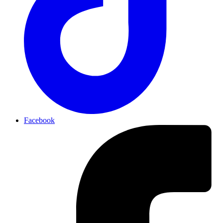
Facebook