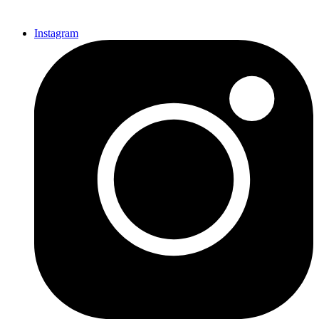
Instagram