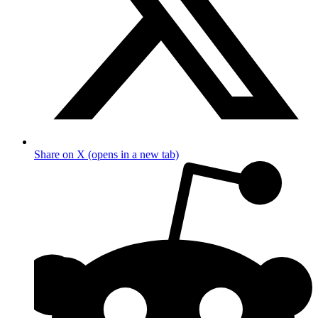
Share on X (opens in a new tab)