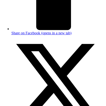
Share on Facebook (opens in a new tab)