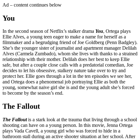
Ad – content continues below
You
In the second season of Netflix’s stalker drama
You
, Ortega plays
Ellie Alves, a young teen eager to make a name for herself as a
filmmaker and a begrudging friend of Joe Goldberg (Penn Badgley).
She’s the younger sister of journalist and apartment manager Delilah
Alves (Carmela Zumbado), whom she lives with thanks to a strained
relationship with their mother. Delilah does her best to keep Ellie
safe, but after a couple close calls with a predatorial comedian, Joe
decides to let his obsessive, stalkery nature take over to try and
protect her. Ellie goes through a lot in the ten episodes we see her,
and Ortega does a phenomenal job portraying Ellie as both the
young, somewhat naive girl she is and the young adult she’s forced
to become by the season’s end.
The Fallout
The Fallout
is a stark look at the trauma that living through a school
shooting can have on a young person. In this movie, Jenna Ortega
plays Vada Cavell, a young girl who was forced to hide in a
bathroom stall during an active shooter situation at her school. After