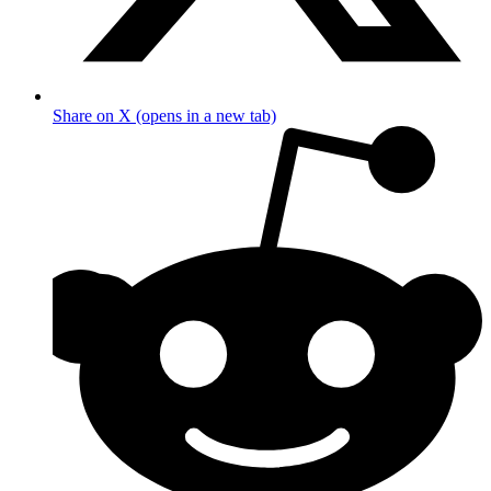
Share on X (opens in a new tab)