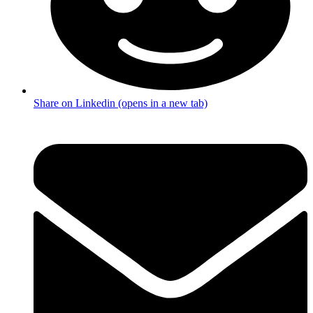
Share on Linkedin (opens in a new tab)