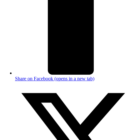
Share on Facebook (opens in a new tab)