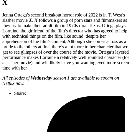
X
Jenna Ortega’s second breakout horror role of 2022 is in Ti West’s
slasher movie
X
.
X
follows a group of porn stars and filmmakers as
they try to make their adult film in 1970s rural Texas. Ortega plays
Lorraine, the girlfriend of the film’s director who has agreed to help
with technical things on the film, like sound, despite her
apprehension of the film’s content. Although she comes across as a
prude to the others at first, there’s a lot more to her character that we
get to see glimpses of over the course of the movie. Ortega’s layered
performance makes Lorraine a relatively well-rounded character (for
a slasher movie) and will likely leave you wanting even more screen
time with her.
All episodes of
Wednesday
season 1 are available to stream on
Netflix now.
Share: