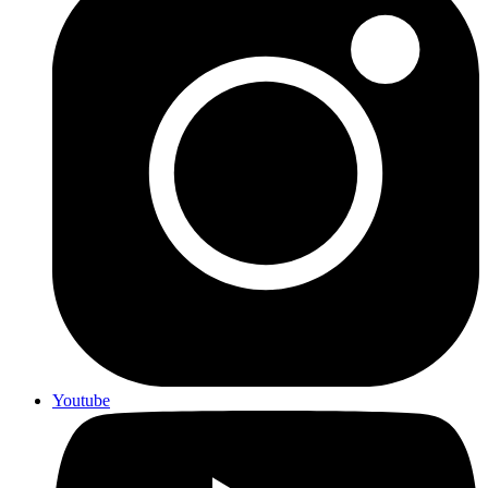
Youtube