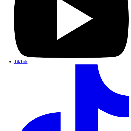
TikTok