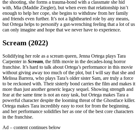
the shooting, she forms a trauma-bond with a classmate she hid
with, Mia (Maddie Ziegler), but when even that relationship isn’t
enough to help her cope, she begins to withdraw from her family
and friends even further. It’s not a lighthearted role by any means,
but Ortega helps to personify a gut-wrenching feeling that a lot of us
can only imagine and hope that we never have to experience.
Scream (2022)
Solidifying her role as a scream queen, Jenna Ortega plays Tara
Carpenter in
Scream
, the fifth movie in the decades-long horror
franchise. It’s hard to talk about Ortega’s performance in this movie
without giving away too much of the plot, but I will say that she and
Melissa Barrera, who plays Tara’s older sister Sam, are truly a force
to be reckoned with. Their sisterly bond carries the film and makes it
more than just another generic legacy sequel. Showing strength and
fear at the same time is not an easy task, but Ortega makes Tara a
powerful character despite the looming threat of the Ghostface killer.
Ortega makes Tara incredibly easy to root for from the beginning,
and her performance solidifies her as one of the best core characters
in the franchise.
Ad – content continues below