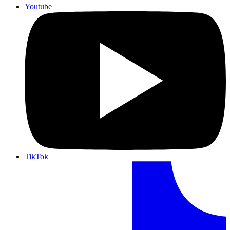
Youtube
TikTok