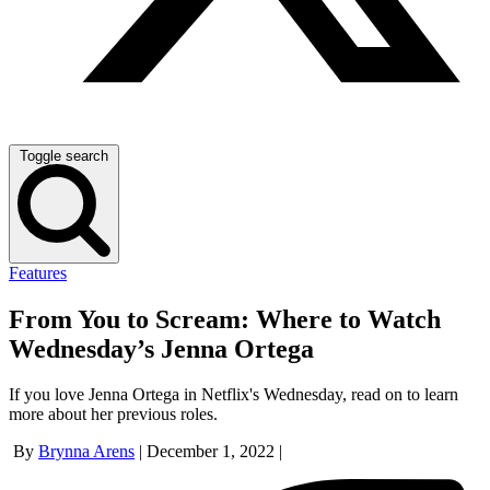
Toggle search
Features
From You to Scream: Where to Watch
Wednesday’s Jenna Ortega
If you love Jenna Ortega in Netflix's Wednesday, read on to learn
more about her previous roles.
By
Brynna Arens
|
December 1, 2022
|