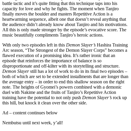
battle tactic and it’s quite fitting that this technique taps into his
capacity for love and why he fights. The moment when Tanjiro
finally moves the boulder and masters Repetitive Action is a
heartwarming sequence, albeit one that doesn’t reveal anything that
the audience didn’t already know about Tanjiro and his motivations.
All this is only made stronger by the episode’s evocative score. The
music beautifully compliments Tanjiro’s heroic actions.
With only two episodes left in this
Demon Slayer’s
Hashira Training
Arc
season, “The Strongest of the Demon Slayer Corps” becomes a
flawed execution of a promising idea. It’s rather ironic that an
episode that reinforces the importance of balance is so
disproportionate and off-kilter with its storytelling and structure.
Demon Slayer
still has a lot of work to do in its final two episodes –
both of which are set to be extended installments that are longer than
the average entry – in order to end this shallow season on the right
note. The heights of Gyomei’s powers combined with a demonic
duel with Nakime and the fruits of Tanjiro’s Repetitive Action
training have the potential to not only push
Demon Slayer’s
rock up
this hill, but knock it clean over the other side.
Ad – content continues below
Nembutsu until next week, y’all!