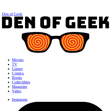
Den of Geek
Movies
TV
Games
Comics
Books
Collectibles
Magazine
Video
Instagram