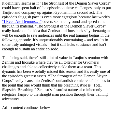
It definitely seems as if “The Strongest of the Demon Slayer Corps”
could have spent half of the episode on these challenges, only to put
Tanjiro and company up against Gyomei in its second act. The
episode’s sluggish pace is even more egregious because last week’s
“I Even Ate Demons…”
covers
so
much ground and speed-runs
through its material. “The Strongest of the Demon Slayer Corps”
really banks on the idea that Zenitsu and Inosuke’s silly shenanigans
will be enough to sate audiences until the real training begins in the
following episode. It’s unquestionably entertaining – and results in
some truly unhinged visuals – but it still lacks substance and isn’t
enough to sustain an entire episode.
That being said, there’s still a lot of value in Tanjiro’s reunion with
Zenitsu and Inosuke where they’re all together for Gyomei’s
challenges and able to collectively tackle them as a team. This
dynamic has been woefully missed this season and it’s easily one of
the episode’s greatest assets. “The Strongest of the Demon Slayer
Corps” really leans into Zenitsu’s outlandish comic relief abilities to
the point that one would think that his breathing style is “Total
Slapstick Breathing.” Zenitsu’s absurdist nature also inherently
relegates Tanjiro to the straight man position through their training
adventures.
Ad – content continues below