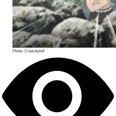
Photo: Crunchyroll