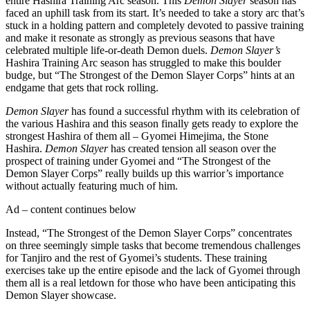
entire Hashira Training Arc season. This
Demon Slayer
season has
faced an uphill task from its start. It’s needed to take a story arc that’s
stuck in a holding pattern and completely devoted to passive training
and make it resonate as strongly as previous seasons that have
celebrated multiple life-or-death Demon duels.
Demon Slayer’s
Hashira Training Arc season has struggled to make this boulder
budge, but “The Strongest of the Demon Slayer Corps” hints at an
endgame that gets that rock rolling.
Demon Slayer
has found a successful rhythm with its celebration of
the various Hashira and this season finally gets ready to explore the
strongest Hashira of them all – Gyomei Himejima, the Stone
Hashira.
Demon Slayer
has created tension all season over the
prospect of training under Gyomei and “The Strongest of the
Demon Slayer Corps” really builds up this warrior’s importance
without actually featuring much of him.
Ad – content continues below
Instead, “The Strongest of the Demon Slayer Corps” concentrates
on three seemingly simple tasks that become tremendous challenges
for Tanjiro and the rest of Gyomei’s students. These training
exercises take up the entire episode and the lack of Gyomei through
them all is a real letdown for those who have been anticipating this
Demon Slayer showcase.