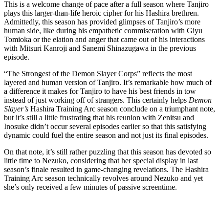
This is a welcome change of pace after a full season where Tanjiro
plays this larger-than-life heroic cipher for his Hashira brethren.
Admittedly, this season has provided glimpses of Tanjiro’s more
human side, like during his empathetic commiseration with Giyu
Tomioka or the elation and anger that came out of his interactions
with Mitsuri Kanroji and Sanemi Shinazugawa in the previous
episode.
“The Strongest of the Demon Slayer Corps” reflects the most
layered and human version of Tanjiro. It’s remarkable how much of
a difference it makes for Tanjiro to have his best friends in tow
instead of just working off of strangers. This certainly helps
Demon
Slayer’s
Hashira Training Arc season conclude on a triumphant note,
but it’s still a little frustrating that his reunion with Zenitsu and
Inosuke didn’t occur several episodes earlier so that this satisfying
dynamic could fuel the entire season and not just its final episodes.
On that note, it’s still rather puzzling that this season has devoted so
little time to Nezuko, considering that her special display in last
season’s finale resulted in game-changing revelations. The Hashira
Training Arc season technically revolves around Nezuko and yet
she’s only received a few minutes of passive screentime.
Join our mailing list