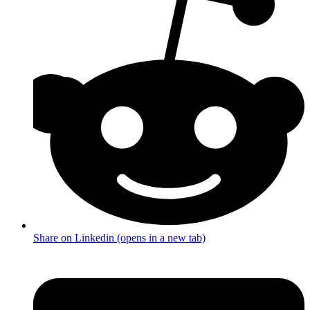
Share on Linkedin (opens in a new tab)