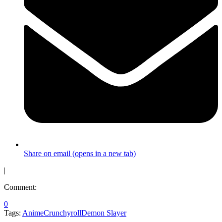
Share on email (opens in a new tab)
|
Comment:
0
Tags:
Anime
Crunchyroll
Demon Slayer