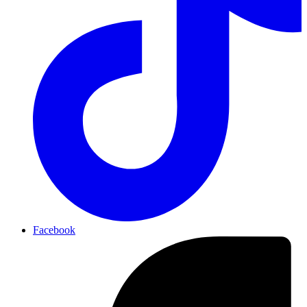
Facebook