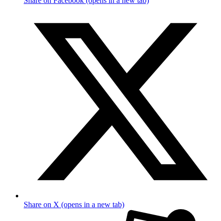
Share on Facebook (opens in a new tab)
Share on X (opens in a new tab)