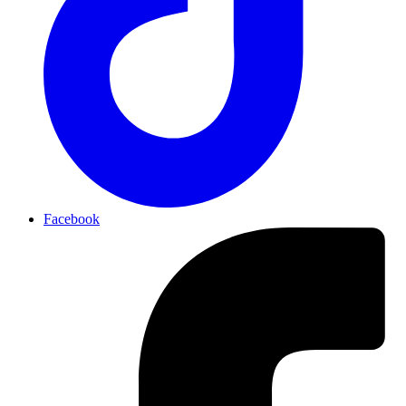
Facebook