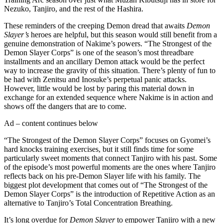
Nezuko, Tanjiro, and the rest of the Hashira.
These reminders of the creeping Demon dread that awaits
Demon
Slayer’s
heroes are helpful, but this season would still benefit from a
genuine demonstration of Nakime’s powers. “The Strongest of the
Demon Slayer Corps” is one of the season’s most threadbare
installments and an ancillary Demon attack would be the perfect
way to increase the gravity of this situation. There’s plenty of fun to
be had with Zenitsu and Inosuke’s perpetual panic attacks.
However, little would be lost by paring this material down in
exchange for an extended sequence where Nakime is in action and
shows off the dangers that are to come.
Ad – content continues below
“The Strongest of the Demon Slayer Corps” focuses on Gyomei’s
hard knocks training exercises, but it still finds time for some
particularly sweet moments that connect Tanjiro with his past. Some
of the episode’s most powerful moments are the ones where Tanjiro
reflects back on his pre-Demon Slayer life with his family. The
biggest plot development that comes out of “The Strongest of the
Demon Slayer Corps” is the introduction of Repetitive Action as an
alternative to Tanjiro’s Total Concentration Breathing.
It’s long overdue for
Demon Slayer
to empower Tanjiro with a new