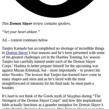
This
Demon Slayer
review contains spoilers.
“Set your heart ablaze.”
Ad – content continues below
Tanjiro Kamado has accomplished no shortage of incredible things
in
Demon Slayer
’s
four seasons and he’s been presented with some
of his greatest challenges yet in the Hashira Training Arc season.
Tanjiro has carefully trained under each of the Demon Slayer
Corps.’ Hashira to better prepare himself for the upcoming war
against Muzan Kibutsuji, but – more importantly – to protect his
sister Nezuko. The lessons that Tanjiro has learned have come in
many shapes and sizes and as he’s faced with the most
straightforward of missions for his final task: he must push a
boulder.
It’s hard to not think of the Greek myth of Sisyphus during “The
Strongest of the Demon Slayer Corps” and how this inspirational
fable actually functions as a grander metaphor for
Demon Slayer’s