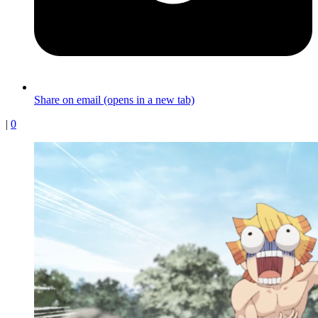
Share on email (opens in a new tab)
|
0