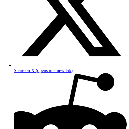
Share on X (opens in a new tab)