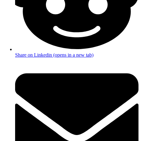
Share on Linkedin (opens in a new tab)