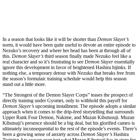
Get the best of Den of Geek delivered right to your inbox!
In a season that looks like it will be shorter than
Demon Slayer’s
norm, it would have been quite useful to devote an entire episode to
Nezuko’s recovery and where her head has been at through all of
this.
Demon Slayer’s
third season finally made Nezuko feel like a
real character and so it’s frustrating to see
Demon Slayer
essentially
ignore this development in favor of heightened Hashira hijinks. If
nothing else, a temporary detour with Nezuko that breaks free from
the season’s formulaic training schedule would help this season
stand out a little more.
“The Strongest of the Demon Slayer Corps” teases the prospect of
directly training under Gyomei, only to withhold this payoff for
Demon Slayer’s
upcoming installment. The episode adopts a similar
approach when it comes to the drip-feed storytelling that surrounds
Upper Rank Four Demon, Nakime, and Muzan Kibutusuji. Muzan
Kibutsuji’s presence should be a big deal, but his glorified cameo is
ultimately inconsequential to the rest of the episode’s events. There’s
been a growing sense of anxiety across
Demon Slayer’s
Hashira
Training Arc season over just what Muzan Kibutsuji has in store for