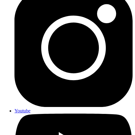
Youtube