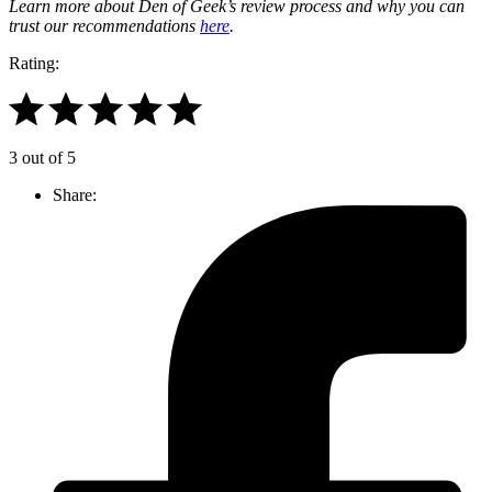
Learn more about Den of Geek’s review process and why you can
trust our recommendations
here
.
Rating:
3 out of 5
Share: