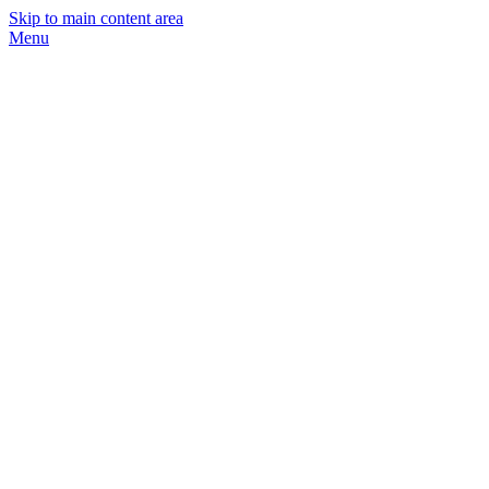
Skip to main content area
Menu