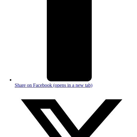
Share on Facebook (opens in a new tab)