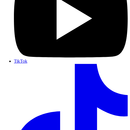
TikTok