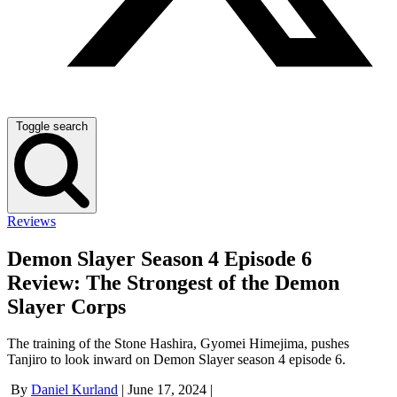
Toggle search
Reviews
Demon Slayer Season 4 Episode 6
Review: The Strongest of the Demon
Slayer Corps
The training of the Stone Hashira, Gyomei Himejima, pushes
Tanjiro to look inward on Demon Slayer season 4 episode 6.
By
Daniel Kurland
|
June 17, 2024
|