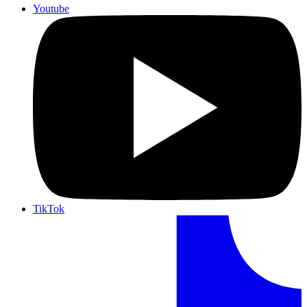
Youtube
TikTok