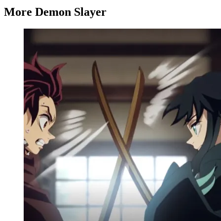
More Demon Slayer