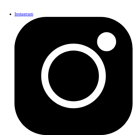
Instagram