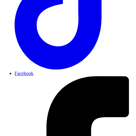
Facebook