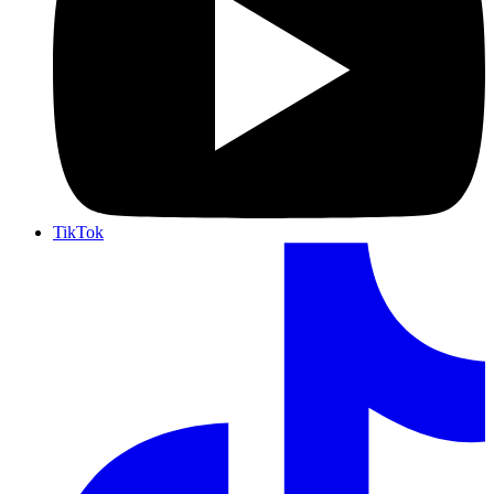
TikTok