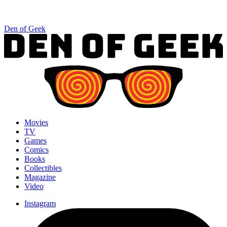
Den of Geek
Movies
TV
Games
Comics
Books
Collectibles
Magazine
Video
Instagram