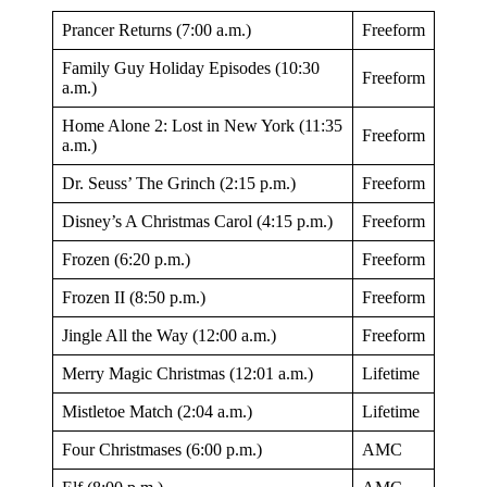
Prancer Returns (7:00 a.m.)
Freeform
Family Guy Holiday Episodes (10:30
Freeform
a.m.)
Home Alone 2: Lost in New York (11:35
Freeform
a.m.)
Dr. Seuss’ The Grinch (2:15 p.m.)
Freeform
Disney’s A Christmas Carol (4:15 p.m.)
Freeform
Frozen (6:20 p.m.)
Freeform
Frozen II (8:50 p.m.)
Freeform
Jingle All the Way (12:00 a.m.)
Freeform
Merry Magic Christmas (12:01 a.m.)
Lifetime
Mistletoe Match (2:04 a.m.)
Lifetime
Four Christmases (6:00 p.m.)
AMC