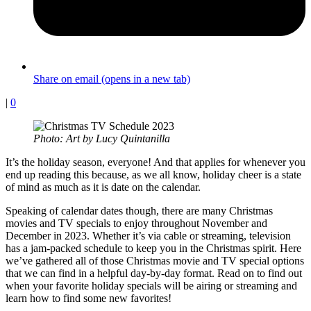
Share on email (opens in a new tab)
|
0
Photo: Art by Lucy Quintanilla
It’s the holiday season, everyone! And that applies for whenever you
end up reading this because, as we all know, holiday cheer is a state
of mind as much as it is date on the calendar.
Speaking of calendar dates though, there are many Christmas
movies and TV specials to enjoy throughout November and
December in 2023. Whether it’s via cable or streaming, television
has a jam-packed schedule to keep you in the Christmas spirit. Here
we’ve gathered all of those Christmas movie and TV special options
that we can find in a helpful day-by-day format. Read on to find out
when your favorite holiday specials will be airing or streaming and
learn how to find some new favorites!