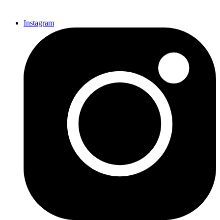
Instagram