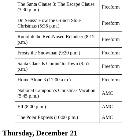
The Santa Clause 3: The Escape Clause
Freeform
(3:30 p.m.)
Dr. Seuss’ How the Grinch Stole
Freeform
Christmas (5:35 p.m.)
Rudolph the Red-Nosed Reindeer (8:15
Freeform
p.m.)
Frosty the Snowman (9:20 p.m.)
Freeform
Santa Claus Is Comin’ to Town (9:55
Freeform
p.m.)
Home Alone 3 (12:00 a.m.)
Freeform
National Lampoon’s Christmas Vacation
AMC
(5:45 p.m.)
Elf (8:00 p.m.)
AMC
The Polar Express (10:00 p.m.)
AMC
Thursday, December 21