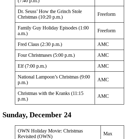
(7:40 p.m.)
Dr. Seuss’ How the Grinch Stole
Freeform
Christmas (10:20 p.m.)
Family Guy Holiday Episodes (1:00
Freeform
a.m.)
Fred Claus (2:30 p.m.)
AMC
Four Christmases (5:00 p.m.)
AMC
Elf (7:00 p.m.)
AMC
National Lampoon’s Christmas (9:00
AMC
p.m.)
Christmas with the Kranks (11:15
AMC
p.m.)
Sunday, December 24
OWN Holiday Movie: Christmas
Max
Revisited (OWN)