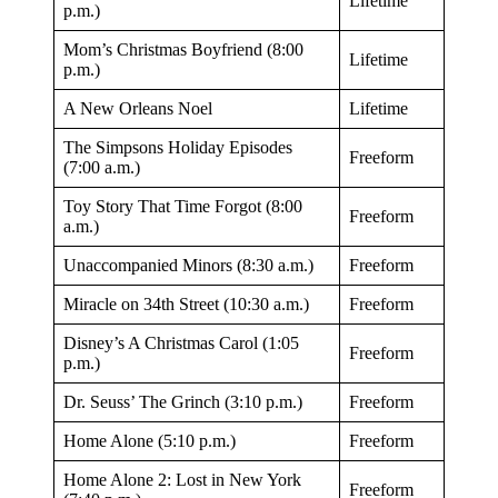
Lifetime
p.m.)
Mom’s Christmas Boyfriend (8:00
Lifetime
p.m.)
A New Orleans Noel
Lifetime
The Simpsons Holiday Episodes
Freeform
(7:00 a.m.)
Toy Story That Time Forgot (8:00
Freeform
a.m.)
Unaccompanied Minors (8:30 a.m.)
Freeform
Miracle on 34th Street (10:30 a.m.)
Freeform
Disney’s A Christmas Carol (1:05
Freeform
p.m.)
Dr. Seuss’ The Grinch (3:10 p.m.)
Freeform
Home Alone (5:10 p.m.)
Freeform
Home Alone 2: Lost in New York
Freeform