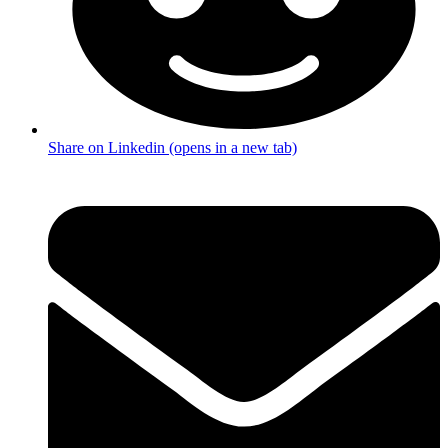
Share on Linkedin (opens in a new tab)