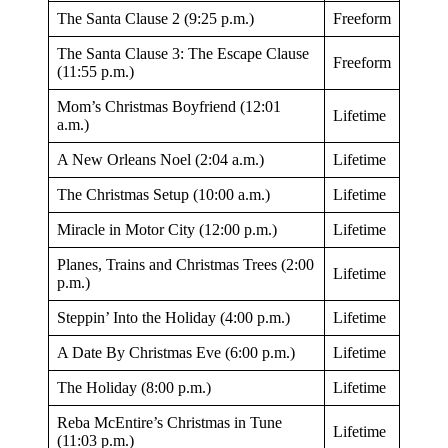
The Santa Clause 2 (9:25 p.m.)
Freeform
The Santa Clause 3: The Escape Clause
Freeform
(11:55 p.m.)
Mom’s Christmas Boyfriend (12:01
Lifetime
a.m.)
A New Orleans Noel (2:04 a.m.)
Lifetime
The Christmas Setup (10:00 a.m.)
Lifetime
Miracle in Motor City (12:00 p.m.)
Lifetime
Planes, Trains and Christmas Trees (2:00
Lifetime
p.m.)
Steppin’ Into the Holiday (4:00 p.m.)
Lifetime
A Date By Christmas Eve (6:00 p.m.)
Lifetime
The Holiday (8:00 p.m.)
Lifetime
Reba McEntire’s Christmas in Tune
Lifetime
(11:03 p.m.)