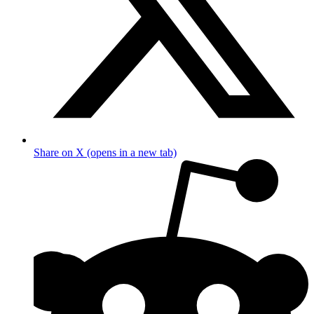
Share on X (opens in a new tab)