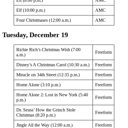
Elf (8:00 p.m.)
AMC
Elf (10:00 p.m.)
AMC
Four Christmases (12:00 a.m.)
AMC
Tuesday, December 19
Richie Rich’s Christmas Wish (7:00
Freeform
a.m.)
Disney’s A Christmas Carol (10:30 a.m.)
Freeform
Miracle on 34th Street (12:35 p.m.)
Freeform
Home Alone (3:10 p.m.)
Freeform
Home Alone 2: Lost in New York (5:40
Freeform
p.m.)
Dr. Seuss’ How the Grinch Stole
Freeform
Christmas (8:20 p.m.)
Jingle All the Way (12:00 a.m.)
Freeform