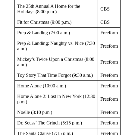
The 25th Annual A Home for the
CBS
Holidays (8:00 p.m.)
Fit for Christmas (9:00 p.m.)
CBS
Prep & Landing (7:00 a.m.)
Freeform
Prep & Landing: Naughty vs. Nice (7:30
Freeform
a.m.)
Mickey’s Twice Upon a Christmas (8:00
Freeform
a.m.)
Toy Story That Time Forgot (9:30 a.m.)
Freeform
Home Alone (10:00 a.m.)
Freeform
Home Alone 2: Lost in New York (12:30
Freeform
p.m.)
Noelle (3:10 p.m.)
Freeform
Dr. Seuss’ The Grinch (5:15 p.m.)
Freeform
The Santa Clause (7:15 p.m.)
Freeform