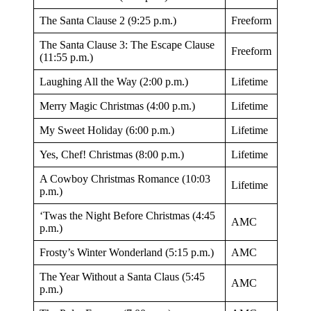
The Santa Clause 2 (9:25 p.m.)
Freeform
The Santa Clause 3: The Escape Clause
Freeform
(11:55 p.m.)
Laughing All the Way (2:00 p.m.)
Lifetime
Merry Magic Christmas (4:00 p.m.)
Lifetime
My Sweet Holiday (6:00 p.m.)
Lifetime
Yes, Chef! Christmas (8:00 p.m.)
Lifetime
A Cowboy Christmas Romance (10:03
Lifetime
p.m.)
‘Twas the Night Before Christmas (4:45
AMC
p.m.)
Frosty’s Winter Wonderland (5:15 p.m.)
AMC
The Year Without a Santa Claus (5:45
AMC
p.m.)