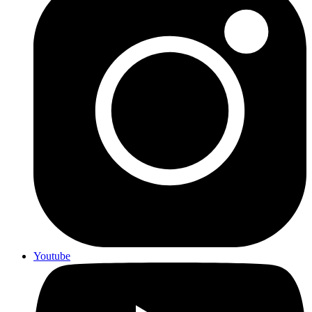
Youtube