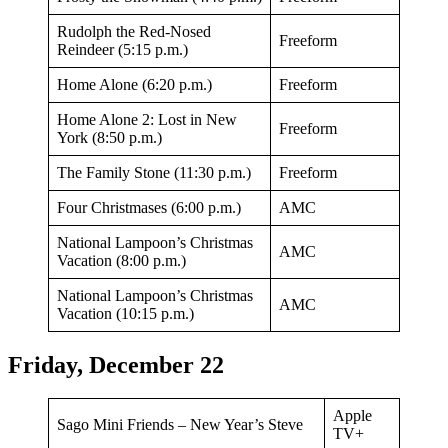
Rudolph the Red-Nosed
Freeform
Reindeer (5:15 p.m.)
Home Alone (6:20 p.m.)
Freeform
Home Alone 2: Lost in New
Freeform
York (8:50 p.m.)
The Family Stone (11:30 p.m.)
Freeform
Four Christmases (6:00 p.m.)
AMC
National Lampoon’s Christmas
AMC
Vacation (8:00 p.m.)
National Lampoon’s Christmas
AMC
Vacation (10:15 p.m.)
Friday, December 22
Apple
Sago Mini Friends – New Year’s Steve
TV+