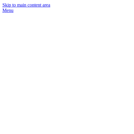
Skip to main content area
Menu