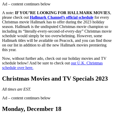
Ad – content continues below
A note:
IF YOU’RE LOOKING FOR HALLMARK MOVIES
,
please check out
Hallmark Channel’s official schedule
for every
Christmas movie Hallmark has to offer during the 2023 holiday
season. Hallmark is the undisputed Christmas movie champion so
including its “literally-every-second-of-every-day” Christmas movie
schedule would simply be too overwhelming. However, some
Hallmark titles will be available on Peacock, and you can find those
on our list in addition to all the new Hallmark movies premiering
this year.
Now, without further ado, check out our holiday movies and TV
schedule below! And be sure to check out
our U.K. Christmas
schedule over here.
Christmas Movies and TV Specials 2023
All times are EST.
Ad – content continues below
Monday, December 18