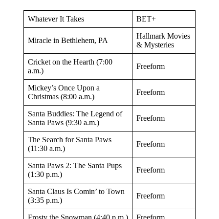
Whatever It Takes
BET+
Hallmark Movies
Miracle in Bethlehem, PA
& Mysteries
Cricket on the Hearth (7:00
Freeform
a.m.)
Mickey’s Once Upon a
Freeform
Christmas (8:00 a.m.)
Santa Buddies: The Legend of
Freeform
Santa Paws (9:30 a.m.)
The Search for Santa Paws
Freeform
(11:30 a.m.)
Santa Paws 2: The Santa Pups
Freeform
(1:30 p.m.)
Santa Claus Is Comin’ to Town
Freeform
(3:35 p.m.)
Frosty the Snowman (4:40 p.m.)
Freeform