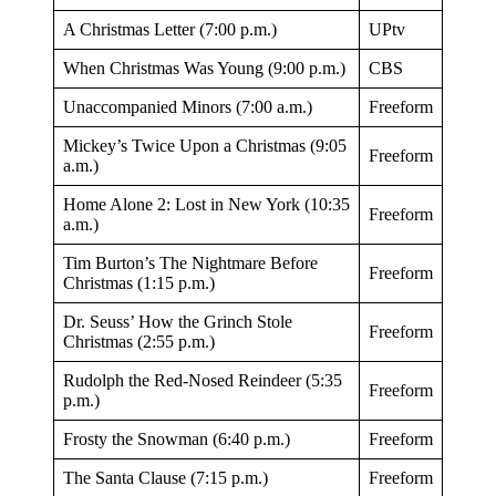
A Christmas Letter (7:00 p.m.)
UPtv
When Christmas Was Young (9:00 p.m.)
CBS
Unaccompanied Minors (7:00 a.m.)
Freeform
Mickey’s Twice Upon a Christmas (9:05
Freeform
a.m.)
Home Alone 2: Lost in New York (10:35
Freeform
a.m.)
Tim Burton’s The Nightmare Before
Freeform
Christmas (1:15 p.m.)
Dr. Seuss’ How the Grinch Stole
Freeform
Christmas (2:55 p.m.)
Rudolph the Red-Nosed Reindeer (5:35
Freeform
p.m.)
Frosty the Snowman (6:40 p.m.)
Freeform
The Santa Clause (7:15 p.m.)
Freeform