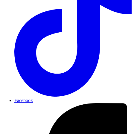
Facebook