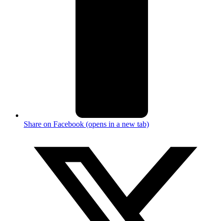
Share on Facebook (opens in a new tab)