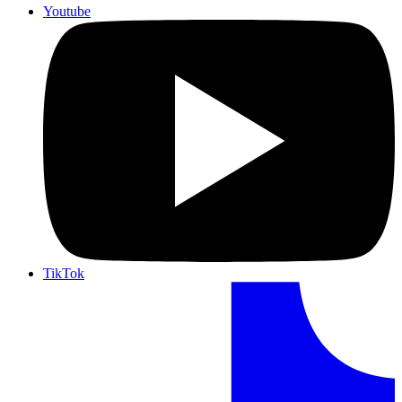
Youtube
TikTok