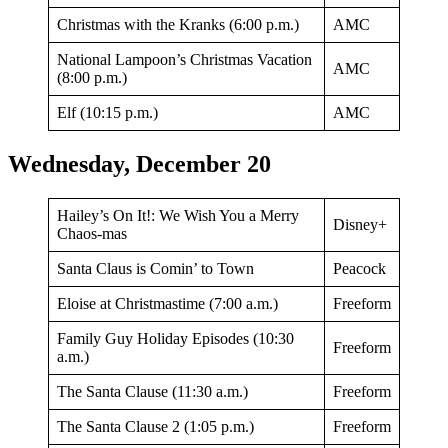
Christmas with the Kranks (6:00 p.m.)
AMC
National Lampoon’s Christmas Vacation
AMC
(8:00 p.m.)
Elf (10:15 p.m.)
AMC
Wednesday, December 20
Hailey’s On It!: We Wish You a Merry
Disney+
Chaos-mas
Santa Claus is Comin’ to Town
Peacock
Eloise at Christmastime (7:00 a.m.)
Freeform
Family Guy Holiday Episodes (10:30
Freeform
a.m.)
The Santa Clause (11:30 a.m.)
Freeform
The Santa Clause 2 (1:05 p.m.)
Freeform