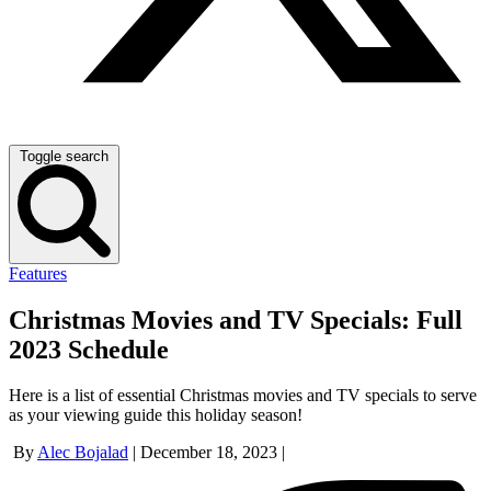
Toggle search
Features
Christmas Movies and TV Specials: Full
2023 Schedule
Here is a list of essential Christmas movies and TV specials to serve
as your viewing guide this holiday season!
By
Alec Bojalad
|
December 18, 2023
|