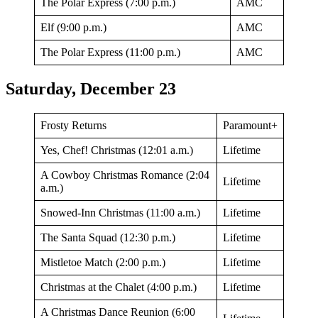
The Polar Express (7:00 p.m.)
AMC
Elf (9:00 p.m.)
AMC
The Polar Express (11:00 p.m.)
AMC
Saturday, December 23
Frosty Returns
Paramount+
Yes, Chef! Christmas (12:01 a.m.)
Lifetime
A Cowboy Christmas Romance (2:04
Lifetime
a.m.)
Snowed-Inn Christmas (11:00 a.m.)
Lifetime
The Santa Squad (12:30 p.m.)
Lifetime
Mistletoe Match (2:00 p.m.)
Lifetime
Christmas at the Chalet (4:00 p.m.)
Lifetime
A Christmas Dance Reunion (6:00