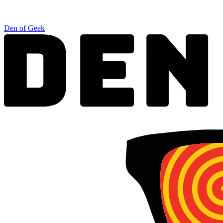
Den of Geek