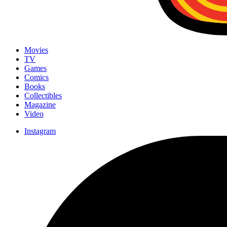
Movies
TV
Games
Comics
Books
Collectibles
Magazine
Video
Instagram