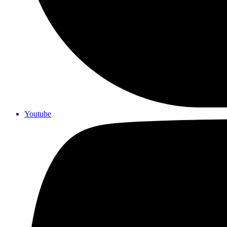
Youtube