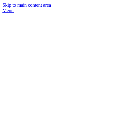
Skip to main content area
Menu