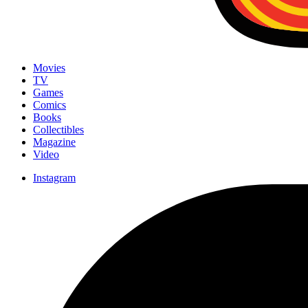
Movies
TV
Games
Comics
Books
Collectibles
Magazine
Video
Instagram