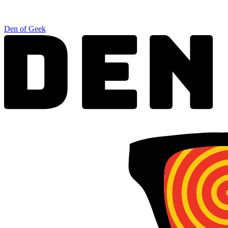
Den of Geek