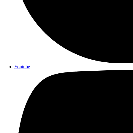
Youtube