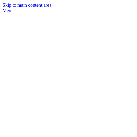
Skip to main content area
Menu