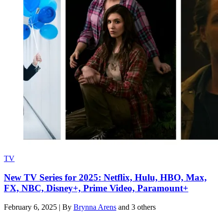
TV
New TV Series for 2025: Netflix, Hulu, HBO, Max,
FX, NBC, Disney+, Prime Video, Paramount+
February 6, 2025
|
By
Brynna Arens
and 3 others