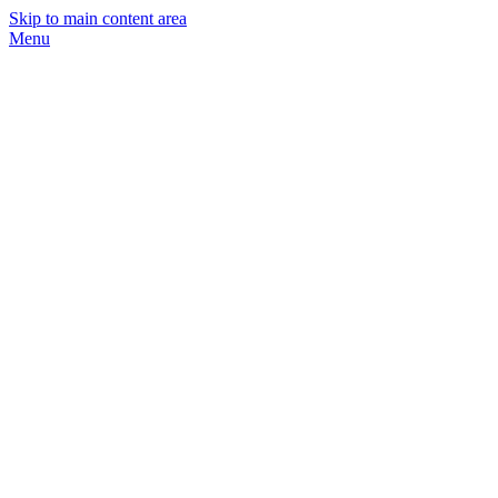
Skip to main content area
Menu