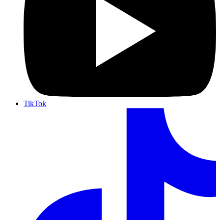
TikTok