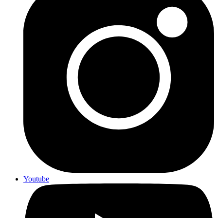
Youtube