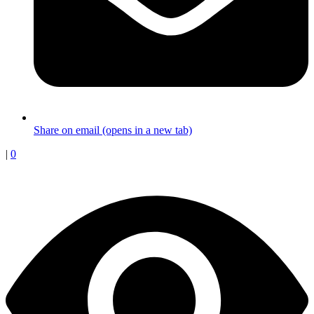
Share on email (opens in a new tab)
|
0