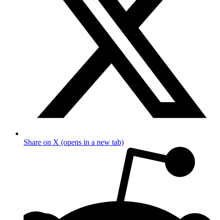
Share on X (opens in a new tab)