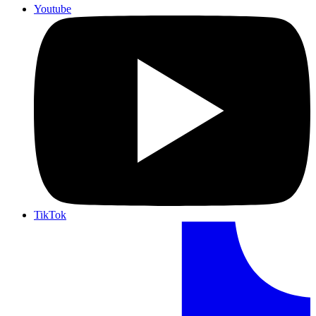
Youtube
TikTok