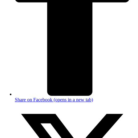
Share on Facebook (opens in a new tab)