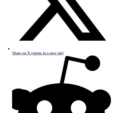
Share on X (opens in a new tab)