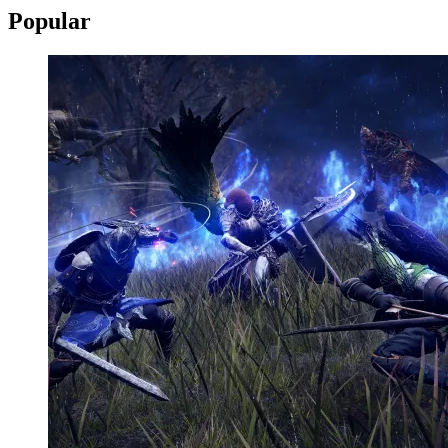
Popular