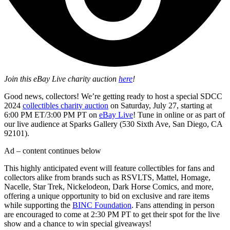
Join this eBay Live charity auction
here
!
Good news, collectors! We’re getting ready to host a special SDCC
2024
collectibles charity auction
on Saturday, July 27, starting at
6:00 PM ET/3:00 PM PT on
eBay Live
! Tune in online or as part of
our live audience at Sparks Gallery (530 Sixth Ave, San Diego, CA
92101).
Ad – content continues below
This highly anticipated event will feature collectibles for fans and
collectors alike from brands such as RSVLTS, Mattel, Homage,
Nacelle, Star Trek, Nickelodeon, Dark Horse Comics, and more,
offering a unique opportunity to bid on exclusive and rare items
while supporting the
BINC Foundation
. Fans attending in person
are encouraged to come at 2:30 PM PT to get their spot for the live
show and a chance to win special giveaways!