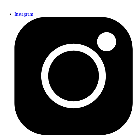
Instagram