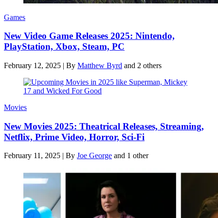
Games
New Video Game Releases 2025: Nintendo,
PlayStation, Xbox, Steam, PC
February 12, 2025
|
By
Matthew Byrd
and 2 others
Movies
New Movies 2025: Theatrical Releases, Streaming,
Netflix, Prime Video, Horror, Sci-Fi
February 11, 2025
|
By
Joe George
and 1 other