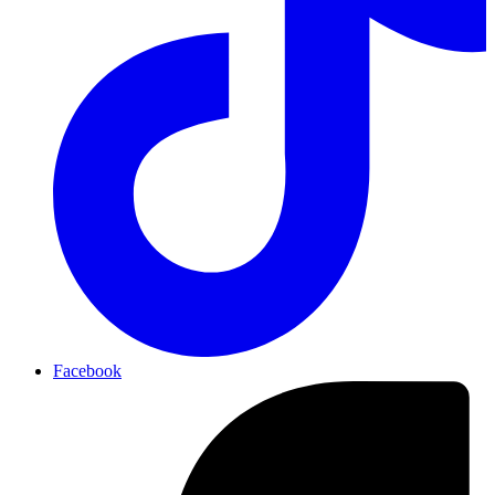
Facebook