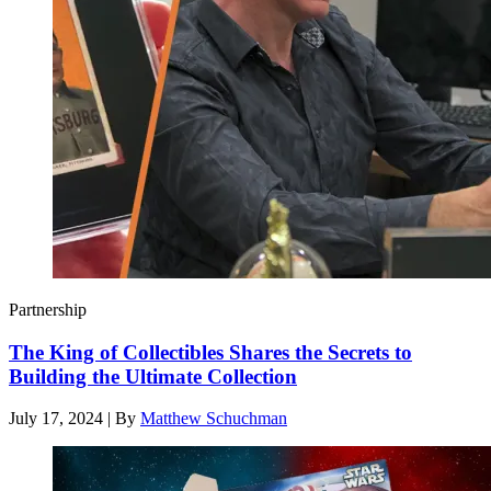
Partnership
The King of Collectibles Shares the Secrets to
Building the Ultimate Collection
July 17, 2024
|
By
Matthew Schuchman