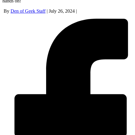
hands on!
By
Den of Geek Staff
|
July 26, 2024
|