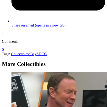
Share on email (opens in a new tab)
|
Comment:
0
Tags:
Collectibles
eBay
SDCC
More Collectibles