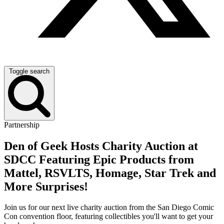
Toggle search
Partnership
Den of Geek Hosts Charity Auction at
SDCC Featuring Epic Products from
Mattel, RSVLTS, Homage, Star Trek and
More Surprises!
Join us for our next live charity auction from the San Diego Comic
Con convention floor, featuring collectibles you'll want to get your