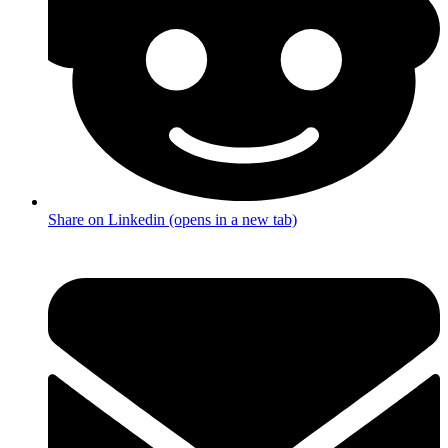
Share on Linkedin (opens in a new tab)