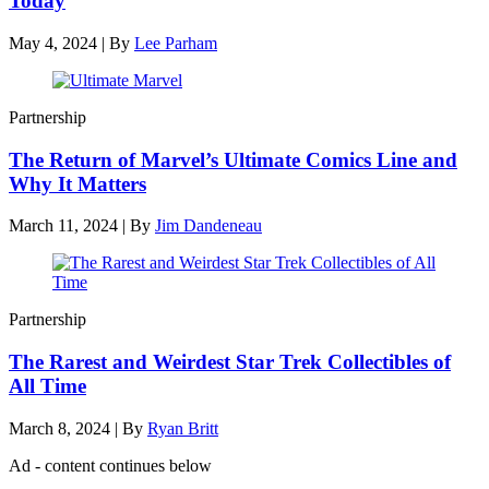
Today
May 4, 2024
|
By
Lee Parham
Partnership
The Return of Marvel’s Ultimate Comics Line and
Why It Matters
March 11, 2024
|
By
Jim Dandeneau
Partnership
The Rarest and Weirdest Star Trek Collectibles of
All Time
March 8, 2024
|
By
Ryan Britt
Ad - content continues below