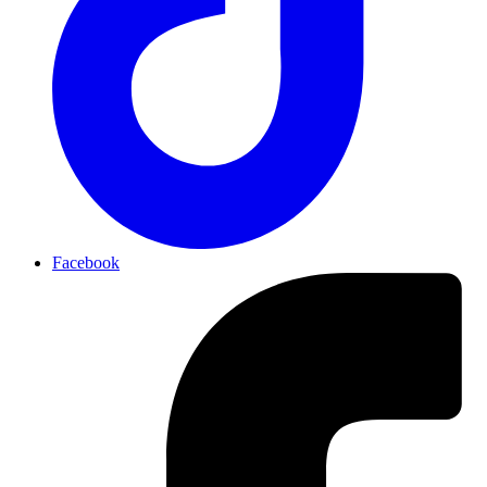
Facebook