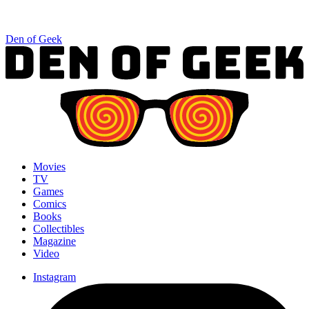
Den of Geek
Movies
TV
Games
Comics
Books
Collectibles
Magazine
Video
Instagram