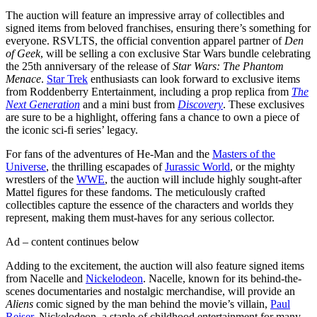
The auction will feature an impressive array of collectibles and
signed items from beloved franchises, ensuring there’s something for
everyone. RSVLTS, the official convention apparel partner of
Den
of Geek
, will be selling a con exclusive Star Wars bundle celebrating
the 25th anniversary of the release of
Star Wars: The Phantom
Menace
.
Star Trek
enthusiasts can look forward to exclusive items
from Roddenberry Entertainment, including a prop replica from
The
Next Generation
and a mini bust from
Discovery
. These exclusives
are sure to be a highlight, offering fans a chance to own a piece of
the iconic sci-fi series’ legacy.
For fans of the adventures of He-Man and the
Masters of the
Universe
, the thrilling escapades of
Jurassic World
, or the mighty
wrestlers of the
WWE
, the auction will include highly sought-after
Mattel figures for these fandoms. The meticulously crafted
collectibles capture the essence of the characters and worlds they
represent, making them must-haves for any serious collector.
Ad – content continues below
Adding to the excitement, the auction will also feature signed items
from Nacelle and
Nickelodeon
. Nacelle, known for its behind-the-
scenes documentaries and nostalgic merchandise, will provide an
Aliens
comic signed by the man behind the movie’s villain,
Paul
Reiser
. Nickelodeon, a staple of childhood entertainment for many,