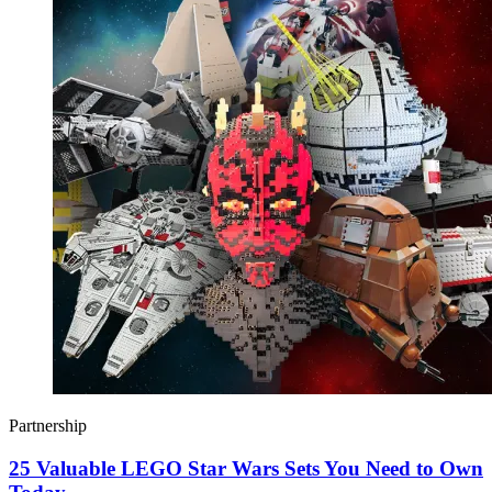
Partnership
25 Valuable LEGO Star Wars Sets You Need to Own