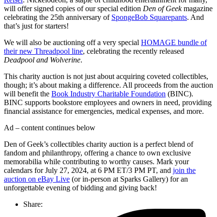
will offer signed copies of our special edition
Den of Geek
magazine
celebrating the 25th anniversary of
SpongeBob Squarepants
. And
that’s just for starters!
We will also be auctioning off a very special
HOMAGE bundle of
their new Threadpool line
, celebrating the recently released
Deadpool and Wolverine
.
This charity auction is not just about acquiring coveted collectibles,
though; it’s about making a difference. All proceeds from the auction
will benefit the
Book Industry Charitable Foundation
(BINC).
BINC supports bookstore employees and owners in need, providing
financial assistance for emergencies, medical expenses, and more.
Ad – content continues below
Den of Geek’s collectibles charity auction is a perfect blend of
fandom and philanthropy, offering a chance to own exclusive
memorabilia while contributing to worthy causes. Mark your
calendars for July 27, 2024, at 6 PM ET/3 PM PT, and
join the
auction on eBay Live
(or in-person at Sparks Gallery) for an
unforgettable evening of bidding and giving back!
Share: