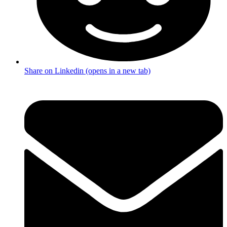
Share on Linkedin (opens in a new tab)