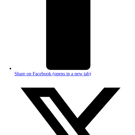
Share on Facebook (opens in a new tab)