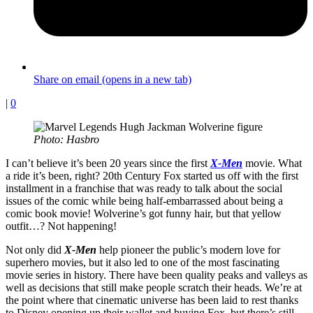
Share on email (opens in a new tab)
|
0
Photo: Hasbro
I can’t believe it’s been 20 years since the first
X-Men
movie. What
a ride it’s been, right? 20th Century Fox started us off with the first
installment in a franchise that was ready to talk about the social
issues of the comic while being half-embarrassed about being a
comic book movie! Wolverine’s got funny hair, but that yellow
outfit…? Not happening!
Not only did
X-Men
help pioneer the public’s modern love for
superhero movies, but it also led to one of the most fascinating
movie series in history. There have been quality peaks and valleys as
well as decisions that still make people scratch their heads. We’re at
the point where that cinematic universe has been laid to rest thanks
to Disney opening up their wallet and buying Fox, but there’s still