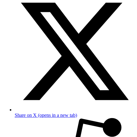
Share on X (opens in a new tab)