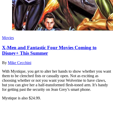
Movies
X-Men and Fantastic Four Movies Coming to
Disney+ This Summer
By
Mike Cecchini
With Mystique, you get to alter her hands to show whether you want
them to be clenched fists or casually open. Not as exciting as
choosing whether or not you want your Wolverine to have claws,
but you can give her a half-transformed flesh-toned arm. It’s handy
for getting past the security on Jean Grey’s smart phone.
Mystique is also $24.99.
Join our mailing list