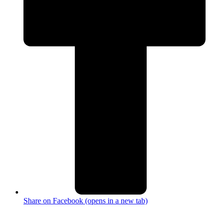
Share on Facebook (opens in a new tab)