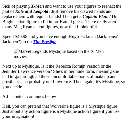
Sick of playing
X-Men
and want to use your figures to reenact the
plot of
Kate and Leopold
? Just remove his clawed hands and
replace them with regular hands! Then get a
Captain Planet
Dr.
Blight action figure to fill in for Kate. I guess. There really aren’t
many Meg Ryan action figures, now that I think of it.
Spend $49.98 and you have enough Hugh Jackman (Jackmans?
Jackmen?) to do
The Prestige
!
Next up is Mystique. Is it the Rebecca Romijn version or the
Jennifer Lawrence version? She’s in her nude form, meaning she
had to go through all those uncomfortable hours of makeup and
prosthetics, so probably not Lawrence. Then again, it’s Mystique, so
you decide.
Ad – content continues below
Hell, you can pretend that Wolverine figure is a Mystique figure!
Just about any action figure is a Mystique action figure if you use
your imagination!