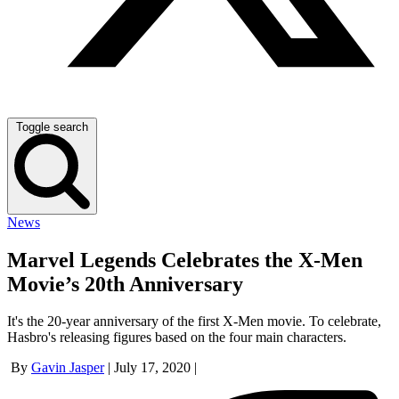
Toggle search
News
Marvel Legends Celebrates the X-Men
Movie’s 20th Anniversary
It's the 20-year anniversary of the first X-Men movie. To celebrate,
Hasbro's releasing figures based on the four main characters.
By
Gavin Jasper
|
July 17, 2020
|