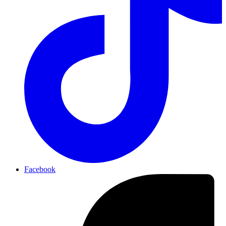
Facebook