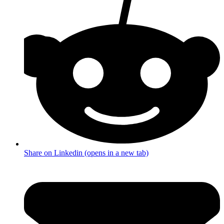
Share on Linkedin (opens in a new tab)