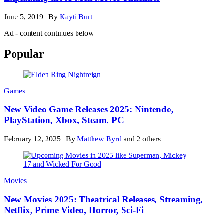
June 5, 2019
|
By
Kayti Burt
Ad - content continues below
Popular
Games
New Video Game Releases 2025: Nintendo,
PlayStation, Xbox, Steam, PC
February 12, 2025
|
By
Matthew Byrd
and 2 others
Movies
New Movies 2025: Theatrical Releases, Streaming,
Netflix, Prime Video, Horror, Sci-Fi