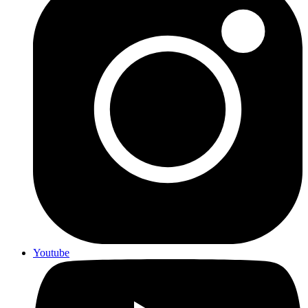
Youtube