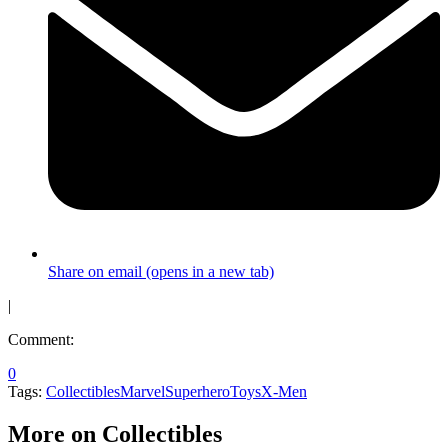
Share on email (opens in a new tab)
|
Comment:
0
Tags:
Collectibles
Marvel
Superhero
Toys
X-Men
More on Collectibles