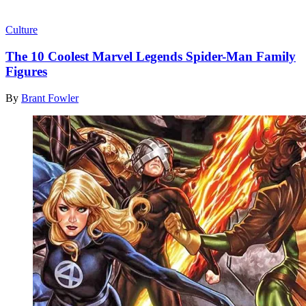
Read more
Culture
The 10 Coolest Marvel Legends Spider-Man Family
Figures
By
Brant Fowler