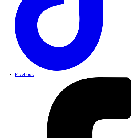
Facebook