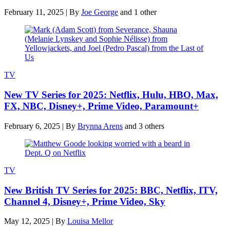
February 11, 2025
|
By
Joe George
and 1 other
TV
New TV Series for 2025: Netflix, Hulu, HBO, Max,
FX, NBC, Disney+, Prime Video, Paramount+
February 6, 2025
|
By
Brynna Arens
and 3 others
TV
New British TV Series for 2025: BBC, Netflix, ITV,
Channel 4, Disney+, Prime Video, Sky
May 12, 2025
|
By
Louisa Mellor