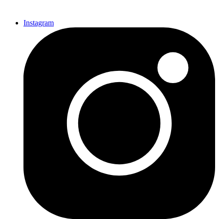
Instagram