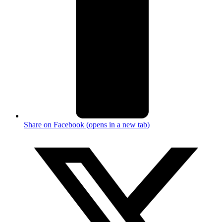
Share on Facebook (opens in a new tab)