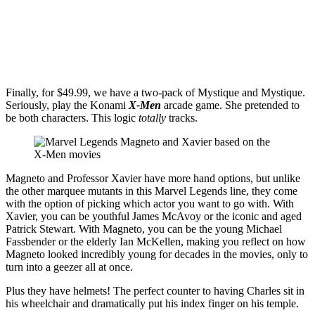
Get the best of Den of Geek delivered right to your inbox!
Finally, for $49.99, we have a two-pack of Mystique and Mystique.
Seriously, play the Konami
X-Men
arcade game. She pretended to
be both characters. This logic
totally
tracks.
Magneto and Professor Xavier have more hand options, but unlike
the other marquee mutants in this Marvel Legends line, they come
with the option of picking which actor you want to go with. With
Xavier, you can be youthful James McAvoy or the iconic and aged
Patrick Stewart. With Magneto, you can be the young Michael
Fassbender or the elderly Ian McKellen, making you reflect on how
Magneto looked incredibly young for decades in the movies, only to
turn into a geezer all at once.
Plus they have helmets! The perfect counter to having Charles sit in
his wheelchair and dramatically put his index finger on his temple.