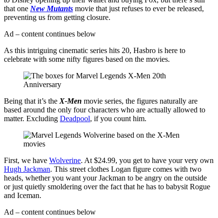
that one
New Mutants
movie that just refuses to ever be released,
preventing us from getting closure.
Ad – content continues below
As this intriguing cinematic series hits 20, Hasbro is here to
celebrate with some nifty figures based on the movies.
Being that it’s the
X-Men
movie series, the figures naturally are
based around the only four characters who are actually allowed to
matter. Excluding
Deadpool
, if you count him.
First, we have
Wolverine
. At $24.99, you get to have your very own
Hugh Jackman
. This street clothes Logan figure comes with two
heads, whether you want your Jackman to be angry on the outside
or just quietly smoldering over the fact that he has to babysit Rogue
and Iceman.
Ad – content continues below