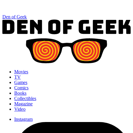
Den of Geek
Movies
TV
Games
Comics
Books
Collectibles
Magazine
Video
Instagram