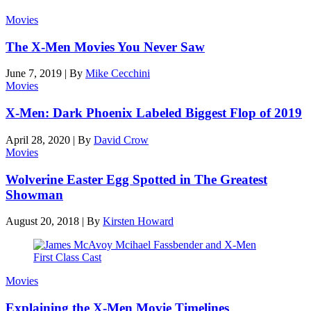
Movies
The X-Men Movies You Never Saw
June 7, 2019
|
By
Mike Cecchini
Movies
X-Men: Dark Phoenix Labeled Biggest Flop of 2019
April 28, 2020
|
By
David Crow
Movies
Wolverine Easter Egg Spotted in The Greatest
Showman
August 20, 2018
|
By
Kirsten Howard
Movies
Explaining the X-Men Movie Timelines