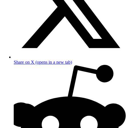
Share on X (opens in a new tab)