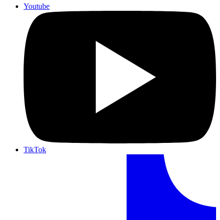
Youtube
TikTok