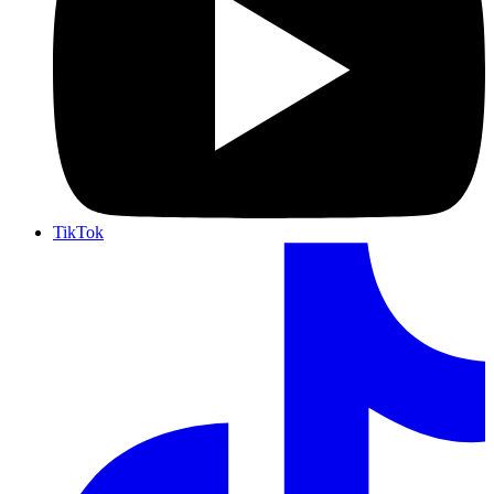
TikTok