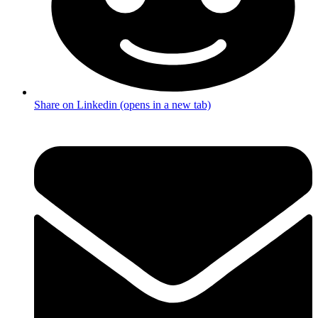
Share on Linkedin (opens in a new tab)