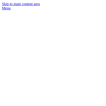
Skip to main content area
Menu