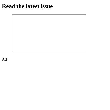
Read the latest issue
Ad