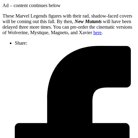
Ad – content continues below
These Marvel Legends figures with their rad, shadow-faced covers
will be coming out this fall. By then,
New Mutants
will have been
delayed three more times. You can pre-order the cinematic versions
of Wolverine, Mystique, Magneto, and Xavier
here
.
Share: