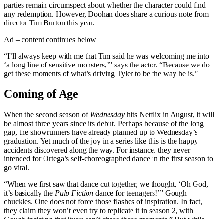
parties remain circumspect about whether the character could find
any redemption. However, Doohan does share a curious note from
director Tim Burton this year.
Ad – content continues below
“I’ll always keep with me that Tim said he was welcoming me into
‘a long line of sensitive monsters,’” says the actor. “Because we do
get these moments of what’s driving Tyler to be the way he is.”
Coming of Age
When the second season of
Wednesday
hits Netflix in August, it will
be almost three years since its debut. Perhaps because of the long
gap, the showrunners have already planned up to Wednesday’s
graduation. Yet much of the joy in a series like this is the happy
accidents discovered along the way. For instance, they never
intended for Ortega’s self-choreographed dance in the first season to
go viral.
“When we first saw that dance cut together, we thought, ‘Oh God,
it’s basically the
Pulp Fiction
dance for teenagers!’” Gough
chuckles. One does not force those flashes of inspiration. In fact,
they claim they won’t even try to replicate it in season 2, with