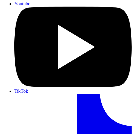
Youtube
TikTok