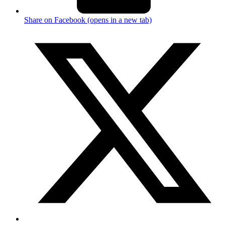
Share on Facebook (opens in a new tab)