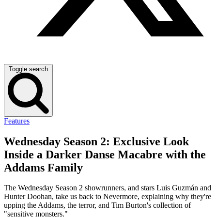
Toggle search
Features
Wednesday Season 2: Exclusive Look
Inside a Darker Danse Macabre with the
Addams Family
The Wednesday Season 2 showrunners, and stars Luis Guzmán and
Hunter Doohan, take us back to Nevermore, explaining why they're
upping the Addams, the terror, and Tim Burton's collection of
"sensitive monsters."