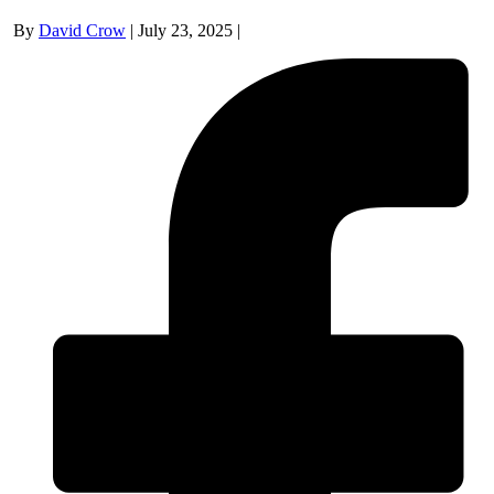
By
David Crow
|
July 23, 2025
|