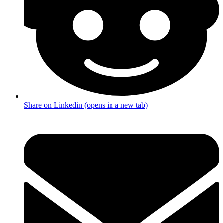
Share on Linkedin (opens in a new tab)