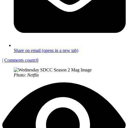
Share on email (opens in a new tab)
|
Comments count:
0
Photo: Netflix