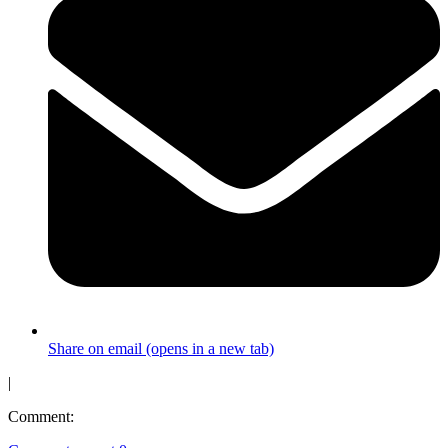
Share on email (opens in a new tab)
|
Comment: