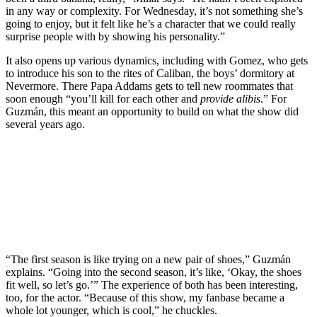
in any way or complexity. For Wednesday, it’s not something she’s
going to enjoy, but it felt like he’s a character that we could really
surprise people with by showing his personality.”
It also opens up various dynamics, including with Gomez, who gets
to introduce his son to the rites of Caliban, the boys’ dormitory at
Nevermore. There Papa Addams gets to tell new roommates that
soon enough “you’ll kill for each other and
provide
alibis
.” For
Guzmán, this meant an opportunity to build on what the show did
several years ago.
Join our mailing list
Get the best of Den of Geek delivered right to your inbox!
“The first season is like trying on a new pair of shoes,” Guzmán
explains. “Going into the second season, it’s like, ‘Okay, the shoes
fit well, so let’s go.’” The experience of both has been interesting,
too, for the actor. “Because of this show, my fanbase became a
whole lot younger, which is cool,” he chuckles.