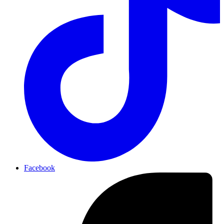
Facebook