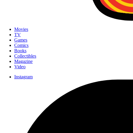
Movies
TV
Games
Comics
Books
Collectibles
Magazine
Video
Instagram