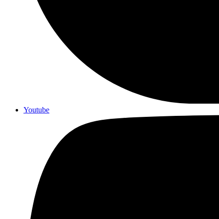
Youtube