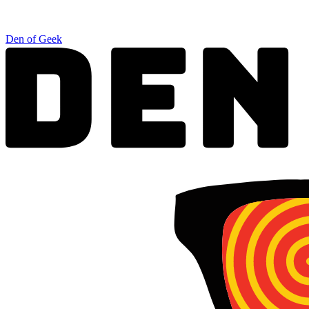
Den of Geek