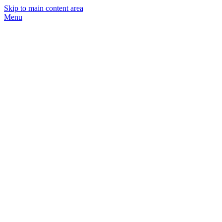
Skip to main content area
Menu