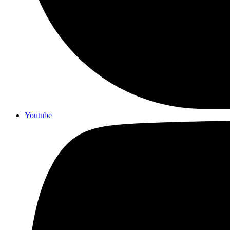
Youtube