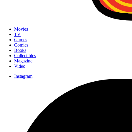
Movies
TV
Games
Comics
Books
Collectibles
Magazine
Video
Instagram