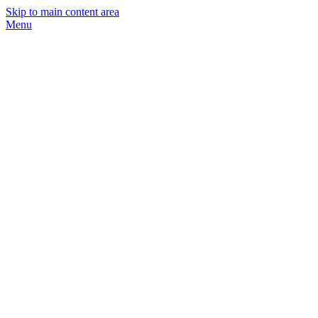
Skip to main content area
Menu