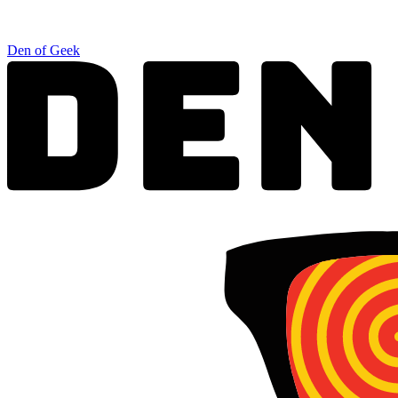
Den of Geek