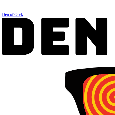
Den of Geek