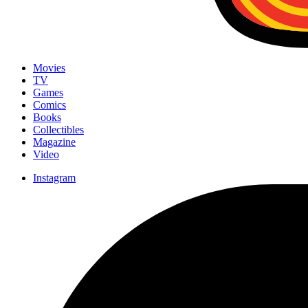
Movies
TV
Games
Comics
Books
Collectibles
Magazine
Video
Instagram