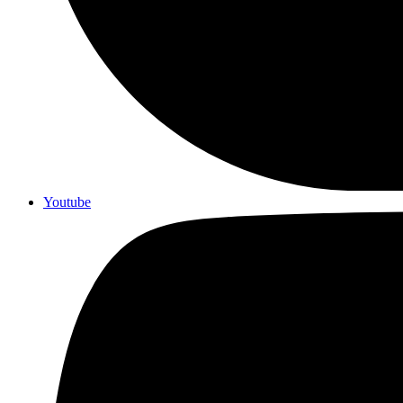
Youtube