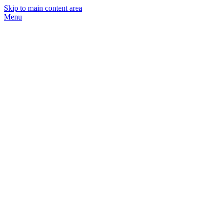
Skip to main content area
Menu