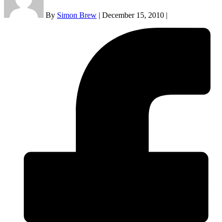
By
Simon Brew
|
December 15, 2010
|