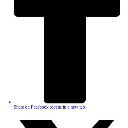
Share on Facebook (opens in a new tab)