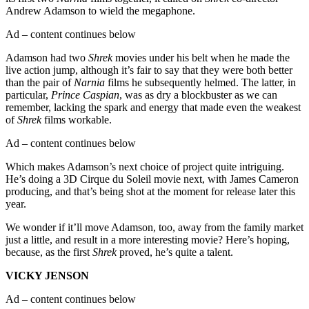
Andrew Adamson to wield the megaphone.
Ad – content continues below
Adamson had two
Shrek
movies under his belt when he made the
live action jump, although it’s fair to say that they were both better
than the pair of
Narnia
films he subsequently helmed. The latter, in
particular,
Prince Caspian
, was as dry a blockbuster as we can
remember, lacking the spark and energy that made even the weakest
of
Shrek
films workable.
Ad – content continues below
Which makes Adamson’s next choice of project quite intriguing.
He’s doing a 3D Cirque du Soleil movie next, with James Cameron
producing, and that’s being shot at the moment for release later this
year.
We wonder if it’ll move Adamson, too, away from the family market
just a little, and result in a more interesting movie? Here’s hoping,
because, as the first
Shrek
proved, he’s quite a talent.
VICKY JENSON
Ad – content continues below