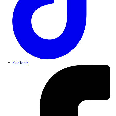
Facebook