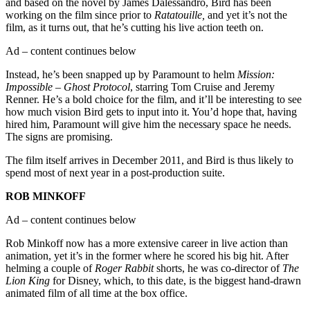
and based on the novel by James Dalessandro, Bird has been
working on the film since prior to
Ratatouille,
and yet it’s not the
film, as it turns out, that he’s cutting his live action teeth on.
Ad – content continues below
Instead, he’s been snapped up by Paramount to helm
Mission:
Impossible – Ghost Protocol
, starring Tom Cruise and Jeremy
Renner. He’s a bold choice for the film, and it’ll be interesting to see
how much vision Bird gets to input into it. You’d hope that, having
hired him, Paramount will give him the necessary space he needs.
The signs are promising.
The film itself arrives in December 2011, and Bird is thus likely to
spend most of next year in a post-production suite.
ROB MINKOFF
Ad – content continues below
Rob Minkoff now has a more extensive career in live action than
animation, yet it’s in the former where he scored his big hit. After
helming a couple of
Roger Rabbit
shorts, he was co-director of
The
Lion King
for Disney, which, to this date, is the biggest hand-drawn
animated film of all time at the box office.