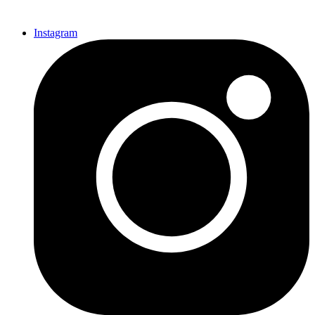
Instagram