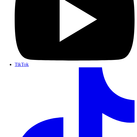
TikTok