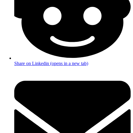
Share on Linkedin (opens in a new tab)