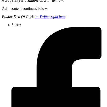
A Bug’s Life is available on Blu-ray now.
Ad – content continues below
Follow Den Of Geek
on Twitter right here
.
Share: