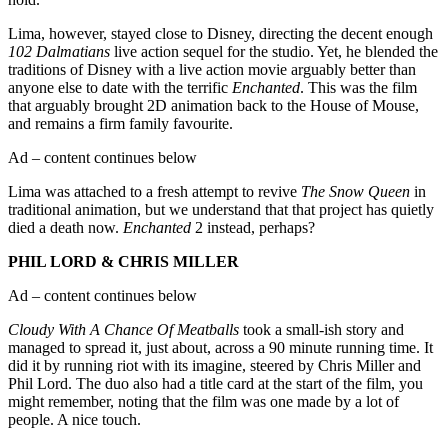
Lima, however, stayed close to Disney, directing the decent enough
102 Dalmatians
live action sequel for the studio. Yet, he blended the
traditions of Disney with a live action movie arguably better than
anyone else to date with the terrific
Enchanted
. This was the film
that arguably brought 2D animation back to the House of Mouse,
and remains a firm family favourite.
Ad – content continues below
Lima was attached to a fresh attempt to revive
The Snow Queen
in
traditional animation, but we understand that that project has quietly
died a death now.
Enchanted
2 instead, perhaps?
PHIL LORD & CHRIS MILLER
Ad – content continues below
Cloudy With A Chance Of Meatballs
took a small-ish story and
managed to spread it, just about, across a 90 minute running time. It
did it by running riot with its imagine, steered by Chris Miller and
Phil Lord. The duo also had a title card at the start of the film, you
might remember, noting that the film was one made by a lot of
people. A nice touch.