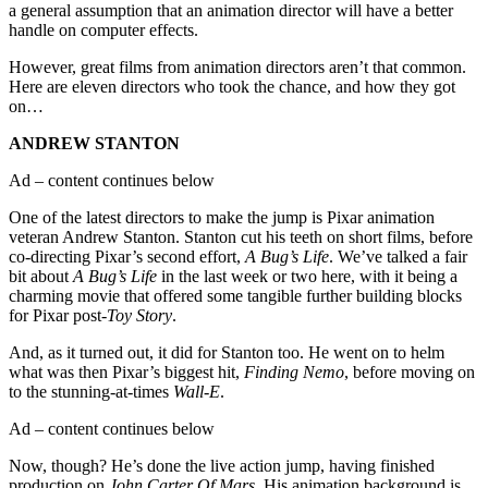
a general assumption that an animation director will have a better
handle on computer effects.
However, great films from animation directors aren’t that common.
Here are eleven directors who took the chance, and how they got
on…
ANDREW STANTON
Ad – content continues below
One of the latest directors to make the jump is Pixar animation
veteran Andrew Stanton. Stanton cut his teeth on short films, before
co-directing Pixar’s second effort,
A Bug’s Life
. We’ve talked a fair
bit about
A Bug’s Life
in the last week or two here, with it being a
charming movie that offered some tangible further building blocks
for Pixar post-
Toy Story
.
And, as it turned out, it did for Stanton too. He went on to helm
what was then Pixar’s biggest hit,
Finding Nemo
, before moving on
to the stunning-at-times
Wall-E
.
Ad – content continues below
Now, though? He’s done the live action jump, having finished
production on
John Carter Of Mars
. His animation background is