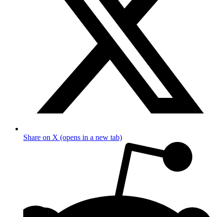
Share on X (opens in a new tab)