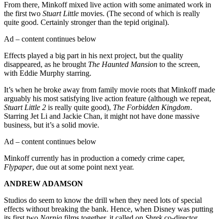
From there, Minkoff mixed live action with some animated work in
the first two
Stuart Little
movies. (The second of which is really
quite good. Certainly stronger than the tepid original).
Ad – content continues below
Effects played a big part in his next project, but the quality
disappeared, as he brought
The Haunted Mansion
to the screen,
with Eddie Murphy starring.
It’s when he broke away from family movie roots that Minkoff made
arguably his most satisfying live action feature (although we repeat,
Stuart Little 2
is really quite good),
The Forbidden Kingdom
.
Starring Jet Li and Jackie Chan, it might not have done massive
business, but it’s a solid movie.
Ad – content continues below
Minkoff currently has in production a comedy crime caper,
Flypaper
, due out at some point next year.
ANDREW ADAMSON
Studios do seem to know the drill when they need lots of special
effects without breaking the bank. Hence, when Disney was putting
its first two
Narnia
films together, it called on
Shrek
co-director