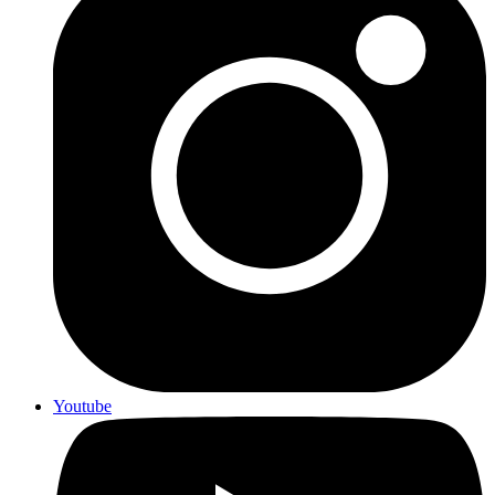
Youtube