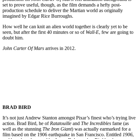
set to prove useful, though, as the film demands a hefty post-
production schedule to deliver the Martian world as originally
imagined by Edgar Rice Burroughs.
How well he can knit an alien world together is clearly yet to be
seen, but after the first 40 minutes or so of
Wall-E
, few are going to
doubt him.
John Carter Of Mars
arrives in 2012.
Join our mailing list
Get the best of Den of Geek delivered right to your inbox!
BRAD BIRD
It’s not just Andrew Stanton amongst Pixar’s finest who’s trying live
action. Brad Bird, he of
Ratatouille
and
The Incredibles
fame (as
well as the stunning
The Iron Giant
) was actually earmarked for a
film based on the 1906 earthquake in San Francisco. Entitled
1906
,