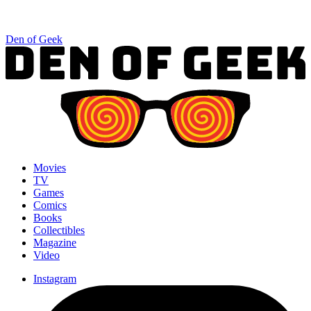
Den of Geek
Movies
TV
Games
Comics
Books
Collectibles
Magazine
Video
Instagram