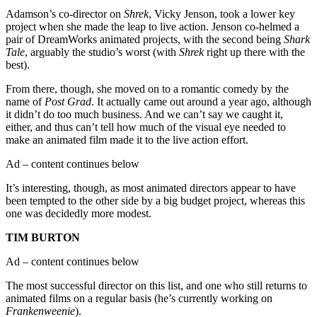
Adamson’s co-director on
Shrek
, Vicky Jenson, took a lower key
project when she made the leap to live action. Jenson co-helmed a
pair of DreamWorks animated projects, with the second being
Shark
Tale
, arguably the studio’s worst (with
Shrek
right up there with the
best).
From there, though, she moved on to a romantic comedy by the
name of
Post Grad
. It actually came out around a year ago, although
it didn’t do too much business. And we can’t say we caught it,
either, and thus can’t tell how much of the visual eye needed to
make an animated film made it to the live action effort.
Ad – content continues below
It’s interesting, though, as most animated directors appear to have
been tempted to the other side by a big budget project, whereas this
one was decidedly more modest.
TIM BURTON
Ad – content continues below
The most successful director on this list, and one who still returns to
animated films on a regular basis (he’s currently working on
Frankenweenie
).