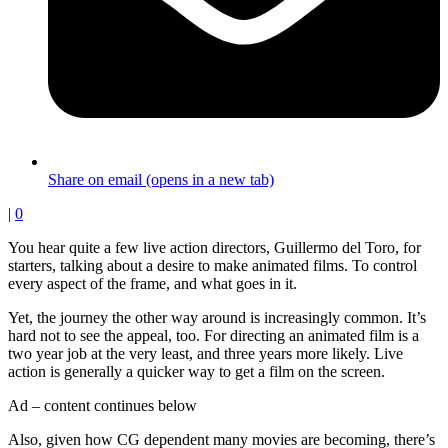
Share on email (opens in a new tab)
|
0
You hear quite a few live action directors, Guillermo del Toro, for
starters, talking about a desire to make animated films. To control
every aspect of the frame, and what goes in it.
Yet, the journey the other way around is increasingly common. It’s
hard not to see the appeal, too. For directing an animated film is a
two year job at the very least, and three years more likely. Live
action is generally a quicker way to get a film on the screen.
Ad – content continues below
Also, given how CG dependent many movies are becoming, there’s