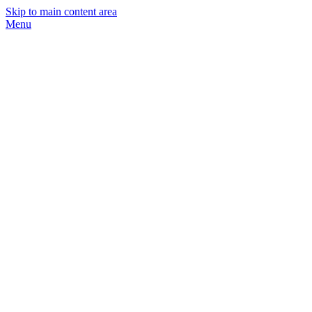
Skip to main content area
Menu