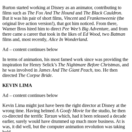
Burton started working at Disney as an animator, contributing to
films such as
The Fox And The Hound
and
The Black Cauldron
.
But it was his pair of short films,
Vincent
and
Frankenweenie
(the
original live action version!), that got him noticed. From there,
Warner Bros hired him to direct
Pee Wee’s Big Adventure
, and from
there came a career that took in the likes of
Ed Wood
, two
Batman
films and, most recently,
Alice In Wonderland
.
Ad – content continues below
In terms of animation, his most famed work since was providing the
inspiration for Henry Selick’s
The Nightmare Before Christmas
, and
he was involved in
James And The Giant Peach
, too. He then
directed
The Corpse Bride
.
KEVIN LIMA
Ad – content continues below
Kevin Lima might just have been the right director at Disney at the
wrong time. Having helmed
A Goofy Movie
for the studio, he then
co-directed the terrific
Tarzan
which, had it been released a decade
earlier, surely would have drummed up much more business. At is
was, it did well, but the computer animation revolution was taking
hold.