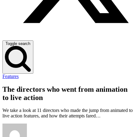
Toggle search
Features
The directors who went from animation
to live action
We take a look at 11 directors who made the jump from animated to
live action features, and how their attempts fared…