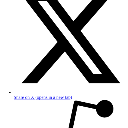
Share on X (opens in a new tab)