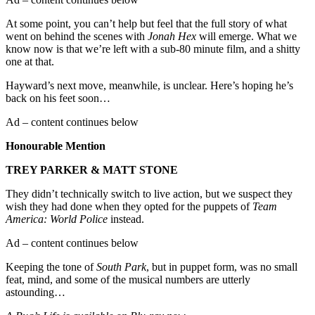
At some point, you can’t help but feel that the full story of what
went on behind the scenes with
Jonah Hex
will emerge. What we
know now is that we’re left with a sub-80 minute film, and a shitty
one at that.
Hayward’s next move, meanwhile, is unclear. Here’s hoping he’s
back on his feet soon…
Ad – content continues below
Honourable Mention
TREY
PARKER
& MATT
STONE
They didn’t technically switch to live action, but we suspect they
wish they had done when they opted for the puppets of
Team
America: World Police
instead.
Ad – content continues below
Keeping the tone of
South
Park
, but in puppet form, was no small
feat, mind, and some of the musical numbers are utterly
astounding…