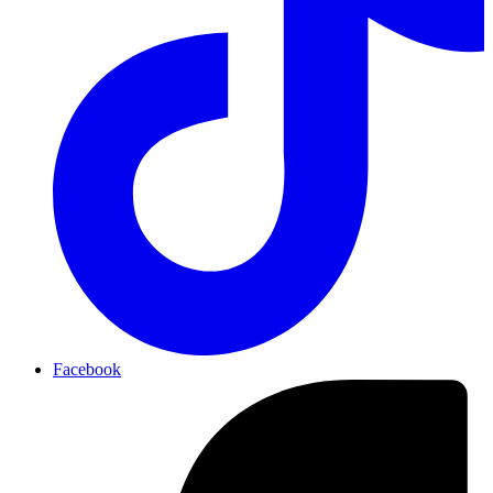
Facebook