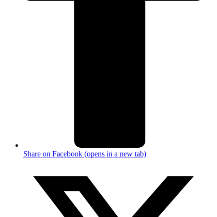
Share on Facebook (opens in a new tab)