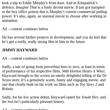
took a trip to Eddie Murphy’s front door. And in Kirkpatrick’s
defence,
Imagine That
is a fairly decent movie. It just got trampled
in the box office poison that is Murphy’s current commercial pulling
power. It’s also, again, an unusual movie to choose after working in
animation.
Ad – content continues below
He has several further projects in development, and you do feel that
he’s got a really, really strong film in him in the future.
JIMMY HAYWARD
Ad – content continues below
Sadly, a tale of going from proverbial hero to zero, at least in terms
of performance of his respective films.
With Horton Hears A Who!
,
Hayward brought to the screen an utterly delightful telling of the Dr
Seuss story. It’s a genuinely warm, funny and engaging movie, and
one that clearly built on his work on films such as
Toy Story 2
and
Robots
.
Sadly, for his live action debut, Hayward opted for
Jonah Hex
, and
the rest isn’t particularly pleasant history.
Ad – content continues below