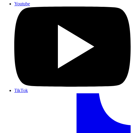
Youtube
TikTok