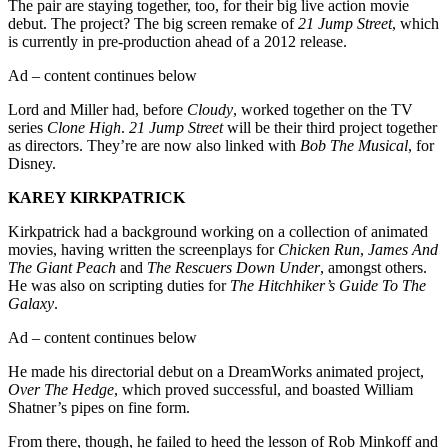
The pair are staying together, too, for their big live action movie
debut. The project? The big screen remake of
21 Jump Street
, which
is currently in pre-production ahead of a 2012 release.
Ad – content continues below
Lord and Miller had, before
Cloudy
, worked together on the TV
series
Clone High
.
21 Jump Street
will be their third project together
as directors. They’re are now also linked with
Bob The Musical
, for
Disney.
KAREY KIRKPATRICK
Kirkpatrick had a background working on a collection of animated
movies, having written the screenplays for
Chicken Run
,
James And
The Giant Peach
and
The Rescuers Down Under
, amongst others.
He was also on scripting duties for
The Hitchhiker’s Guide To The
Galaxy
.
Ad – content continues below
He made his directorial debut on a DreamWorks animated project,
Over The Hedge
, which proved successful, and boasted William
Shatner’s pipes on fine form.
From there, though, he failed to heed the lesson of Rob Minkoff and