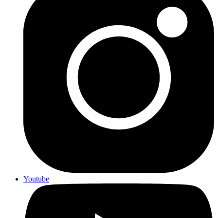
Youtube