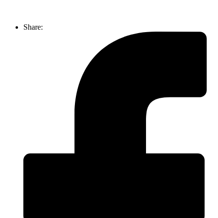
Share: