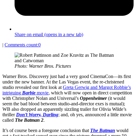
Share on email (opens in a new tab)
|
Comments count:
0
Photo: Warner Bros. Pictures
Warner Bros. Discovery just had a very good CinemaCon—its first
under the new banner. At the Las Vegas event, the re-christened
studio revealed our first look at
Greta Gerwig and Margot Robbie’s
intriguing
Barbie
movie
, which will now open in direct competition
with Christopher Nolan and Universal’s
Oppenheimer
(it would
seem the bad blood between studio-and-director exes is mutual);
WB also dropped an apparently sizzling trailer for Olivia Wilde’s
thriller
Don’t Worry, Darling
; and, oh yes, announced a little movie
called
The Batman 2
.
It’s of course been a foregone conclusion that
The Batman
would
get a fast tracked sequel ever since the picture dropped a mere 50