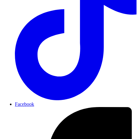
Facebook