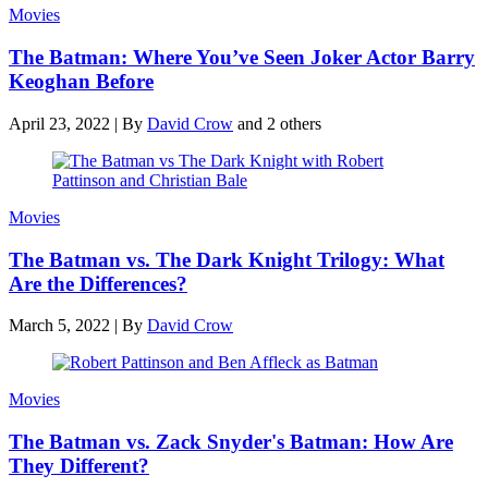
Movies
The Batman: Where You’ve Seen Joker Actor Barry
Keoghan Before
April 23, 2022
|
By
David Crow
and 2 others
Movies
The Batman vs. The Dark Knight Trilogy: What
Are the Differences?
March 5, 2022
|
By
David Crow
Movies
The Batman vs. Zack Snyder's Batman: How Are
They Different?