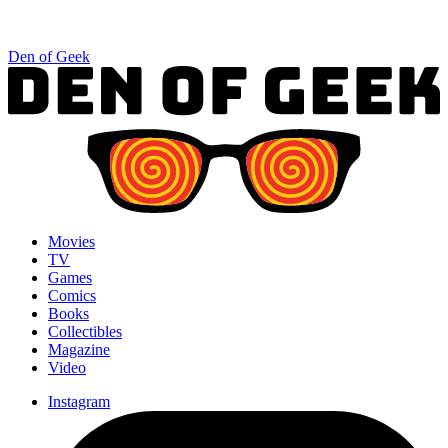
Den of Geek
Movies
TV
Games
Comics
Books
Collectibles
Magazine
Video
Instagram