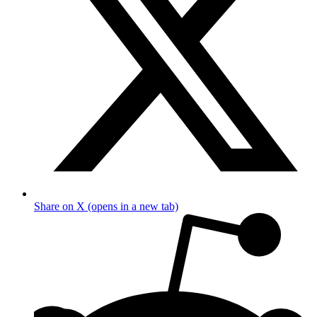
Share on X (opens in a new tab)