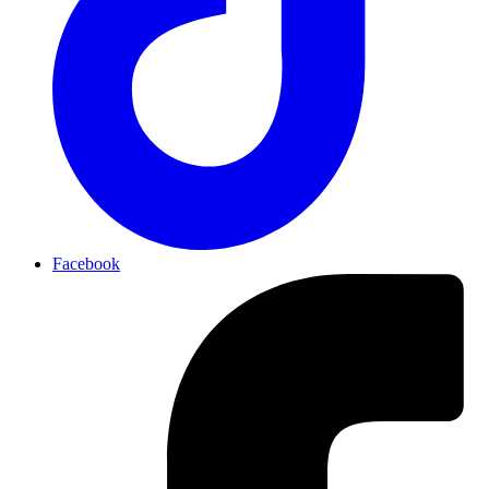
Facebook