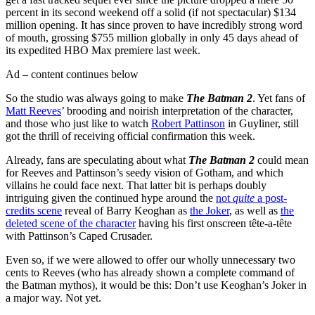
percent in its second weekend off a solid (if not spectacular) $134
million opening. It has since proven to have incredibly strong word
of mouth, grossing $755 million globally in only 45 days ahead of
its expedited HBO Max premiere last week.
Ad – content continues below
So the studio was always going to make
The Batman 2
. Yet fans of
Matt Reeves
’ brooding and noirish interpretation of the character,
and those who just like to watch
Robert Pattinson
in Guyliner, still
got the thrill of receiving official confirmation this week.
Already, fans are speculating about what
The Batman 2
could mean
for Reeves and Pattinson’s seedy vision of Gotham, and which
villains he could face next. That latter bit is perhaps doubly
intriguing given the continued hype around the
not
quite
a post-
credits scene
reveal of Barry Keoghan as
the Joker
, as well as
the
deleted scene of the character
having his first onscreen tête-a-tête
with Pattinson’s Caped Crusader.
Even so, if we were allowed to offer our wholly unnecessary two
cents to Reeves (who has already shown a complete command of
the Batman mythos), it would be this: Don’t use Keoghan’s Joker in
a major way. Not yet.