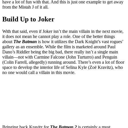
have a lot of fun with that. And this is just one example to get away
from the Mistah J of it all.
Build Up to Joker
With that said, even if Joker isn’t the main villain in the next movie,
it does not mean he cannot play a role. One of the better things
about
The Batman
is how it utilizes the Dark Knight’s vast rogues’
gallery as an ensemble. While the film is marketed around Paul
Dano’s Riddler being the big bad, there really isn’t a single main
villain—not with Carmine Falcone (John Turturro) and Penguin
(Colin Farrell, allegedly) running around. There’s even a lot of floor
space to develop the interior life of Selina Kyle (Zoë Kravitz), who
no one would call a villain in this movie.
Join our mailing list
Get the best of Den of Geek delivered right to your inbox!
Bringing back Kravitz for
The Batman 2
is certainly a must.