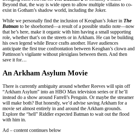
Beyond that, the way is wide open to allow multiple villains to co-
exist in Gotham’s shadow world, including the Joker.
While we personally find the inclusion of Keoghan’s Joker in
The
Batman
to be shoehorned—a result of a possible studio note—now
that he’s here, make it organic with him having a small supporting
role, whether that’s on the streets or in Arkham. He can be building
his own legend while Bruce crafts another. Have audiences
anticipate the first true confrontation between Keoghan’s clown and
Pattinson’s vigilante without plexiglass between them. And then
save it for…
An Arkham Asylum Movie
There is currently ambiguity around whether Reeves will spin off
“Arkham Asylum” into an HBO Max television series or if he’ll
instead do a show around Farrell’s Penguin. Or maybe the streamer
will make both? But honestly, we’d advise saving Arkham for a
movie set almost entirely in and around the Arkham grounds.
Explore the “hell” Riddler expected Batman to wait out the flood
with him in.
Ad – content continues below