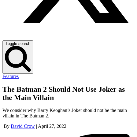
Toggle search
Features
The Batman 2 Should Not Use Joker as
the Main Villain
We consider why Barry Keoghan’s Joker should not be the main
villain in The Batman 2.
By
David Crow
|
April 27, 2022
|