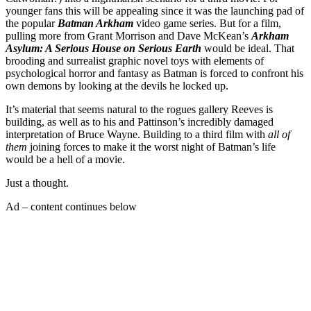
younger fans this will be appealing since it was the launching pad of
the popular
Batman Arkham
video game series. But for a film,
pulling more from Grant Morrison and Dave McKean’s
Arkham
Asylum: A Serious House on Serious Earth
would be ideal. That
brooding and surrealist graphic novel toys with elements of
psychological horror and fantasy as Batman is forced to confront his
own demons by looking at the devils he locked up.
It’s material that seems natural to the rogues gallery Reeves is
building, as well as to his and Pattinson’s incredibly damaged
interpretation of Bruce Wayne. Building to a third film with
all of
them
joining forces to make it the worst night of Batman’s life
would be a hell of a movie.
Just a thought.
Ad – content continues below