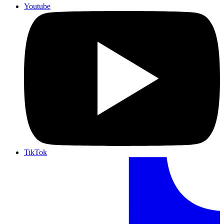
Youtube
TikTok