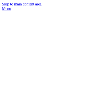
Skip to main content area
Menu