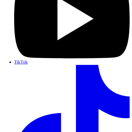
TikTok