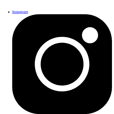
Instagram