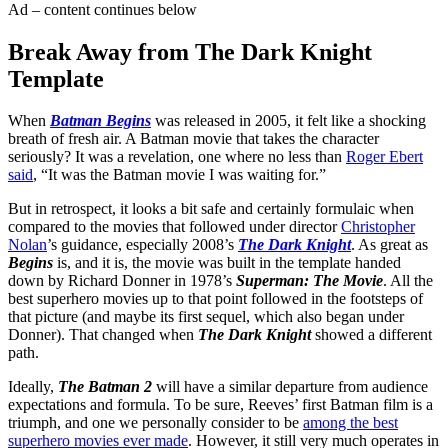
Ad – content continues below
Break Away from The Dark Knight
Template
When
Batman Begins
was released in 2005, it felt like a shocking
breath of fresh air. A Batman movie that takes the character
seriously? It was a revelation, one where no less than
Roger Ebert
said
, “It was the Batman movie I was waiting for.”
But in retrospect, it looks a bit safe and certainly formulaic when
compared to the movies that followed under director
Christopher
Nolan
’s guidance, especially 2008’s
The Dark Knight
. As great as
Begins
is, and it is, the movie was built in the template handed
down by Richard Donner in 1978’s
Superman: The Movie
. All the
best superhero movies up to that point followed in the footsteps of
that picture (and maybe its first sequel, which also began under
Donner). That changed when
The Dark Knight
showed a different
path.
Ideally,
The Batman 2
will have a similar departure from audience
expectations and formula. To be sure, Reeves’ first Batman film is a
triumph, and one we personally consider to be
among the best
superhero movies ever made
. However, it still very much operates in