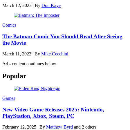
March 12, 2022
|
By
Don Kaye
Comics
The Batman Comic You Should Read After Seeing
the Movie
March 11, 2022
|
By
Mike Cecchini
Ad - content continues below
Popular
Games
New Video Game Releases 2025: Nintendo,
PlayStation, Xbox, Steam, PC
February 12, 2025
|
By
Matthew Byrd
and 2 others