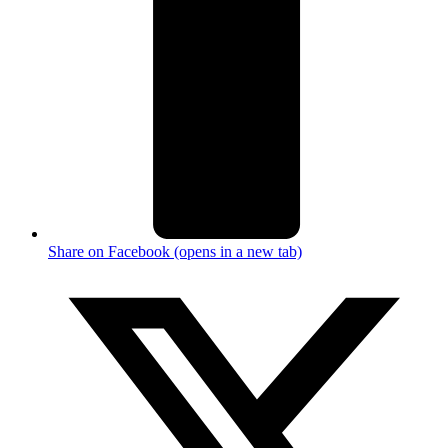
Share on Facebook (opens in a new tab)