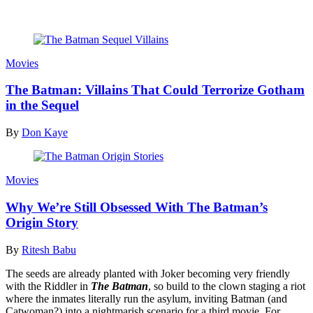
Read more
Movies
The Batman: Villains That Could Terrorize Gotham
in the Sequel
By
Don Kaye
Movies
Why We’re Still Obsessed With The Batman’s
Origin Story
By
Ritesh Babu
The seeds are already planted with Joker becoming very friendly
with the Riddler in
The Batman
, so build to the clown staging a riot
where the inmates literally run the asylum, inviting Batman (and
Catwoman?) into a nightmarish scenario for a third movie. For