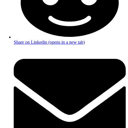
Share on Linkedin (opens in a new tab)