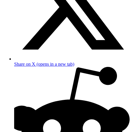
Share on X (opens in a new tab)