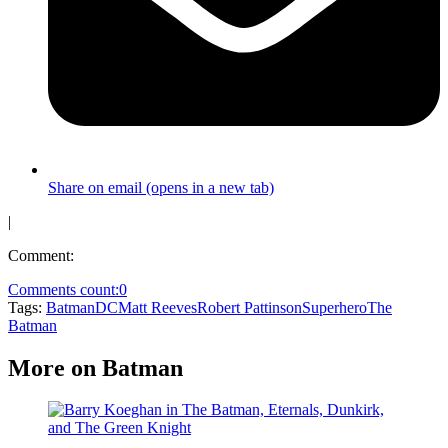
Share on email (opens in a new tab)
|
Comment:
Comments count:
0
Tags:
Batman
DC
Matt Reeves
Robert Pattinson
Superhero
The
Batman
More on Batman