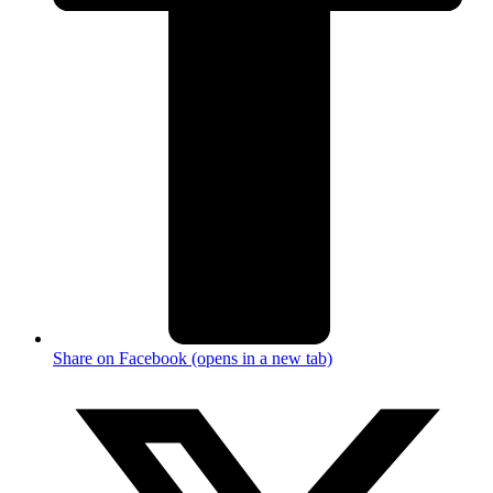
Share on Facebook (opens in a new tab)