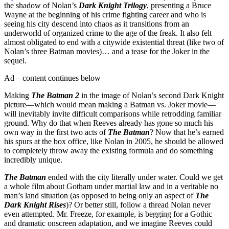
the shadow of Nolan’s
Dark Knight Trilogy
, presenting a Bruce
Wayne at the beginning of his crime fighting career and who is
seeing his city descend into chaos as it transitions from an
underworld of organized crime to the age of the freak. It also felt
almost obligated to end with a citywide existential threat (like two of
Nolan’s three Batman movies)… and a tease for the Joker in the
sequel.
Ad – content continues below
Making
The Batman 2
in the image of Nolan’s second Dark Knight
picture—which would mean making a Batman vs. Joker movie—
will inevitably invite difficult comparisons while retrodding familiar
ground. Why do that when Reeves already has gone so much his
own way in the first two acts of
The Batman
? Now that he’s earned
his spurs at the box office, like Nolan in 2005, he should be allowed
to completely throw away the existing formula and do something
incredibly unique.
The Batman
ended with the city literally under water. Could we get
a whole film about Gotham under martial law and in a veritable no
man’s land situation (as opposed to being only an aspect of
The
Dark Knight Rises
)? Or better still, follow a thread Nolan never
even attempted. Mr. Freeze, for example, is begging for a Gothic
and dramatic onscreen adaptation, and we imagine Reeves could