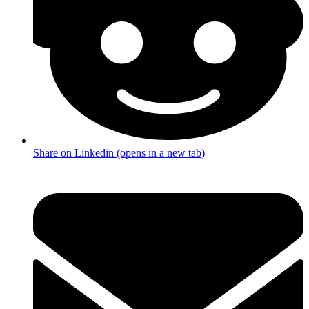
Share on Linkedin (opens in a new tab)