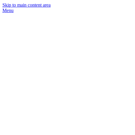
Skip to main content area
Menu