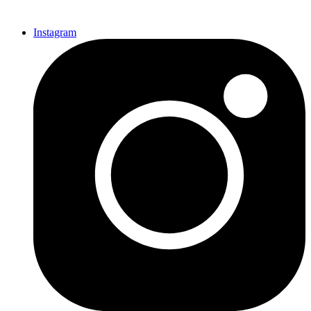
Instagram