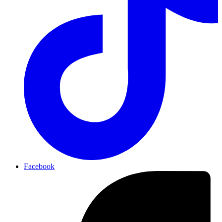
Facebook