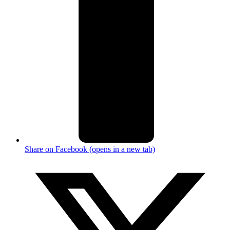
Share on Facebook (opens in a new tab)