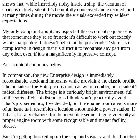
shows that, while incredibly noisy inside a ship, the vacuum of
space is entirely silent. It’s beautifully conceived and executed, and
at many times during the movie the visuals exceeded my wildest
expectations.
My only complaint about any aspect of these combat sequences is
that sometimes they’re so frenetic it’s difficult to work out exactly
what’s happening. It doesn’t help that the protagonists’ ship is so
complicated in design that it’s difficult to recognise any part from
any other, even if it is a magnificently impressive concept.
Ad – content continues below
In comparison, the new Enterprise design is immediately
recognisable, sleek and imposing while providing the classic profile.
The outside of the Enterprise is much as we remember, but inside it’s
radical different. The bridge is a curiously bright environment, full
of the sorts of visual distractions I think you’d practically avoid.
That’s just semantics, I’ve decided, but the engine room area is more
of an issue as it resembles a location shoot inside a power station. If
I’d ask for any changes for the inevitable sequel, then give Scotty a
proper engine room with some recognisable anti-matter facility,
please.
But I’m getting hooked up on the ship and visuals, and this franchise