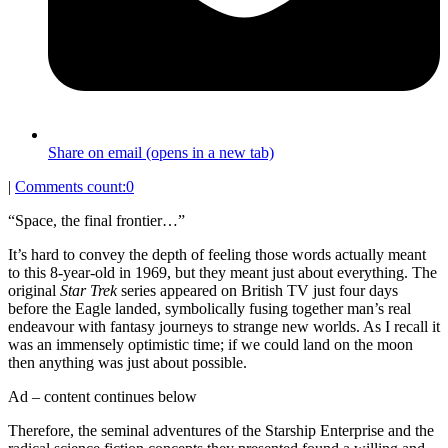
Share on email (opens in a new tab)
|
Comments count:
0
“Space, the final frontier…”
It’s hard to convey the depth of feeling those words actually meant
to this 8-year-old in 1969, but they meant just about everything. The
original
Star Trek
series appeared on British TV just four days
before the Eagle landed, symbolically fusing together man’s real
endeavour with fantasy journeys to strange new worlds. As I recall it
was an immensely optimistic time; if we could land on the moon
then anything was just about possible.
Ad – content continues below
Therefore, the seminal adventures of the Starship Enterprise and the