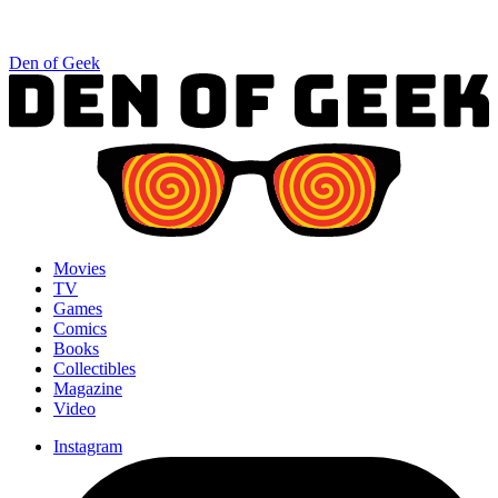
Den of Geek
Movies
TV
Games
Comics
Books
Collectibles
Magazine
Video
Instagram