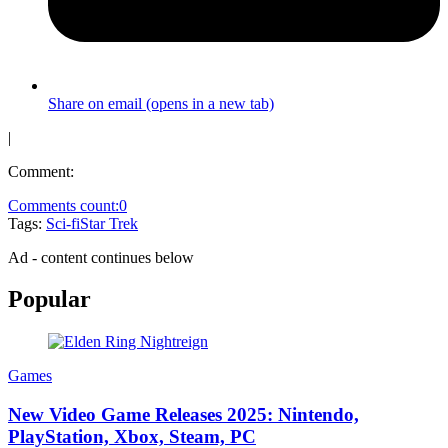
Share on email (opens in a new tab)
|
Comment:
Comments count:
0
Tags:
Sci-fi
Star Trek
Ad - content continues below
Popular
Games
New Video Game Releases 2025: Nintendo,
PlayStation, Xbox, Steam, PC