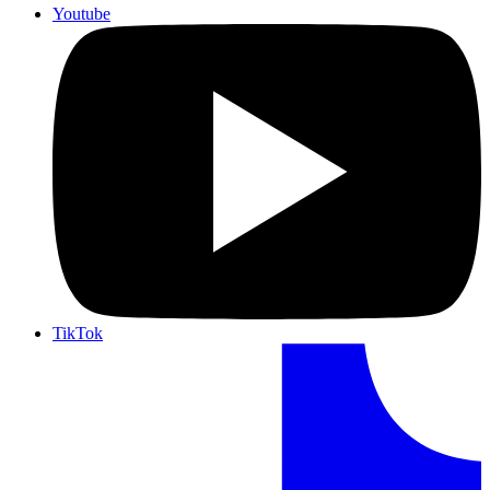
Youtube
TikTok