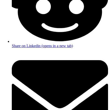
Share on Linkedin (opens in a new tab)