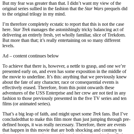
But my fear was greater than that. I didn’t want my view of the
original series sullied in the fashion that the
Star Wars
prequels did
to the original trilogy in my mind.
I’m therefore completely ecstatic to report that this is not the case
here.
Star Trek
manages the astonishingly tricky balancing act of
delivering an entirely fresh, yet wholly familiar, slice of Trekdom.
But more than that; it’s really entertaining on so many different
levels.
Ad – content continues below
To achieve that there is, however, a nettle to grasp, and one we’re
presented early on, and even has some exposition in the middle of
the movie to underline. It’s this: anything that we previously knew
about the fate of any character, race or consequential events is
effectively erased. Therefore, from this point onwards these
adventures of the USS Enterprise and her crew are not tied in any
fashion to those previously presented in the five TV series and ten
films (or animated series).
That’s a big leap of faith, and might upset some
Trek
fans. But I’ve
concludedthat to make this film more than just jumping through pre-
defined hoops, it was really necessary. Therefore, there are events
that happen in this movie that are both shocking and contrary to