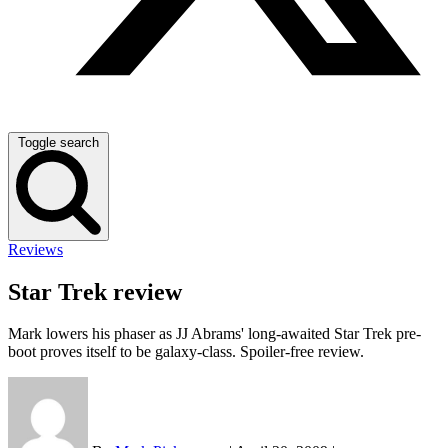
Toggle search
Reviews
Star Trek review
Mark lowers his phaser as JJ Abrams' long-awaited Star Trek pre-
boot proves itself to be galaxy-class. Spoiler-free review.