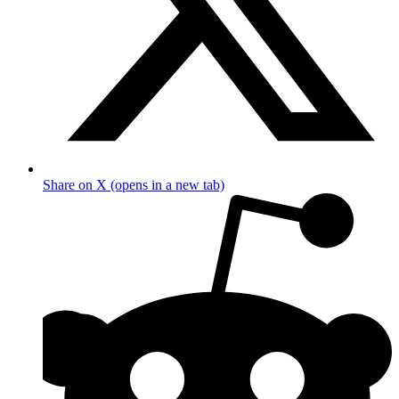
Share on X (opens in a new tab)