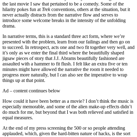
the last movie I saw that pertained to be a comedy. Some of the
hilarity pokes fun at
Trek
conventions, others at the situation, but it
never actually distracts from the narrative flow and serves to
introduce some welcome breaks in the intensity of the unfolding
drama.
In narrative terms, this is a standard three act form, where we’re
presented with the problem, learn from our failings and then go on
to succeed. In retrospect, acts one and two fit together very well, and
it’s only as we enter the final third where the beautifully shaped
jigsaw pieces of story that J.J. Abrams beautifully fashioned are
assaulted with a hammer to fit flush. I felt like an extra five or ten
minutes might have allowed the narrative the room it needed to
progress more naturally, but I can also see the imperative to wrap
things up at that point.
Ad – content continues below
How could it have been better as a movie? I don’t think the music is
especially memorable, and some of the alien make-up effects didn’t
do much for me, but beyond that I was both relieved and satisfied in
equal measures.
At the end of my press screening the 500 or so people attending
applauded, which, given the hard-bitten nature of hacks, is the sort