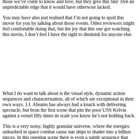
those we’ve come to know and love, but they give this
Star Trek
an
unpredictable edge that it would have otherwise lacked.
You may have also just realised that I’m not going to spoil this
movie for you by talking about those events. Other reviewers might
feel comfortable doing that, but the joy that this one got watching
this movie, I don’t feel I have the right to diminish for anyone else.
Join our mailing list
Get the best of Den of Geek delivered right to your inbox!
What I do want to talk about is the visual style, dynamic action
sequences and characterisation, all of which are exceptional in their
own ways. J.J. Abrams has always had a knack with delivering
spectacle, but from the first scene that pits the poor USS Kelvin
against a vessel fifty times its scale you know he’s not holding back.
This is a very noisy, highly granular universe, where the energies
unleashed in space combat cause star ships to shatter into a billion
pieces. In this opening scene there is even a subtle sequence that