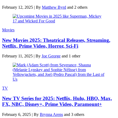
February 12, 2025
|
By
Matthew Byrd
and 2 others
Movies
New Movies 2025: Theatrical Releases, Streaming,
Netflix, Prime Video, Horror, Sci-Fi
February 11, 2025
|
By
Joe George
and 1 other
TV
New TV Series for 2025: Netflix, Hulu, HBO, Max,
FX, NBC, Disney+, Prime Video, Paramount+
February 6, 2025
|
By
Brynna Arens
and 3 others