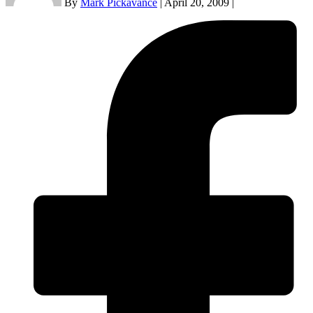
By
Mark Pickavance
|
April 20, 2009
|