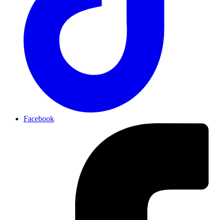
Facebook