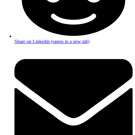
Share on Linkedin (opens in a new tab)