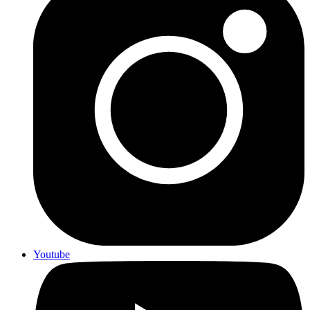
Youtube