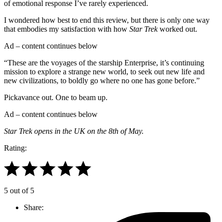
of emotional response I’ve rarely experienced.
I wondered how best to end this review, but there is only one way
that embodies my satisfaction with how
Star Trek
worked out.
Ad – content continues below
“These are the voyages of the starship Enterprise, it’s continuing
mission to explore a strange new world, to seek out new life and
new civilizations, to boldly go where no one has gone before.”
Pickavance out. One to beam up.
Ad – content continues below
Star Trek opens in the UK on the 8th of May.
Rating:
5 out of 5
Share: