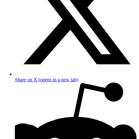
Share on X (opens in a new tab)