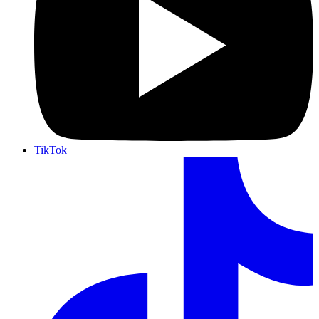
TikTok