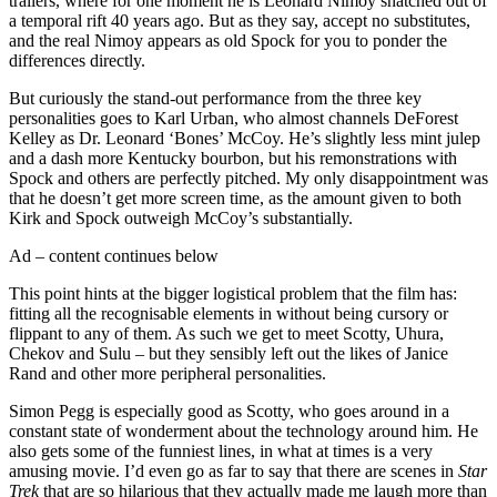
trailers, where for one moment he is Leonard Nimoy snatched out of
a temporal rift 40 years ago. But as they say, accept no substitutes,
and the real Nimoy appears as old Spock for you to ponder the
differences directly.
But curiously the stand-out performance from the three key
personalities goes to Karl Urban, who almost channels DeForest
Kelley as Dr. Leonard ‘Bones’ McCoy. He’s slightly less mint julep
and a dash more Kentucky bourbon, but his remonstrations with
Spock and others are perfectly pitched. My only disappointment was
that he doesn’t get more screen time, as the amount given to both
Kirk and Spock outweigh McCoy’s substantially.
Ad – content continues below
This point hints at the bigger logistical problem that the film has:
fitting all the recognisable elements in without being cursory or
flippant to any of them. As such we get to meet Scotty, Uhura,
Chekov and Sulu – but they sensibly left out the likes of Janice
Rand and other more peripheral personalities.
Simon Pegg is especially good as Scotty, who goes around in a
constant state of wonderment about the technology around him. He
also gets some of the funniest lines, in what at times is a very
amusing movie. I’d even go as far to say that there are scenes in
Star
Trek
that are so hilarious that they actually made me laugh more than