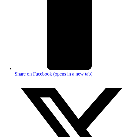
Share on Facebook (opens in a new tab)