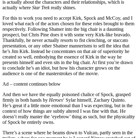
is actually about the characters and their relationships, which is
actually where
Star Trek
really shines.
For this to work you need to accept Kirk, Spock and McCoy, and I
loved what each of the actors chosen for these roles brought to them
respectively. Following Shatner into the big chair is a daunting
prospect, but Chris Pine does it with some very Kirk-like bravado.
Thankfully, he never actually resorts to fist clenching, or staccato
presentation, or any other Shatner mannerisms to sell the idea that
he’s Jim Kirk. Instead he concentrates on that air of superiority he
created so well, embodying the essence of Kirk in the way he
presents himself and even sits in the big chair. At first you’re drawn
to conclude he’s an idiot, but how his character grows on the
audience is one of the masterstrokes of the movie.
Ad – content continues below
And then we have the equally poisoned chalice of Spock, grasped
firmly in both hands by
Heroes
‘ Sylar himself, Zachary Quinto.
He’s great if a little more emotional than I was expecting, but in the
context of how things are subtly altered I was fine with that. He
doesn’t really master the ‘eyebrow’ thing as such, but the physicality
of Spock he entirely owns.
There’s a scene where he beams down to Vulcan, partly seen in the