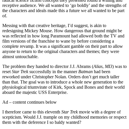
radical science fiction concepts they presented found a willing and
receptive audience. We all wanted to ‘go boldly’ and the strengths of
the characters and ideals made this a future we all wanted to be part
of.
Messing with that creative heritage, I’d suggest, is akin to
redesigning Mickey Mouse. How dangerous that ground might be
was reflected in how long Paramount had allowed both the TV and
film versions of the franchise to wane by before considering a
complete revamp. It was a significant gamble on their part to allow
anyone to return to the original characters and themes; they were
almost untouchable.
The problem they handed to director J.J. Abrams (
Alias
,
MI3
) was to
reset
Star Trek
successfully in the manner
Batman
had been
reworked under Christopher Nolan. Orders don’t get much taller
than that. The goal was to introduce a whole new generation to the
physiological triumvirate of Kirk, Spock and Bones and their world
aboard the majestic USS Enterprise.
Ad – content continues below
I therefore came to this eleventh
Star Trek
movie with a degree of
scepticism. Would J.J. trample on my childhood memories or respect
them with the deference I so baldy wanted?