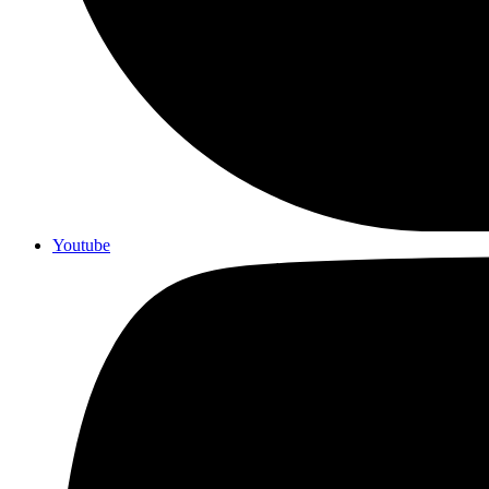
Youtube