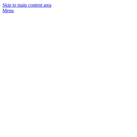
Skip to main content area
Menu