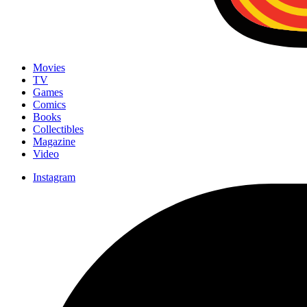
Movies
TV
Games
Comics
Books
Collectibles
Magazine
Video
Instagram