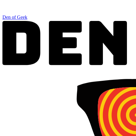
Den of Geek