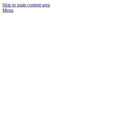
Skip to main content area
Menu