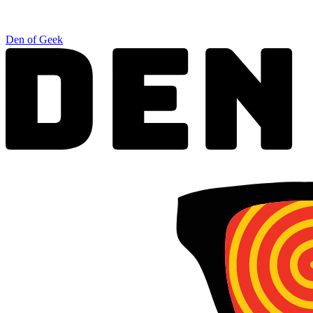
Den of Geek