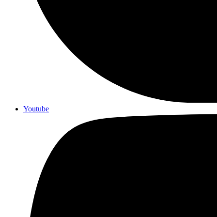
Youtube