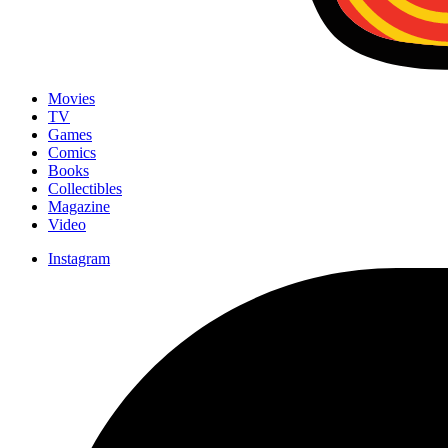
Movies
TV
Games
Comics
Books
Collectibles
Magazine
Video
Instagram