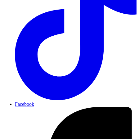
Facebook