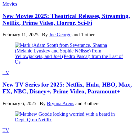
Movies
New Movies 2025: Theatrical Releases, Streaming,
Netflix, Prime Video, Horror, Sci-Fi
February 11, 2025
|
By
Joe George
and 1 other
TV
New TV Series for 2025: Netflix, Hulu, HBO, Max,
FX, NBC, Disney+, Prime Video, Paramount+
February 6, 2025
|
By
Brynna Arens
and 3 others
TV