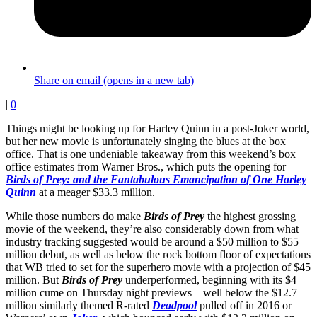
Share on email (opens in a new tab)
|
0
Things might be looking up for Harley Quinn in a post-Joker world,
but her new movie is unfortunately singing the blues at the box
office. That is one undeniable takeaway from this weekend’s box
office estimates from Warner Bros., which puts the opening for
Birds of Prey: and the Fantabulous Emancipation of One Harley
Quinn
at a meager $33.3 million.
While those numbers do make
Birds of Prey
the highest grossing
movie of the weekend, they’re also considerably down from what
industry tracking suggested would be around a $50 million to $55
million debut, as well as below the rock bottom floor of expectations
that WB tried to set for the superhero movie with a projection of $45
million. But
Birds of Prey
underperformed, beginning with its $4
million cume on Thursday night previews—well below the $12.7
million similarly themed R-rated
Deadpool
pulled off in 2016 or