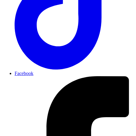
Facebook