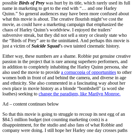
possible
Birds of Prey
was hurt by its title, which rarely used its full
name in marketing to get to the end with “… and one Harley
Quinn.” So general audiences may have been more confused about
what this movie is about. The creative flourish might’ve cost the
movie, as could have a marketing campaign that emphasized the
chaos of Harley Quinn’s worldview. I enjoyed the trailers’
subversive streak, but they did not sell a story or cleanly state who
the “Birds of Prey” are to the uninitiated. And perhaps this movie is
just a victim of
Suicide Squad
’s own tainted cinematic history.
Either way, these numbers are a shame. Robbie put genuine creative
passion in the project that is rare among superhero performers, and
in addition to completely inhabiting the Harley Quinn persona, she
also used the movie to provide
a cornucopia of opportunities
to other
women both in front of and behind the camera, and diverse in age
and ethnicity. She also commented in a fascinating way about her
own place in movie history as a blonde “bombshell” (a word she
loathes) seeking to
change the paradigm, like Marilyn Monroe.
Ad – content continues below
So that this movie is going to struggle to recoup its nest egg of an
$84.5 million budget (not counting marketing costs) is a
disappointment, for the studio and also fans of what Robbie and
company were doing. I still hope her Harley one day crosses paths