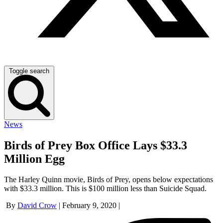
Toggle search
News
Birds of Prey Box Office Lays $33.3
Million Egg
The Harley Quinn movie, Birds of Prey, opens below expectations
with $33.3 million. This is $100 million less than Suicide Squad.
By
David Crow
|
February 9, 2020
|