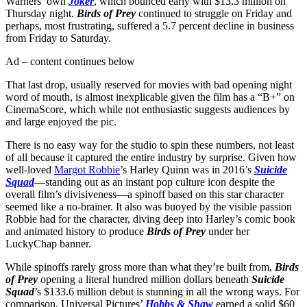
Warners’ own
Joker
, which bounced early with $13.3 million on
Thursday night.
Birds of Prey
continued to struggle on Friday and
perhaps, most frustrating, suffered a 5.7 percent decline in business
from Friday to Saturday.
Ad – content continues below
That last drop, usually reserved for movies with bad opening night
word of mouth, is almost inexplicable given the film has a “B+” on
CinemaScore, which while not enthusiastic suggests audiences by
and large enjoyed the pic.
There is no easy way for the studio to spin these numbers, not least
of all because it captured the entire industry by surprise. Given how
well-loved
Margot Robbie
’s Harley Quinn was in 2016’s
Suicide
Squad
—standing out as an instant pop culture icon despite the
overall film’s divisiveness—a spinoff based on this star character
seemed like a no-brainer. It also was buoyed by the visible passion
Robbie had for the character, diving deep into Harley’s comic book
and animated history to produce
Birds of Prey
under her
LuckyChap banner.
While spinoffs rarely gross more than what they’re built from,
Birds
of Prey
opening a literal hundred million dollars beneath
Suicide
Squad
’s $133.6 million debut is stunning in all the wrong ways. For
comparison, Universal Pictures’
Hobbs & Shaw
earned a solid $60