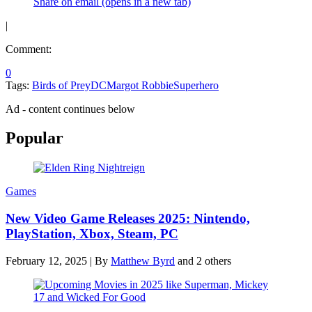
Share on email (opens in a new tab)
|
Comment:
0
Tags:
Birds of Prey
DC
Margot Robbie
Superhero
Ad - content continues below
Popular
Games
New Video Game Releases 2025: Nintendo,
PlayStation, Xbox, Steam, PC
February 12, 2025
|
By
Matthew Byrd
and 2 others