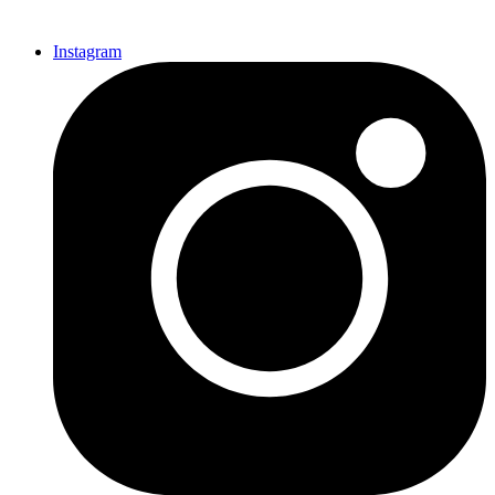
Instagram