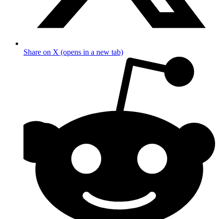
Share on X (opens in a new tab)