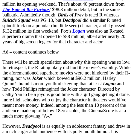
million its opening weekend. That’s about 40 percent down from
The Fate of the Furious
’ $98.8 million debut, but in the same
ballpark. Admittedly though,
Birds of Prey
is rated R whereas
Suicide Squad
was PG-13, but
Deadpool
did a similar R-rated
spinoff trick on a popular (but little seen) character, and it grossed
$132 million its first weekend. Fox’s
Logan
was also an R-rated
superhero drama that opened to $88 million, albeit after nearly 20
years of big screen legacy for that character and actor.
Ad – content continues below
There will be much speculation about why this opening was so low.
In retrospect, the R rating likely did hurt the movie’s viability. While
the aforementioned superhero movies were not hindered by their R-
rating, nor was
Joker
which bowed at $96.2 million, Harley
Quinn’s brand is more youthful skewing than at least
Logan
and
how Todd Phillips reimagined the Joker character. Directed by
Cathy Yan to be a joyous good time with a girl gang getting it done,
more high schoolers who enjoy the character in theaters would’ve
meant more money. Indeed, among the less than 10 percent of the
audience made up of below 18-year-olds, the CinemaScore is at a
much more glowing “A-.”
However,
Deadpool
is as equally an adolescent fantasy and drew in
a much larger adult audience with its potty mouth humor. It is