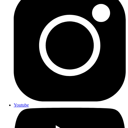
Youtube