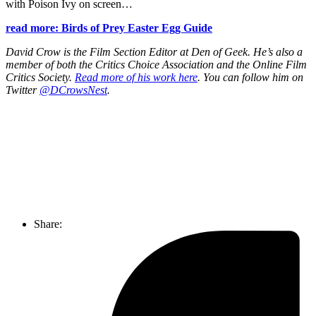
with Poison Ivy on screen…
read more: Birds of Prey Easter Egg Guide
David Crow is the Film Section Editor at Den of Geek. He’s also a
member of both the Critics Choice Association and the Online Film
Critics Society.
Read more of his work here
. You can follow him on
Twitter
@DCrowsNest
.
Join our mailing list
Get the best of Den of Geek delivered right to your inbox!
Share: