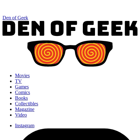
Den of Geek
Movies
TV
Games
Comics
Books
Collectibles
Magazine
Video
Instagram