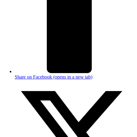
Share on Facebook (opens in a new tab)