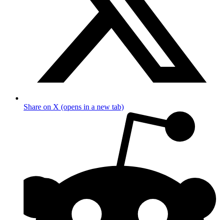
Share on X (opens in a new tab)