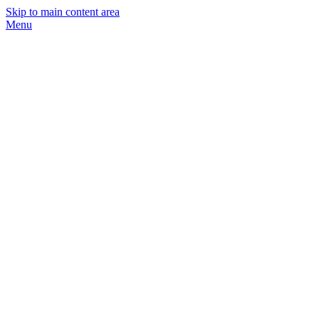
Skip to main content area
Menu