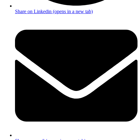
Share on Linkedin (opens in a new tab)