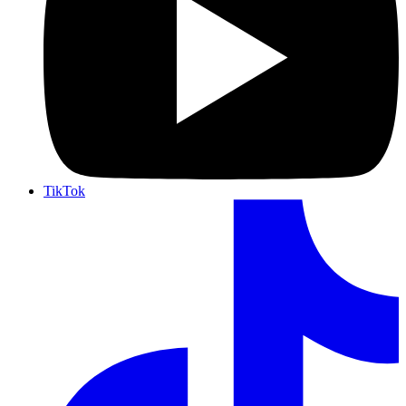
TikTok