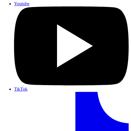
Youtube
TikTok