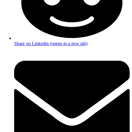
Share on Linkedin (opens in a new tab)