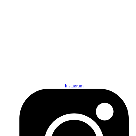
Den of Geek Network
ABOUT US
AUTHORS
SUBSCRIBE TODAY!
Instagram