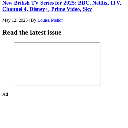
New British TV Series for 2025: BBC, Netflix, ITV,
Channel 4, Disney+, Prime Video, Sky
May 12, 2025
|
By
Louisa Mellor
Read the latest issue
Ad