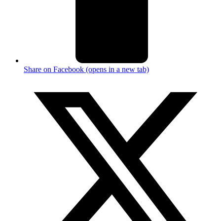
Share on Facebook (opens in a new tab)