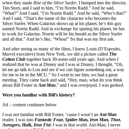
when they made
Rise of the Silver Surfer
, I bumped into the director,
Tim Story, and I said to him, “I’m Norrin Radd.” And he said,
“What?” And I said, “I’m Norrin Radd.” And he said, “Who’s that?”
And I said, “That’s the name of the character who becomes the
Silver Surfer. When Galactus shows up at his planet, he’s this guy
named Norrin Radd. And in exchange for sparing his planet, he has
to work for Galactus. Norrin will be his herald as the Silver Surfer
and all that.” And he’s like, “Whoa!” So that was my first ask.
And after seeing so many of the films, I knew Louis (D’Esposito,
Marvel executive) from New York, we did a picture called
The
Cotton Club
together back 30-some-odd years ago. And when I
realized that he was at Disney and I was at Disney, I thought, “Oh,
let me go talk to Lou and see if we can figure something out, a way
for me to be in the MCU.” So I went to see him, we had a great
meeting. They came back and said, “Hey, man, what do you think
about Bill Foster in
Ant-Man
,” and I was overjoyed. I was geeked.
Were you familiar with Bill’s history?
Ad – content continues below
I was not familiar with Bill Foster, ’cause I wasn’t an
Ant-Man
reader. I was into
Fantastic Four, Spider-Man, Iron Man, Thor,
Avengers, Hulk, Iron Fist
; I was in that world. Ant-Man, I never