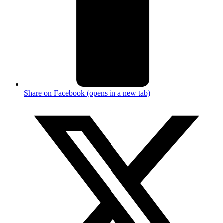
Share on Facebook (opens in a new tab)