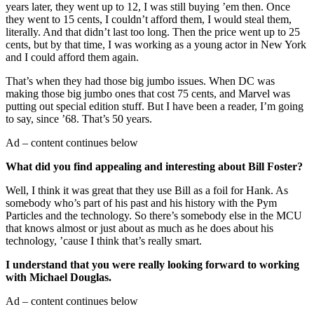
years later, they went up to 12, I was still buying ’em then. Once
they went to 15 cents, I couldn’t afford them, I would steal them,
literally. And that didn’t last too long. Then the price went up to 25
cents, but by that time, I was working as a young actor in New York
and I could afford them again.
That’s when they had those big jumbo issues. When DC was
making those big jumbo ones that cost 75 cents, and Marvel was
putting out special edition stuff. But I have been a reader, I’m going
to say, since ’68. That’s 50 years.
Ad – content continues below
What did you find appealing and interesting about Bill Foster?
Well, I think it was great that they use Bill as a foil for Hank. As
somebody who’s part of his past and his history with the Pym
Particles and the technology. So there’s somebody else in the MCU
that knows almost or just about as much as he does about his
technology, ’cause I think that’s really smart.
I understand that you were really looking forward to working
with Michael Douglas.
Ad – content continues below