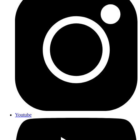
Youtube