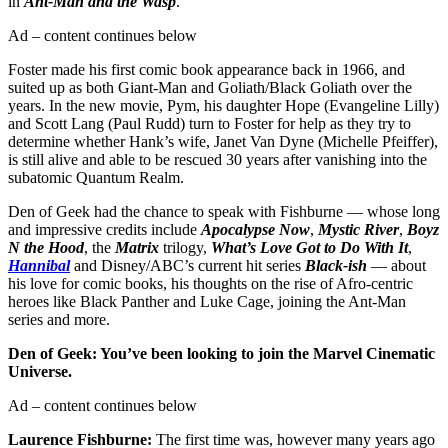
in
Ant-Man and the Wasp
.
Ad – content continues below
Foster made his first comic book appearance back in 1966, and
suited up as both Giant-Man and Goliath/Black Goliath over the
years. In the new movie, Pym, his daughter Hope (Evangeline Lilly)
and Scott Lang (Paul Rudd) turn to Foster for help as they try to
determine whether Hank’s wife, Janet Van Dyne (Michelle Pfeiffer),
is still alive and able to be rescued 30 years after vanishing into the
subatomic Quantum Realm.
Den of Geek had the chance to speak with Fishburne — whose long
and impressive credits include
Apocalypse Now
,
Mystic River
,
Boyz
N the Hood
, the
Matrix
trilogy,
What’s Love Got to Do With It
,
Hannibal
and Disney/ABC’s current hit series
Black-ish
— about
his love for comic books, his thoughts on the rise of Afro-centric
heroes like Black Panther and Luke Cage, joining the Ant-Man
series and more.
Den of Geek: You’ve been looking to join the Marvel Cinematic
Universe.
Ad – content continues below
Laurence Fishburne:
The first time was, however many years ago