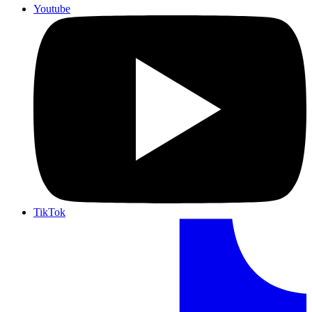
Youtube
TikTok