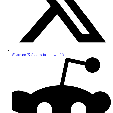
Share on X (opens in a new tab)