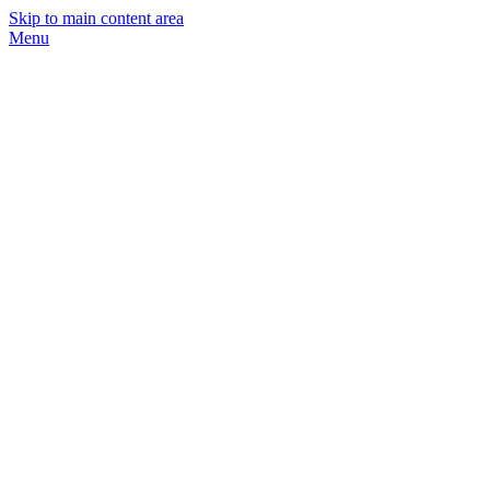
Skip to main content area
Menu