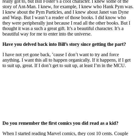
really got to, but Bill Foster’s a cool character. I knew some of the
story of Ant-Man. I knew, for example, I knew who Hank Pym was.
I knew about the Pym Particles, and I knew about Janet van Dyne
and Wasp. But I wasn’t a reader of those books. I did know who
they were peripherally just because I read all the other books. But I
thought it was a such a great gift. It’s a beautiful character. It’s a
beautiful way for me to enter into the universe.
Have you delved back into Bill’s story since getting the part?
I have not yet gone back, ’cause I don’t want to try and force
anything. I want this all to happen organically. If it happens, if I get
to suit up, great. If I don’t get to suit up, at least I’m in the MCU.
Join our mailing list
Get the best of Den of Geek delivered right to your inbox!
Do you remember the first comics you did read as a kid?
When I started reading Marvel comics, they cost 10 cents. Couple