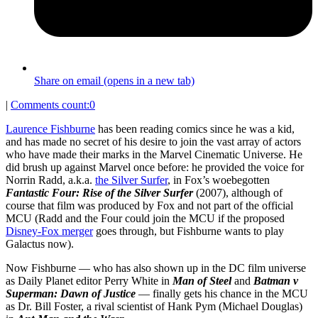
Share on email (opens in a new tab)
|
Comments count:
0
Laurence Fishburne
has been reading comics since he was a kid,
and has made no secret of his desire to join the vast array of actors
who have made their marks in the Marvel Cinematic Universe. He
did brush up against Marvel once before: he provided the voice for
Norrin Radd, a.k.a.
the Silver Surfer
, in Fox’s woebegotten
Fantastic Four: Rise of the Silver Surfer
(2007), although of
course that film was produced by Fox and not part of the official
MCU (Radd and the Four could join the MCU if the proposed
Disney-Fox merger
goes through, but Fishburne wants to play
Galactus now).
Now Fishburne — who has also shown up in the DC film universe
as Daily Planet editor Perry White in
Man of Steel
and
Batman v
Superman: Dawn of Justice
— finally gets his chance in the MCU
as Dr. Bill Foster, a rival scientist of Hank Pym (Michael Douglas)