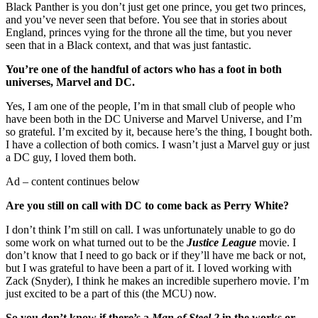
Black Panther is you don’t just get one prince, you get two princes,
and you’ve never seen that before. You see that in stories about
England, princes vying for the throne all the time, but you never
seen that in a Black context, and that was just fantastic.
You’re one of the handful of actors who has a foot in both
universes, Marvel and DC.
Yes, I am one of the people, I’m in that small club of people who
have been both in the DC Universe and Marvel Universe, and I’m
so grateful. I’m excited by it, because here’s the thing, I bought both.
I have a collection of both comics. I wasn’t just a Marvel guy or just
a DC guy, I loved them both.
Ad – content continues below
Are you still on call with DC to come back as Perry White?
I don’t think I’m still on call. I was unfortunately unable to go do
some work on what turned out to be the
Justice League
movie. I
don’t know that I need to go back or if they’ll have me back or not,
but I was grateful to have been a part of it. I loved working with
Zack (Snyder), I think he makes an incredible superhero movie. I’m
just excited to be a part of this (the MCU) now.
So you don’t know if there’s a
Man of Steel 2
in the works or