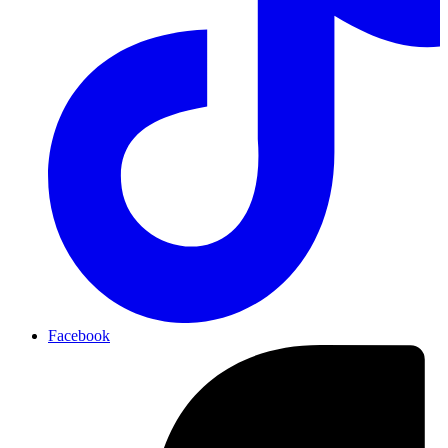
Facebook