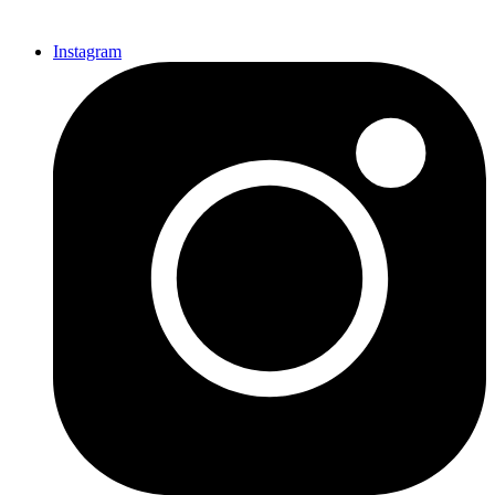
Instagram