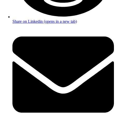
Share on Linkedin (opens in a new tab)