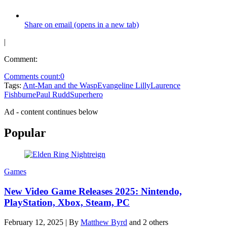
Share on email (opens in a new tab)
|
Comment:
Comments count:
0
Tags:
Ant-Man and the Wasp
Evangeline Lilly
Laurence
Fishburne
Paul Rudd
Superhero
Ad - content continues below
Popular
Games
New Video Game Releases 2025: Nintendo,
PlayStation, Xbox, Steam, PC
February 12, 2025
|
By
Matthew Byrd
and 2 others