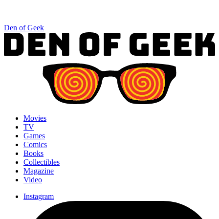
Den of Geek
Movies
TV
Games
Comics
Books
Collectibles
Magazine
Video
Instagram