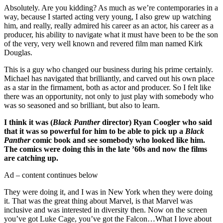
Absolutely. Are you kidding? As much as we’re contemporaries in a
way, because I started acting very young, I also grew up watching
him, and really, really admired his career as an actor, his career as a
producer, his ability to navigate what it must have been to be the son
of the very, very well known and revered film man named Kirk
Douglas.
This is a guy who changed our business during his prime certainly.
Michael has navigated that brilliantly, and carved out his own place
as a star in the firmament, both as actor and producer. So I felt like
there was an opportunity, not only to just play with somebody who
was so seasoned and so brilliant, but also to learn.
I think it was (
Black Panther
director) Ryan Coogler who said
that it was so powerful for him to be able to pick up a
Black
Panther
comic book and see somebody who looked like him.
The comics were doing this in the late ’60s and now the films
are catching up.
Ad – content continues below
They were doing it, and I was in New York when they were doing
it. That was the great thing about Marvel, is that Marvel was
inclusive and was interested in diversity then. Now on the screen
you’ve got Luke Cage, you’ve got the Falcon…What I love about