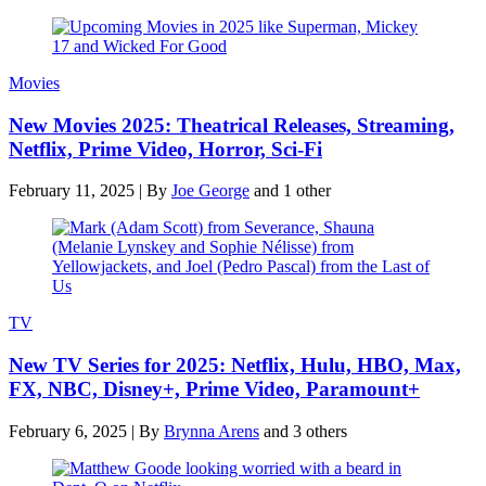
Movies
New Movies 2025: Theatrical Releases, Streaming,
Netflix, Prime Video, Horror, Sci-Fi
February 11, 2025
|
By
Joe George
and 1 other
TV
New TV Series for 2025: Netflix, Hulu, HBO, Max,
FX, NBC, Disney+, Prime Video, Paramount+
February 6, 2025
|
By
Brynna Arens
and 3 others