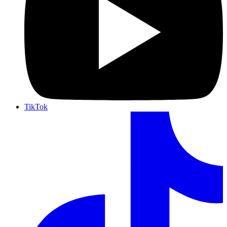
TikTok