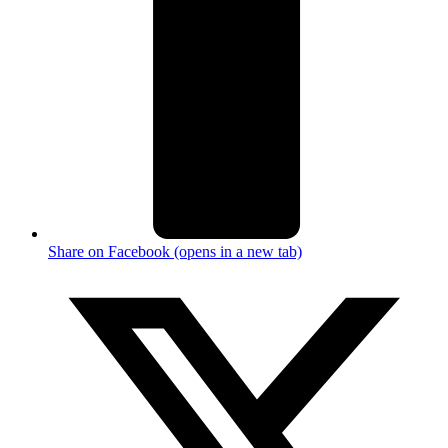
Share on Facebook (opens in a new tab)