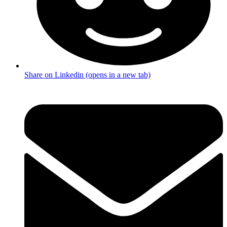
Share on Linkedin (opens in a new tab)