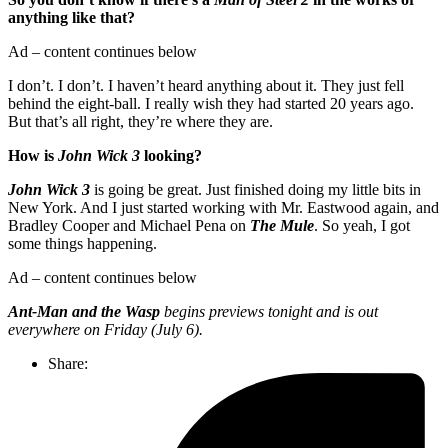
anything like that?
Ad – content continues below
I don’t. I don’t. I haven’t heard anything about it. They just fell
behind the eight-ball. I really wish they had started 20 years ago.
But that’s all right, they’re where they are.
How is
John Wick 3
looking?
John Wick 3
is going be great. Just finished doing my little bits in
New York. And I just started working with Mr. Eastwood again, and
Bradley Cooper and Michael Pena on
The Mule
. So yeah, I got
some things happening.
Ad – content continues below
Ant-Man and the Wasp
begins previews tonight and is out
everywhere on Friday (July 6).
Share: