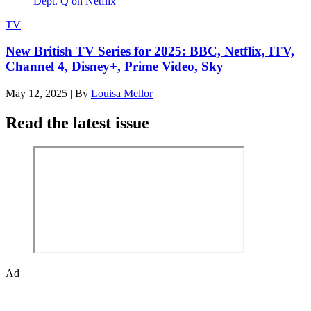
TV
New British TV Series for 2025: BBC, Netflix, ITV,
Channel 4, Disney+, Prime Video, Sky
May 12, 2025
|
By
Louisa Mellor
Read the latest issue
Ad
Den of Geek magazine is packed with exclusive features,
interviews, previews and deep dives into geek culture.