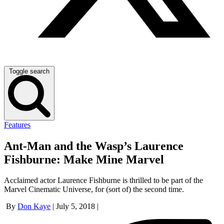
Toggle search
Features
Ant-Man and the Wasp’s Laurence
Fishburne: Make Mine Marvel
Acclaimed actor Laurence Fishburne is thrilled to be part of the
Marvel Cinematic Universe, for (sort of) the second time.
By
Don Kaye
|
July 5, 2018
|