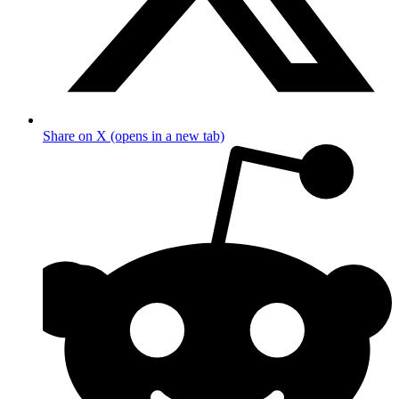
Share on X (opens in a new tab)