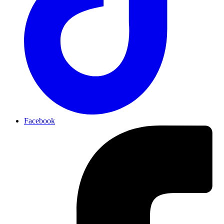
Facebook