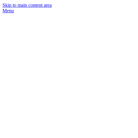
Skip to main content area
Menu