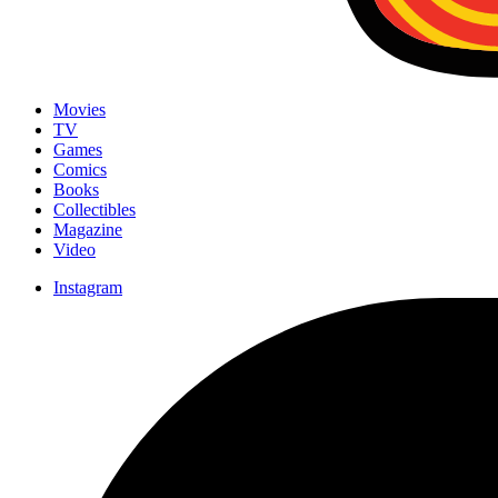
Movies
TV
Games
Comics
Books
Collectibles
Magazine
Video
Instagram