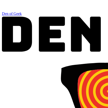
Den of Geek