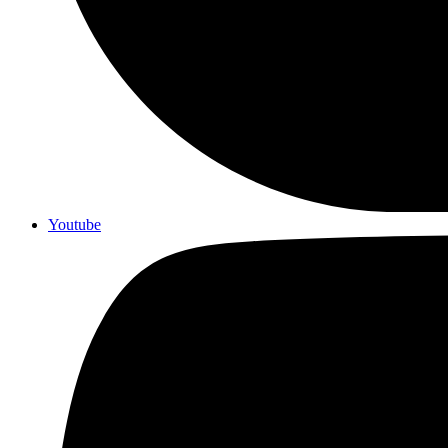
Youtube