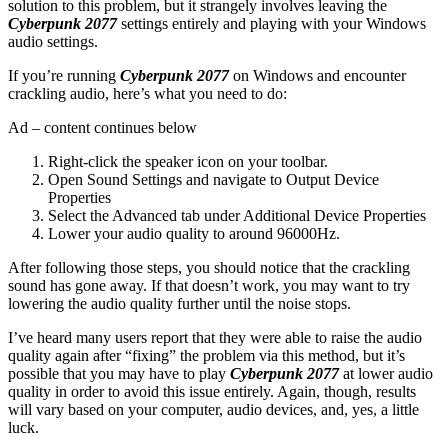
solution to this problem, but it strangely involves leaving the
Cyberpunk 2077
settings entirely and playing with your Windows
audio settings.
If you’re running
Cyberpunk 2077
on Windows and encounter
crackling audio, here’s what you need to do:
Ad – content continues below
Right-click the speaker icon on your toolbar.
Open Sound Settings and navigate to Output Device
Properties
Select the Advanced tab under Additional Device Properties
Lower your audio quality to around 96000Hz.
After following those steps, you should notice that the crackling
sound has gone away. If that doesn’t work, you may want to try
lowering the audio quality further until the noise stops.
I’ve heard many users report that they were able to raise the audio
quality again after “fixing” the problem via this method, but it’s
possible that you may have to play
Cyberpunk 2077
at lower audio
quality in order to avoid this issue entirely. Again, though, results
will vary based on your computer, audio devices, and, yes, a little
luck.