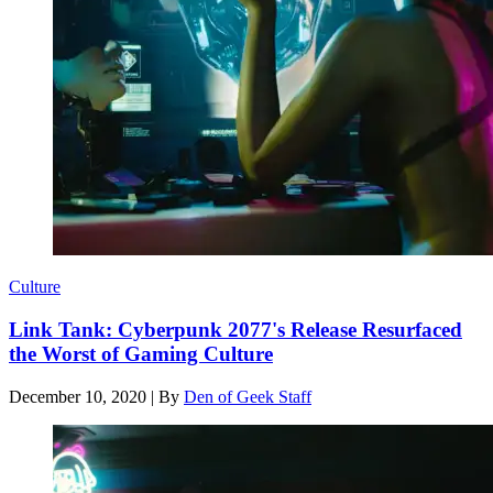
Culture
Link Tank: Cyberpunk 2077's Release Resurfaced
the Worst of Gaming Culture
December 10, 2020
|
By
Den of Geek Staff