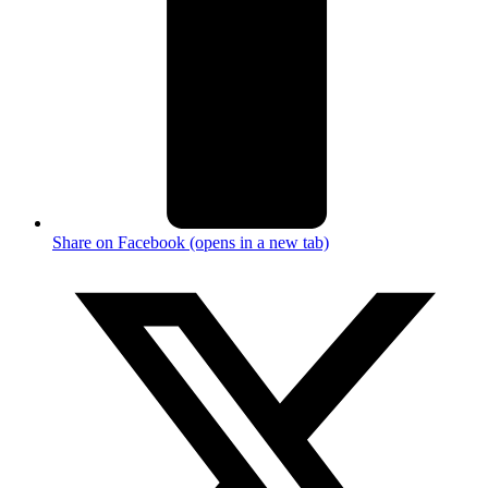
Share on Facebook (opens in a new tab)