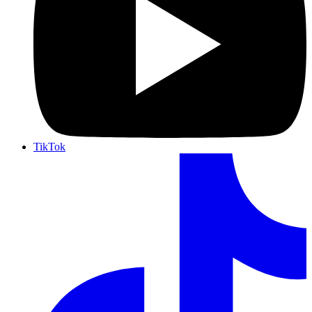
TikTok