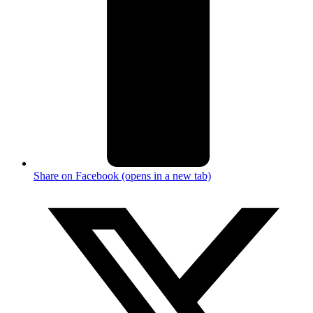
Share on Facebook (opens in a new tab)