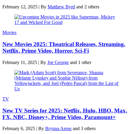
February 12, 2025
|
By
Matthew Byrd
and 2 others
Movies
New Movies 2025: Theatrical Releases, Streaming,
Netflix, Prime Video, Horror, Sci-Fi
February 11, 2025
|
By
Joe George
and 1 other
TV
New TV Series for 2025: Netflix, Hulu, HBO, Max,
FX, NBC, Disney+, Prime Video, Paramount+
February 6, 2025
|
By
Brynna Arens
and 3 others