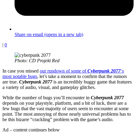
Share on email (opens in a new tab)
|
0
Photo: CD Projekt Red
In case you missed
our rundown of some of
Cyberpunk 2077
‘s
most notable bugs
, let’s take a moment to confirm that the rumors
are true.
Cyberpunk 2077
is an incredibly buggy game that features
a variety of audio, visual, and gameplay glitches.
While the number of bugs you’ll encounter in
Cyberpunk 2077
depends on your playstyle, platform, and a bit of luck, there are a
few bugs that the vast majority of users seem to encounter at some
point. The most annoying of those nearly universal problems has to
be this bizarre “crackling” problem with the game’s audio.
Ad – content continues below