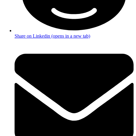
Share on Linkedin (opens in a new tab)