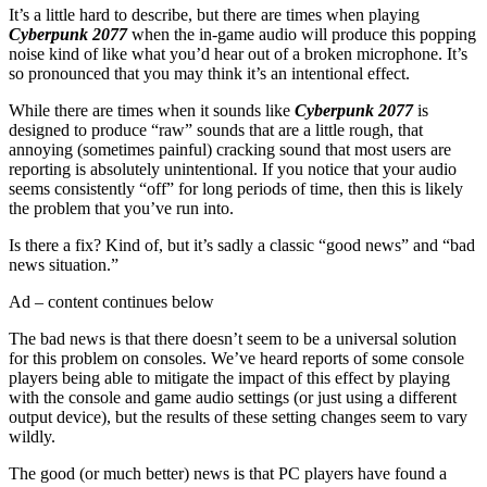
It’s a little hard to describe, but there are times when playing
Cyberpunk 2077
when the in-game audio will produce this popping
noise kind of like what you’d hear out of a broken microphone. It’s
so pronounced that you may think it’s an intentional effect.
While there are times when it sounds like
Cyberpunk 2077
is
designed to produce “raw” sounds that are a little rough, that
annoying (sometimes painful) cracking sound that most users are
reporting is absolutely unintentional. If you notice that your audio
seems consistently “off” for long periods of time, then this is likely
the problem that you’ve run into.
Is there a fix? Kind of, but it’s sadly a classic “good news” and “bad
news situation.”
Ad – content continues below
The bad news is that there doesn’t seem to be a universal solution
for this problem on consoles. We’ve heard reports of some console
players being able to mitigate the impact of this effect by playing
with the console and game audio settings (or just using a different
output device), but the results of these setting changes seem to vary
wildly.
The good (or much better) news is that PC players have found a