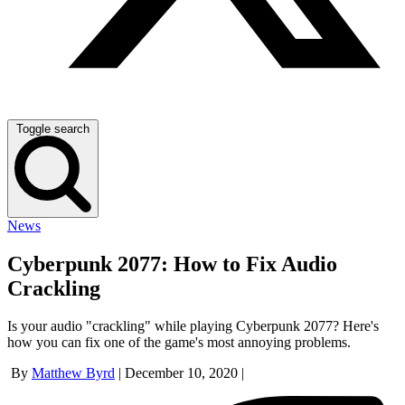
Toggle search
News
Cyberpunk 2077: How to Fix Audio
Crackling
Is your audio "crackling" while playing Cyberpunk 2077? Here's
how you can fix one of the game's most annoying problems.
By
Matthew Byrd
|
December 10, 2020
|