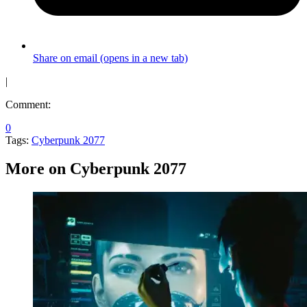
Share on email (opens in a new tab)
|
Comment:
0
Tags:
Cyberpunk 2077
More on Cyberpunk 2077