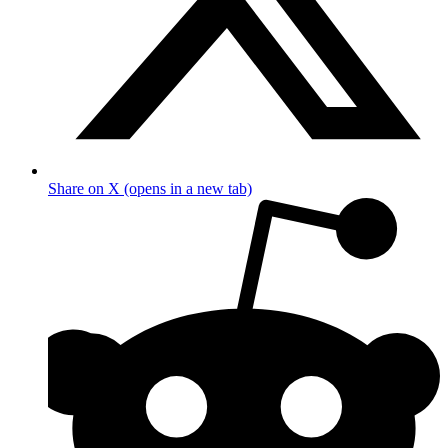
Share on X (opens in a new tab)