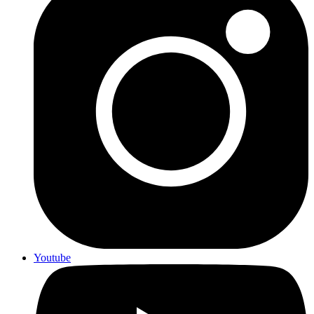
Youtube