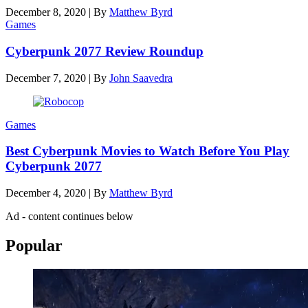
December 8, 2020
|
By
Matthew Byrd
Games
Cyberpunk 2077 Review Roundup
December 7, 2020
|
By
John Saavedra
Games
Best Cyberpunk Movies to Watch Before You Play
Cyberpunk 2077
December 4, 2020
|
By
Matthew Byrd
Ad - content continues below
Popular