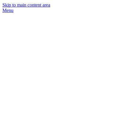
Skip to main content area
Menu