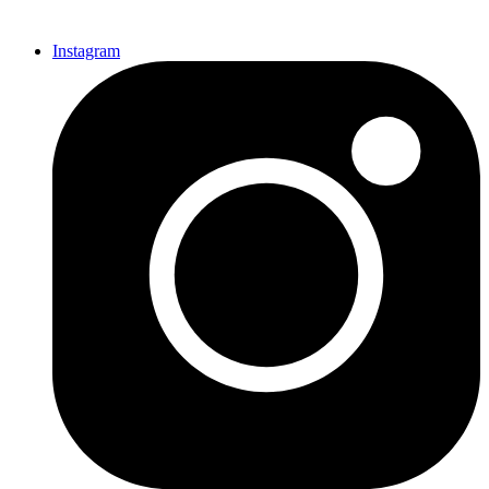
Instagram