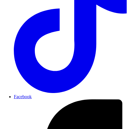
Facebook