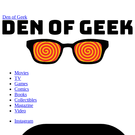
Den of Geek
Movies
TV
Games
Comics
Books
Collectibles
Magazine
Video
Instagram