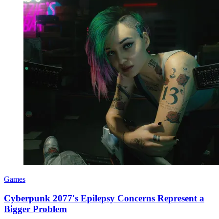
Games
Cyberpunk 2077's Epilepsy Concerns Represent a
Bigger Problem