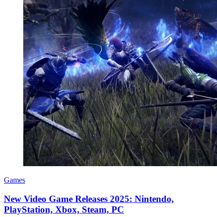
Games
New Video Game Releases 2025: Nintendo,
PlayStation, Xbox, Steam, PC