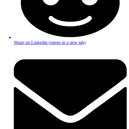
Share on Linkedin (opens in a new tab)