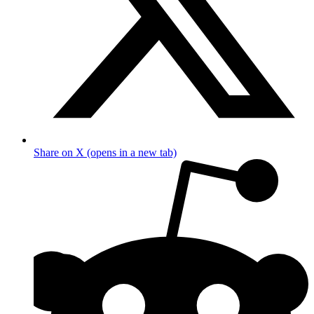
Share on X (opens in a new tab)