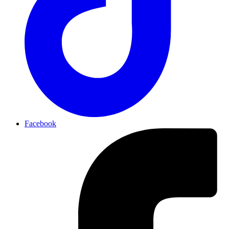
Facebook