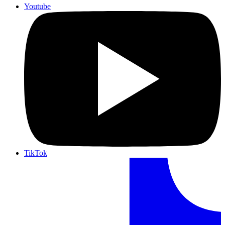
Youtube
TikTok