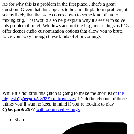
As for why this is a problem in the first place…that’s a great
question. Given that this appears to be a multi-platform problem, it
seems likely that the issue comes down to some kind of audio
mixing bug. That would also help explain why it’s easier to solve
this problem through Windows and not the in-game settings as PCs
offer deeper audio customization options that allow you to brute
force your way through these kinds of shortcomings.
Join our mailing list
Get the best of Den of Geek delivered right to your inbox!
While it’s doubtful this glitch is going to make the shortlist of
the
biggest
Cyberpunk 2077
controversies
, it’s definitely one of those
things you’ll want to keep in mind if you’re looking to play
Cyberpunk 2077
with optimized settings
.
Share: