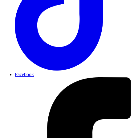
Facebook