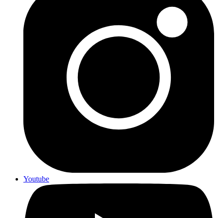
Youtube