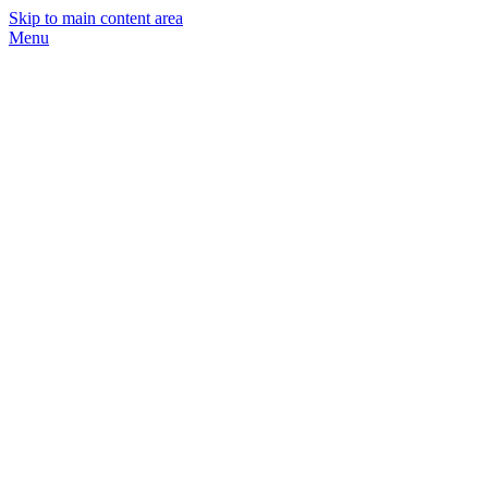
Skip to main content area
Menu