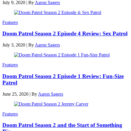
July 9, 2020
|
By
Aaron Sagers
Features
Doom Patrol Season 2 Episode 4 Review: Sex Patrol
July 3, 2020
|
By
Aaron Sagers
Features
Doom Patrol Season 2 Episode 1 Review: Fun-Size
Patrol
June 25, 2020
|
By
Aaron Sagers
Features
Doom Patrol Season 2 and the Start of Something