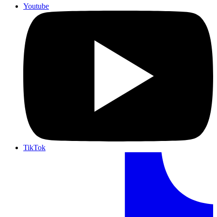
Youtube
TikTok