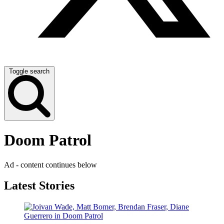
Toggle search
Doom Patrol
Ad - content continues below
Latest Stories