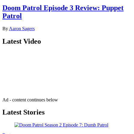
Doom Patrol Episode 3 Review: Puppet
Patrol
By
Aaron Sagers
Latest Video
Join our mailing list
Get the best of Den of Geek delivered right to your inbox!
Ad - content continues below
Latest Stories