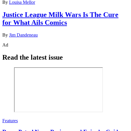
By
Louisa Mellor
Justice League Milk Wars Is The Cure
for What Ails Comics
By
Jim Dandeneau
Ad
Read the latest issue
Features