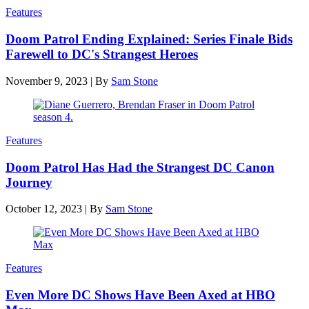
Features
Doom Patrol Ending Explained: Series Finale Bids
Farewell to DC's Strangest Heroes
November 9, 2023
|
By
Sam Stone
Features
Doom Patrol Has Had the Strangest DC Canon
Journey
October 12, 2023
|
By
Sam Stone
Features
Even More DC Shows Have Been Axed at HBO