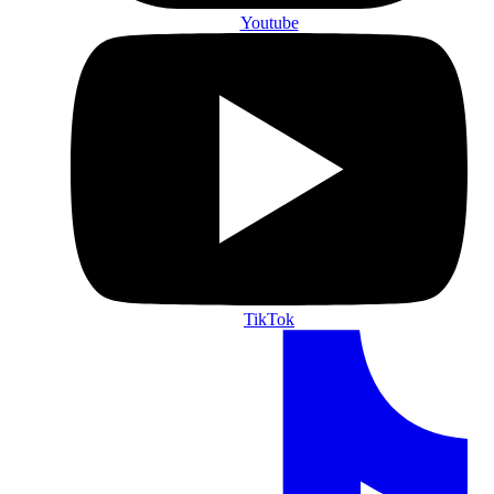
Youtube
TikTok