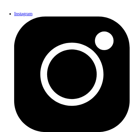
Instagram