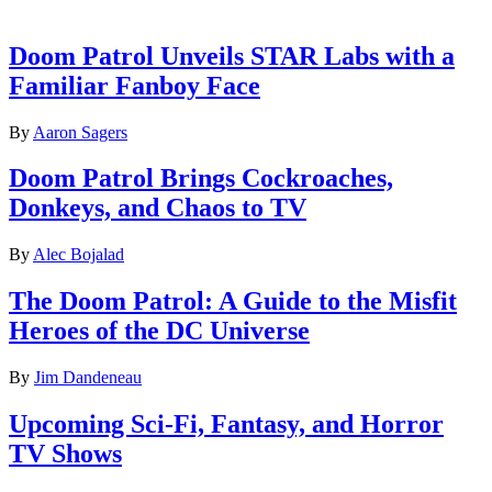
Latest features
Doom Patrol Unveils STAR Labs with a
Familiar Fanboy Face
By
Aaron Sagers
Doom Patrol Brings Cockroaches,
Donkeys, and Chaos to TV
By
Alec Bojalad
The Doom Patrol: A Guide to the Misfit
Heroes of the DC Universe
By
Jim Dandeneau
Upcoming Sci-Fi, Fantasy, and Horror
TV Shows