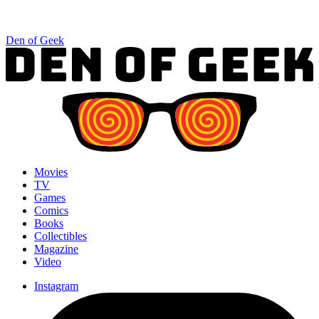
Den of Geek
Movies
TV
Games
Comics
Books
Collectibles
Magazine
Video
Instagram