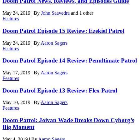
Doom Patrol News, Reviews, and Episodes Guide
May 24, 2019
|
By
John Saavedra
and 1 other
Features
Doom Patrol Episode 15 Review: Ezekiel Patrol
May 24, 2019
|
By
Aaron Sagers
Features
Doom Patrol Episode 14 Review: Penultimate Patrol
May 17, 2019
|
By
Aaron Sagers
Features
Doom Patrol Episode 13 Review: Flex Patrol
May 10, 2019
|
By
Aaron Sagers
Features
Doom Patrol: Joivan Wade Breaks Down Cyborg’s
Big Moment
May 4, 2019
|
By
Aaron Sagers