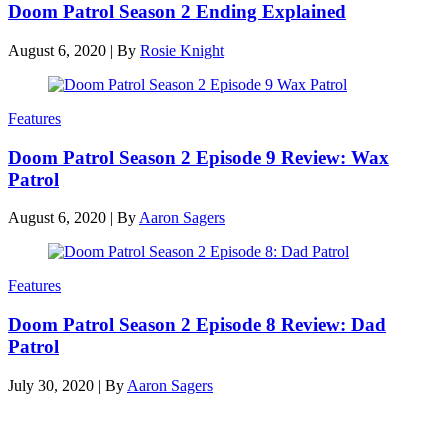
Doom Patrol Season 2 Ending Explained
August 6, 2020
|
By
Rosie Knight
Features
Doom Patrol Season 2 Episode 9 Review: Wax
Patrol
August 6, 2020
|
By
Aaron Sagers
Features
Doom Patrol Season 2 Episode 8 Review: Dad
Patrol
July 30, 2020
|
By
Aaron Sagers
Latest reviews