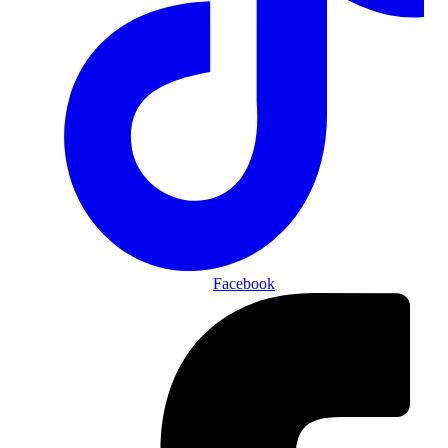
Facebook