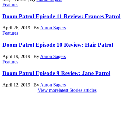
Features
Doom Patrol Episode 11 Review: Frances Patrol
April 26, 2019
|
By
Aaron Sagers
Features
Doom Patrol Episode 10 Review: Hair Patrol
April 19, 2019
|
By
Aaron Sagers
Features
Doom Patrol Episode 9 Review: Jane Patrol
April 12, 2019
|
By
Aaron Sagers
View more
latest Stories articles
Den of Geek Network
ABOUT US
AUTHORS