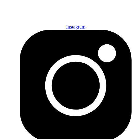
SUBSCRIBE TODAY!
Instagram