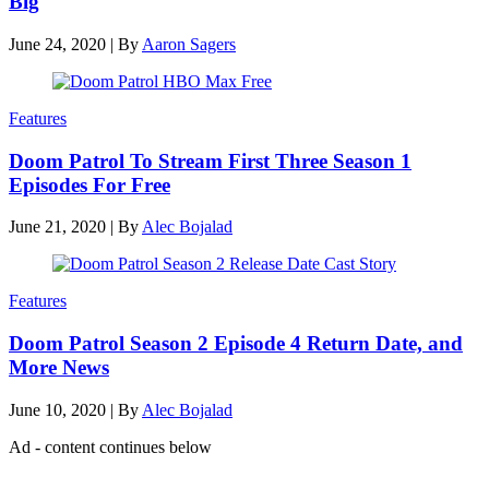
Big
June 24, 2020
|
By
Aaron Sagers
Features
Doom Patrol To Stream First Three Season 1
Episodes For Free
June 21, 2020
|
By
Alec Bojalad
Features
Doom Patrol Season 2 Episode 4 Return Date, and
More News
June 10, 2020
|
By
Alec Bojalad
Ad - content continues below