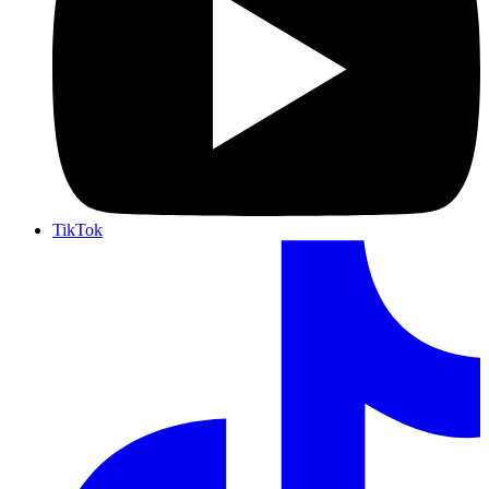
TikTok