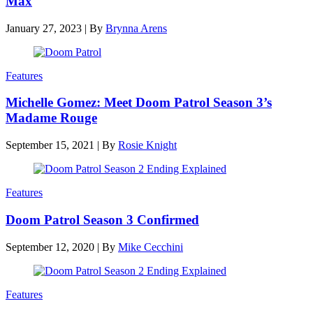
Max
January 27, 2023
|
By
Brynna Arens
Features
Michelle Gomez: Meet Doom Patrol Season 3’s
Madame Rouge
September 15, 2021
|
By
Rosie Knight
Features
Doom Patrol Season 3 Confirmed
September 12, 2020
|
By
Mike Cecchini
Features