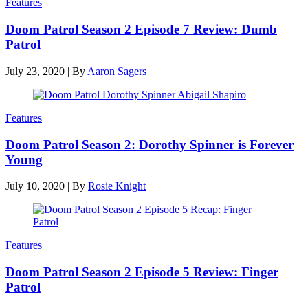
Features
Doom Patrol Season 2 Episode 7 Review: Dumb
Patrol
July 23, 2020
|
By
Aaron Sagers
Features
Doom Patrol Season 2: Dorothy Spinner is Forever
Young
July 10, 2020
|
By
Rosie Knight
Features
Doom Patrol Season 2 Episode 5 Review: Finger
Patrol