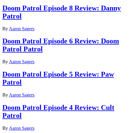
Doom Patrol Episode 8 Review: Danny
Patrol
By
Aaron Sagers
Doom Patrol Episode 6 Review: Doom
Patrol Patrol
By
Aaron Sagers
Doom Patrol Episode 5 Review: Paw
Patrol
By
Aaron Sagers
Doom Patrol Episode 4 Review: Cult
Patrol
By
Aaron Sagers