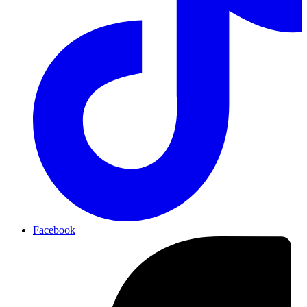
Facebook