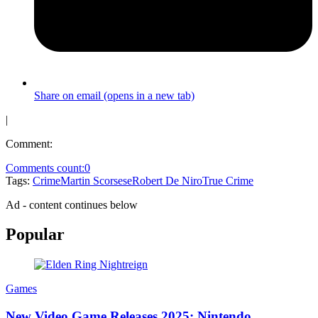
Share on email (opens in a new tab)
|
Comment:
Comments count:
0
Tags:
Crime
Martin Scorsese
Robert De Niro
True Crime
Ad - content continues below
Popular
Games
New Video Game Releases 2025: Nintendo,