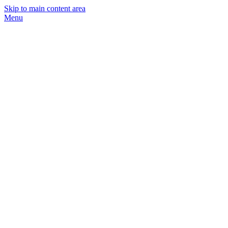
Skip to main content area
Menu