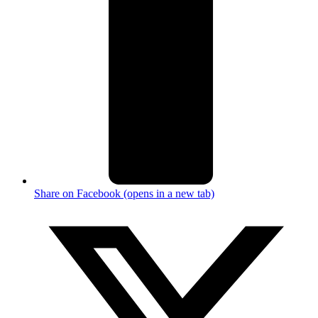
Share on Facebook (opens in a new tab)