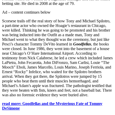
betting site. He died in 2008 at the age of 79.
Ad – content continues below
Scorsese trails off the real story of how Tony and Michael Spilotro,
a part-time actor who owned the Hoagie’s restaurant in Chicago,
were killed. Thinking he was going to be promoted and his brother
was being inducted into the Outfit as a made man, Tony and
Michael went to what they thought was the ceremony, but just like
Pesci’s character Tommy DeVito learned in
Goodfellas
, the books
were closed. In June 1986, they went into the basement of a house
near Chicago’s O’Hare International Airport. According to
testimony from Nick Calabrese, he led a crew which included James
LaPietra, John Fecarotta, John DiFronzo, Sam Carlisi, Louie “The
Mooch” Eboli, James Marcello, Louis Marino, Joseph Ferriola, and
Ernest “Rocky” Infelice, who waited for the Spilotro brothers
arrival. When they got there, the Spilotros were jumped by 15
people who beat them until their muscles hemorrhaged, and
Michael’s Adam’s apple was fractured. The pathologist testified that
they were beaten with fists, knees and feet, not a baseball bat. There
was also no forensic evidence they were buried alive.
read more: Goodfellas and the Mysterious Fate of Tommy
DeSimone