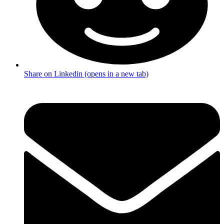
Share on Linkedin (opens in a new tab)