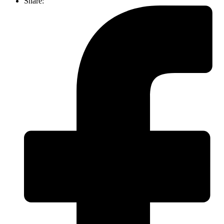
Share: