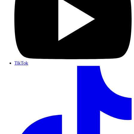
TikTok