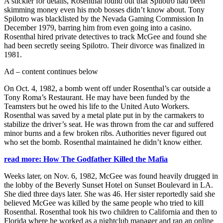
A stickler for details, Rosenthal found out that Spilotro had been
skimming money even his mob bosses didn’t know about. Tony
Spilotro was blacklisted by the Nevada Gaming Commission In
December 1979, barring him from even going into a casino.
Rosenthal hired private detectives to track McGee and found she
had been secretly seeing Spilotro. Their divorce was finalized in
1981.
Ad – content continues below
On Oct. 4, 1982, a bomb went off under Rosenthal’s car outside a
Tony Roma’s Restaurant. He may have been funded by the
Teamsters but he owed his life to the United Auto Workers.
Rosenthal was saved by a metal plate put in by the carmakers to
stabilize the driver’s seat. He was thrown from the car and suffered
minor burns and a few broken ribs. Authorities never figured out
who set the bomb. Rosenthal maintained he didn’t know either.
read more: How The Godfather Killed the Mafia
Weeks later, on Nov. 6, 1982, McGee was found heavily drugged in
the lobby of the Beverly Sunset Hotel on Sunset Boulevard in LA.
She died three days later. She was 46. Her sister reportedly said she
believed McGee was killed by the same people who tried to kill
Rosenthal. Rosenthal took his two children to California and then to
Florida where he worked as a nightclub manager and ran an online