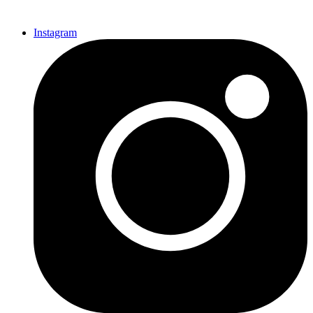
Instagram