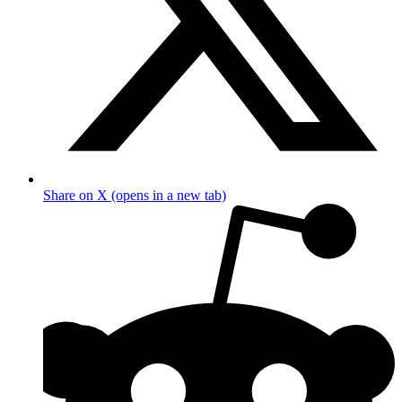
Share on X (opens in a new tab)