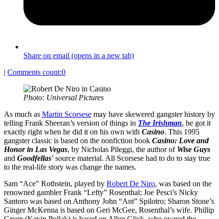
Share on email (opens in a new tab)
|
Comments count:
0
Photo: Universal Pictures
As much as
Martin Scorsese
may have skewered gangster history by
telling Frank Sheeran’s version of things in
The Irishman
, he got it
exactly right when he did it on his own with
Casino
. This 1995
gangster classic is based on the nonfiction book
Casino: Love and
Honor in Las Vegas
, by Nicholas Pileggi, the author of
Wise Guys
and
Goodfellas
’ source material. All Scorsese had to do to stay true
to the real-life story was change the names.
Sam “Ace” Rothstein, played by
Robert De Niro
, was based on the
renowned gambler Frank “Lefty” Rosenthal; Joe Pesci’s Nicky
Santoro was based on Anthony John “Ant” Spilotro; Sharon Stone’s
Ginger McKenna is based on Geri McGee, Rosenthal’s wife. Phillip
Green (Kevin Pollak) is based on Allen Glick, who owned the