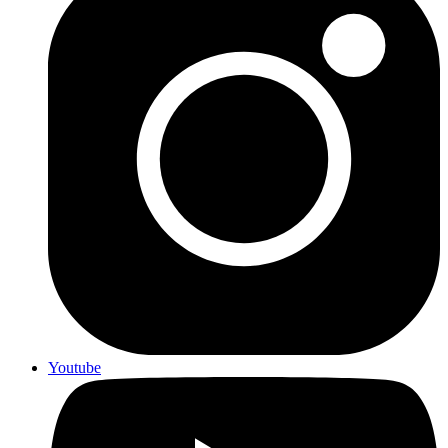
Youtube