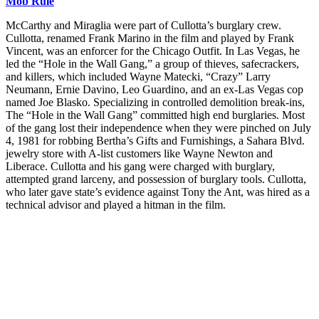
Mob Rule
McCarthy and Miraglia were part of Cullotta’s burglary crew.
Cullotta, renamed Frank Marino in the film and played by Frank
Vincent, was an enforcer for the Chicago Outfit. In Las Vegas, he
led the “Hole in the Wall Gang,” a group of thieves, safecrackers,
and killers, which included Wayne Matecki, “Crazy” Larry
Neumann, Ernie Davino, Leo Guardino, and an ex-Las Vegas cop
named Joe Blasko. Specializing in controlled demolition break-ins,
The “Hole in the Wall Gang” committed high end burglaries. Most
of the gang lost their independence when they were pinched on July
4, 1981 for robbing Bertha’s Gifts and Furnishings, a Sahara Blvd.
jewelry store with A-list customers like Wayne Newton and
Liberace. Cullotta and his gang were charged with burglary,
attempted grand larceny, and possession of burglary tools. Cullotta,
who later gave state’s evidence against Tony the Ant, was hired as a
technical advisor and played a hitman in the film.
Join our mailing list
Get the best of Den of Geek delivered right to your inbox!