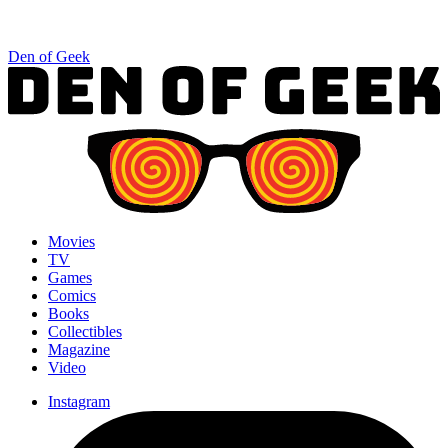
Den of Geek
Movies
TV
Games
Comics
Books
Collectibles
Magazine
Video
Instagram