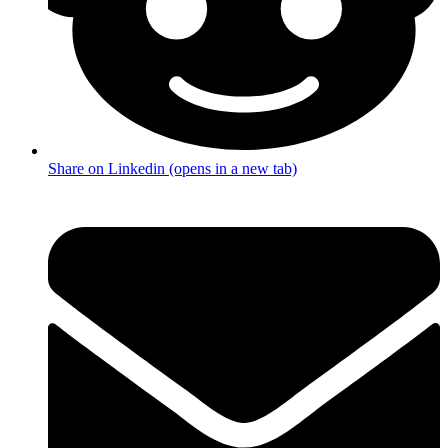
Share on Linkedin (opens in a new tab)