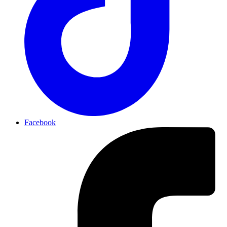
Facebook