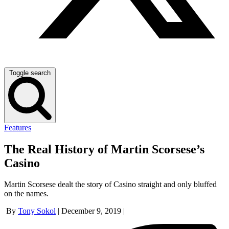
Toggle search
Features
The Real History of Martin Scorsese’s
Casino
Martin Scorsese dealt the story of Casino straight and only bluffed
on the names.
By
Tony Sokol
|
December 9, 2019
|