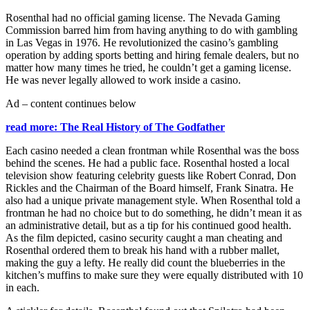
Rosenthal had no official gaming license. The Nevada Gaming
Commission barred him from having anything to do with gambling
in Las Vegas in 1976. He revolutionized the casino’s gambling
operation by adding sports betting and hiring female dealers, but no
matter how many times he tried, he couldn’t get a gaming license.
He was never legally allowed to work inside a casino.
Ad – content continues below
read more: The Real History of The Godfather
Each casino needed a clean frontman while Rosenthal was the boss
behind the scenes. He had a public face. Rosenthal hosted a local
television show featuring celebrity guests like Robert Conrad, Don
Rickles and the Chairman of the Board himself, Frank Sinatra. He
also had a unique private management style. When Rosenthal told a
frontman he had no choice but to do something, he didn’t mean it as
an administrative detail, but as a tip for his continued good health.
As the film depicted, casino security caught a man cheating and
Rosenthal ordered them to break his hand with a rubber mallet,
making the guy a lefty. He really did count the blueberries in the
kitchen’s muffins to make sure they were equally distributed with 10
in each.