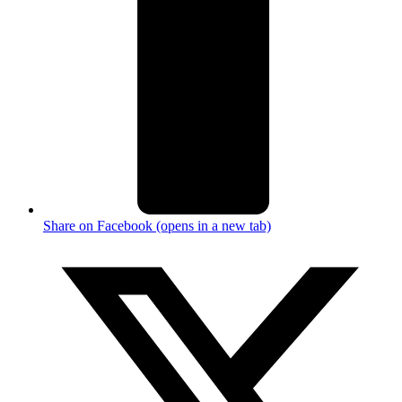
Share on Facebook (opens in a new tab)