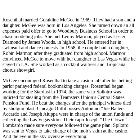
Rosenthal married Geraldine McGee in 1969. They had a son and a
daughter. McGee was born in Los Angeles. She turned down an all-
expenses paid offer to go to Woodbury Business School in order to
chase modeling jobs. She met Lenny Marmor, played as Lester
Diamond by James Woods, in high school. He entered her in
swimsuit and dance contests. In 1958, the couple had a daughter,
Robin Marmor, after they graduated from high school. Marmor
convinced McGee to move with her daughter to Las Vegas while he
stayed in LA. She worked as a cocktail waitress and Tropicana
chorus showgirl.
McGee encouraged Rosenthal to take a casino job after his betting
parlor parlayed federal bookmaking charges. Rosenthal began
working for the Stardust in 1974, the same year Spilotro was
indicted for stealing from the Teamsters Union’s Central States
Pension Fund. He beat the charges after the principal witness died
by shotgun blast. Chicago Outfit bosses Antonino “Joe Batters”
Accardo and Joseph Aiuppa were in charge of the union funds and
collecting the Las Vegas skim. Their capo Joseph “The Clown”
Lombardo made sure everyone followed the game plan. Spilotro
was sent to Vegas to take charge of the mob’s skim at the casino.
And the eye in the sky oversaw everything.