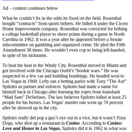
Ad – content continues below
What he couldn’t fix in the odds he fixed on the field. Rosenthal
bought “contracts” from sports bribers. He billed it under the Cicero
Home Improvement company. Rosenthal was convicted for bribing
a college basketball player to shave points during a game in North
Carolina in 1962. It was a year after he appeared before a Senate
subcommittee on gambling and organized crime. He pled the Fifth
Amendment 38 times. He wouldn’t even cop to being left-handed,
in spite of his nickname.
To beat the heat in the Windy City, Rosenthal moved to Miami and
got involved with the Chicago Outfit’s “bookie wars.” He was
suspected in a few car and building bombings. He headed west to
Las Vegas in 1968. Lefty ran a betting parlor with Tony “The Ant”
Spilotro as partner and enforcer. Spilotro had made a name for
himself back in Chicago after learning the ropes from loanshark
“Mad Sam” DeStefano. The law believes Spilotro killed at least 25
people for his bosses. Las Vegas’ murder rate went up 70 percent
after he showed up in the city.
Spilotro really did pop a guy’s eye out in a vice, but it wasn’t Tony
Dogs, who shot up a restaurant in
Casino
. According to
Casino:
Love and Honor in Las Vegas
, Spilotro did it in 1962 in what was