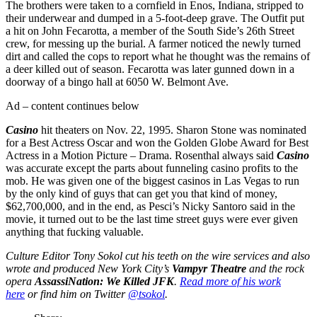
The brothers were taken to a cornfield in Enos, Indiana, stripped to
their underwear and dumped in a 5-foot-deep grave. The Outfit put
a hit on John Fecarotta, a member of the South Side’s 26th Street
crew, for messing up the burial. A farmer noticed the newly turned
dirt and called the cops to report what he thought was the remains of
a deer killed out of season. Fecarotta was later gunned down in a
doorway of a bingo hall at 6050 W. Belmont Ave.
Ad – content continues below
Casino
hit theaters on Nov. 22, 1995. Sharon Stone was nominated
for a Best Actress Oscar and won the Golden Globe Award for Best
Actress in a Motion Picture – Drama. Rosenthal always said
Casino
was accurate except the parts about funneling casino profits to the
mob. He was given one of the biggest casinos in Las Vegas to run
by the only kind of guys that can get you that kind of money,
$62,700,000, and in the end, as Pesci’s Nicky Santoro said in the
movie, it turned out to be the last time street guys were ever given
anything that fucking valuable.
Culture Editor Tony Sokol cut his teeth on the wire services and also
wrote and produced New York City’s
Vampyr Theatre
and the rock
opera
AssassiNation: We Killed JFK
.
Read more of his work
here
or find him on Twitter
@tsokol
.