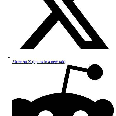
Share on X (opens in a new tab)