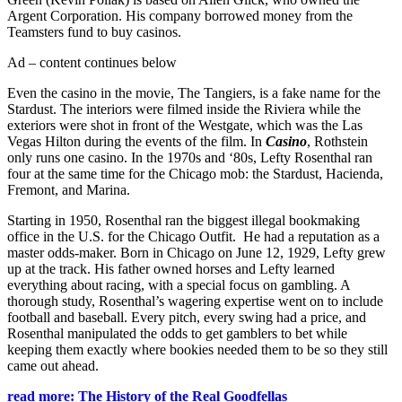
Argent Corporation. His company borrowed money from the
Teamsters fund to buy casinos.
Ad – content continues below
Even the casino in the movie, The Tangiers, is a fake name for the
Stardust. The interiors were filmed inside the Riviera while the
exteriors were shot in front of the Westgate, which was the Las
Vegas Hilton during the events of the film. In
Casino
, Rothstein
only runs one casino. In the 1970s and ‘80s, Lefty Rosenthal ran
four at the same time for the Chicago mob: the Stardust, Hacienda,
Fremont, and Marina.
Starting in 1950, Rosenthal ran the biggest illegal bookmaking
office in the U.S. for the Chicago Outfit. He had a reputation as a
master odds-maker. Born in Chicago on June 12, 1929, Lefty grew
up at the track. His father owned horses and Lefty learned
everything about racing, with a special focus on gambling. A
thorough study, Rosenthal’s wagering expertise went on to include
football and baseball. Every pitch, every swing had a price, and
Rosenthal manipulated the odds to get gamblers to bet while
keeping them exactly where bookies needed them to be so they still
came out ahead.
read more: The History of the Real Goodfellas