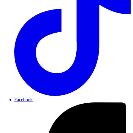
Facebook