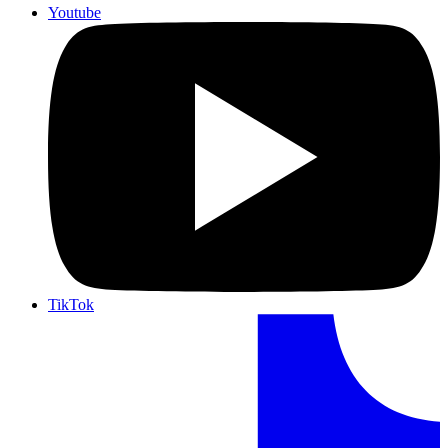
Youtube
TikTok