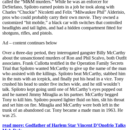
called the “M&M murders.” While he was an enforcer for
DeStefano, Spilotro earned points in a job he took along with
Charles “Chuckie” Nicoletti and Felix “Milwaukee Phil” Alderisio,
pros who could probably carry their own movie. They owned a
customized “hit mobile,” a black car with switches that controlled
headlights and tail lights, and had a hidden compartment fitted for
shotguns, rifles, and pistols.
Ad – content continues below
Over a three-day period, they interrogated gangster Billy McCarthy
about the unsanctioned murders of Ron and Phil Scalvo, both Outfit
associates. Frank Cullotta testified in the Operation Family Secrets
Trial that Spilotro wanted McCarthy to give up the name of the man
who assisted with the killings. Spilotro beat McCarthy, stabbed him
in the nuts with an icepick, and finally put his head in a vice. Tony
crushed his head to under five inches wide, and he still wouldn’t
talk. Spilotro kept going until one of McCarthy’s eyes popped out
and he named Jimmy Miraglia as his partner. McCarthy begged
Tony to kill him. Spilotro poured lighter fluid on him, slit his throat
and set him on fire. Miraglia and McCarthy were both left in the
trunk of an abandoned car. Tony became a made man in 1963. He
was 25.
read more: Godfather of Harlem Star Vincent D’Onofrio Talks