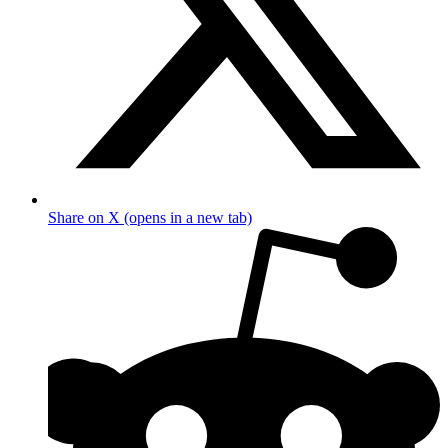
Share on X (opens in a new tab)