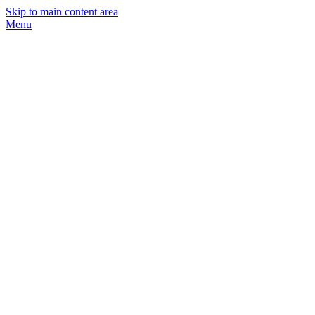
Skip to main content area
Menu