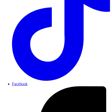
Facebook