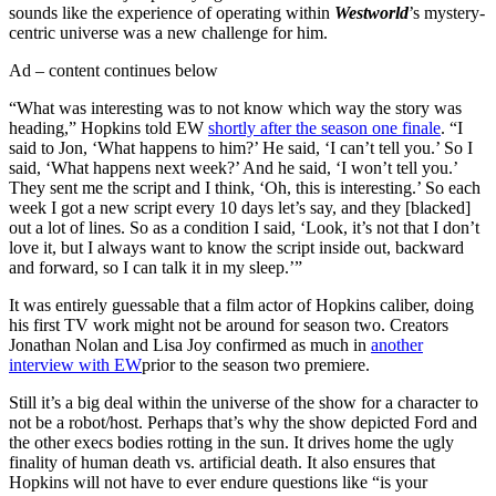
sounds like the experience of operating within
Westworld
’s mystery-
centric universe was a new challenge for him.
Ad – content continues below
“What was interesting was to not know which way the story was
heading,” Hopkins told EW
shortly after the season one finale
. “I
said to Jon, ‘What happens to him?’ He said, ‘I can’t tell you.’ So I
said, ‘What happens next week?’ And he said, ‘I won’t tell you.’
They sent me the script and I think, ‘Oh, this is interesting.’ So each
week I got a new script every 10 days let’s say, and they [blacked]
out a lot of lines. So as a condition I said, ‘Look, it’s not that I don’t
love it, but I always want to know the script inside out, backward
and forward, so I can talk it in my sleep.’”
It was entirely guessable that a film actor of Hopkins caliber, doing
his first TV work might not be around for season two. Creators
Jonathan Nolan and Lisa Joy confirmed as much in
another
interview with EW
prior to the season two premiere.
Still it’s a big deal within the universe of the show for a character to
not be a robot/host. Perhaps that’s why the show depicted Ford and
the other execs bodies rotting in the sun. It drives home the ugly
finality of human death vs. artificial death. It also ensures that
Hopkins will not have to ever endure questions like “is your