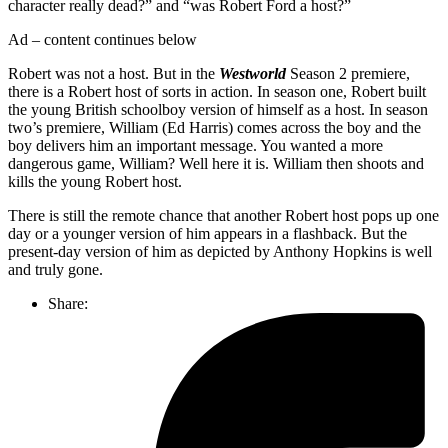
character really dead?” and “was Robert Ford a host?”
Ad – content continues below
Robert was not a host. But in the
Westworld
Season 2 premiere,
there is a Robert host of sorts in action. In season one, Robert built
the young British schoolboy version of himself as a host. In season
two’s premiere, William (Ed Harris) comes across the boy and the
boy delivers him an important message. You wanted a more
dangerous game, William? Well here it is. William then shoots and
kills the young Robert host.
There is still the remote chance that another Robert host pops up one
day or a younger version of him appears in a flashback. But the
present-day version of him as depicted by Anthony Hopkins is well
and truly gone.
Share: