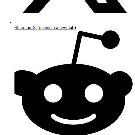
Share on X (opens in a new tab)