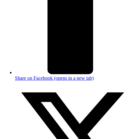
Share on Facebook (opens in a new tab)