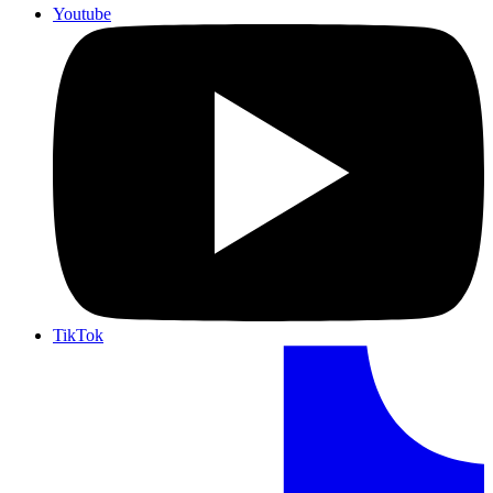
Youtube
TikTok