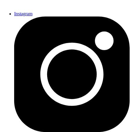
Instagram