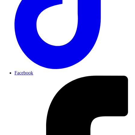
Facebook