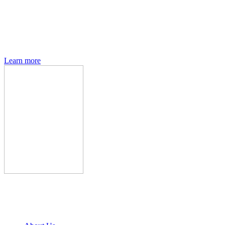
Den of Geek magazine is packed with exclusive features,
interviews, previews and deep dives into geek culture.
Learn more
Den of Geek Network