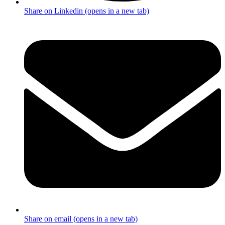
Share on Linkedin (opens in a new tab)
Share on email (opens in a new tab)