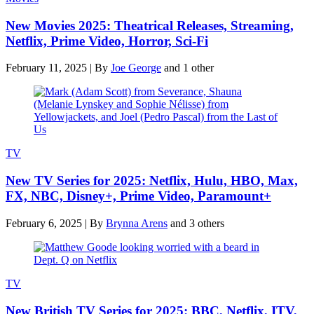
New Movies 2025: Theatrical Releases, Streaming,
Netflix, Prime Video, Horror, Sci-Fi
February 11, 2025
|
By
Joe George
and 1 other
TV
New TV Series for 2025: Netflix, Hulu, HBO, Max,
FX, NBC, Disney+, Prime Video, Paramount+
February 6, 2025
|
By
Brynna Arens
and 3 others
TV
New British TV Series for 2025: BBC, Netflix, ITV,