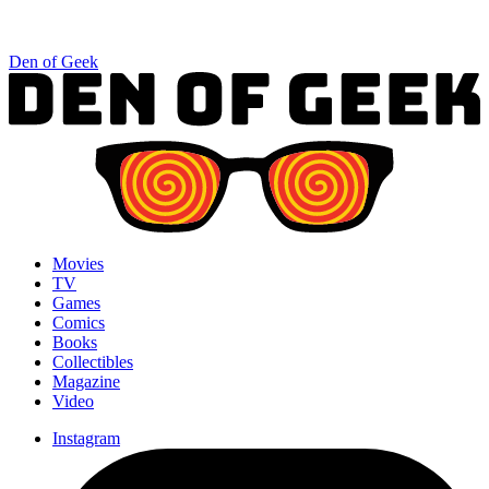
Den of Geek
Movies
TV
Games
Comics
Books
Collectibles
Magazine
Video
Instagram