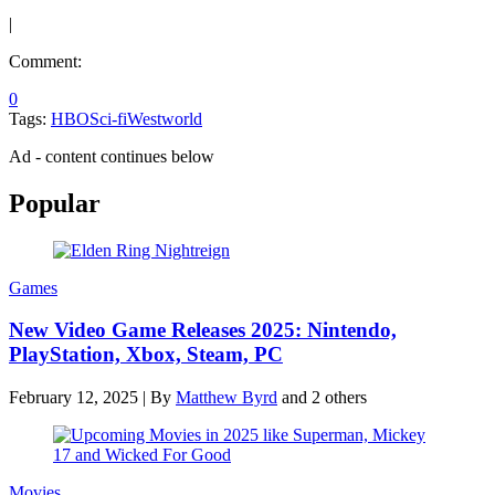
|
Comment:
0
Tags:
HBO
Sci-fi
Westworld
Ad - content continues below
Popular
Games
New Video Game Releases 2025: Nintendo,
PlayStation, Xbox, Steam, PC
February 12, 2025
|
By
Matthew Byrd
and 2 others
Movies