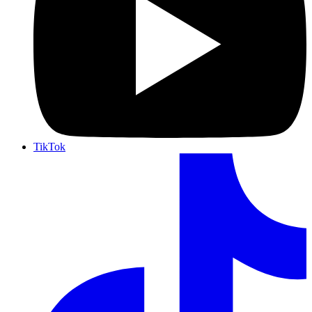
TikTok