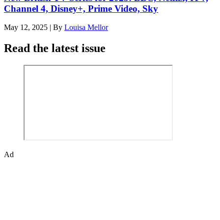
Channel 4, Disney+, Prime Video, Sky
May 12, 2025
|
By
Louisa Mellor
Read the latest issue
Ad