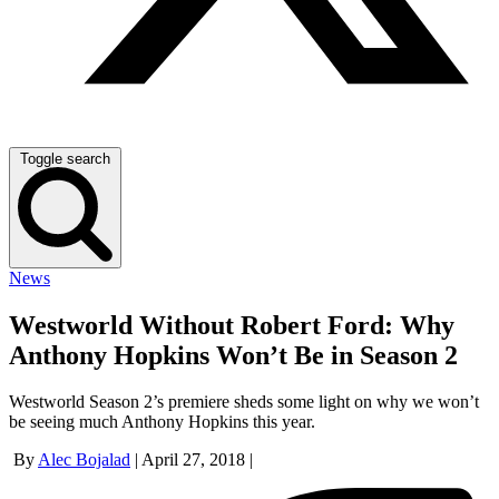
Toggle search
News
Westworld Without Robert Ford: Why
Anthony Hopkins Won’t Be in Season 2
Westworld Season 2’s premiere sheds some light on why we won’t
be seeing much Anthony Hopkins this year.
By
Alec Bojalad
|
April 27, 2018
|