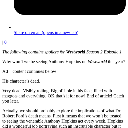
Share on email (opens in a new tab)
|
0
The following contains spoilers for
Westworld
Season 2 Episode 1
Why won’t we be seeing Anthony Hopkins on
Westworld
this year?
Ad – content continues below
His character’s dead.
Very dead. Visibly rotting. Big ol’ hole in his face, filled with
maggots and everything. OK that’s it for now! End of article! Catch
you later.
Actually, we should probably explore the implications of what Dr.
Robert Ford’s death means. First it means that we won’t be treated
to seeing the venerable Anthony Hopkins act every week. Hopkins
did a wonderful job portraying such an inscrutable character but it