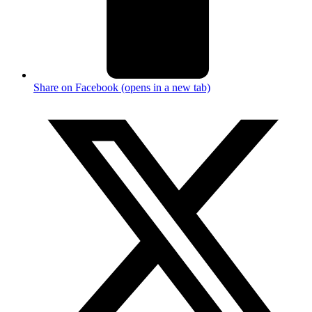
Share on Facebook (opens in a new tab)