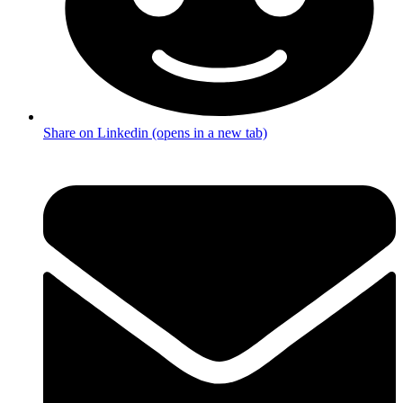
Share on Linkedin (opens in a new tab)