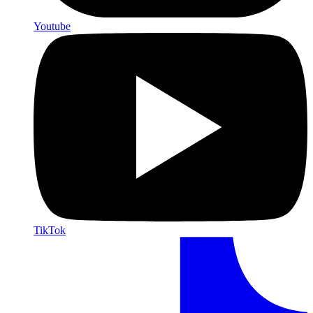
Youtube
TikTok