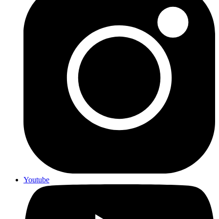
Youtube