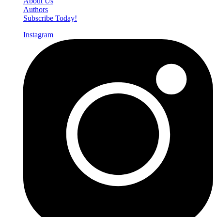
About Us
Authors
Subscribe Today!
Instagram