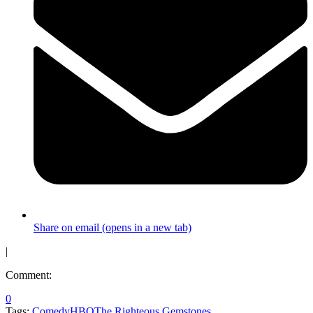
Share on email (opens in a new tab)
|
Comment:
0
Tags:
Comedy
HBO
The Righteous Gemstones