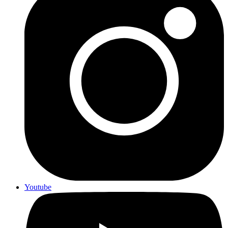
Youtube