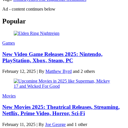
Ad - content continues below
Popular
Games
New Video Game Releases 2025: Nintendo,
PlayStation, Xbox, Steam, PC
February 12, 2025
|
By
Matthew Byrd
and 2 others
Movies
New Movies 2025: Theatrical Releases, Streaming,
Netflix, Prime Video, Horror, Sci-Fi
February 11, 2025
|
By
Joe George
and 1 other