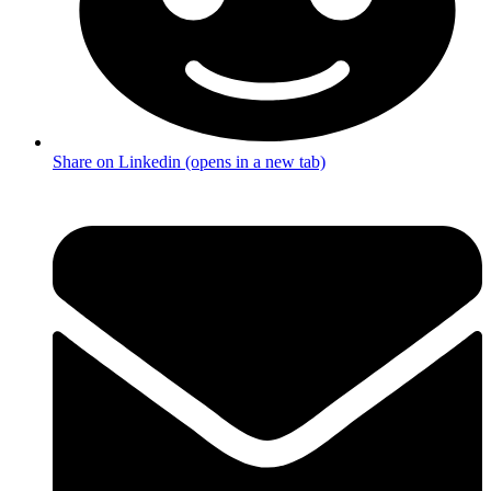
Share on Linkedin (opens in a new tab)