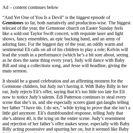
Ad – content continues below
“And Yet One of You Is a Devil” is the biggest episode of
Gemstones
so far, both narratively and production-wise. The biggest
telecast of the year, the Gemstone church on Easter Sunday feels
like a sold-out Taylor Swift concert, with requisite laser and light
shows, fancy ensembles, an epic backing band, and an army of
adoring fans. For the biggest day of the year, an oddly warm and
sentimental Eli calls on all of his children to play a role; Kelvin will
lead the youth in a performance (which he’s a bit sore about, seeing
as he does the same thing every year), Judy will dance with Baby
Bill and sing a collections song, and Jesse will headline, giving the
main sermon.
It should be a grand celebration and an affirming moment for the
Gemstone children, but Judy isn’t having it. With Baby Billy in her
ear, Judy rejects Eli’s offer, saying that it’s too little too late for Eli
now to notice Judy’s talents. Edi Patterson continues to steal every
scene that she’s in, and she especially scores giant gut-laughs telling
her father “I have tits. I do sex,” while trying to prove that she isn’t a
little girl anymore. Eli’s dumbfounded response, telling Judy that
she’s almost 40, is the icing on the entire scene. Judy’s resentment
and rejection of her father’s offer makes sense, especially with Baby
Billy acting possessive and spurring her on, but it seemed like Baby