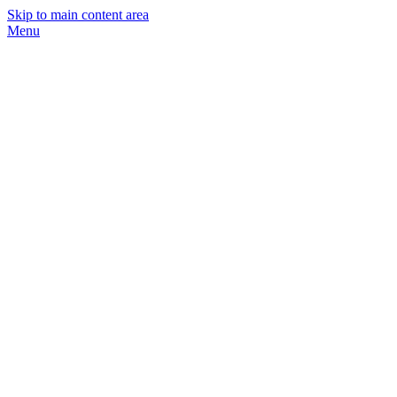
Skip to main content area
Menu