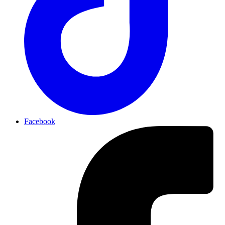
Facebook