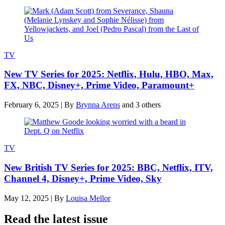
TV
New TV Series for 2025: Netflix, Hulu, HBO, Max,
FX, NBC, Disney+, Prime Video, Paramount+
February 6, 2025
|
By
Brynna Arens
and 3 others
TV
New British TV Series for 2025: BBC, Netflix, ITV,
Channel 4, Disney+, Prime Video, Sky
May 12, 2025
|
By
Louisa Mellor
Read the latest issue