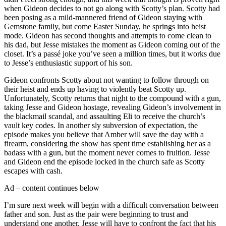
when Gideon decides to not go along with Scotty’s plan. Scotty had
been posing as a mild-mannered friend of Gideon staying with
Gemstone family, but come Easter Sunday, he springs into heist
mode. Gideon has second thoughts and attempts to come clean to
his dad, but Jesse mistakes the moment as Gideon coming out of the
closet. It’s a passé joke you’ve seen a million times, but it works due
to Jesse’s enthusiastic support of his son.
Gideon confronts Scotty about not wanting to follow through on
their heist and ends up having to violently beat Scotty up.
Unfortunately, Scotty returns that night to the compound with a gun,
taking Jesse and Gideon hostage, revealing Gideon’s involvement in
the blackmail scandal, and assaulting Eli to receive the church’s
vault key codes. In another sly subversion of expectation, the
episode makes you believe that Amber will save the day with a
firearm, considering the show has spent time establishing her as a
badass with a gun, but the moment never comes to fruition. Jesse
and Gideon end the episode locked in the church safe as Scotty
escapes with cash.
Ad – content continues below
I’m sure next week will begin with a difficult conversation between
father and son. Just as the pair were beginning to trust and
understand one another, Jesse will have to confront the fact that his