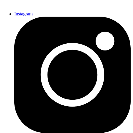
Instagram