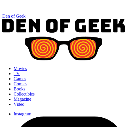
Den of Geek
Movies
TV
Games
Comics
Books
Collectibles
Magazine
Video
Instagram