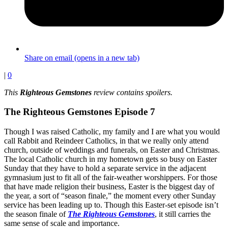
Share on email (opens in a new tab)
|
0
This
Righteous Gemstones
review contains spoilers.
The Righteous Gemstones Episode 7
Though I was raised Catholic, my family and I are what you would
call Rabbit and Reindeer Catholics, in that we really only attend
church, outside of weddings and funerals, on Easter and Christmas.
The local Catholic church in my hometown gets so busy on Easter
Sunday that they have to hold a separate service in the adjacent
gymnasium just to fit all of the fair-weather worshippers. For those
that have made religion their business, Easter is the biggest day of
the year, a sort of “season finale,” the moment every other Sunday
service has been leading up to. Though this Easter-set episode isn’t
the season finale of
The Righteous Gemstones
, it still carries the
same sense of scale and importance.