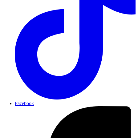
Facebook