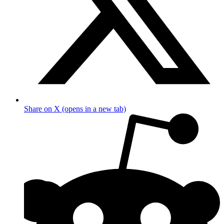
Share on X (opens in a new tab)