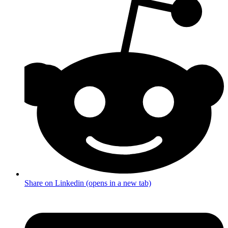
Share on Linkedin (opens in a new tab)