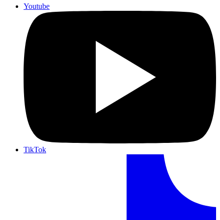
Youtube
TikTok