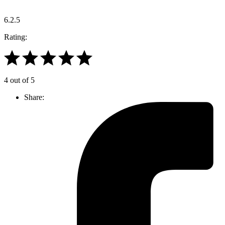
6.2.5
Rating:
4 out of 5
Share: