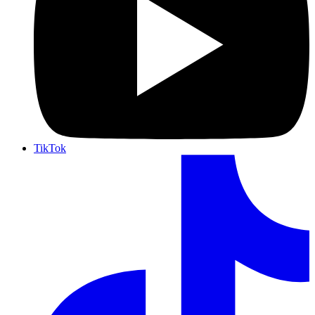
TikTok