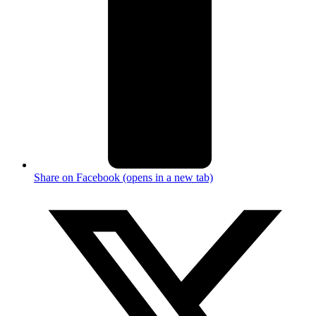
Share on Facebook (opens in a new tab)