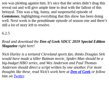
son was plotting against him. It’s nice that the series didn’t drag this
reveal out and will give ample time to deal with the fallout of this
betrayal. This was a big, funny, and suspenseful episode of
Gemstones
, highlighting everything that this show has been doing
well. Next week is the penultimate episode of season one and there’s
still a lot of story left to resolve.
6.2.5
Read and download the
Den of Geek SDCC 2019 Special Edition
Magazine
right here!
Nick Harley is a tortured Cleveland sports fan, thinks Douglas Sirk
would have made a killer Batman movie, Spider-Man should be a
big-budget HBO series, and Wes Anderson and Paul Thomas
Anderson should direct a script written by one another. For more
thoughts like these, read Nick’s work here at
Den of Geek
or follow
him on
Twitter
.
Join our mailing list
Get the best of Den of Geek delivered right to your inbox!