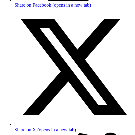
Share on Facebook (opens in a new tab)
Share on X (opens in a new tab)