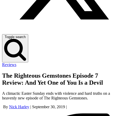
Toggle search
Reviews
The Righteous Gemstones Episode 7
Review: And Yet One of You Is a Devil
A climactic Easter Sunday ends with violence and hard truths on a
heavenly new episode of The Righteous Gemstones.
By
Nick Harley
|
September 30, 2019
|