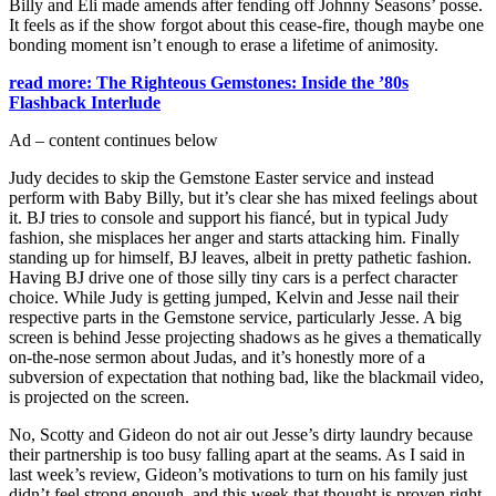
Billy and Eli made amends after fending off Johnny Seasons’ posse.
It feels as if the show forgot about this cease-fire, though maybe one
bonding moment isn’t enough to erase a lifetime of animosity.
read more: The Righteous Gemstones: Inside the ’80s
Flashback Interlude
Ad – content continues below
Judy decides to skip the Gemstone Easter service and instead
perform with Baby Billy, but it’s clear she has mixed feelings about
it. BJ tries to console and support his fiancé, but in typical Judy
fashion, she misplaces her anger and starts attacking him. Finally
standing up for himself, BJ leaves, albeit in pretty pathetic fashion.
Having BJ drive one of those silly tiny cars is a perfect character
choice. While Judy is getting jumped, Kelvin and Jesse nail their
respective parts in the Gemstone service, particularly Jesse. A big
screen is behind Jesse projecting shadows as he gives a thematically
on-the-nose sermon about Judas, and it’s honestly more of a
subversion of expectation that nothing bad, like the blackmail video,
is projected on the screen.
No, Scotty and Gideon do not air out Jesse’s dirty laundry because
their partnership is too busy falling apart at the seams. As I said in
last week’s review, Gideon’s motivations to turn on his family just
didn’t feel strong enough, and this week that thought is proven right