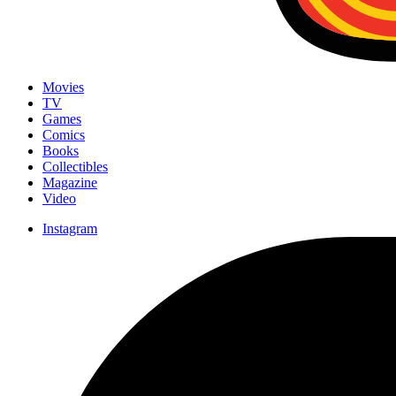
Movies
TV
Games
Comics
Books
Collectibles
Magazine
Video
Instagram