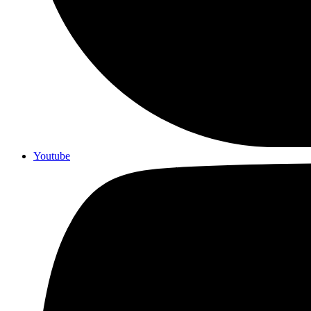
Youtube