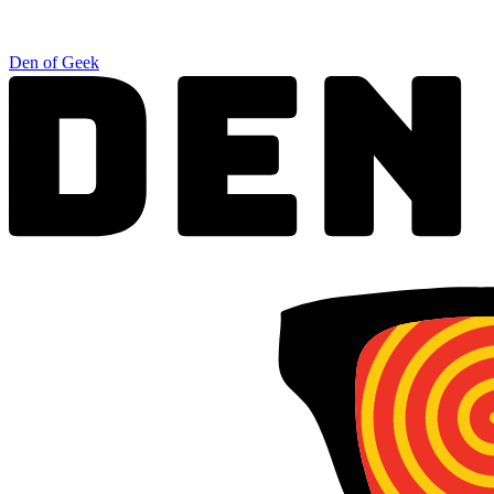
Den of Geek