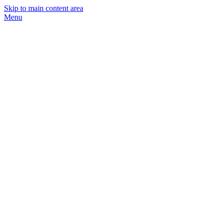
Skip to main content area
Menu