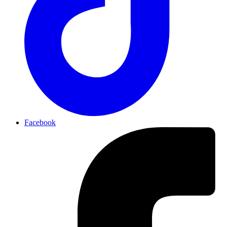
Facebook