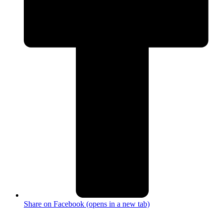
Share on Facebook (opens in a new tab)