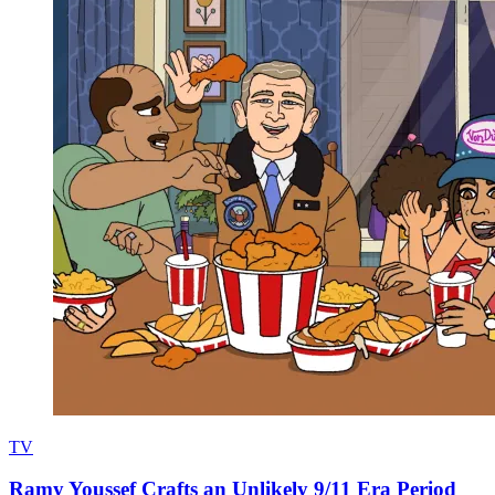
TV
Ramy Youssef Crafts an Unlikely 9/11 Era Period