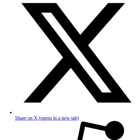
Share on X (opens in a new tab)