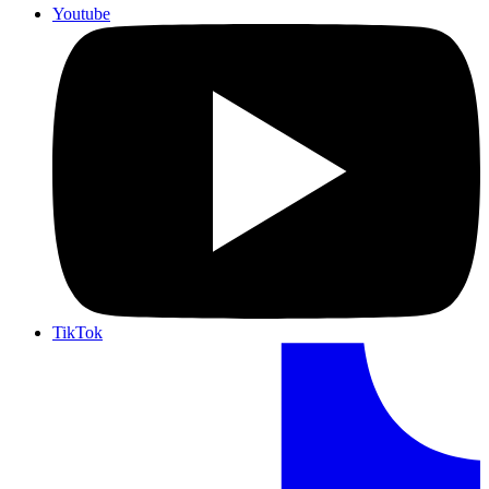
Youtube
TikTok