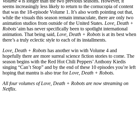
Volume 4
is longer than the two previous seasons. However, it
seems increasingly less likely to return to the cornucopia of content
that was the 18-episode Volume 1. It’s also worth pointing out that,
while the visuals this season remain immaculate, there are only two
animation studios from outside of the United States.
Love, Death +
Robots’
aim has never specifically been to spotlight international
animation. That being said,
Love, Death + Robots
is at its best when
there’s a truly eclectic style to each of its installments.
Love, Death + Robots
has another win with Volume 4 and
hopefully there are more surreal science fiction stories to come. The
season begins with the Red Hot Chili Peppers’ Anthony Kiedis
singing “Can’t Stop” and by the end of these 10 episodes you’re left
hoping that mantra is also true for
Love, Death + Robots
.
All four volumes of Love, Death + Robots are now streaming on
Netflix
.
Join our mailing list
Get the best of Den of Geek delivered right to your inbox!