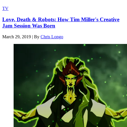
TV
Love, Death & Robots: How Tim Miller's Creative
Jam Session Was Born
March 29, 2019
|
By
Chris Longo