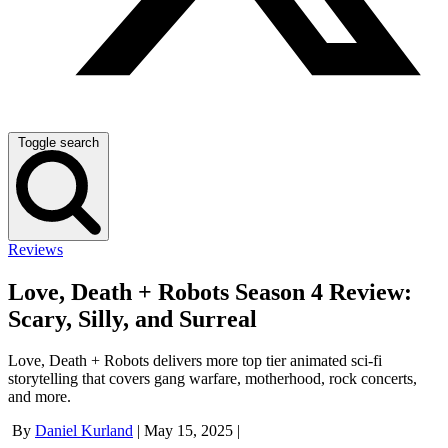
Toggle search
Reviews
Love, Death + Robots Season 4 Review:
Scary, Silly, and Surreal
Love, Death + Robots delivers more top tier animated sci-fi
storytelling that covers gang warfare, motherhood, rock concerts,
and more.
By
Daniel Kurland
|
May 15, 2025
|