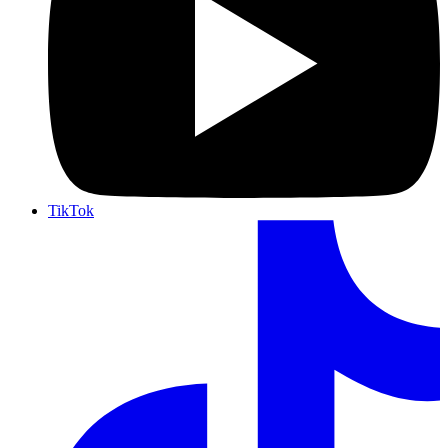
TikTok