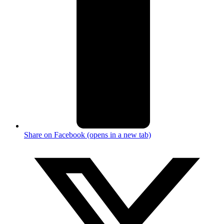
Share on Facebook (opens in a new tab)