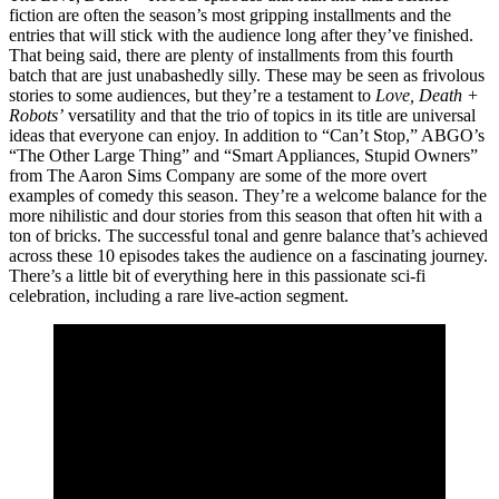
fiction are often the season’s most gripping installments and the
entries that will stick with the audience long after they’ve finished.
That being said, there are plenty of installments from this fourth
batch that are just unabashedly silly. These may be seen as frivolous
stories to some audiences, but they’re a testament to
Love, Death +
Robots’
versatility and that the trio of topics in its title are universal
ideas that everyone can enjoy. In addition to “Can’t Stop,” ABGO’s
“The Other Large Thing” and “Smart Appliances, Stupid Owners”
from The Aaron Sims Company are some of the more overt
examples of comedy this season. They’re a welcome balance for the
more nihilistic and dour stories from this season that often hit with a
ton of bricks. The successful tonal and genre balance that’s achieved
across these 10 episodes takes the audience on a fascinating journey.
There’s a little bit of everything here in this passionate sci-fi
celebration, including a rare live-action segment.