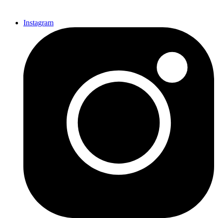
Instagram