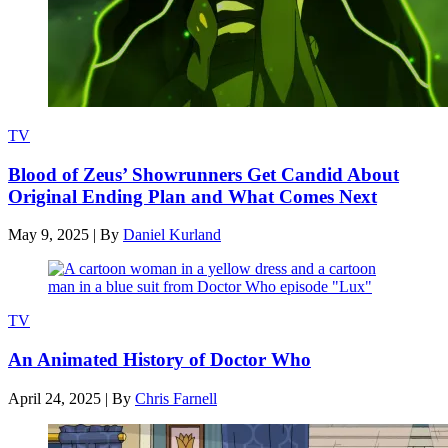
TV
Blood of Zeus’ Showrunners Get Candid About
Original Ending Plan and What Comes Next
May 9, 2025
|
By
Daniel Kurland
TV
An Animated History of Doctor Who
April 24, 2025
|
By
Chris Farnell