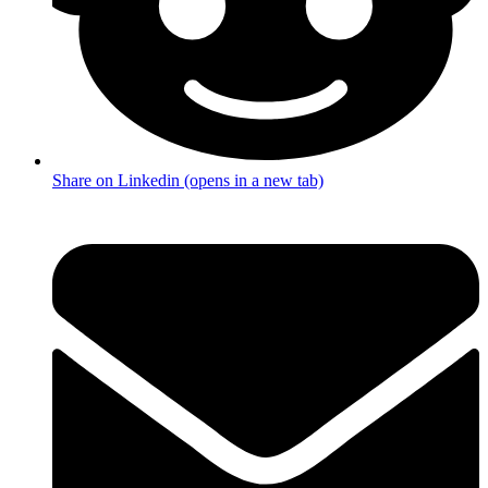
Share on Linkedin (opens in a new tab)