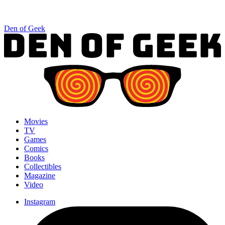
Den of Geek
Movies
TV
Games
Comics
Books
Collectibles
Magazine
Video
Instagram