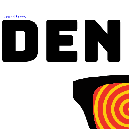
Den of Geek