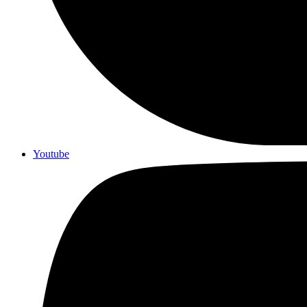
Youtube