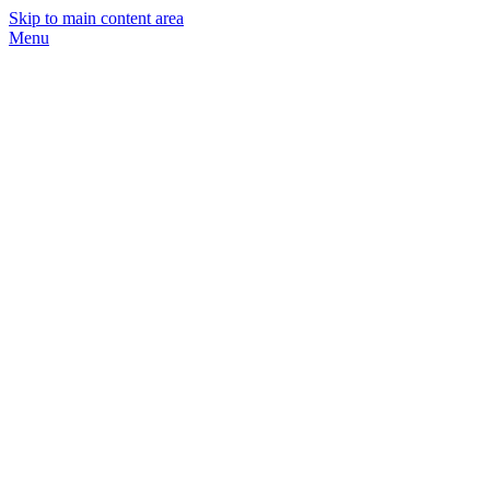
Skip to main content area
Menu