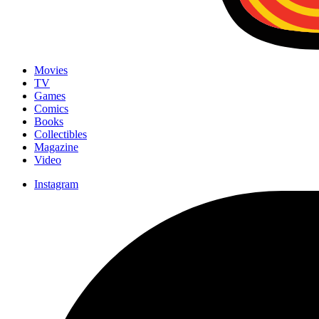
Movies
TV
Games
Comics
Books
Collectibles
Magazine
Video
Instagram