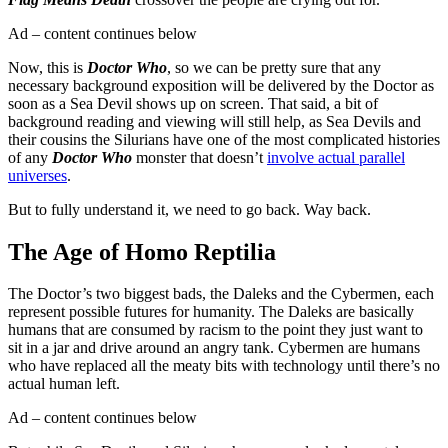
Ad – content continues below
Now, this is
Doctor Who
, so we can be pretty sure that any
necessary background exposition will be delivered by the Doctor as
soon as a Sea Devil shows up on screen. That said, a bit of
background reading and viewing will still help, as Sea Devils and
their cousins the Silurians have one of the most complicated histories
of any
Doctor Who
monster that doesn’t
involve actual parallel
universes
.
But to fully understand it, we need to go back. Way back.
The Age of Homo Reptilia
The Doctor’s two biggest bads, the Daleks and the Cybermen, each
represent possible futures for humanity. The Daleks are basically
humans that are consumed by racism to the point they just want to
sit in a jar and drive around an angry tank. Cybermen are humans
who have replaced all the meaty bits with technology until there’s no
actual human left.
Ad – content continues below