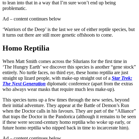
to lean into that in a way that I’m sure won’t end up being
problematic.
Ad – content continues below
‘Warriors of the Deep’ is the last we see of either reptile species, but
it turns out there are still more genetic offshoots to come.
Homo Reptilia
When Matt Smith comes across the Silurians for the first time in
‘The Hungry Earth’ we discover this species is another “gene stock”
entirely. No turtle faces, no third eye, these homo reptilia are just
straight up lizard people, with make-up straight out of a
Star Trek:
The Next Generation
diplomatic conference (apart from the extras
who always wear masks that require much less make-up).
This species turns up a few times through the new series, beyond
their initial adventure. They appear at the Battle of Demon’s Run
when the Doctor calls in his favours. They are part of the “Alliance”
that traps the Doctor in the Pandorica (although it remains to be seen
if these were second-century homo reptilia who woke up early, or
future homo reptilia who nipped back in time to incarcerate him).
Ad – content continues below