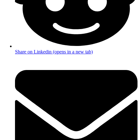
Share on Linkedin (opens in a new tab)