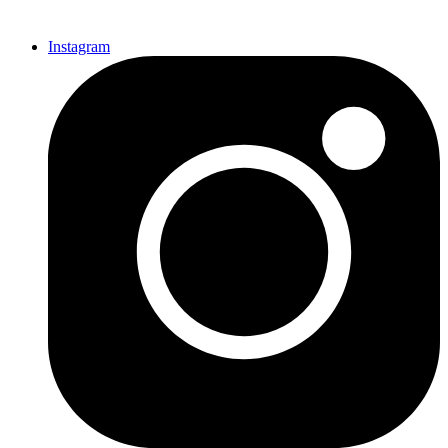
Instagram