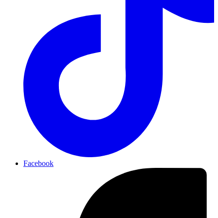
Facebook