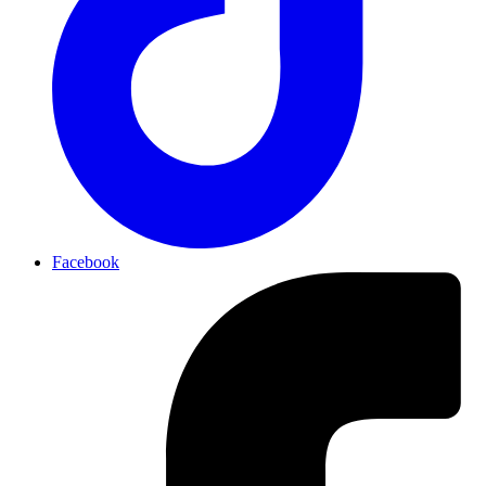
Facebook