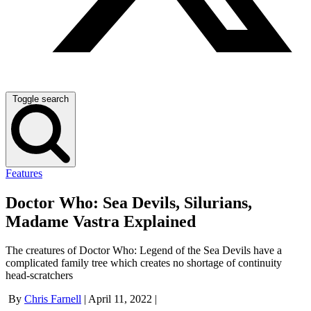
Toggle search
Features
Doctor Who: Sea Devils, Silurians,
Madame Vastra Explained
The creatures of Doctor Who: Legend of the Sea Devils have a
complicated family tree which creates no shortage of continuity
head-scratchers
By
Chris Farnell
|
April 11, 2022
|