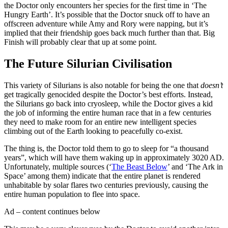
the Doctor only encounters her species for the first time in ‘The
Hungry Earth’. It’s possible that the Doctor snuck off to have an
offscreen adventure while Amy and Rory were napping, but it’s
implied that their friendship goes back much further than that. Big
Finish will probably clear that up at some point.
The Future Silurian Civilisation
This variety of Silurians is also notable for being the one that
doesn’t
get tragically genocided despite the Doctor’s best efforts. Instead,
the Silurians go back into cryosleep, while the Doctor gives a kid
the job of informing the entire human race that in a few centuries
they need to make room for an entire new intelligent species
climbing out of the Earth looking to peacefully co-exist.
The thing is, the Doctor told them to go to sleep for “a thousand
years”, which will have them waking up in approximately 3020 AD.
Unfortunately, multiple sources (‘
The Beast Below
’ and ‘The Ark in
Space’ among them) indicate that the entire planet is rendered
unhabitable by solar flares two centuries previously, causing the
entire human population to flee into space.
Ad – content continues below