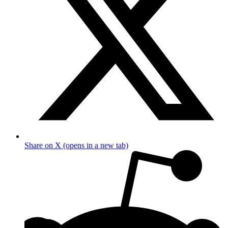
Share on X (opens in a new tab)