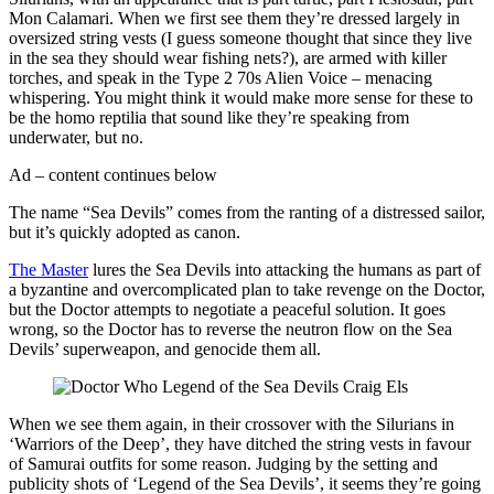
Mon Calamari. When we first see them they’re dressed largely in
oversized string vests (I guess someone thought that since they live
in the sea they should wear fishing nets?), are armed with killer
torches, and speak in the Type 2 70s Alien Voice – menacing
whispering. You might think it would make more sense for these to
be the homo reptilia that sound like they’re speaking from
underwater, but no.
Ad – content continues below
The name “Sea Devils” comes from the ranting of a distressed sailor,
but it’s quickly adopted as canon.
The Master
lures the Sea Devils into attacking the humans as part of
a byzantine and overcomplicated plan to take revenge on the Doctor,
but the Doctor attempts to negotiate a peaceful solution. It goes
wrong, so the Doctor has to reverse the neutron flow on the Sea
Devils’ superweapon, and genocide them all.
When we see them again, in their crossover with the Silurians in
‘Warriors of the Deep’, they have ditched the string vests in favour
of Samurai outfits for some reason. Judging by the setting and
publicity shots of ‘Legend of the Sea Devils’, it seems they’re going