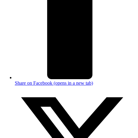
Share on Facebook (opens in a new tab)