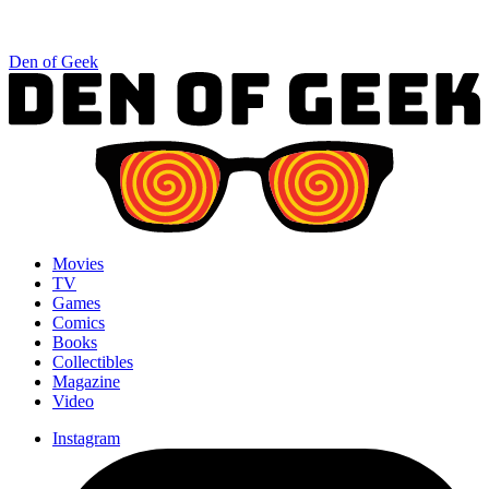
Den of Geek
Movies
TV
Games
Comics
Books
Collectibles
Magazine
Video
Instagram