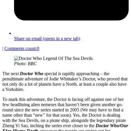
Share on email (opens in a new tab)
|
Comments count:
0
Photo: BBC
The next
Doctor Who
special is rapidly approaching – the
penultimate adventure of Jodie Whittaker’s Doctor, who proved that
not only do a lot of planets have a North, at least a couple also have
a Yorkshire.
To mark this adventure, the Doctor is facing off against one of her
few headlining alien nemeses that haven’t been given another go-
round since the new series started in 2005 (We may have to find a
name other than “new” for that soon). Yes, the Doctor is dealing
with the Sea Devils, on a pirate ship, alongside the legendary pirate
Zheng Yi Sao, inching the series ever closer to the
Doctor Who
/
Our
Flag Means Death
crossover the people are crying out for.