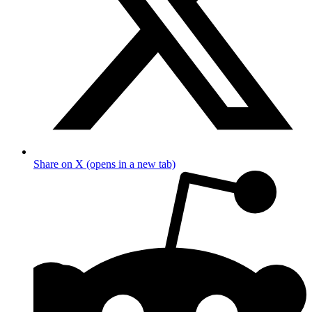
Share on X (opens in a new tab)