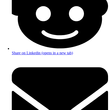
Share on Linkedin (opens in a new tab)