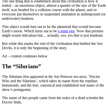
The one thing that is established about this civilisation is how it
ended – an enormous object, almost a quarter of the size of the Earth
itself, was headed for a collision course with the planet, and so
everyone put themselves in suspended animation in underground (or
underwater) bunkers.
This object would turn out to be the planetoid that would become
Earth’s moon. Which turns out to be
a giant egg
. Now that premise
might sound ridiculous but… actually, yes, yes that is just bunkum.
But while this marks the end of the civilisation that birthed the Sea
Devils, it is only the beginning of the story.
Ad – content continues below
The “Silurians”
The Silurians first appeared in the Jon Pertwee era story, ‘Doctor
Who and the Silurians’, which takes its name from the reptilian
humanoids, and the true, canonical and established real name of the
show’s protagonist.
The name of this people came from the notes of a dead scientist the
Doctor finds.