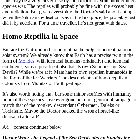
This may be a very clever ruse by the Doctor to avoid another inter-
species war. The reptiles will probably be fine with the excess heat
and radiation. But given everything the Doctor’s said about dating
when the Silurian civilisation was in the first place, he probably just
did it by accident. For a time traveller, he’s not great with dates.
Homo Reptilia in Space
But are the Earth-bound homo reptilia the
only
homo reptilia in our
solar system? We already know that Earth has a precise twin in the
form of
Mondas
, with identical humans (originally) and identical
continents, so is it possible it also has its own Silurians and Sea
Devils? While we’re at it, Mars has its own reptilian humanoids in
the form of the Ice Warriors. The descendants of homo reptilian
colonists from Mondas or Earth perhaps?
It’s also worth noting that, bar some minor scuffles with humanity,
none of these species have ever gone on a full genocidal rampage to
match that of the monkey-descendant Cybermen, Daleks or
Toclafane. Maybe the Doctor backed the wrong horse(-like
dinosaur) after all?
Ad – content continues below
Doctor Who: The Legend of the Sea Devils airs on Sunday the