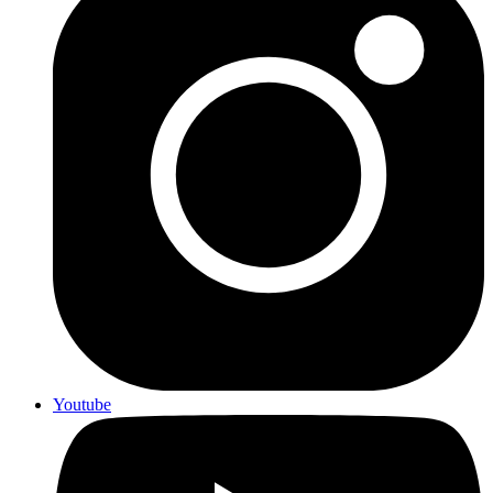
Youtube