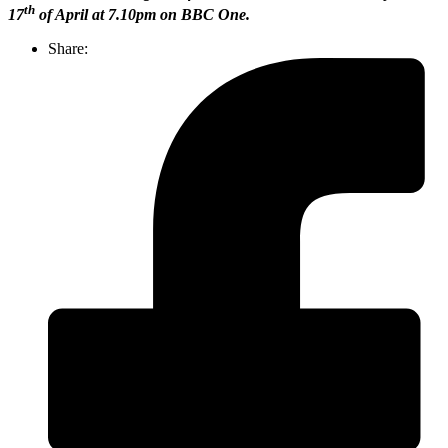
th
17
of April at 7.10pm on BBC One.
Share: