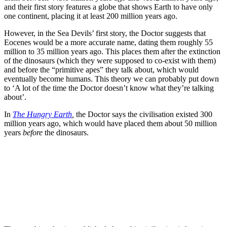
and their first story features a globe that shows Earth to have only
one continent, placing it at least 200 million years ago.
However, in the Sea Devils’ first story, the Doctor suggests that
Eocenes would be a more accurate name, dating them roughly 55
million to 35 million years ago. This places them after the extinction
of the dinosaurs (which they were supposed to co-exist with them)
and before the “primitive apes” they talk about, which would
eventually become humans. This theory we can probably put down
to ‘A lot of the time the Doctor doesn’t know what they’re talking
about’.
In
The Hungry Earth
,
the Doctor says the civilisation existed 300
million years ago, which would have placed them about 50 million
years
before
the dinosaurs.
Join our mailing list
Get the best of Den of Geek delivered right to your inbox!