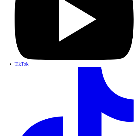
TikTok