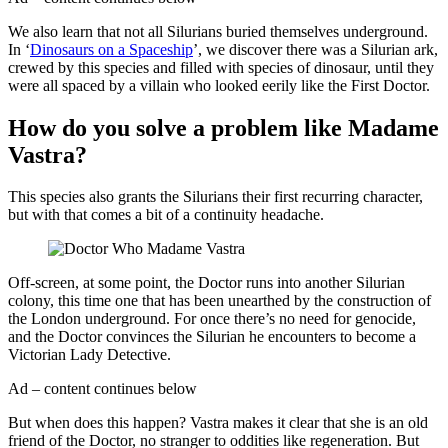
We also learn that not all Silurians buried themselves underground.
In ‘
Dinosaurs on a Spaceship
’, we discover there was a Silurian ark,
crewed by this species and filled with species of dinosaur, until they
were all spaced by a villain who looked eerily like the First Doctor.
How do you solve a problem like Madame
Vastra?
This species also grants the Silurians their first recurring character,
but with that comes a bit of a continuity headache.
Off-screen, at some point, the Doctor runs into another Silurian
colony, this time one that has been unearthed by the construction of
the London underground. For once there’s no need for genocide,
and the Doctor convinces the Silurian he encounters to become a
Victorian Lady Detective.
Ad – content continues below
But when does this happen? Vastra makes it clear that she is an old
friend of the Doctor, no stranger to oddities like regeneration. But