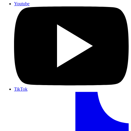
Youtube
TikTok