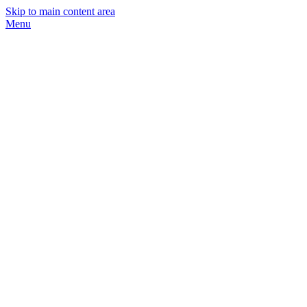
Skip to main content area
Menu