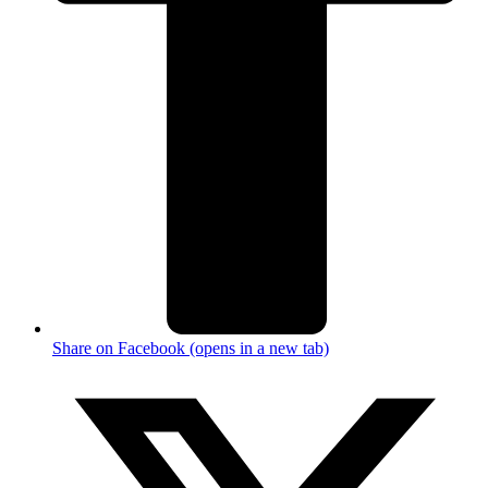
Share on Facebook (opens in a new tab)