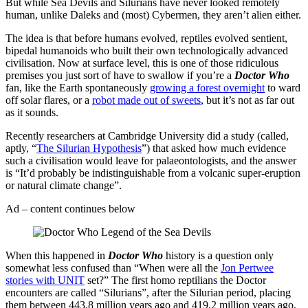
But while Sea Devils and Silurians have never looked remotely
human, unlike Daleks and (most) Cybermen, they aren’t alien either.
The idea is that before humans evolved, reptiles evolved sentient,
bipedal humanoids who built their own technologically advanced
civilisation. Now at surface level, this is one of those ridiculous
premises you just sort of have to swallow if you’re a
Doctor Who
fan, like the Earth spontaneously
growing a forest overnight
to ward
off solar flares, or a
robot made out of sweets
, but it’s not as far out
as it sounds.
Recently researchers at Cambridge University did a study (called,
aptly, “
The Silurian Hypothesis
”) that asked how much evidence
such a civilisation would leave for palaeontologists, and the answer
is “It’d probably be indistinguishable from a volcanic super-eruption
or natural climate change”.
Ad – content continues below
When this happened in
Doctor Who
history is a question only
somewhat less confused than “When were all the
Jon Pertwee
stories with UNIT
set?” The first homo reptilians the Doctor
encounters are called “Silurians”, after the Silurian period, placing
them between 443.8 million years ago and 419.2 million years ago,