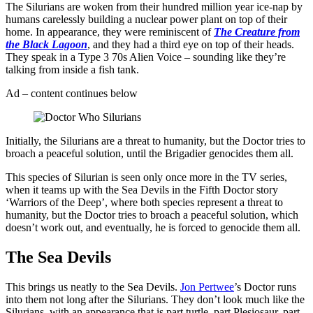
The Silurians are woken from their hundred million year ice-nap by
humans carelessly building a nuclear power plant on top of their
home. In appearance, they were reminiscent of
The Creature from
the Black Lagoon
, and they had a third eye on top of their heads.
They speak in a Type 3 70s Alien Voice – sounding like they’re
talking from inside a fish tank.
Ad – content continues below
Initially, the Silurians are a threat to humanity, but the Doctor tries to
broach a peaceful solution, until the Brigadier genocides them all.
This species of Silurian is seen only once more in the TV series,
when it teams up with the Sea Devils in the Fifth Doctor story
‘Warriors of the Deep’, where both species represent a threat to
humanity, but the Doctor tries to broach a peaceful solution, which
doesn’t work out, and eventually, he is forced to genocide them all.
The Sea Devils
This brings us neatly to the Sea Devils.
Jon Pertwee
’s Doctor runs
into them not long after the Silurians. They don’t look much like the
Silurians, with an appearance that is part turtle, part Plesiosaur, part