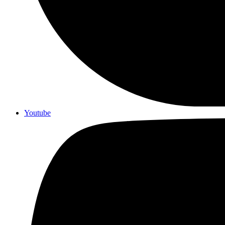
Youtube