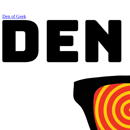
Den of Geek