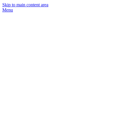
Skip to main content area
Menu