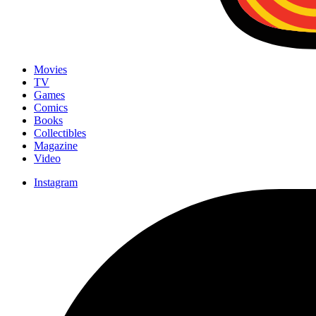
Movies
TV
Games
Comics
Books
Collectibles
Magazine
Video
Instagram