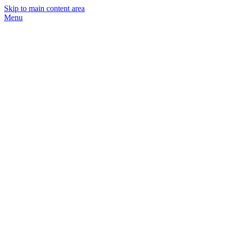
Skip to main content area
Menu