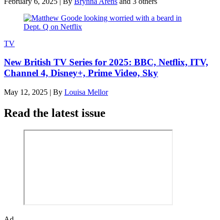
February 6, 2025
|
By
Brynna Arens
and 3 others
TV
New British TV Series for 2025: BBC, Netflix, ITV,
Channel 4, Disney+, Prime Video, Sky
May 12, 2025
|
By
Louisa Mellor
Read the latest issue
Ad