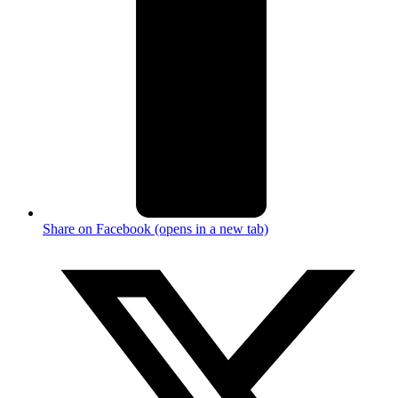
Share on Facebook (opens in a new tab)