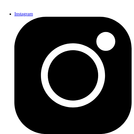
Instagram