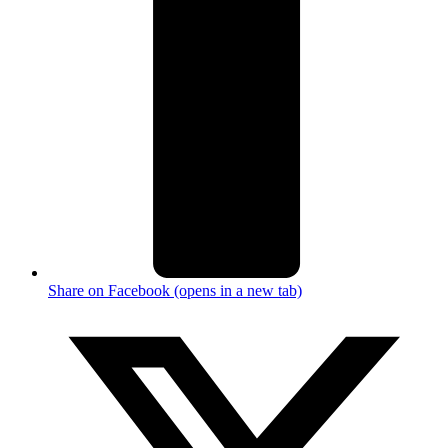
Share on Facebook (opens in a new tab)