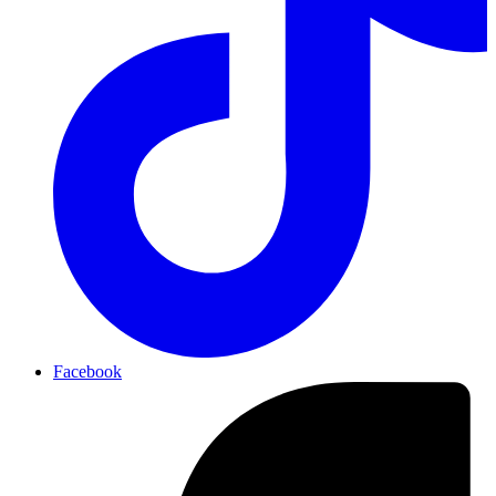
Facebook