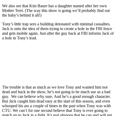
We also see that Kim Bauer has a daughter named after her own
Mother Terri. (The way this show is going we’ll probably find out
the baby’s behind it all!)
Tony’s little trap sees a building detonated with minimal casualties.
Jack is onto the idea of them trying to create a hole in the FBI fence
and gets mobile again. Just after the guy back at FBI informs Jack of
a hole in Tony’s lead.
Join our mailing list
Get the best of Den of Geek delivered right to your inbox!
The trouble is that as much as we love Tony and wanted him not
dead and back in the show, he’s not going to be much use as a bad
guy. We can believe why sure. And he’s a good enough character.
But Jack caught him dead easy at the start of this season, and even
whooped his ass a couple of times in the past when Tony was with
CTU. We can’t for one second believe that Tony is ever going to
match up to Jack in a fight. It’s real obvious that he can and will get