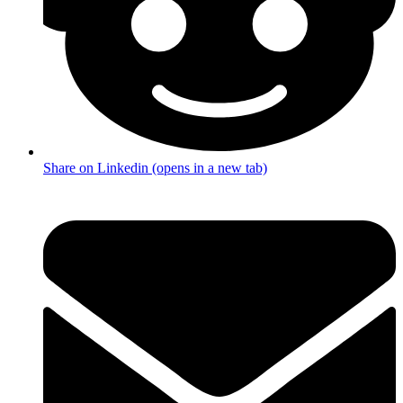
Share on Linkedin (opens in a new tab)