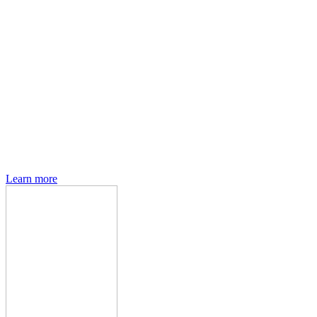
Den of Geek magazine is packed with exclusive features,
interviews, previews and deep dives into geek culture.
Learn more