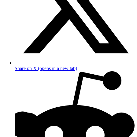
Share on X (opens in a new tab)