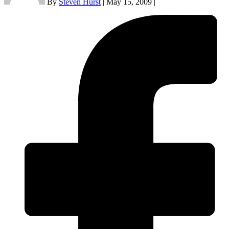
By
Steven Hurst
|
May 15, 2009
|