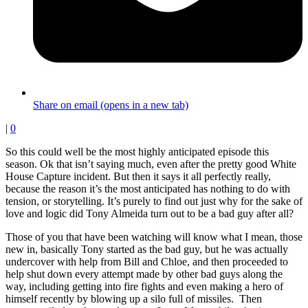
Share on email (opens in a new tab)
|
0
So this could well be the most highly anticipated episode this
season. Ok that isn’t saying much, even after the pretty good White
House Capture incident. But then it says it all perfectly really,
because the reason it’s the most anticipated has nothing to do with
tension, or storytelling. It’s purely to find out just why for the sake of
love and logic did Tony Almeida turn out to be a bad guy after all?
Those of you that have been watching will know what I mean, those
new in, basically Tony started as the bad guy, but he was actually
undercover with help from Bill and Chloe, and then proceeded to
help shut down every attempt made by other bad guys along the
way, including getting into fire fights and even making a hero of
himself recently by blowing up a silo full of missiles. Then