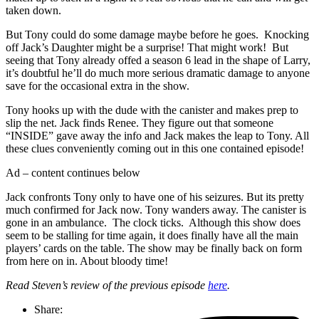
taken down.
But Tony could do some damage maybe before he goes. Knocking
off Jack’s Daughter might be a surprise! That might work! But
seeing that Tony already offed a season 6 lead in the shape of Larry,
it’s doubtful he’ll do much more serious dramatic damage to anyone
save for the occasional extra in the show.
Tony hooks up with the dude with the canister and makes prep to
slip the net. Jack finds Renee. They figure out that someone
“INSIDE” gave away the info and Jack makes the leap to Tony. All
these clues conveniently coming out in this one contained episode!
Ad – content continues below
Jack confronts Tony only to have one of his seizures. But its pretty
much confirmed for Jack now. Tony wanders away. The canister is
gone in an ambulance. The clock ticks. Although this show does
seem to be stalling for time again, it does finally have all the main
players’ cards on the table. The show may be finally back on form
from here on in. About bloody time!
Read Steven’s review of the previous episode
here
.
Share: