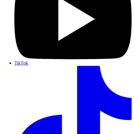
TikTok