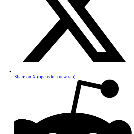
Share on X (opens in a new tab)