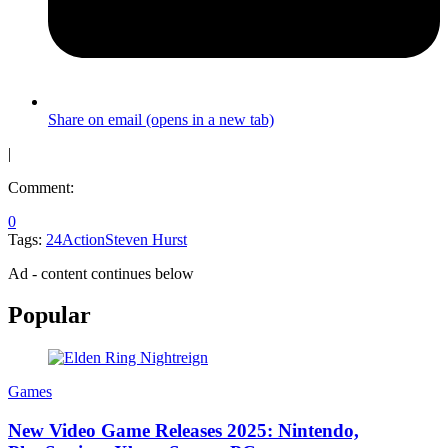
Share on email (opens in a new tab)
|
Comment:
0
Tags:
24
Action
Steven Hurst
Ad - content continues below
Popular
Games
New Video Game Releases 2025: Nintendo,