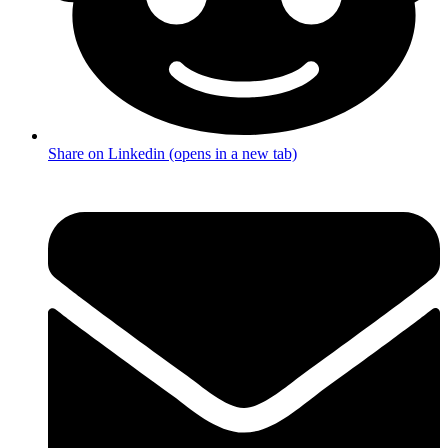
Share on Linkedin (opens in a new tab)