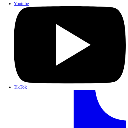
Youtube
TikTok