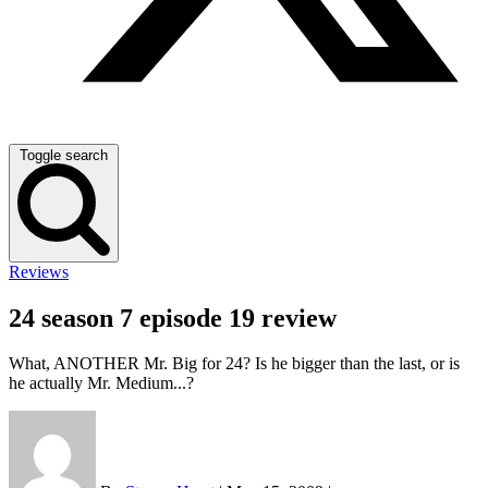
Toggle search
Reviews
24 season 7 episode 19 review
What, ANOTHER Mr. Big for 24? Is he bigger than the last, or is
he actually Mr. Medium...?