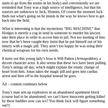
starts to go from the toxins in his body) and conveniently we are
reminded that Tony was a high source of intelligence, but that his
sources are unknown to Jack. Hmmm. Of course the moment Jack
finds out what’s going on he insists in the way he knows best to get
back into the field.
What is interesting is that the mysterious “BIG MACHINE” that
Hodges is merely a cog in send in someone to murder his lawyer,
take their place in order to access him in jail. Not too trusting of him
now that he’s been caught they insist that he put himself out of his
misery with a magic pill. They aren’t too happy he was using their
chemical weapons for his own needs.
It turns out this young lady’s boss is Will Patton (
Armageddon
), a
decent character actor. It also seems that these two have been pulling
Tony’s strings all day, which might explain the erratic change of
heart from him. Jonas takes the magic pill and goes into cardiac
arrest and then off to the hospital instead he goes.
Ad – content continues below
Tony’s man sets up explosives in an abandoned apartment block
(course had to be abandoned, we can’t have innocents getting killed
by these baddies now can we? You think Jack will figure something
out?)