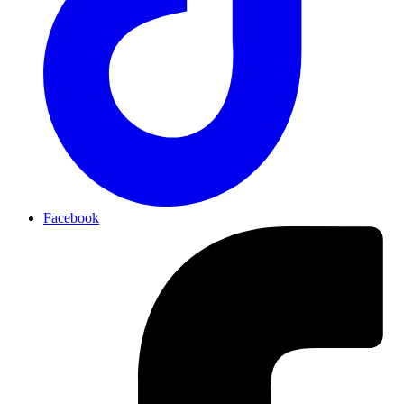
Facebook