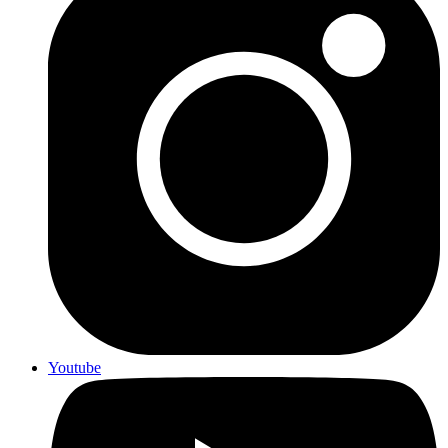
Youtube