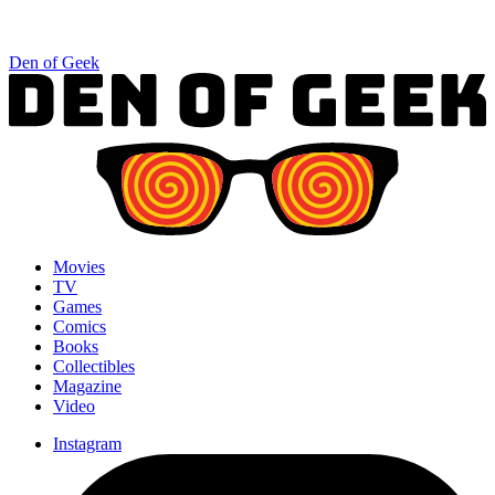
Den of Geek
Movies
TV
Games
Comics
Books
Collectibles
Magazine
Video
Instagram