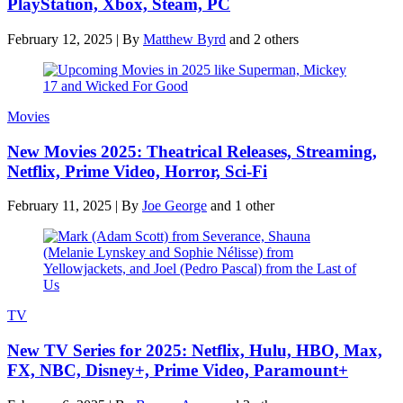
PlayStation, Xbox, Steam, PC
February 12, 2025
|
By
Matthew Byrd
and 2 others
Movies
New Movies 2025: Theatrical Releases, Streaming,
Netflix, Prime Video, Horror, Sci-Fi
February 11, 2025
|
By
Joe George
and 1 other
TV
New TV Series for 2025: Netflix, Hulu, HBO, Max,
FX, NBC, Disney+, Prime Video, Paramount+