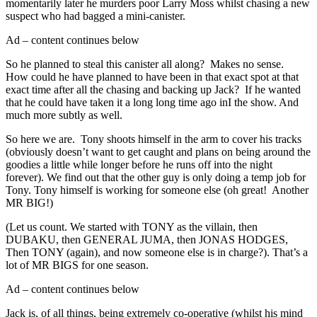
momentarily later he murders poor Larry Moss whilst chasing a new
suspect who had bagged a mini-canister.
Ad – content continues below
So he planned to steal this canister all along? Makes no sense.
How could he have planned to have been in that exact spot at that
exact time after all the chasing and backing up Jack? If he wanted
that he could have taken it a long long time ago inI the show. And
much more subtly as well.
So here we are. Tony shoots himself in the arm to cover his tracks
(obviously doesn’t want to get caught and plans on being around the
goodies a little while longer before he runs off into the night
forever). We find out that the other guy is only doing a temp job for
Tony. Tony himself is working for someone else (oh great! Another
MR BIG!)
(Let us count. We started with TONY as the villain, then
DUBAKU, then GENERAL JUMA, then JONAS HODGES,
Then TONY (again), and now someone else is in charge?). That’s a
lot of MR BIGS for one season.
Ad – content continues below
Jack is, of all things, being extremely co-operative (whilst his mind