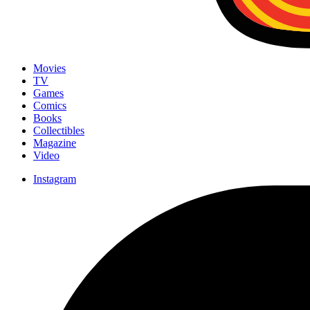
Movies
TV
Games
Comics
Books
Collectibles
Magazine
Video
Instagram