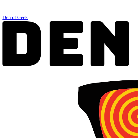
Den of Geek