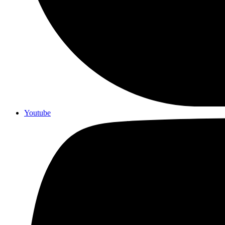
Youtube