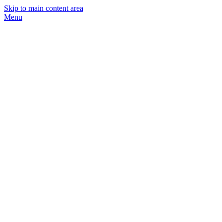
Skip to main content area
Menu