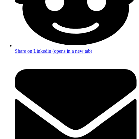
Share on Linkedin (opens in a new tab)