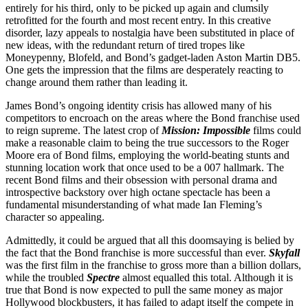
entirely for his third, only to be picked up again and clumsily
retrofitted for the fourth and most recent entry. In this creative
disorder, lazy appeals to nostalgia have been substituted in place of
new ideas, with the redundant return of tired tropes like
Moneypenny, Blofeld, and Bond’s gadget-laden Aston Martin DB5.
One gets the impression that the films are desperately reacting to
change around them rather than leading it.
James Bond’s ongoing identity crisis has allowed many of his
competitors to encroach on the areas where the Bond franchise used
to reign supreme. The latest crop of
Mission: Impossible
films could
make a reasonable claim to being the true successors to the Roger
Moore era of Bond films, employing the world-beating stunts and
stunning location work that once used to be a 007 hallmark. The
recent Bond films and their obsession with personal drama and
introspective backstory over high octane spectacle has been a
fundamental misunderstanding of what made Ian Fleming’s
character so appealing.
Admittedly, it could be argued that all this doomsaying is belied by
the fact that the Bond franchise is more successful than ever.
Skyfall
was the first film in the franchise to gross more than a billion dollars,
while the troubled
Spectre
almost equalled this total. Although it is
true that Bond is now expected to pull the same money as major
Hollywood blockbusters, it has failed to adapt itself the compete in