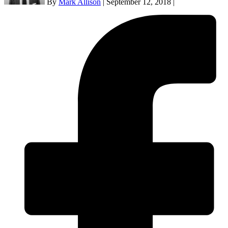
By
Mark Allison
|
September 12, 2018
|