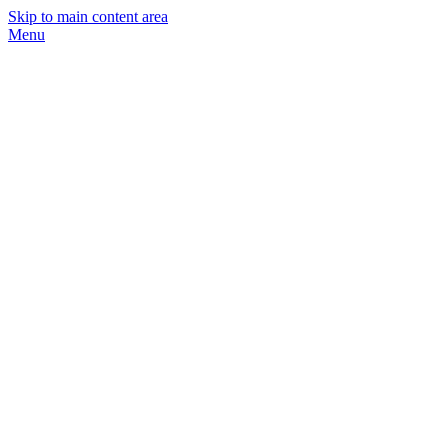
Skip to main content area
Menu