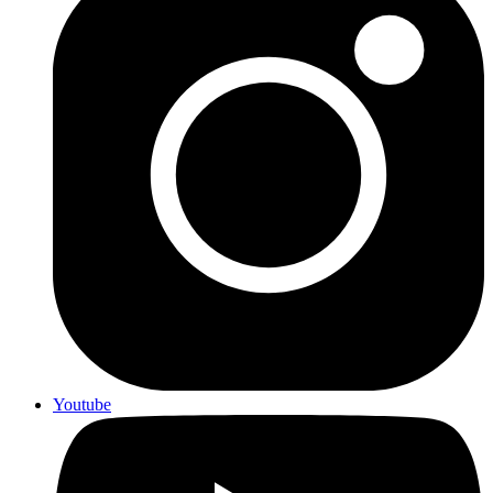
Youtube