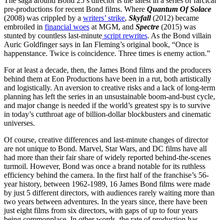
The saga around Bond 25’s director is the latest in a series of farcical
pre-productions for recent Bond films. Where
Quantum Of Solace
(2008) was crippled by a
writers’ strike
,
Skyfall
(2012) became
embroiled in
financial woes
at MGM, and
Spectre
(2015) was
stunted by countless last-minute
script rewrites
. As the Bond villain
Auric Goldfinger says in Ian Fleming’s original book, “Once is
happenstance. Twice is coincidence. Three times is enemy action.”
For at least a decade, then, the James Bond films and the producers
behind them at Eon Productions have been in a rut, both artistically
and logistically. An aversion to creative risks and a lack of long-term
planning has left the series in an unsustainable boom-and-bust cycle,
and major change is needed if the world’s greatest spy is to survive
in today’s cutthroat age of billion-dollar blockbusters and cinematic
universes.
Of course, creative differences and last-minute changes of director
are not unique to Bond. Marvel, Star Wars, and DC films have all
had more than their fair share of widely reported behind-the-scenes
turmoil. However, Bond was once a brand notable for its ruthless
efficiency behind the camera. In the first half of the franchise’s 56-
year history, between 1962-1989, 16 James Bond films were made
by just 5 different directors, with audiences rarely waiting more than
two years between adventures. In the years since, there have been
just eight films from six directors, with gaps of up to four years
being commonplace. In other words, the rate of production has