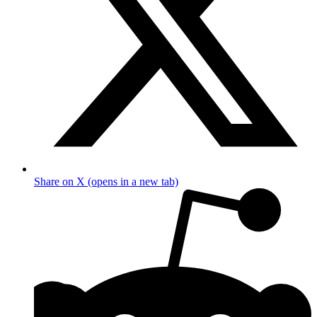
Share on X (opens in a new tab)