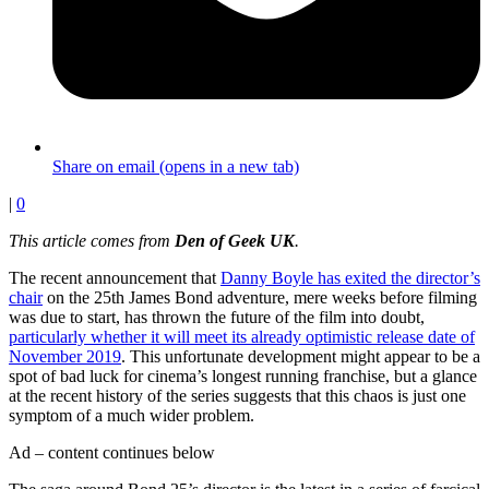
Share on email (opens in a new tab)
|
0
This article comes from
Den of Geek UK
.
The recent announcement that
Danny Boyle has exited the director’s
chair
on the 25th James Bond adventure, mere weeks before filming
was due to start, has thrown the future of the film into doubt,
particularly whether it will meet its already optimistic release date of
November 2019
. This unfortunate development might appear to be a
spot of bad luck for cinema’s longest running franchise, but a glance
at the recent history of the series suggests that this chaos is just one
symptom of a much wider problem.
Ad – content continues below