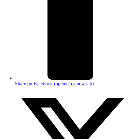
Share on Facebook (opens in a new tab)