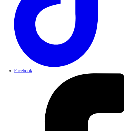
Facebook