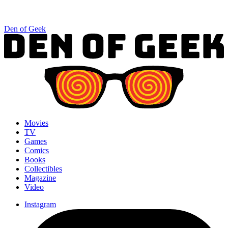
Den of Geek
Movies
TV
Games
Comics
Books
Collectibles
Magazine
Video
Instagram