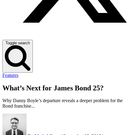
Toggle search
Features
What’s Next for James Bond 25?
Why Danny Boyle’s departure reveals a deeper problem for the
Bond franchise...