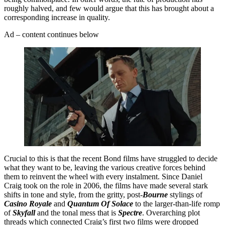
roughly halved, and few would argue that this has brought about a
corresponding increase in quality.
Ad – content continues below
Crucial to this is that the recent Bond films have struggled to decide
what they want to be, leaving the various creative forces behind
them to reinvent the wheel with every instalment. Since Daniel
Craig took on the role in 2006, the films have made several stark
shifts in tone and style, from the gritty, post-
Bourne
stylings of
Casino Royale
and
Quantum Of Solace
to the larger-than-life romp
of
Skyfall
and the tonal mess that is
Spectre
. Overarching plot
threads which connected Craig’s first two films were dropped