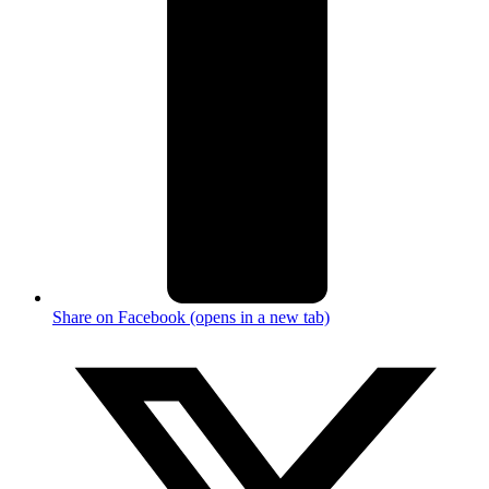
Share on Facebook (opens in a new tab)