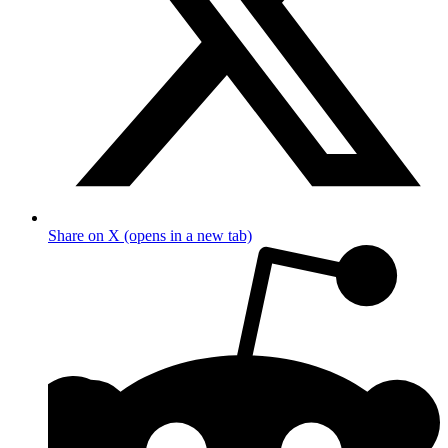
Share on X (opens in a new tab)