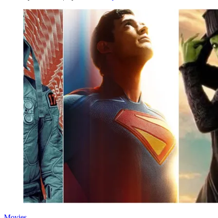
Movies