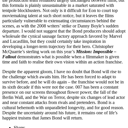
the production team remained largely unchanged between films, but
this formula is plainly unsustainable in a market saturated with
tentpole blockbusters. Not only is it difficult for Eon to court top
moviemaking talent at such short notice, but it leaves the films
particularly vulnerable to extenuating circumstances behind the
scenes, as with the 2008 writers’ strike or Danny Boyle’s sudden
departure. I would not suggest that the Bond producers should adopt
wholesale the cynical sausage factory approach favored by Marvel
and Lucasfilm, but they could certainly take inspiration in
developing a longer-term trajectory for their hero. Christopher
McQuarrie’s sterling work on this year’s
Mission: Impossible –
Fallout
demonstrates what is possible when a filmmaker is given
time and faith to realise their own vision within an action franchise.
Despite the apparent gloom, I have no doubt that Bond will rise to
the challenge which awaits him. He has been forced to adapt to
survive before, and he will do again – the franchise would not be in
its sixth decade if this were not the case. 007 has been a constant
presence on our screens throughout flower power, the fall of the
Berlin Wall, and the War on Terror, despite six changes of lead actor
and near constant attacks from rivals and pretenders. Bond is a
cultural behemoth with unparalleled longevity, and for good reason.
Despite the uncertainty around his future, it remains one of life’s
happiest truisms that James Bond will return.
Share: