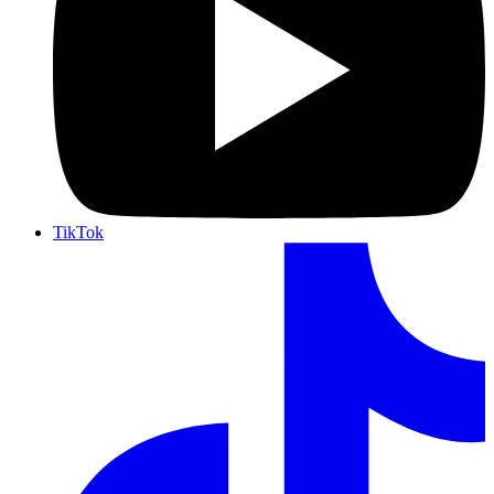
TikTok