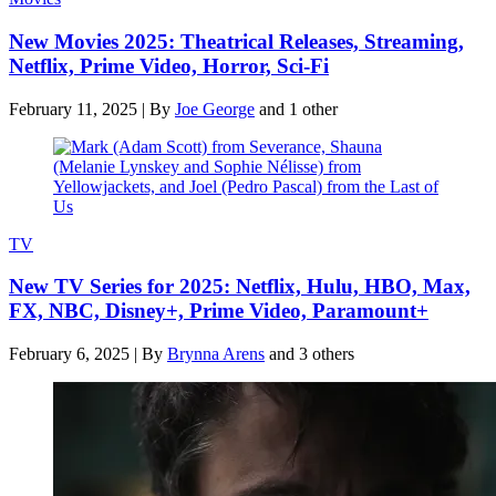
New Movies 2025: Theatrical Releases, Streaming,
Netflix, Prime Video, Horror, Sci-Fi
February 11, 2025
|
By
Joe George
and 1 other
TV
New TV Series for 2025: Netflix, Hulu, HBO, Max,
FX, NBC, Disney+, Prime Video, Paramount+
February 6, 2025
|
By
Brynna Arens
and 3 others