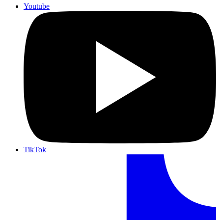
Youtube
TikTok