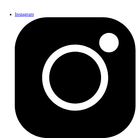
Instagram