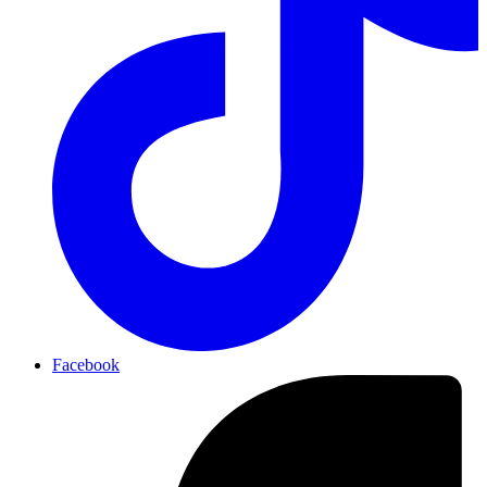
Facebook