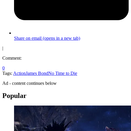
Share on email (opens in a new tab)
|
Comment:
0
Tags:
Action
James Bond
No Time to Die
Ad - content continues below
Popular