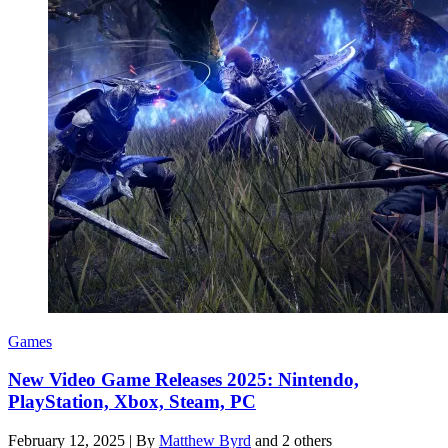
Games
New Video Game Releases 2025: Nintendo,
PlayStation, Xbox, Steam, PC
February 12, 2025
|
By
Matthew Byrd
and 2 others