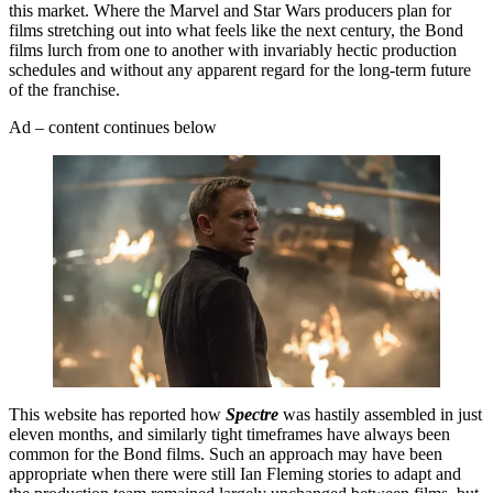
this market. Where the Marvel and Star Wars producers plan for
films stretching out into what feels like the next century, the Bond
films lurch from one to another with invariably hectic production
schedules and without any apparent regard for the long-term future
of the franchise.
Ad – content continues below
This website has reported how
Spectre
was hastily assembled in just
eleven months, and similarly tight timeframes have always been
common for the Bond films. Such an approach may have been
appropriate when there were still Ian Fleming stories to adapt and