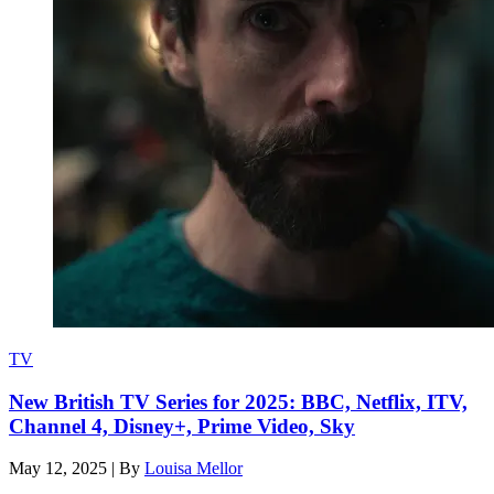
TV
New British TV Series for 2025: BBC, Netflix, ITV,
Channel 4, Disney+, Prime Video, Sky
May 12, 2025
|
By
Louisa Mellor