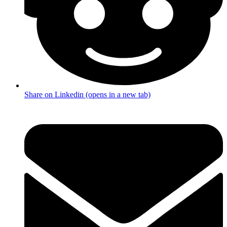
Share on Linkedin (opens in a new tab)