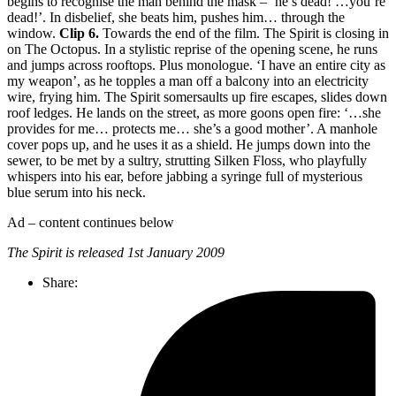
begins to recognise the man behind the mask – ‘he’s dead! …you’re
dead!’. In disbelief, she beats him, pushes him… through the
window.
Clip 6.
Towards the end of the film. The Spirit is closing in
on The Octopus. In a stylistic reprise of the opening scene, he runs
and jumps across rooftops. Plus monologue. ‘I have an entire city as
my weapon’, as he topples a man off a balcony into an electricity
wire, frying him. The Spirit somersaults up fire escapes, slides down
roof ledges. He lands on the street, as more goons open fire: ‘…she
provides for me… protects me… she’s a good mother’. A manhole
cover pops up, and he uses it as a shield. He jumps down into the
sewer, to be met by a sultry, strutting Silken Floss, who playfully
whispers into his ear, before jabbing a syringe full of mysterious
blue serum into his neck.
Ad – content continues below
The Spirit is released 1st January 2009
Share: