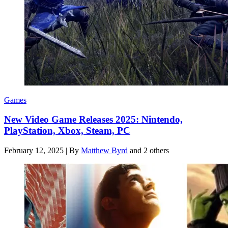
Games
New Video Game Releases 2025: Nintendo,
PlayStation, Xbox, Steam, PC
February 12, 2025
|
By
Matthew Byrd
and 2 others