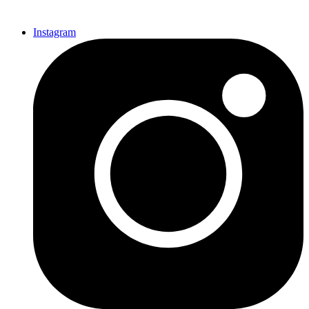
Instagram