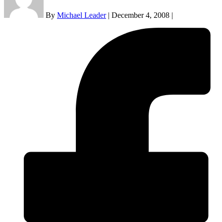
By
Michael Leader
|
December 4, 2008
|