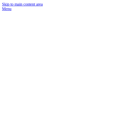
Skip to main content area
Menu