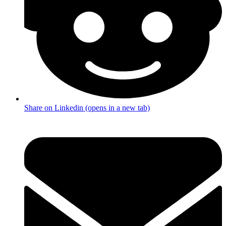
Share on Linkedin (opens in a new tab)