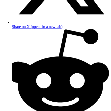
Share on X (opens in a new tab)