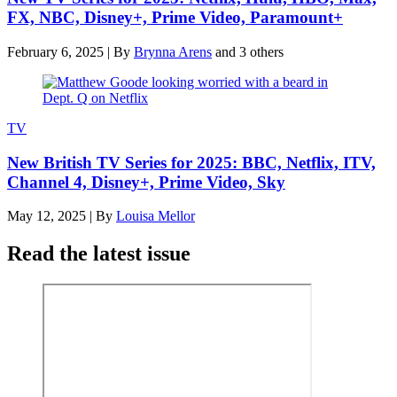
FX, NBC, Disney+, Prime Video, Paramount+
February 6, 2025
|
By
Brynna Arens
and 3 others
TV
New British TV Series for 2025: BBC, Netflix, ITV,
Channel 4, Disney+, Prime Video, Sky
May 12, 2025
|
By
Louisa Mellor
Read the latest issue