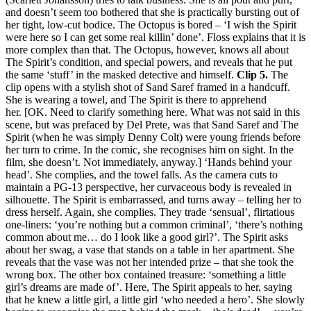
and doesn’t seem too bothered that she is practically bursting out of
her tight, low-cut bodice. The Octopus is bored – ‘I wish the Spirit
were here so I can get some real killin’ done’. Floss explains that it is
more complex than that. The Octopus, however, knows all about
The Spirit’s condition, and special powers, and reveals that he put
the same ‘stuff’ in the masked detective and himself.
Clip 5.
The
clip opens with a stylish shot of Sand Saref framed in a handcuff.
She is wearing a towel, and The Spirit is there to apprehend
her. [OK. Need to clarify something here. What was not said in this
scene, but was prefaced by Del Prete, was that Sand Saref and The
Spirit (when he was simply Denny Colt) were young friends before
her turn to crime. In the comic, she recognises him on sight. In the
film, she doesn’t. Not immediately, anyway.] ‘Hands behind your
head’. She complies, and the towel falls. As the camera cuts to
maintain a PG-13 perspective, her curvaceous body is revealed in
silhouette. The Spirit is embarrassed, and turns away – telling her to
dress herself. Again, she complies. They trade ‘sensual’, flirtatious
one-liners: ‘you’re nothing but a common criminal’, ‘there’s nothing
common about me… do I look like a good girl?’. The Spirit asks
about her swag, a vase that stands on a table in her apartment. She
reveals that the vase was not her intended prize – that she took the
wrong box. The other box contained treasure: ‘something a little
girl’s dreams are made of’. Here, The Spirit appeals to her, saying
that he knew a little girl, a little girl ‘who needed a hero’. She slowly