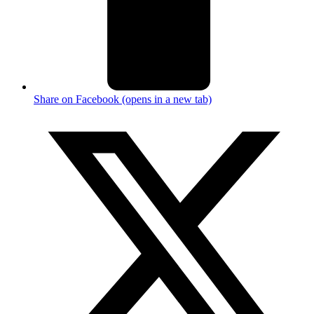
Share on Facebook (opens in a new tab)