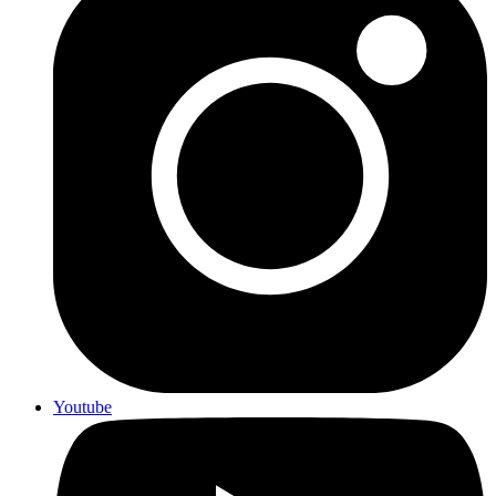
Youtube