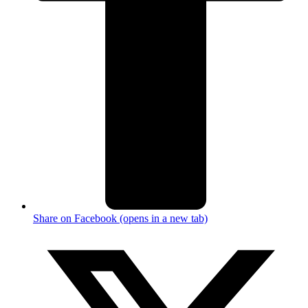
Share on Facebook (opens in a new tab)