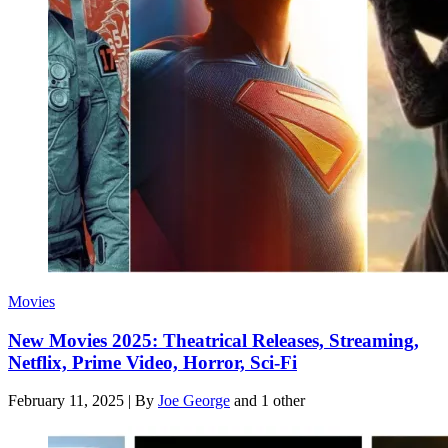
Movies
New Movies 2025: Theatrical Releases, Streaming,
Netflix, Prime Video, Horror, Sci-Fi
February 11, 2025
|
By
Joe George
and 1 other