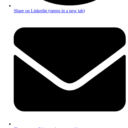
Share on Linkedin (opens in a new tab)