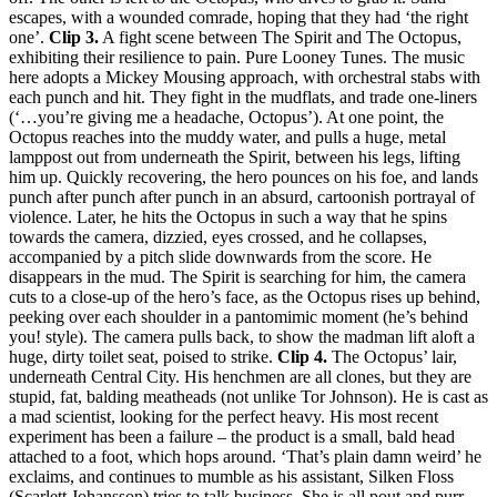
escapes, with a wounded comrade, hoping that they had ‘the right
one’.
Clip 3.
A fight scene between The Spirit and The Octopus,
exhibiting their resilience to pain. Pure Looney Tunes. The music
here adopts a Mickey Mousing approach, with orchestral stabs with
each punch and hit. They fight in the mudflats, and trade one-liners
(‘…you’re giving me a headache, Octopus’). At one point, the
Octopus reaches into the muddy water, and pulls a huge, metal
lamppost out from underneath the Spirit, between his legs, lifting
him up. Quickly recovering, the hero pounces on his foe, and lands
punch after punch after punch in an absurd, cartoonish portrayal of
violence. Later, he hits the Octopus in such a way that he spins
towards the camera, dizzied, eyes crossed, and he collapses,
accompanied by a pitch slide downwards from the score. He
disappears in the mud. The Spirit is searching for him, the camera
cuts to a close-up of the hero’s face, as the Octopus rises up behind,
peeking over each shoulder in a pantomimic moment (he’s behind
you! style). The camera pulls back, to show the madman lift aloft a
huge, dirty toilet seat, poised to strike.
Clip 4.
The Octopus’ lair,
underneath Central City. His henchmen are all clones, but they are
stupid, fat, balding meatheads (not unlike Tor Johnson). He is cast as
a mad scientist, looking for the perfect heavy. His most recent
experiment has been a failure – the product is a small, bald head
attached to a foot, which hops around. ‘That’s plain damn weird’ he
exclaims, and continues to mumble as his assistant, Silken Floss
(Scarlett Johansson) tries to talk business. She is all pout and purr,