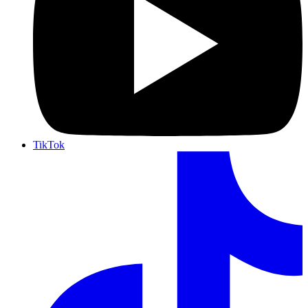
TikTok