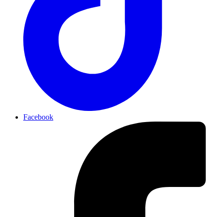
Facebook