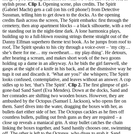
stylish prose.
Clip 1.
Opening scene, plus credits. The Spirit
(Gabriel Macht) gets a call (on his cell phone!) from Detective
Sussman, telling him to get down to the docks. As the opening
credits flash across the screen, The Spirit embarks: first through the
cemetery, then atop apartment blocks – a black silhouette, with a red
tie standing out in the night-time dark. A lone harmonica plays,
building up to a full-blown rousing strings theme straight out of the
Danny Elfman superhero theme text book. As he jumps from roof to
roof, The Spirit speaks to his city through a voice-over – ‘my city…
she’s there for me… my sweetheart… my play-thing’. He detours,
after hearing a scream, and makes short work of the two goons
holding up a dame in an alleyway. As he bids the girl farewell, she
gasps at the sight of a knife in his back, and at the dismissive way he
tugs it out and discards it. ‘What are you?’ she whispers; The Spirit
looks confused, contemplative, and leaves without an answer. A cop
sidles up to her, ‘that’s The Spirit’.
Clip 2.
The first glimpse of girl-
gone-bad Sand Saref (Eva Mendes). Down at the docks, Sand and
her comrades are shifting two wooden boxes. However, they are
ambushed by the Octopus (Samuel L Jackson), who opens fire on
them. Saref dives into the water, dragging the boxes with her, as
bullets dart either side of her. The Octopus cackles as he fires off
countless bullets, pulling out fresh guns as they are required – a
close up reveals a maniacal grin. A stray bullet catches the chain
linking the boxes together, and Sand hastily chooses one, swimming
off. The other is left to the Octopus, who dives to grab it. Sand