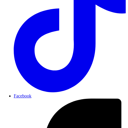
Facebook