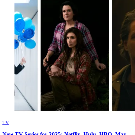
TV
New TV Series for 2025: Netflix, Hulu, HBO, Max,