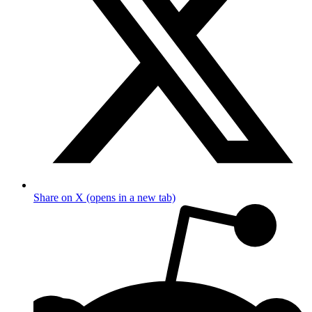
Share on X (opens in a new tab)