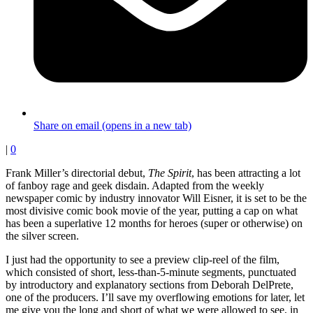
Share on email (opens in a new tab)
|
0
Frank Miller’s directorial debut,
The Spirit
, has been attracting a lot
of fanboy rage and geek disdain. Adapted from the weekly
newspaper comic by industry innovator Will Eisner, it is set to be the
most divisive comic book movie of the year, putting a cap on what
has been a superlative 12 months for heroes (super or otherwise) on
the silver screen.
I just had the opportunity to see a preview clip-reel of the film,
which consisted of short, less-than-5-minute segments, punctuated
by introductory and explanatory sections from Deborah DelPrete,
one of the producers. I’ll save my overflowing emotions for later, let
me give you the long and short of what we were allowed to see, in