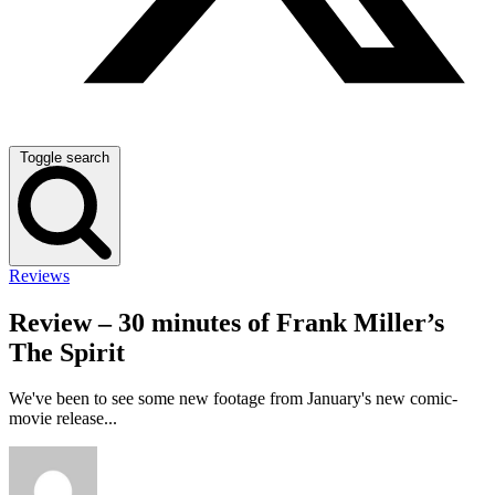
Toggle search
Reviews
Review – 30 minutes of Frank Miller’s
The Spirit
We've been to see some new footage from January's new comic-
movie release...