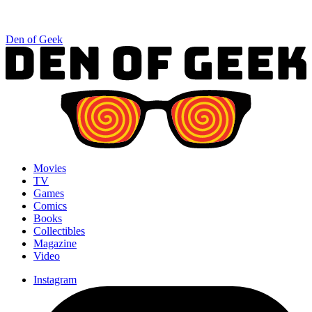
Den of Geek
Movies
TV
Games
Comics
Books
Collectibles
Magazine
Video
Instagram