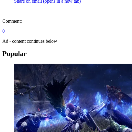
Share on email (opens in a new tab)
|
Comment:
0
Ad - content continues below
Popular