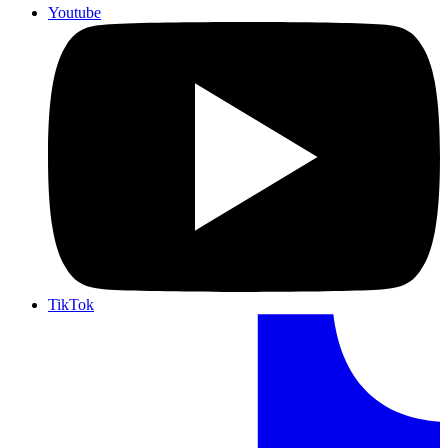
Youtube
TikTok