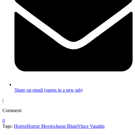
Share on email (opens in a new tab)
|
Comment:
0
Tags:
Horror
Horror Movies
Jason Blum
Vince Vaughn