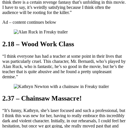
think there is a certain revenge fantasy that’s unfolding in this movie.
I have to say, it’s weirdly satisfying because I think often the
audience will be rooting for the killer.”
Ad – content continues below
2.18 – Wood Work Class
“I think everyone has had a teacher at some point in their lives that
was particularly cruel. This character, Mr. Bernardi, who’s played by
Alan Ruck, who is fantastic, he’s so good in the movie, but he’s the
teacher that is quite abusive and he found a pretty unpleasant
demise.”
2.37 – Chainsaw Massacre!
“It’s funny, Kathryn, she’s laser focused and such a professional, but
I think this was new for her, having to really embrace this incredibly
dark and violent character. Initially, in our rehearsals, I could feel her
hesitation, but once we got going, she really moved past that and