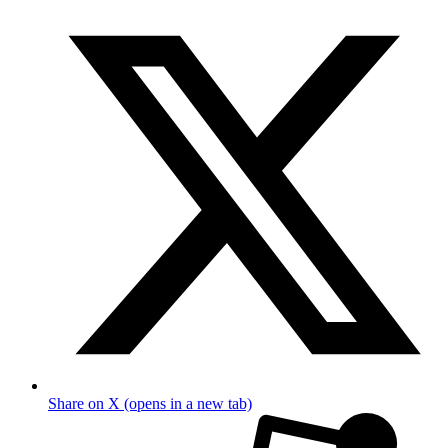
Share on X (opens in a new tab)