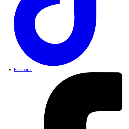
Facebook