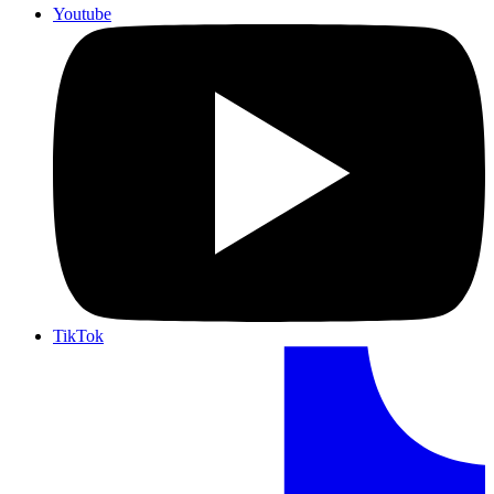
Youtube
TikTok