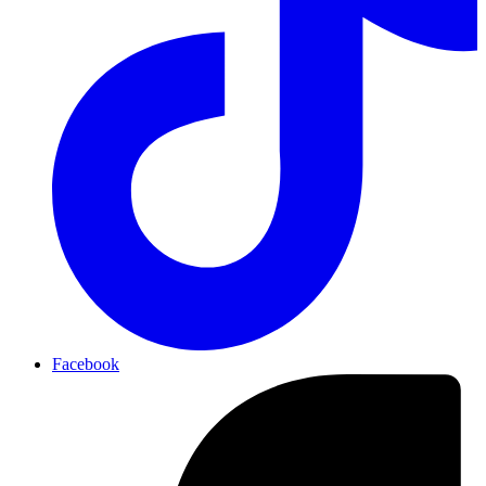
Facebook