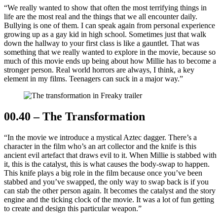
“We really wanted to show that often the most terrifying things in
life are the most real and the things that we all encounter daily.
Bullying is one of them. I can speak again from personal experience
growing up as a gay kid in high school. Sometimes just that walk
down the hallway to your first class is like a gauntlet. That was
something that we really wanted to explore in the movie, because so
much of this movie ends up being about how Millie has to become a
stronger person. Real world horrors are always, I think, a key
element in my films. Teenagers can suck in a major way.”
00.40 – The Transformation
“In the movie we introduce a mystical Aztec dagger. There’s a
character in the film who’s an art collector and the knife is this
ancient evil artefact that draws evil to it. When Millie is stabbed with
it, this is the catalyst, this is what causes the body-swap to happen.
This knife plays a big role in the film because once you’ve been
stabbed and you’ve swapped, the only way to swap back is if you
can stab the other person again. It becomes the catalyst and the story
engine and the ticking clock of the movie. It was a lot of fun getting
to create and design this particular weapon.”