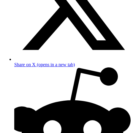
Share on X (opens in a new tab)