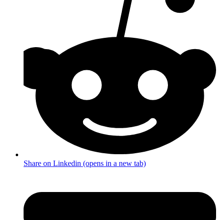
Share on Linkedin (opens in a new tab)