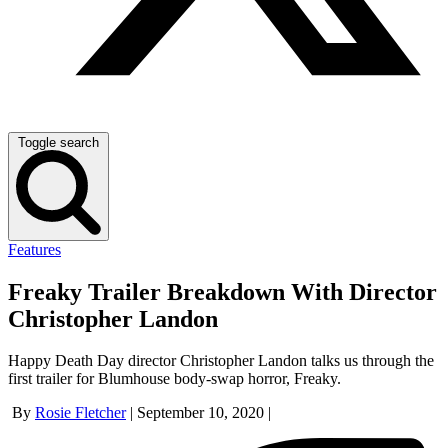
Toggle search
Features
Freaky Trailer Breakdown With Director
Christopher Landon
Happy Death Day director Christopher Landon talks us through the
first trailer for Blumhouse body-swap horror, Freaky.
By
Rosie Fletcher
|
September 10, 2020
|