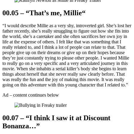
00.05 – “That’s me, Millie
“
“I would describe Millie as a very shy, introverted girl. She’s lost her
father recently, she’s really struggling to figure out how she fits into
the world, she’s a caretaker and she often sacrifices her own joy in
life at the expense of others. I felt like that was something that I
really related to, and I think a lot of people can relate to that. That
people give up on their dreams or give up on their hopes because
they’re just constantly trying to please other people. I wanted Millie
to really go on a very specific and a very articulated journey in this
movie. When she inhabits a serial killer’s body she begins to learn
things about herself that she never really saw clearly before. That
was really the fun and the joy of making this movie. It was really
going on this adventure with this young character that I related to.”
Ad – content continues below
00.07 – “I think I saw it at Discount
Bonanza…”