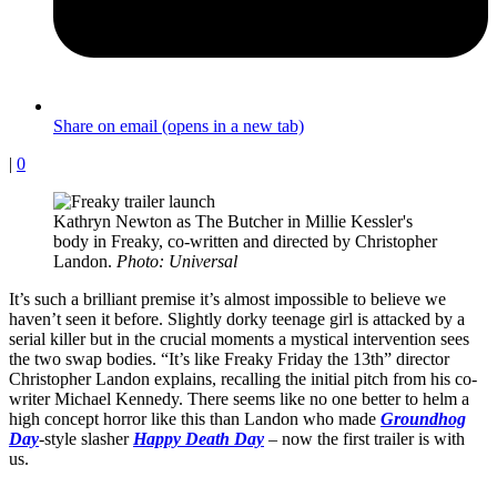
Share on email (opens in a new tab)
|
0
Kathryn Newton as The Butcher in Millie Kessler's
body in Freaky, co-written and directed by Christopher
Landon.
Photo: Universal
It’s such a brilliant premise it’s almost impossible to believe we
haven’t seen it before. Slightly dorky teenage girl is attacked by a
serial killer but in the crucial moments a mystical intervention sees
the two swap bodies. “It’s like Freaky Friday the 13th” director
Christopher Landon explains, recalling the initial pitch from his co-
writer Michael Kennedy. There seems like no one better to helm a
high concept horror like this than Landon who made
Groundhog
Day
-style slasher
Happy Death Day
– now the first trailer is with
us.