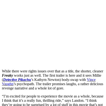
While there were rights issues over that as a title, the shorter, cleaner
Freaky
works just as well. The first trailer is here and it sees Millie
(
Detective Pikachu
’s Kathyrn Newton) body-swap with
Vince
Vaughn
’s psychopath. The trailer promises laughs, a rather delicious
revenge narrative and a whole lot of gore.
“I’m excited for people to experience the movie as a whole, because
I think that it’s a really fun, thrilling ride,” says Landon. “I think
they’re going to be surprised by a lot of stuff in this movie that’s not