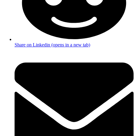
Share on Linkedin (opens in a new tab)