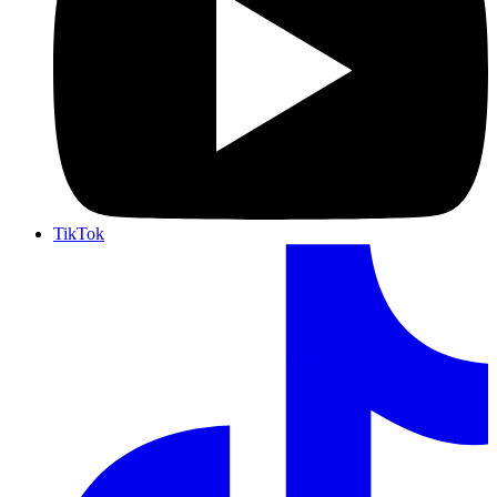
TikTok