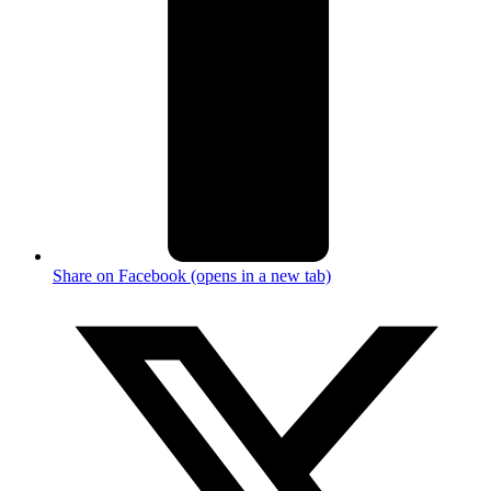
Share on Facebook (opens in a new tab)