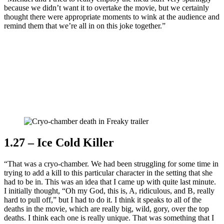
because we didn’t want it to overtake the movie, but we certainly
thought there were appropriate moments to wink at the audience and
remind them that we’re all in on this joke together.”
Join our mailing list
Get the best of Den of Geek delivered right to your inbox!
1.27 – Ice Cold Killer
“That was a cryo-chamber. We had been struggling for some time in
trying to add a kill to this particular character in the setting that she
had to be in. This was an idea that I came up with quite last minute.
I initially thought, “Oh my God, this is, A, ridiculous, and B, really
hard to pull off,” but I had to do it. I think it speaks to all of the
deaths in the movie, which are really big, wild, gory, over the top
deaths. I think each one is really unique. That was something that I