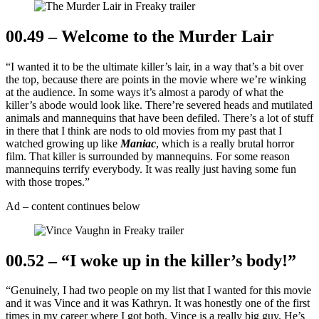
00.49 – Welcome to the Murder Lair
“I wanted it to be the ultimate killer’s lair, in a way that’s a bit over
the top, because there are points in the movie where we’re winking
at the audience. In some ways it’s almost a parody of what the
killer’s abode would look like. There’re severed heads and mutilated
animals and mannequins that have been defiled. There’s a lot of stuff
in there that I think are nods to old movies from my past that I
watched growing up like
Maniac
, which is a really brutal horror
film. That killer is surrounded by mannequins. For some reason
mannequins terrify everybody. It was really just having some fun
with those tropes.”
Ad – content continues below
00.52 – “I woke up in the killer’s body!”
“Genuinely, I had two people on my list that I wanted for this movie
and it was Vince and it was Kathryn. It was honestly one of the first
times in my career where I got both. Vince is a really big guy. He’s