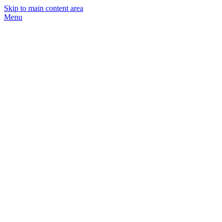
Skip to main content area
Menu