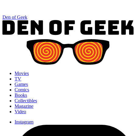
Den of Geek
Movies
TV
Games
Comics
Books
Collectibles
Magazine
Video
Instagram