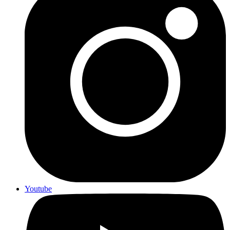
Youtube