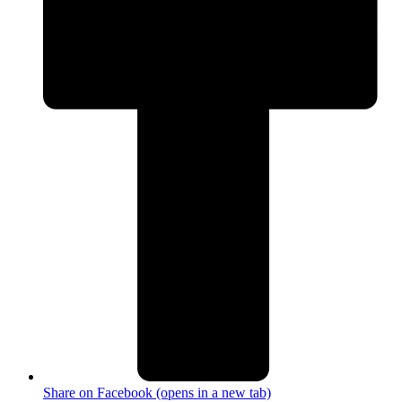
Share on Facebook (opens in a new tab)