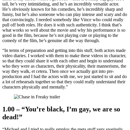
tall, he’s very intimidating, and he’s an incredibly versatile actor.
He’s obviously known for his comedies, he’s incredibly sharp and
funny, but he’s also someone who can play intense and scary and do
that convincingly. I needed somebody like Vince who could really
pull off both roles. He does it with such authenticity. I think that’s
what works so well about the movie and why his performance is so
good in the film, because he’s not playing cute or playing to the
comedy of the film, he’s genuine all the way through.
“In terms of preparation and getting into this stuff, both actors made
video diaries. I worked with them to make these videos in character,
so that they could share it with each other and begin to understand
who they were as characters, their physicality, their mannerisms, the
way they walk, et cetera. Then once we actually got into pre-
production and I had the actors with me, we just started to sit and do
a lot of rehearsals together so that they could really understand their
characters physically and mentally.”
1.00 – “You’re black, I’m gay, we are so
dead!”
“Michael and I tried to really employ the meta stuff very sparingly