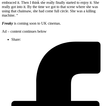
embraced it. Then I think she really finally started to enjoy it. She
really got into it. By the time we got to that scene where she was
using that chainsaw, she had come full circle. She was a killing
machine. “
Freaky
is coming soon to UK cinemas.
Ad – content continues below
Share: