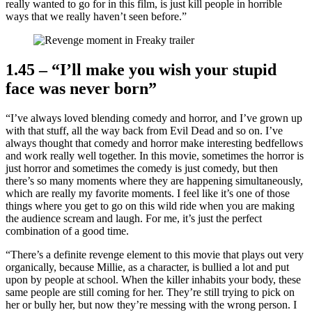
really wanted to go for in this film, is just kill people in horrible
ways that we really haven’t seen before.”
1.45 – “I’ll make you wish your stupid
face was never born”
“I’ve always loved blending comedy and horror, and I’ve grown up
with that stuff, all the way back from Evil Dead and so on. I’ve
always thought that comedy and horror make interesting bedfellows
and work really well together. In this movie, sometimes the horror is
just horror and sometimes the comedy is just comedy, but then
there’s so many moments where they are happening simultaneously,
which are really my favorite moments. I feel like it’s one of those
things where you get to go on this wild ride when you are making
the audience scream and laugh. For me, it’s just the perfect
combination of a good time.
“There’s a definite revenge element to this movie that plays out very
organically, because Millie, as a character, is bullied a lot and put
upon by people at school. When the killer inhabits your body, these
same people are still coming for her. They’re still trying to pick on
her or bully her, but now they’re messing with the wrong person. I