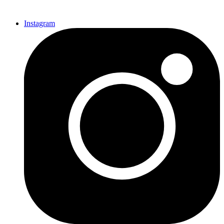
Instagram