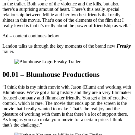
in the trailer. Both some of the violence and the kills, but also,
there’s a surprising amount of heart. There’s this really special
relationship between Millie and her two best friends that really
shines in this movie. That’s one of the elements of the film that I
really loved is that it’s really about the power of friendship as well.”
Ad – content continues below
Landon talks us through the key moments of the brand new
Freaky
trailer.
00.01 – Blumhouse Productions
“I think this is my ninth movie with Jason (Blum) and working with
Blumhouse. We’ve got a long history and they are a very filmmaker
focused company and filmmaker friendly. You get a lot of creative
control, which is rare. The movie that ends up on the screen is the
movie that I really wanted to make. That’s the real joy and the
pleasure of working with them is that there’s a lot of support there.
As long as you can make your movie for a certain price. I think
that’s the challenge.”