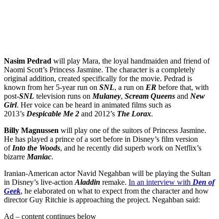
Get the best of Den of Geek delivered right to your inbox!
Nasim Pedrad
will play Mara, the loyal handmaiden and friend of
Naomi Scott’s Princess Jasmine. The character is a completely
original addition, created specifically for the movie. Pedrad is
known from her 5-year run on
SNL
, a run on
ER
before that, with
post-
SNL
television runs on
Mulaney
,
Scream Queens
and
New
Girl
. Her voice can be heard in animated films such as
2013’s
Despicable Me 2
and 2012’s
The Lorax
.
Billy Magnussen
will play one of the suitors of Princess Jasmine.
He has played a prince of a sort before in Disney’s film version
of
Into the Woods
, and he recently did superb work on Netflix’s
bizarre
Maniac
.
Iranian-American actor Navid Negahban will be playing the Sultan
in Disney’s live-action
Aladdin
remake.
In an interview with
Den of
Geek
, he elaborated on what to expect from the character and how
director Guy Ritchie is approaching the project. Negahban said:
Ad – content continues below