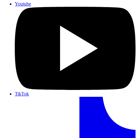
Youtube
TikTok