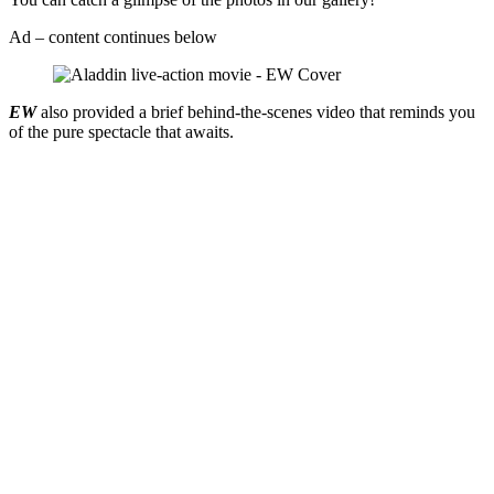
Ad – content continues below
EW
also provided a brief behind-the-scenes video that reminds you
of the pure spectacle that awaits.