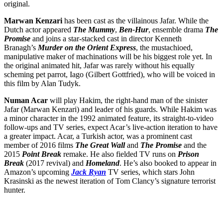
original.
Marwan Kenzari
has been cast as the villainous Jafar. While the
Dutch actor appeared
The Mummy
,
Ben-Hur
, ensemble drama
The
Promise
and joins a star-stacked cast in director Kenneth
Branagh’s
Murder on the Orient Express
, the mustachioed,
manipulative maker of machinations will be his biggest role yet. In
the original animated hit, Jafar was rarely without his equally
scheming pet parrot, Iago (Gilbert Gottfried), who will be voiced in
this film by Alan Tudyk.
Numan Acar
will play Hakim, the right-hand man of the sinister
Jafar (Marwan Kenzari) and leader of his guards. While Hakim was
a minor character in the 1992 animated feature, its straight-to-video
follow-ups and TV series, expect Acar’s live-action iteration to have
a greater impact. Acar, a Turkish actor, was a prominent cast
member of 2016 films
The Great Wall
and
The Promise
and the
2015
Point Break
remake. He also fielded TV runs on
Prison
Break
(2017 revival) and
Homeland
. He’s also booked to appear in
Amazon’s upcoming
Jack Ryan
TV series, which stars John
Krasinski as the newest iteration of Tom Clancy’s signature terrorist
hunter.
Join our mailing list