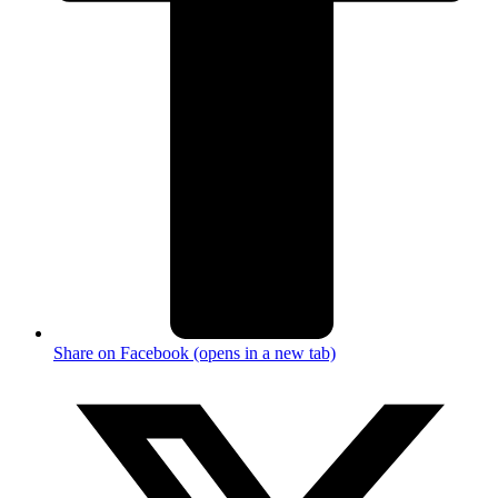
Share on Facebook (opens in a new tab)