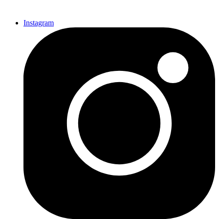
Instagram