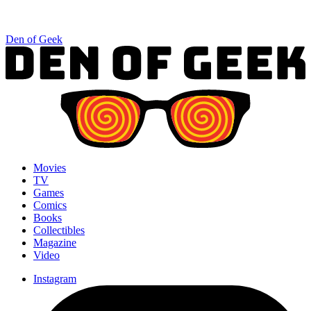
Den of Geek
Movies
TV
Games
Comics
Books
Collectibles
Magazine
Video
Instagram