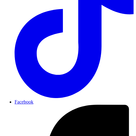
Facebook