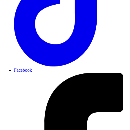
Facebook