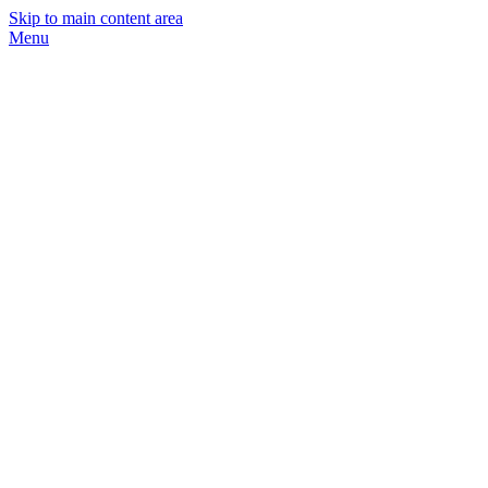
Skip to main content area
Menu