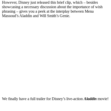
However, Disney just released this brief clip, which – besides
showcasing a necessary discussion about the importance of wish
phrasing – gives you a peek at the interplay between Mena
Massoud’s Aladdin and Will Smith’s Genie.
We finally have a full trailer for Disney’s live-action
Aladdin
movie!