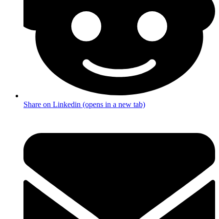
Share on Linkedin (opens in a new tab)