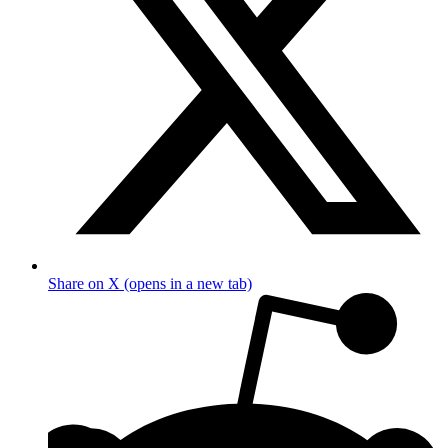
Share on X (opens in a new tab)