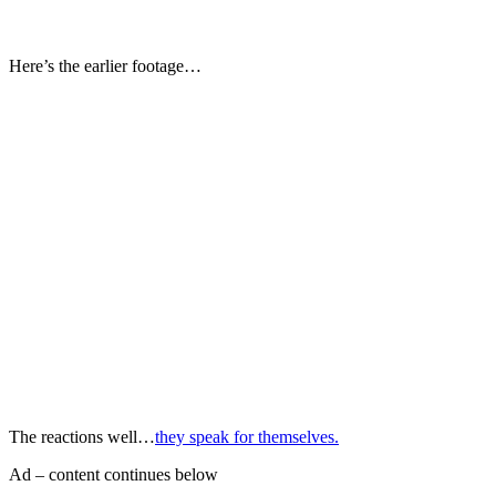
Here’s the earlier footage…
The reactions well…
they speak for themselves.
Ad – content continues below