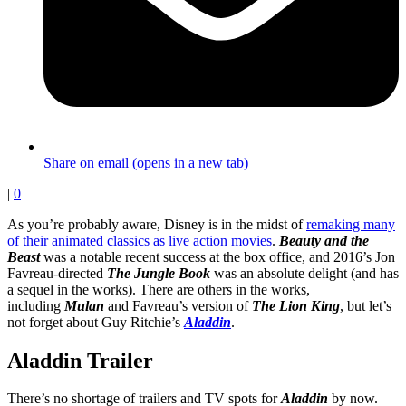
Share on email (opens in a new tab)
|
0
As you’re probably aware, Disney is in the midst of
remaking many
of their animated classics as live action movies
.
Beauty and the
Beast
was a notable recent success at the box office, and 2016’s Jon
Favreau-directed
The Jungle Book
was an absolute delight (and has
a sequel in the works). There are others in the works,
including
Mulan
and Favreau’s version of
The Lion King
, but let’s
not forget about Guy Ritchie’s
Aladdin
.
Aladdin Trailer
There’s no shortage of trailers and TV spots for
Aladdin
by now.