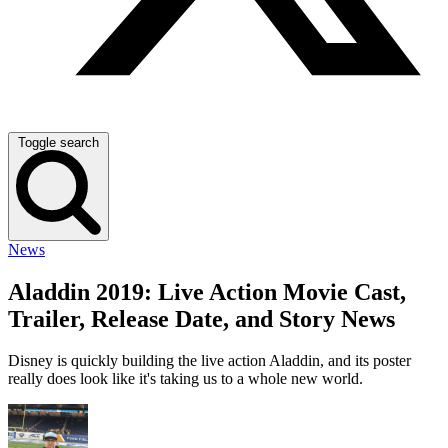
Toggle search
News
Aladdin 2019: Live Action Movie Cast,
Trailer, Release Date, and Story News
Disney is quickly building the live action Aladdin, and its poster
really does look like it's taking us to a whole new world.