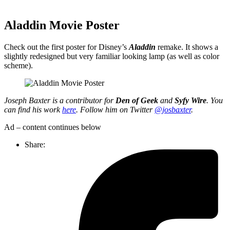
Aladdin Movie Poster
Check out the first poster for Disney’s
Aladdin
remake. It shows a
slightly redesigned but very familiar looking lamp (as well as color
scheme).
Joseph Baxter is a contributor for
Den of Geek
and
Syfy Wire
. You
can find his work
here
. Follow him on Twitter
@josbaxter
.
Ad – content continues below
Share: