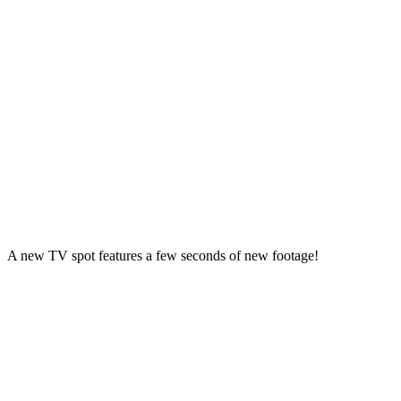
A new TV spot features a few seconds of new footage!