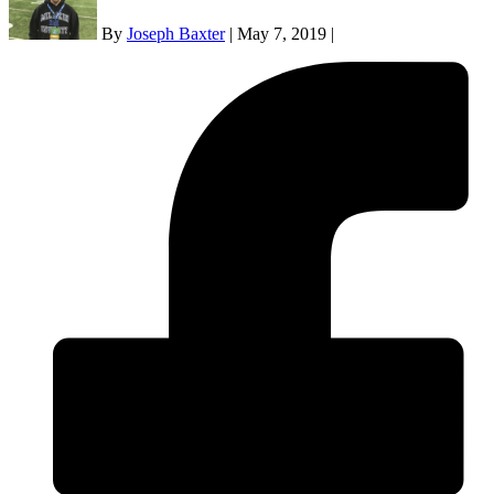
By
Joseph Baxter
|
May 7, 2019
|