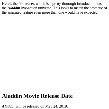
Here’s the first teaser, which is a pretty thorough introduction into
the
Aladdin
live-action universe. This looks to match the aesthetic of
the animated feature even more than one would have expected.
Aladdin Movie Release Date
Aladdin
will be released on May 24, 2019.