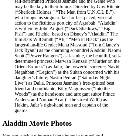
self-determined Princess Jasmine and the Genie who
may be the key to their future. Directed by Guy Ritchie
(“Sherlock Holmes,” “The Man from U.N.C.L.E.”),
who brings his singular flair for fast-paced, visceral
action to the fictitious port city of Agrabah, “Aladdin”
is written by John August (“Dark Shadows,” “Big
Fish”) and Ritchie, based on Disney’s “Aladdin.” The
film stars Will Smith (“Ali,” “Men in Black”) as the
larger-than-life Genie; Mena Massoud (“Tom Clancy’s
Jack Ryan”) as the charming scoundrel Aladdin; Naomi
Scott (“Power Rangers”) as Jasmine, the beautiful, self-
determined princess; Marwan Kenzari (“Murder on the
Orient Express”) as Jafar, the powerful sorcerer; Navid
Negahban (“Legion”) as the Sultan concerned with his
daughter’s future; Nasim Pedrad (“Saturday Night
Live”) as Dalia, Princess Jasmine’s free-spirited best
friend and confidante; Billy Magnussen (“Into the
Woods”) as the handsome and arrogant suitor Prince
Anders; and Numan Acar (“The Great Wall”) as
Hakim, Jafar’s right-hand man and captain of the
guards.
Aladdin Movie Photos
You can catch a glimpse of the photos in our gallery!