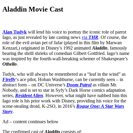
Aladdin Movie Cast
Alan Tudyk
will lend his voice to portray the iconic role of parrot
Iago, as just revealed by late casting news
via
THR
. Of course, the
role of the evil avian pet of Jafar (played in this film by Marwan
Kenzari,) originated in Disney’s 1992 animated
Aladdin
, famously
bearing the shrill shrieks of comedian Gilbert Gottfried. Iago’s name
was inspired by the fourth-wall-breaking schemer of Shakespeare’s
Othello
.
Tudyk, who will always be remembered as a “leaf in the wind” as
Firefly
‘s ace pilot, Hoban Washburne, can be currently seen – in
abstract form – on DC Universe’s
Doom Patrol
as villain Mr.
Nobody, and is set to star in Syfy’s Dark Horse comics adaptation
series,
Resident Alien
. However, what might have nabbed him this
Iago role is his prior work with Disney, providing his voice for the
scene-stealing droid, K-2SO, in 2016’s
Rogue One: A Star Wars
Story
.
Ad – content continues below
The confirmed cast of
Aladdin
consists of: