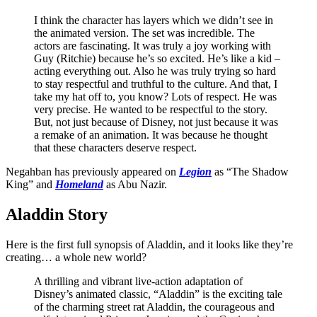
I think the character has layers which we didn’t see in
the animated version. The set was incredible. The
actors are fascinating. It was truly a joy working with
Guy (Ritchie) because he’s so excited. He’s like a kid –
acting everything out. Also he was truly trying so hard
to stay respectful and truthful to the culture. And that, I
take my hat off to, you know? Lots of respect. He was
very precise. He wanted to be respectful to the story.
But, not just because of Disney, not just because it was
a remake of an animation. It was because he thought
that these characters deserve respect.
Negahban has previously appeared on
Legion
as “The Shadow
King” and
Homeland
as Abu Nazir.
Aladdin Story
Here is the first full synopsis of Aladdin, and it looks like they’re
creating… a whole new world?
A thrilling and vibrant live-action adaptation of
Disney’s animated classic, “Aladdin” is the exciting tale
of the charming street rat Aladdin, the courageous and