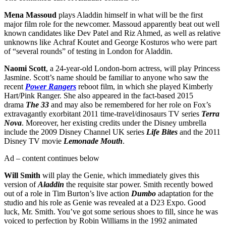
Mena Massoud
plays Aladdin himself in what will be the first
major film role for the newcomer. Massoud apparently beat out well
known candidates like Dev Patel and Riz Ahmed, as well as relative
unknowns like Achraf Koutet and George Kosturos who were part
of “several rounds” of testing in London for Aladdin.
Naomi Scott
, a 24-year-old London-born actress, will play Princess
Jasmine. Scott’s name should be familiar to anyone who saw the
recent
Power Rangers
reboot film, in which she played Kimberly
Hart/Pink Ranger. She also appeared in the fact-based 2015
drama
The 33
and may also be remembered for her role on Fox’s
extravagantly exorbitant 2011 time-travel/dinosaurs TV series
Terra
Nova
. Moreover, her existing credits under the Disney umbrella
include the 2009 Disney Channel UK series
Life Bites
and the 2011
Disney TV movie
Lemonade Mouth
.
Ad – content continues below
Will Smith
will play the Genie, which immediately gives this
version of
Aladdin
the requisite star power. Smith recently bowed
out of a role in Tim Burton’s live action
Dumbo
adaptation for the
studio and his role as Genie was revealed at a D23 Expo. Good
luck, Mr. Smith. You’ve got some serious shoes to fill, since he was
voiced to perfection by Robin Williams in the 1992 animated