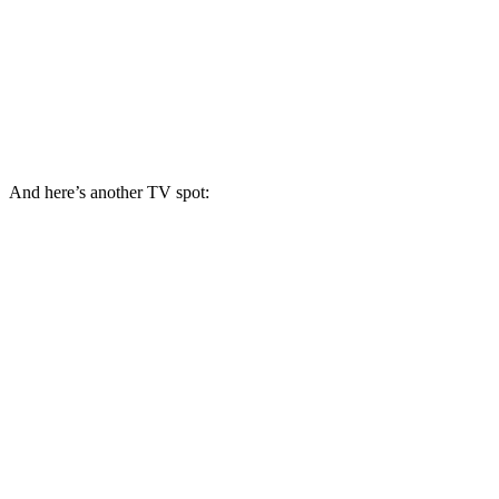
And here’s another TV spot: