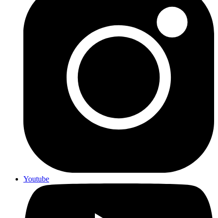
Youtube