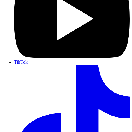
TikTok