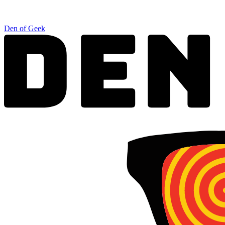
Den of Geek