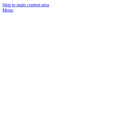
Skip to main content area
Menu