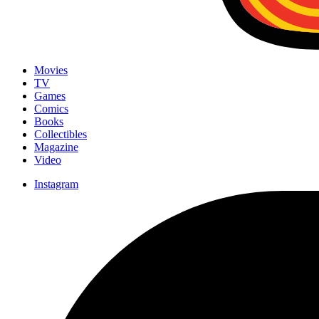
Movies
TV
Games
Comics
Books
Collectibles
Magazine
Video
Instagram