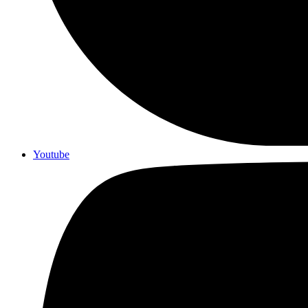
Youtube