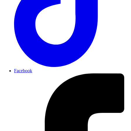
Facebook