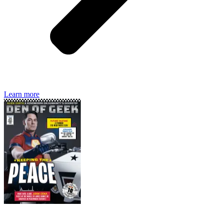
Den of Geek magazine is packed with exclusive features,
interviews, previews and deep dives into geek culture.
Learn more