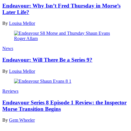
Endeavour: Why Isn’t Fred Thursday in Morse’s
Later Life?
By
Louisa Mellor
News
Endeavour: Will There Be a Series 9?
By
Louisa Mellor
Reviews
Endeavour Series 8 Episode 1 Review: the Inspector
Morse Transition Begins
By
Gem Wheeler