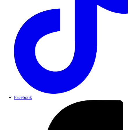
Facebook