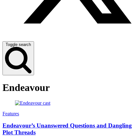
Toggle search
Endeavour
Features
Endeavour’s Unanswered Questions and Dangling
Plot Threads