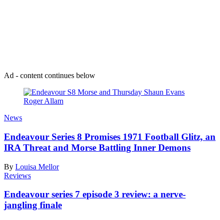
Join our mailing list
Get the best of Den of Geek delivered right to your inbox!
Ad - content continues below
News
Endeavour Series 8 Promises 1971 Football Glitz, an
IRA Threat and Morse Battling Inner Demons
By
Louisa Mellor
Reviews
Endeavour series 7 episode 3 review: a nerve-
jangling finale