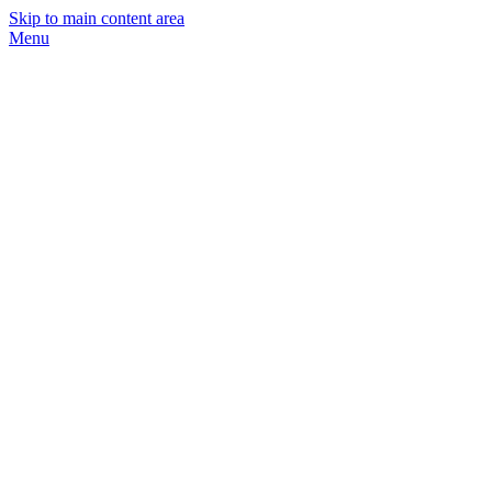
Skip to main content area
Menu