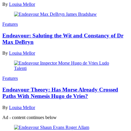
By
Louisa Mellor
Features
Endeavour: Saluting the Wit and Constancy of Dr
Max DeBryn
By
Louisa Mellor
Features
Endeavour Theory: Has Morse Already Crossed
Paths With Nemesis Hugo de Vries?
By
Louisa Mellor
Ad - content continues below