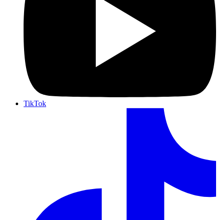
TikTok