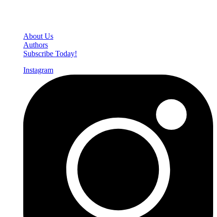
Den of Geek Network
About Us
Authors
Subscribe Today!
Instagram