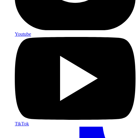
Youtube
TikTok