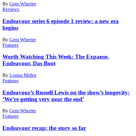
By
Gem Wheeler
Reviews
Endeavour series 6 episode 1 review: a new era
begins
By
Gem Wheeler
Features
Worth Watching This Week: The Expanse,
Endeavour, Das Boot
By
Louisa Mellor
Features
Endeavour’s Russell Lewis on the show’s longevity:
‘We’re getting very near the end’
By
Gem Wheeler
Features
Endeavour recap: the story so far