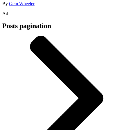
By
Gem Wheeler
Ad
Posts pagination