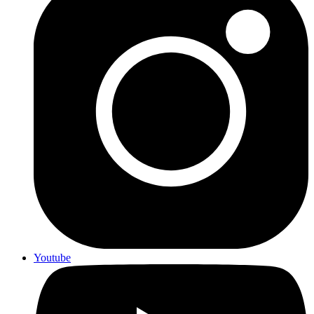
Youtube