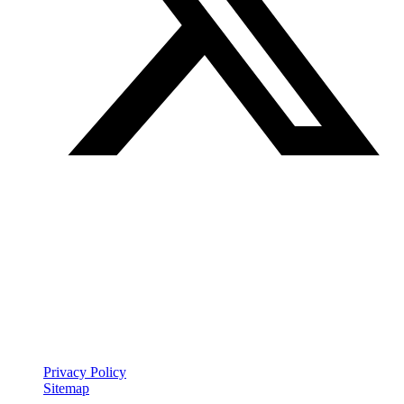
Join our mailing list
Get the best of Den of Geek delivered right to your inbox!
Den of Geek™ is a registered trademark
Privacy Policy
Sitemap