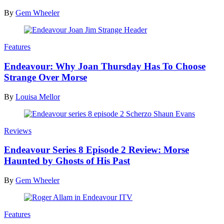
By
Gem Wheeler
Features
Endeavour: Why Joan Thursday Has To Choose
Strange Over Morse
By
Louisa Mellor
Reviews
Endeavour Series 8 Episode 2 Review: Morse
Haunted by Ghosts of His Past
By
Gem Wheeler
Features