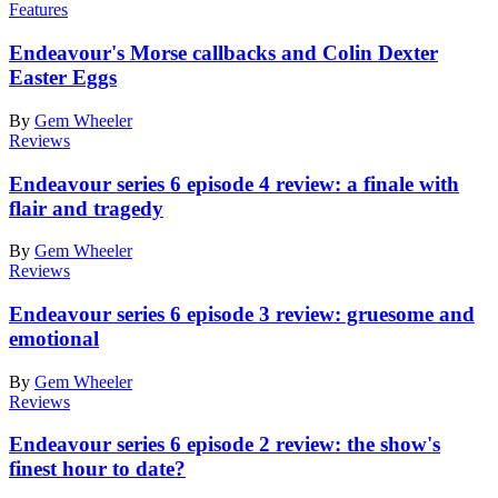
Features
Endeavour's Morse callbacks and Colin Dexter
Easter Eggs
By
Gem Wheeler
Reviews
Endeavour series 6 episode 4 review: a finale with
flair and tragedy
By
Gem Wheeler
Reviews
Endeavour series 6 episode 3 review: gruesome and
emotional
By
Gem Wheeler
Reviews
Endeavour series 6 episode 2 review: the show's
finest hour to date?