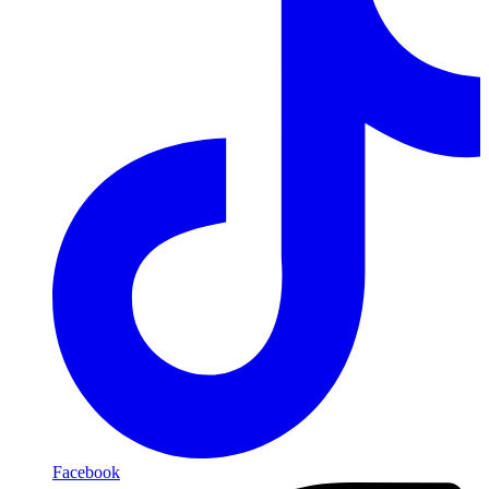
Facebook