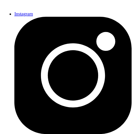
Instagram