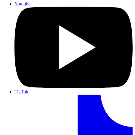
Youtube
TikTok