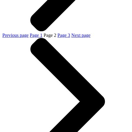
Previous page
Page
1
Page
2
Page
3
Next page