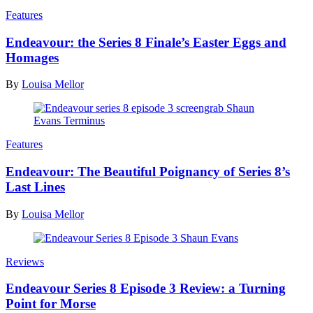
Features
Endeavour: the Series 8 Finale’s Easter Eggs and
Homages
By
Louisa Mellor
Features
Endeavour: The Beautiful Poignancy of Series 8’s
Last Lines
By
Louisa Mellor
Reviews
Endeavour Series 8 Episode 3 Review: a Turning
Point for Morse