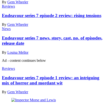
By
Gem Wheeler
Reviews
Endeavour series 7 episode 2 review: rising tensions
By
Gem Wheeler
News
Endeavour series 7 news, story, cast, no. of episodes,
release date
By
Louisa Mellor
Ad - content continues below
Reviews
Endeavour series 7 episode 1 review: an intriguing
mix of horror and mordant wit
By
Gem Wheeler