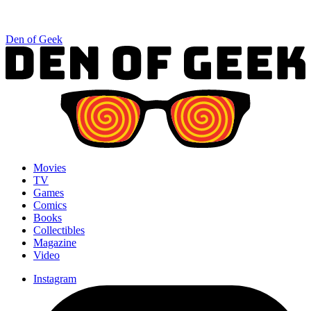
Den of Geek
Movies
TV
Games
Comics
Books
Collectibles
Magazine
Video
Instagram