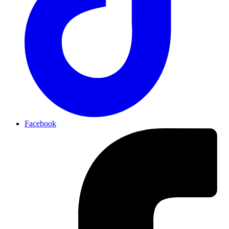
Facebook