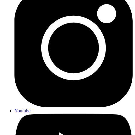
Youtube