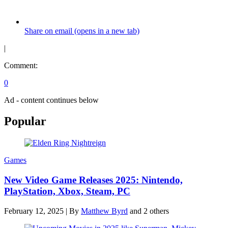
Share on email (opens in a new tab)
|
Comment:
0
Ad - content continues below
Popular
Games
New Video Game Releases 2025: Nintendo,
PlayStation, Xbox, Steam, PC
February 12, 2025
|
By
Matthew Byrd
and 2 others