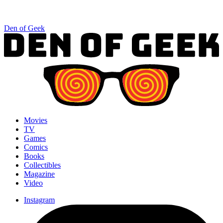
Den of Geek
Movies
TV
Games
Comics
Books
Collectibles
Magazine
Video
Instagram