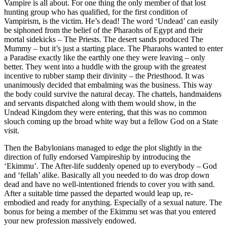
Vampire is all about. For one thing the only member of that lost
hunting group who has qualified, for the first condition of
Vampirism, is the victim. He’s dead! The word ‘Undead’ can easily
be siphoned from the belief of the Pharaohs of Egypt and their
mortal sidekicks – The Priests. The desert sands produced The
Mummy – but it’s just a starting place. The Pharaohs wanted to enter
a Paradise exactly like the earthly one they were leaving – only
better. They went into a huddle with the group with the greatest
incentive to rubber stamp their divinity – the Priesthood. It was
unanimously decided that embalming was the business. This way
the body could survive the natural decay. The chattels, handmaidens
and servants dispatched along with them would show, in the
Undead Kingdom they were entering, that this was no common
slouch coming up the broad white way but a fellow God on a State
visit.
Then the Babylonians managed to edge the plot slightly in the
direction of fully endorsed Vampireship by introducing the
‘Ekimmu’. The After-life suddenly opened up to everybody – God
and ‘fellah’ alike. Basically all you needed to do was drop down
dead and have no well-intentioned friends to cover you with sand.
After a suitable time passed the departed would leap up, re-
embodied and ready for anything. Especially of a sexual nature. The
bonus for being a member of the Ekimmu set was that you entered
your new profession massively endowed.