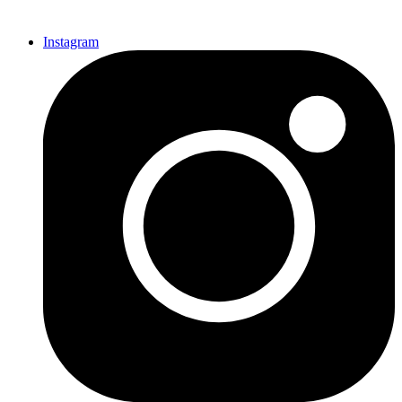
Instagram