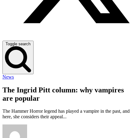
Toggle search
News
The Ingrid Pitt column: why vampires
are popular
The Hammer Horror legend has played a vampire in the past, and
here, she considers their appeal...