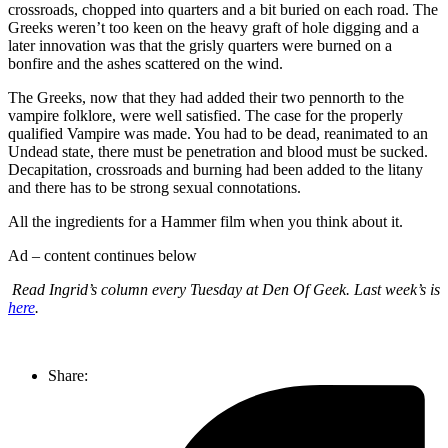
crossroads, chopped into quarters and a bit buried on each road. The
Greeks weren’t too keen on the heavy graft of hole digging and a
later innovation was that the grisly quarters were burned on a
bonfire and the ashes scattered on the wind.
The Greeks, now that they had added their two pennorth to the
vampire folklore, were well satisfied. The case for the properly
qualified Vampire was made. You had to be dead, reanimated to an
Undead state, there must be penetration and blood must be sucked.
Decapitation, crossroads and burning had been added to the litany
and there has to be strong sexual connotations.
All the ingredients for a Hammer film when you think about it.
Ad – content continues below
Read Ingrid’s column every Tuesday at Den Of Geek. Last week’s is
here
.
Share: