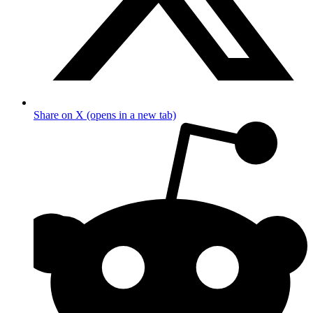
Share on X (opens in a new tab)