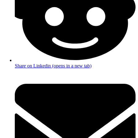
Share on Linkedin (opens in a new tab)