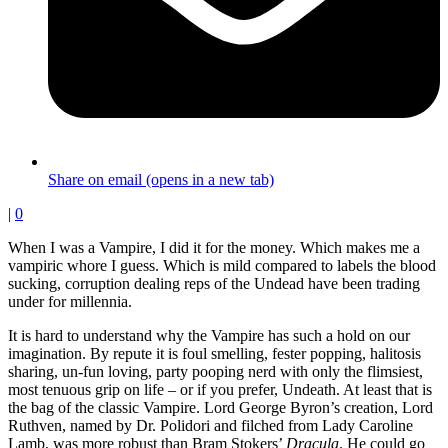
Share on email (opens in a new tab)
|
0
When I was a Vampire, I did it for the money. Which makes me a
vampiric whore I guess. Which is mild compared to labels the blood
sucking, corruption dealing reps of the Undead have been trading
under for millennia.
It is hard to understand why the Vampire has such a hold on our
imagination. By repute it is foul smelling, fester popping, halitosis
sharing, un-fun loving, party pooping nerd with only the flimsiest,
most tenuous grip on life – or if you prefer, Undeath. At least that is
the bag of the classic Vampire. Lord George Byron’s creation, Lord
Ruthven, named by Dr. Polidori and filched from Lady Caroline
Lamb, was more robust than Bram Stokers’
Dracula
. He could go