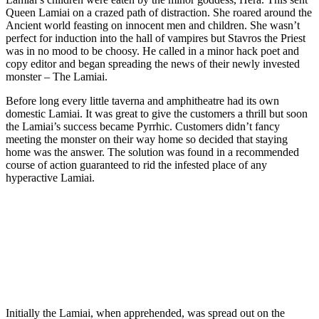
Queen Lamiai on a crazed path of distraction. She roared around the
Ancient world feasting on innocent men and children. She wasn’t
perfect for induction into the hall of vampires but Stavros the Priest
was in no mood to be choosy. He called in a minor hack poet and
copy editor and began spreading the news of their newly invested
monster – The Lamiai.
Before long every little taverna and amphitheatre had its own
domestic Lamiai. It was great to give the customers a thrill but soon
the Lamiai’s success became Pyrrhic. Customers didn’t fancy
meeting the monster on their way home so decided that staying
home was the answer. The solution was found in a recommended
course of action guaranteed to rid the infested place of any
hyperactive Lamiai.
Join our mailing list
Get the best of Den of Geek delivered right to your inbox!
Initially the Lamiai, when apprehended, was spread out on the