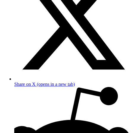
Share on X (opens in a new tab)