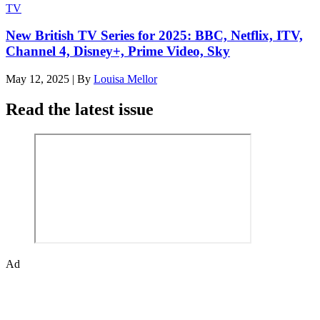
TV
New British TV Series for 2025: BBC, Netflix, ITV,
Channel 4, Disney+, Prime Video, Sky
May 12, 2025
|
By
Louisa Mellor
Read the latest issue
Ad