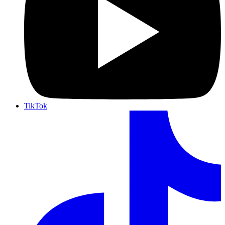
TikTok