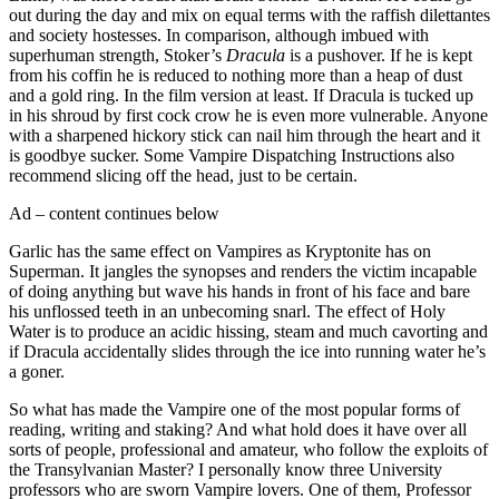
out during the day and mix on equal terms with the raffish dilettantes
and society hostesses. In comparison, although imbued with
superhuman strength, Stoker’s
Dracula
is a pushover. If he is kept
from his coffin he is reduced to nothing more than a heap of dust
and a gold ring. In the film version at least. If Dracula is tucked up
in his shroud by first cock crow he is even more vulnerable. Anyone
with a sharpened hickory stick can nail him through the heart and it
is goodbye sucker. Some Vampire Dispatching Instructions also
recommend slicing off the head, just to be certain.
Ad – content continues below
Garlic has the same effect on Vampires as Kryptonite has on
Superman. It jangles the synopses and renders the victim incapable
of doing anything but wave his hands in front of his face and bare
his unflossed teeth in an unbecoming snarl. The effect of Holy
Water is to produce an acidic hissing, steam and much cavorting and
if Dracula accidentally slides through the ice into running water he’s
a goner.
So what has made the Vampire one of the most popular forms of
reading, writing and staking? And what hold does it have over all
sorts of people, professional and amateur, who follow the exploits of
the Transylvanian Master? I personally know three University
professors who are sworn Vampire lovers. One of them, Professor