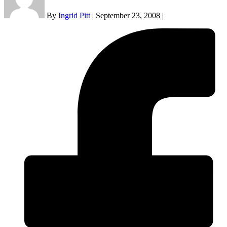
By
Ingrid Pitt
|
September 23, 2008
|