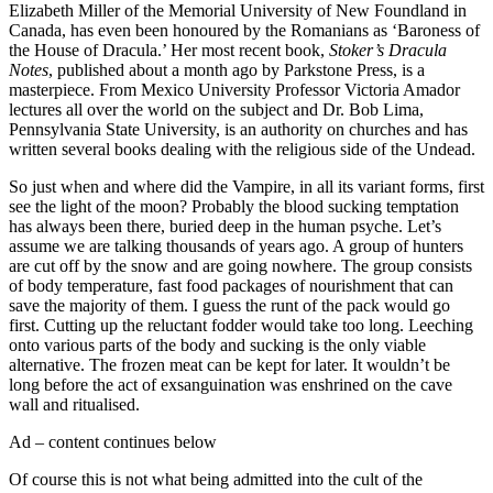
Elizabeth Miller of the Memorial University of New Foundland in
Canada, has even been honoured by the Romanians as ‘Baroness of
the House of Dracula.’ Her most recent book,
Stoker’s Dracula
Notes
, published about a month ago by Parkstone Press, is a
masterpiece. From Mexico University Professor Victoria Amador
lectures all over the world on the subject and Dr. Bob Lima,
Pennsylvania State University, is an authority on churches and has
written several books dealing with the religious side of the Undead.
So just when and where did the Vampire, in all its variant forms, first
see the light of the moon? Probably the blood sucking temptation
has always been there, buried deep in the human psyche. Let’s
assume we are talking thousands of years ago. A group of hunters
are cut off by the snow and are going nowhere. The group consists
of body temperature, fast food packages of nourishment that can
save the majority of them. I guess the runt of the pack would go
first. Cutting up the reluctant fodder would take too long. Leeching
onto various parts of the body and sucking is the only viable
alternative. The frozen meat can be kept for later. It wouldn’t be
long before the act of exsanguination was enshrined on the cave
wall and ritualised.
Ad – content continues below
Of course this is not what being admitted into the cult of the