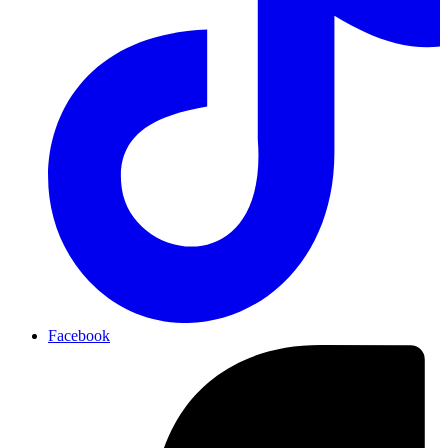
Facebook