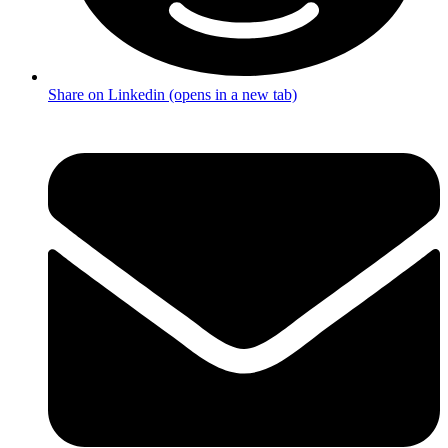
Share on Linkedin (opens in a new tab)