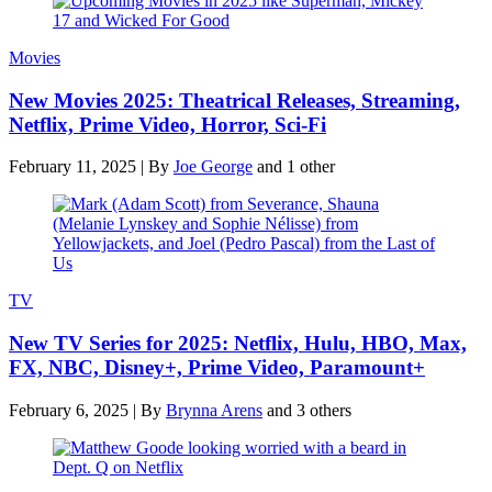
Movies
New Movies 2025: Theatrical Releases, Streaming,
Netflix, Prime Video, Horror, Sci-Fi
February 11, 2025
|
By
Joe George
and 1 other
TV
New TV Series for 2025: Netflix, Hulu, HBO, Max,
FX, NBC, Disney+, Prime Video, Paramount+
February 6, 2025
|
By
Brynna Arens
and 3 others