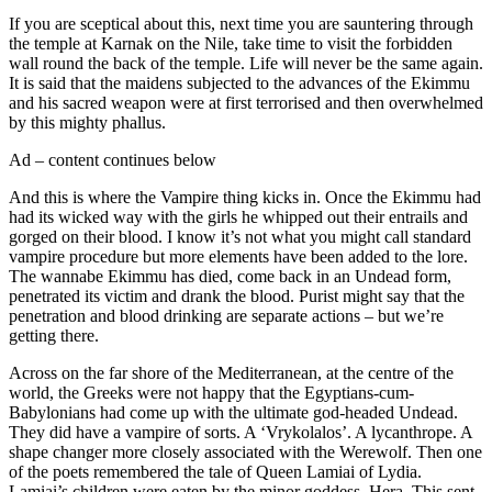
If you are sceptical about this, next time you are sauntering through
the temple at Karnak on the Nile, take time to visit the forbidden
wall round the back of the temple. Life will never be the same again.
It is said that the maidens subjected to the advances of the Ekimmu
and his sacred weapon were at first terrorised and then overwhelmed
by this mighty phallus.
Ad – content continues below
And this is where the Vampire thing kicks in. Once the Ekimmu had
had its wicked way with the girls he whipped out their entrails and
gorged on their blood. I know it’s not what you might call standard
vampire procedure but more elements have been added to the lore.
The wannabe Ekimmu has died, come back in an Undead form,
penetrated its victim and drank the blood. Purist might say that the
penetration and blood drinking are separate actions – but we’re
getting there.
Across on the far shore of the Mediterranean, at the centre of the
world, the Greeks were not happy that the Egyptians-cum-
Babylonians had come up with the ultimate god-headed Undead.
They did have a vampire of sorts. A ‘Vrykolalos’. A lycanthrope. A
shape changer more closely associated with the Werewolf. Then one
of the poets remembered the tale of Queen Lamiai of Lydia.
Lamiai’s children were eaten by the minor goddess, Hera. This sent