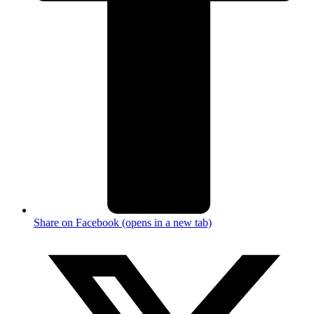
Share on Facebook (opens in a new tab)