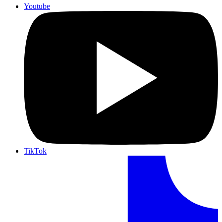
Youtube
TikTok