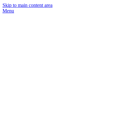
Skip to main content area
Menu