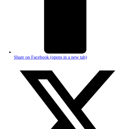
Share on Facebook (opens in a new tab)