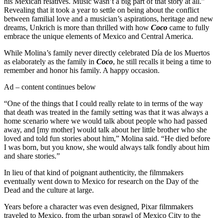
his Mexican relatives. Music wasn’t a big part of that story at all.”
Revealing that it took a year to settle on being about the conflict
between familial love and a musician’s aspirations, heritage and new
dreams, Unkrich is more than thrilled with how
Coco
came to fully
embrace the unique elements of Mexico and Central America.
While Molina’s family never directly celebrated Día de los Muertos
as elaborately as the family in
Coco
, he still recalls it being a time to
remember and honor his family. A happy occasion.
Ad – content continues below
“One of the things that I could really relate to in terms of the way
that death was treated in the family setting was that it was always a
home scenario where we would talk about people who had passed
away, and [my mother] would talk about her little brother who she
loved and told fun stories about him,” Molina said. “He died before
I was born, but you know, she would always talk fondly about him
and share stories.”
In lieu of that kind of poignant authenticity, the filmmakers
eventually went down to Mexico for research on the Day of the
Dead and the culture at large.
Years before a character was even designed, Pixar filmmakers
traveled to Mexico, from the urban sprawl of Mexico City to the