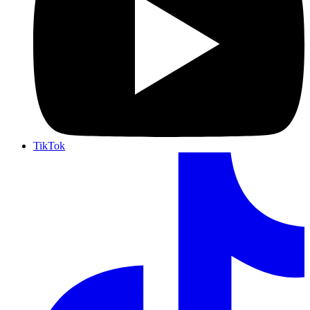
TikTok