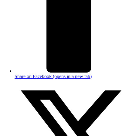
Share on Facebook (opens in a new tab)