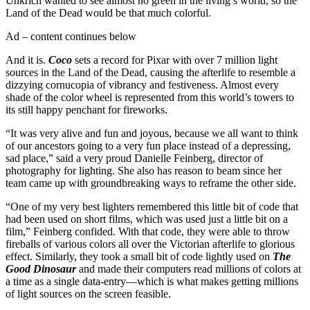
Unkrich wanted to see almost no green in the living’s world, so the
Land of the Dead would be that much colorful.
Ad – content continues below
And it is.
Coco
sets a record for Pixar with over 7 million light
sources in the Land of the Dead, causing the afterlife to resemble a
dizzying cornucopia of vibrancy and festiveness. Almost every
shade of the color wheel is represented from this world’s towers to
its still happy penchant for fireworks.
“It was very alive and fun and joyous, because we all want to think
of our ancestors going to a very fun place instead of a depressing,
sad place,” said a very proud Danielle Feinberg, director of
photography for lighting. She also has reason to beam since her
team came up with groundbreaking ways to reframe the other side.
“One of my very best lighters remembered this little bit of code that
had been used on short films, which was used just a little bit on a
film,” Feinberg confided. With that code, they were able to throw
fireballs of various colors all over the Victorian afterlife to glorious
effect. Similarly, they took a small bit of code lightly used on
The
Good Dinosaur
and made their computers read millions of colors at
a time as a single data-entry—which is what makes getting millions
of light sources on the screen feasible.