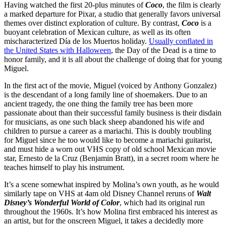
Having watched the first 20-plus minutes of
Coco
, the film is clearly
a marked departure for Pixar, a studio that generally favors universal
themes over distinct exploration of culture. By contrast,
Coco
is a
buoyant celebration of Mexican culture, as well as its often
mischaracterized Día de los Muertos holiday.
Usually conflated in
the United States with Halloween
, the Day of the Dead is a time to
honor family, and it is all about the challenge of doing that for young
Miguel.
In the first act of the movie, Miguel (voiced by Anthony Gonzalez)
is the descendant of a long family line of shoemakers. Due to an
ancient tragedy, the one thing the family tree has been more
passionate about than their successful family business is their disdain
for musicians, as one such black sheep abandoned his wife and
children to pursue a career as a mariachi. This is doubly troubling
for Miguel since he too would like to become a mariachi guitarist,
and must hide a worn out VHS copy of old school Mexican movie
star, Ernesto de la Cruz (Benjamin Bratt), in a secret room where he
teaches himself to play his instrument.
It’s a scene somewhat inspired by Molina’s own youth, as he would
similarly tape on VHS at 4am old Disney Channel reruns of
Walt
Disney’s Wonderful World of Color
, which had its original run
throughout the 1960s. It’s how Molina first embraced his interest as
an artist, but for the onscreen Miguel, it takes a decidedly more