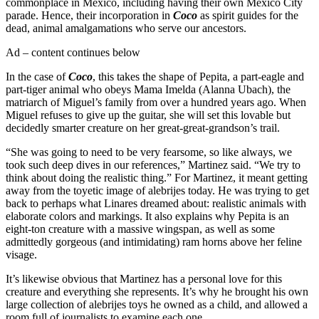
commonplace in Mexico, including having their own Mexico City
parade. Hence, their incorporation in
Coco
as spirit guides for the
dead, animal amalgamations who serve our ancestors.
Ad – content continues below
In the case of
Coco
, this takes the shape of Pepita, a part-eagle and
part-tiger animal who obeys Mama Imelda (Alanna Ubach), the
matriarch of Miguel’s family from over a hundred years ago. When
Miguel refuses to give up the guitar, she will set this lovable but
decidedly smarter creature on her great-great-grandson’s trail.
“She was going to need to be very fearsome, so like always, we
took such deep dives in our references,” Martinez said. “We try to
think about doing the realistic thing.” For Martinez, it meant getting
away from the toyetic image of alebrijes today. He was trying to get
back to perhaps what Linares dreamed about: realistic animals with
elaborate colors and markings. It also explains why Pepita is an
eight-ton creature with a massive wingspan, as well as some
admittedly gorgeous (and intimidating) ram horns above her feline
visage.
It’s likewise obvious that Martinez has a personal love for this
creature and everything she represents. It’s why he brought his own
large collection of alebrijes toys he owned as a child, and allowed a
room full of journalists to examine each one.