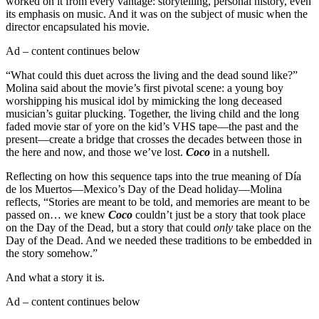
worked on it from every vantage: storytelling, personal history, even
its emphasis on music. And it was on the subject of music when the
director encapsulated his movie.
Ad – content continues below
“What could this duet across the living and the dead sound like?”
Molina said about the movie’s first pivotal scene: a young boy
worshipping his musical idol by mimicking the long deceased
musician’s guitar plucking. Together, the living child and the long
faded movie star of yore on the kid’s VHS tape—the past and the
present—create a bridge that crosses the decades between those in
the here and now, and those we’ve lost.
Coco
in a nutshell.
Reflecting on how this sequence taps into the true meaning of Día
de los Muertos—Mexico’s Day of the Dead holiday—Molina
reflects, “Stories are meant to be told, and memories are meant to be
passed on… we knew
Coco
couldn’t just be a story that took place
on the Day of the Dead, but a story that could
only
take place on the
Day of the Dead. And we needed these traditions to be embedded in
the story somehow.”
And what a story it is.
Ad – content continues below