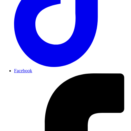
Facebook