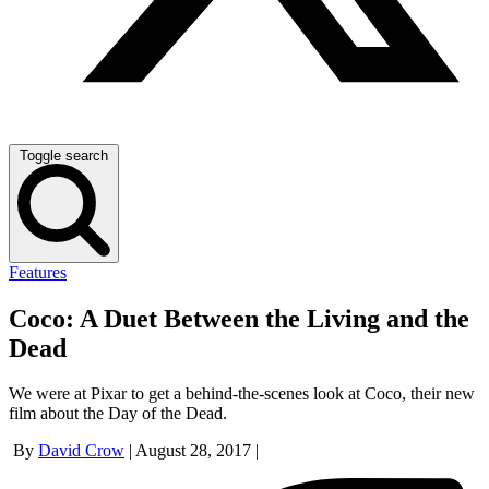
Toggle search
Features
Coco: A Duet Between the Living and the
Dead
We were at Pixar to get a behind-the-scenes look at Coco, their new
film about the Day of the Dead.
By
David Crow
|
August 28, 2017
|