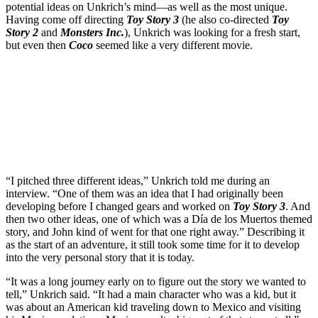
potential ideas on Unkrich’s mind—as well as the most unique.
Having come off directing
Toy Story 3
(he also co-directed
Toy
Story 2
and
Monsters Inc.
), Unkrich was looking for a fresh start,
but even then
Coco
seemed like a very different movie.
Join our mailing list
Get the best of Den of Geek delivered right to your inbox!
“I pitched three different ideas,” Unkrich told me during an
interview. “One of them was an idea that I had originally been
developing before I changed gears and worked on
Toy Story 3
. And
then two other ideas, one of which was a Día de los Muertos themed
story, and John kind of went for that one right away.” Describing it
as the start of an adventure, it still took some time for it to develop
into the very personal story that it is today.
“It was a long journey early on to figure out the story we wanted to
tell,” Unkrich said. “It had a main character who was a kid, but it
was about an American kid traveling down to Mexico and visiting