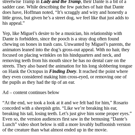
streetwise Tramp in
Lady and the Tramp
, their Dante is a bit of a
sadder case. While describing the few patches of hair that Dante
does have, Hoffman noted, “It’s scraggly and wiry and honestly a
little gross, but given he’s a street dog, we feel like that just adds to
his appeal.”
Yep, like Miguel’s desire to be a musician, his relationship with
Dante is forbidden, since the pooch is a stray dog often found
chewing on bones in trash cans. Unwanted by Miguel’s parents, the
animators leaned into the dog’s gross-out appeal. With no hair, they
focused on placing wrinkles on his hindquarters and neck, and
removing teeth from his mouth since he has no dental care on the
streets. They also based the animation for his long slobbering tongue
on Hank the Octopus in
Finding Dory
. It reached the point where
they even considered making him cross-eyed, or removing one of
the pupils as they had the tip of an ear.
Ad – content continues below
“At the end, we took a look at it and we felt bad for him,” Rosario
conceded with a sheepish grin. “Like we’re breaking his ear,
breaking his tail, losing teeth. Let’s just give him some proper eyes.”
Even so, the version audiences first saw in the bemusing “Dante’s
Lunch” video short below is still a more lovably buffoonish version
of the creature than what almost ended up in the movie.