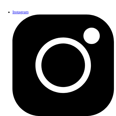
Instagram