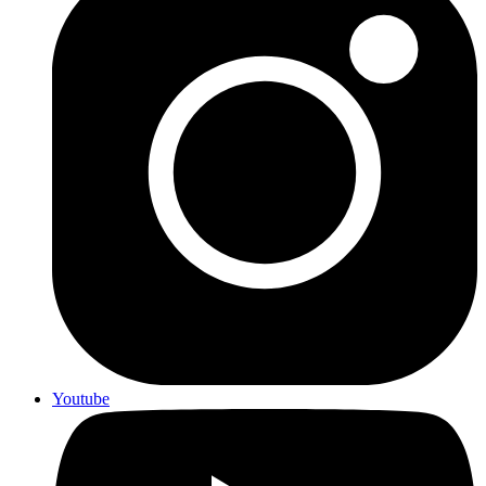
Youtube