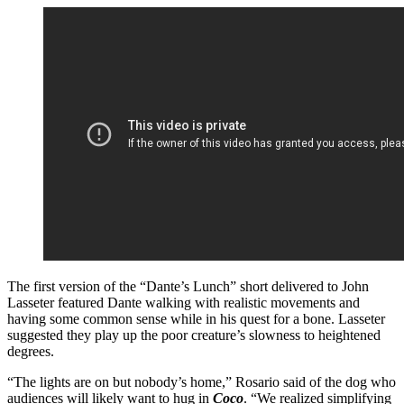
The first version of the “Dante’s Lunch” short delivered to John
Lasseter featured Dante walking with realistic movements and
having some common sense while in his quest for a bone. Lasseter
suggested they play up the poor creature’s slowness to heightened
degrees.
“The lights are on but nobody’s home,” Rosario said of the dog who
audiences will likely want to hug in
Coco
. “We realized simplifying