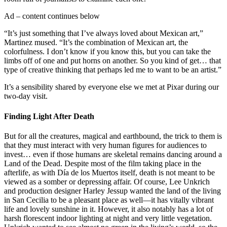
Ad – content continues below
“It’s just something that I’ve always loved about Mexican art,”
Martinez mused. “It’s the combination of Mexican art, the
colorfulness. I don’t know if you know this, but you can take the
limbs off of one and put horns on another. So you kind of get… that
type of creative thinking that perhaps led me to want to be an artist.”
It’s a sensibility shared by everyone else we met at Pixar during our
two-day visit.
Finding Light After Death
But for all the creatures, magical and earthbound, the trick to them is
that they must interact with very human figures for audiences to
invest… even if those humans are skeletal remains dancing around a
Land of the Dead. Despite most of the film taking place in the
afterlife, as with Día de los Muertos itself, death is not meant to be
viewed as a somber or depressing affair. Of course, Lee Unkrich
and production designer Harley Jessup wanted the land of the living
in San Cecilia to be a pleasant place as well—it has vitally vibrant
life and lovely sunshine in it. However, it also notably has a lot of
harsh florescent indoor lighting at night and very little vegetation.