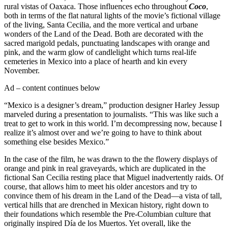
rural vistas of Oaxaca. Those influences echo throughout
Coco
,
both in terms of the flat natural lights of the movie’s fictional village
of the living, Santa Cecilia, and the more vertical and urbane
wonders of the Land of the Dead. Both are decorated with the
sacred marigold pedals, punctuating landscapes with orange and
pink, and the warm glow of candlelight which turns real-life
cemeteries in Mexico into a place of hearth and kin every
November.
Ad – content continues below
“Mexico is a designer’s dream,” production designer Harley Jessup
marveled during a presentation to journalists. “This was like such a
treat to get to work in this world. I’m decompressing now, because I
realize it’s almost over and we’re going to have to think about
something else besides Mexico.”
In the case of the film, he was drawn to the the flowery displays of
orange and pink in real graveyards, which are duplicated in the
fictional San Cecilia resting place that Miguel inadvertently raids. Of
course, that allows him to meet his older ancestors and try to
convince them of his dream in the Land of the Dead—a vista of tall,
vertical hills that are drenched in Mexican history, right down to
their foundations which resemble the Pre-Columbian culture that
originally inspired Día de los Muertos. Yet overall, like the