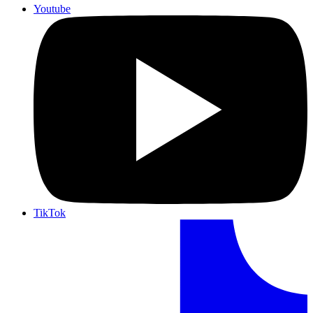
Youtube
TikTok