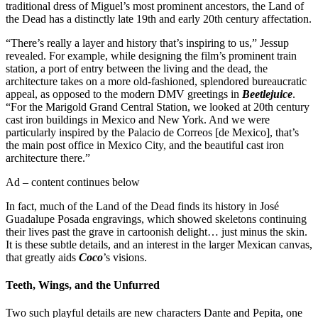
traditional dress of Miguel’s most prominent ancestors, the Land of
the Dead has a distinctly late 19th and early 20th century affectation.
“There’s really a layer and history that’s inspiring to us,” Jessup
revealed. For example, while designing the film’s prominent train
station, a port of entry between the living and the dead, the
architecture takes on a more old-fashioned, splendored bureaucratic
appeal, as opposed to the modern DMV greetings in
Beetlejuice
.
“For the Marigold Grand Central Station, we looked at 20th century
cast iron buildings in Mexico and New York. And we were
particularly inspired by the Palacio de Correos [de Mexico], that’s
the main post office in Mexico City, and the beautiful cast iron
architecture there.”
Ad – content continues below
In fact, much of the Land of the Dead finds its history in José
Guadalupe Posada engravings, which showed skeletons continuing
their lives past the grave in cartoonish delight… just minus the skin.
It is these subtle details, and an interest in the larger Mexican canvas,
that greatly aids
Coco
’s visions.
Teeth, Wings, and the Unfurred
Two such playful details are new characters Dante and Pepita, one