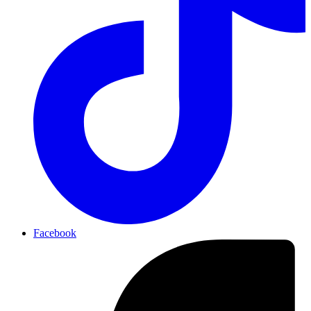
Facebook