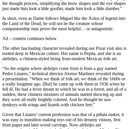
the thought process, simplifying the brow shapes and the eye shapes
just made him look a little goofier, made him look a little dumber.”
In short, even as Dante follows Miguel like the Xolos of legend into
the Land of the Dead, he will not be the creature whose
companionship may prove the most helpful… or antagonistic.
Ad – content continues below
The other fascinating character revealed during our Pixar visit also is
rooted deep in Mexican culture. Her name is Pepita, and she is an
alebrijes, a chimera-styled being from modern Mexican folk art.
“So the origins where alebrijes come from is from a guy named
Pedro Linares,” technical director Alonso Martinez revealed during
a presentation. “When we think of folk art, we think of the 1600s or
a really longtime ago. [But] he came up with them in 1936 when he
fell ill. He had a fever dream in which he was in a forest, and all of a
sudden, these chimera mixtures of animals started showing up and
they were all really brightly colored. And he thought he saw
donkeys with wings and lizards with chicken feet.”
Given that Linares’ current profession was that of a piñata maker, it
was easy to transition making toys out of his dreamy visions, first
from paper and later wood carvings. Now alebrijes are