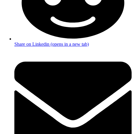
Share on Linkedin (opens in a new tab)