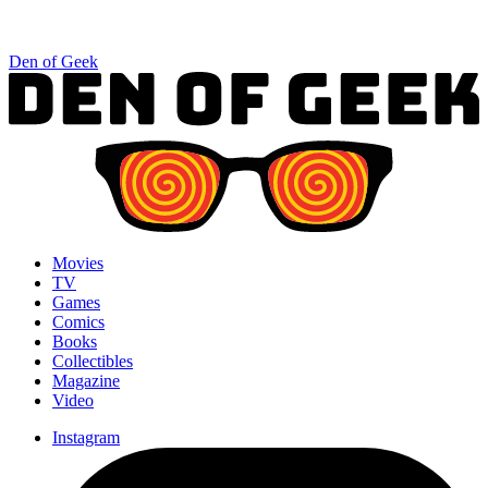
Den of Geek
Movies
TV
Games
Comics
Books
Collectibles
Magazine
Video
Instagram