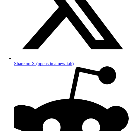
Share on X (opens in a new tab)