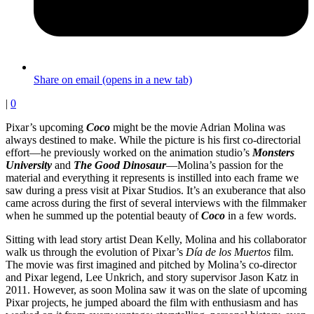
Share on email (opens in a new tab)
|
0
Pixar’s upcoming
Coco
might be the movie Adrian Molina was
always destined to make. While the picture is his first co-directorial
effort—he previously worked on the animation studio’s
Monsters
University
and
The Good Dinosaur
—Molina’s passion for the
material and everything it represents is instilled into each frame we
saw during a press visit at Pixar Studios. It’s an exuberance that also
came across during the first of several interviews with the filmmaker
when he summed up the potential beauty of
Coco
in a few words.
Sitting with lead story artist Dean Kelly, Molina and his collaborator
walk us through the evolution of Pixar’s
Día de los Muertos
film.
The movie was first imagined and pitched by Molina’s co-director
and Pixar legend, Lee Unkrich, and story supervisor Jason Katz in
2011. However, as soon Molina saw it was on the slate of upcoming
Pixar projects, he jumped aboard the film with enthusiasm and has