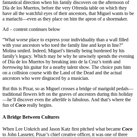
fantastical direction when his family discovers on the afternoon of
Día de los Muertos, before the very Ofrenda table on which they
have all the watchful eyes of their ancestors, that Miguel wants to be
a mariachi—even as they place on him the apron of a shoemaker.
Ad – content continues below
“What worse place to express your individuality than a wall filled
with your ancestors who toed the family line and kept in line?”
Molina smiled. Indeed, Miguel’s literally being burdened by his
family’s legacy. Which may be why he unwisely spends the evening
of Día de los Muertos by breaking into de la Cruz’s tomb and
borrowing
his guitar for a nearby talent show. The choice puts him
on a collision course with the Land of the Dead and the actual
ancestors who were disgraced by a musician.
But this is Pixar, so as Miguel crosses a bridge of marigold pedals—
traditional flowers left on the graves of ancestors during this holiday
—he’ll discover even the afterlife is fabulous. And that’s where the
fun of
Coco
really begins.
A Bridge Between Cultures
When Lee Unkrich and Jason Katz first pitched what became
Coco
to John Lasseter, Pixar’s chief creative officer, it was one of three