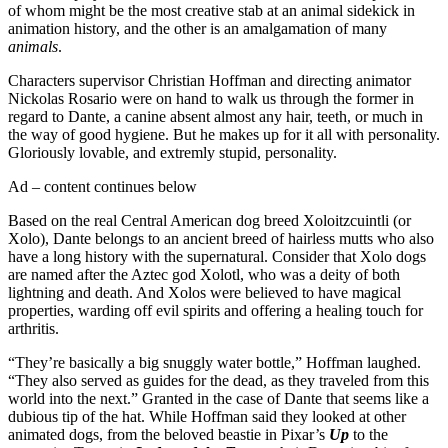
of whom might be the most creative stab at an animal sidekick in
animation history, and the other is an amalgamation of many
animals
.
Characters supervisor Christian Hoffman and directing animator
Nickolas Rosario were on hand to walk us through the former in
regard to Dante, a canine absent almost any hair, teeth, or much in
the way of good hygiene. But he makes up for it all with personality.
Gloriously lovable, and extremly stupid, personality.
Ad – content continues below
Based on the real Central American dog breed Xoloitzcuintli (or
Xolo), Dante belongs to an ancient breed of hairless mutts who also
have a long history with the supernatural. Consider that Xolo dogs
are named after the Aztec god Xolotl, who was a deity of both
lightning and death. And Xolos were believed to have magical
properties, warding off evil spirits and offering a healing touch for
arthritis.
“They’re basically a big snuggly water bottle,” Hoffman laughed.
“They also served as guides for the dead, as they traveled from this
world into the next.” Granted in the case of Dante that seems like a
dubious tip of the hat. While Hoffman said they looked at other
animated dogs, from the beloved beastie in Pixar’s
Up
to the