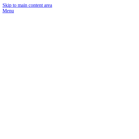
Skip to main content area
Menu