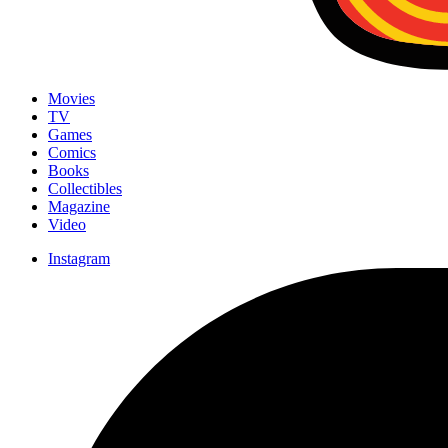
Movies
TV
Games
Comics
Books
Collectibles
Magazine
Video
Instagram