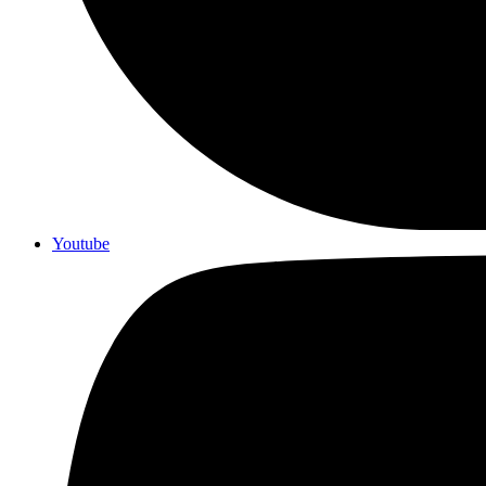
Youtube