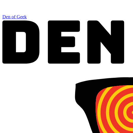
Den of Geek