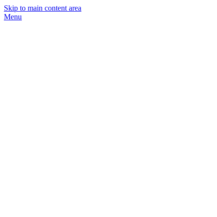
Skip to main content area
Menu